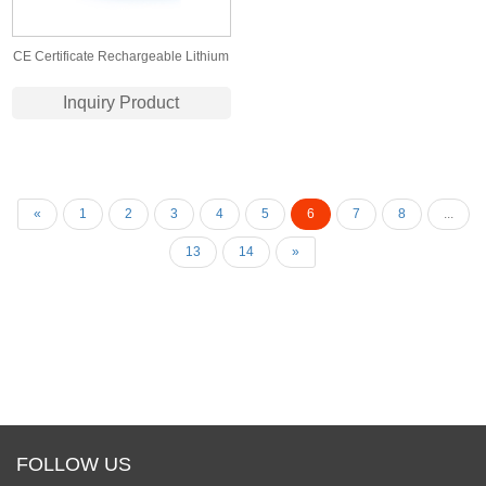
CE Certificate Rechargeable Lithium
Battery 18650 11.1V 8000mAh Li-ion
Inquiry Product
Battery for E-Cars with PCB
«
1
2
3
4
5
6
7
8
...
13
14
»
FOLLOW US