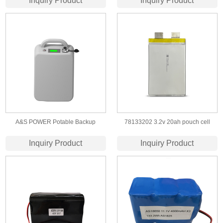
Inquiry Product
Inquiry Product
rechargeable battery
A&S POWER Potable Backup
78133202 3.2v 20ah pouch cell
Battery 18650 13s8p 48V 28ah For
lifepo4 battery
Inquiry Product
Inquiry Product
Outdoor Exploration