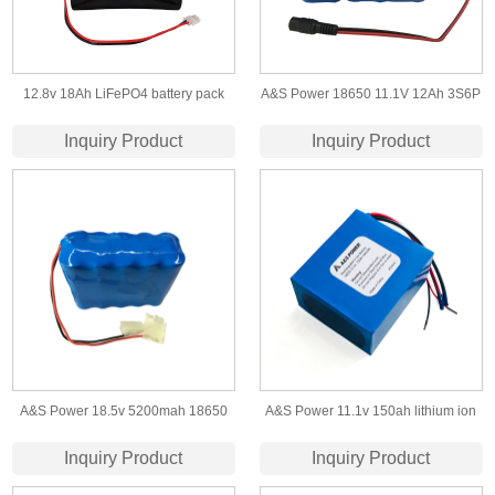
12.8v 18Ah LiFePO4 battery pack
A&S Power 18650 11.1V 12Ah 3S6P
with CE certification
lithium ion battery
Inquiry Product
Inquiry Product
A&S Power 18.5v 5200mah 18650
A&S Power 11.1v 150ah lithium ion
5s2p li-ion battery
battery for solar light
Inquiry Product
Inquiry Product