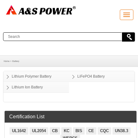
T
o
g
g
l
e
n
a
v
i
g
a
Home >
Battery
t
i
o
Lithium Polymer Battery
LiFePO4 Battery
n
Lithium Ion Battery
Certification List
UL1642
UL2054
CB
KC
BIS
CE
CQC
UN38.3