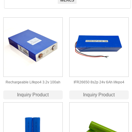
WERCS
Rechargeable Lifepo4 3.2v 100ah
IFR26650 8s2p 24v 6Ah lifepo4
Lifepo4 Battery Cell
battery pack for backup storage
Inquiry Product
Inquiry Product