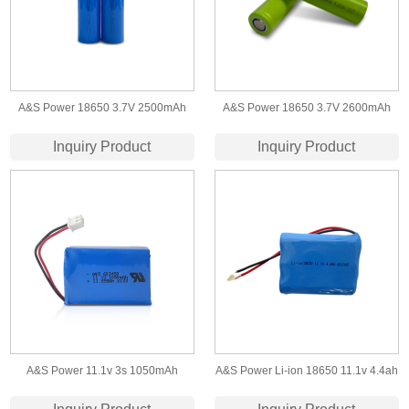
A&S Power 18650 3.7V 2500mAh
A&S Power 18650 3.7V 2600mAh
Lithium Ion Battery Rechargeable ​Li
Rechargeable Lithium Battery Cell Li
Inquiry Product
Inquiry Product
Ion Battery Cells
ion Battery 1C/3C/5C Rates etc.
A&S Power 11.1v 3s 1050mAh
A&S Power Li-ion 18650 11.1v 4.4ah
603450 lithium polymer
Battery