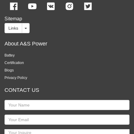
Sitemap
Links
About A&S Power
Battey
Certification
Blogs
Privacy Policy
CONTACT US