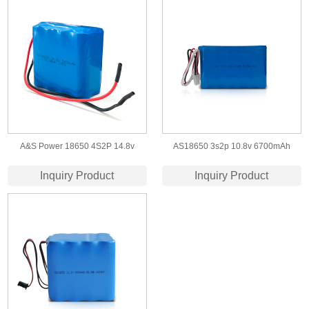
A&S Power 18650 4S2P 14.8v
AS18650 3s2p 10.8v 6700mAh
5200mah lithium ion battery
Lithium Ion Battery Pack
Inquiry Product
Inquiry Product