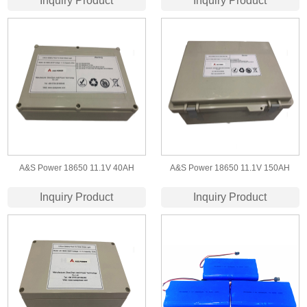
Inquiry Product
Inquiry Product
A&S Power 18650 11.1V 40AH
A&S Power 18650 11.1V 150AH
3S15P lithium ion battery
3S58P lithium ion battery
Inquiry Product
Inquiry Product