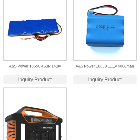
A&S Power 18650 4S3P 14.8v
A&S Power 18650 11.1v 4000mah
7200mah lithium ion battery packs
Lithium ion Battery
Inquiry Product
Inquiry Product
factory for led light