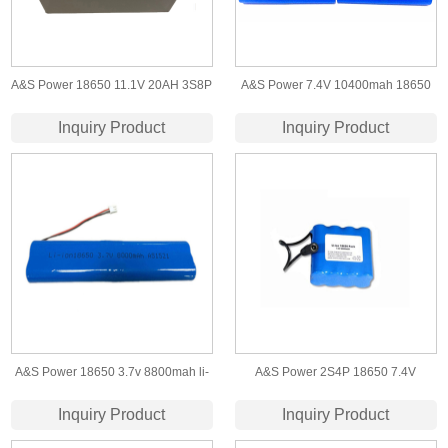
A&S Power 18650 11.1V 20AH 3S8P
A&S Power 7.4V 10400mah 18650
lithium ion battery
lithium ion battery
Inquiry Product
Inquiry Product
A&S Power 18650 3.7v 8800mah li-
A&S Power 2S4P 18650 7.4V
ion battery packs for led light
8800mah Lithium ion battery
Inquiry Product
Inquiry Product