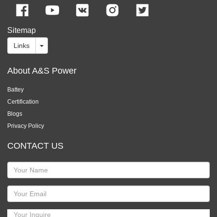
Sitemap
Links
About A&S Power
Battey
Certification
Blogs
Privacy Policy
CONTACT US