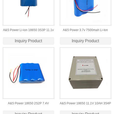
A&S Power Li-ion 18650 3S3P 11.1v
A&S Power 3.7v 7500mah Li-Ion
6.6ah Battery Pack for Led Light
Battery 18650 Lithium Battery Pack
Inquiry Product
Inquiry Product
For Monitor
A&S Power 18650 2S2P 7.4V
A&S Power 18650 11.1V 10AH 3S4P
5200mah Lithium ion battery
lithium ion battery