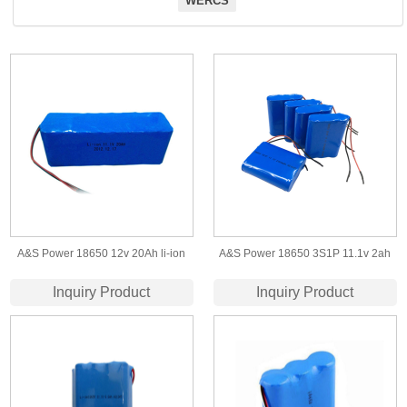
WERCS
A&S Power 18650 12v 20Ah li-ion
A&S Power 18650 3S1P 11.1v 2ah
battery
Li-ion Battery pack for LED light
Inquiry Product
Inquiry Product