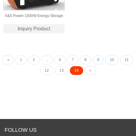
A&S Power 1000W Energy Storage
Battery Pack 220v Solar Portable
Inquiry Product
Power Station For Emergency
Camping
«
1
2
...
6
7
8
9
10
11
12
13
14
»
FOLLOW US