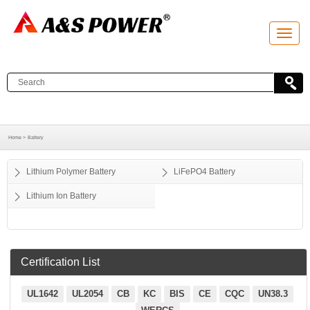
T
o
g
g
l
e
n
a
v
i
g
a
Home >
Battery
t
i
o
Lithium Polymer Battery
LiFePO4 Battery
n
Lithium Ion Battery
Certification List
UL1642
UL2054
CB
KC
BIS
CE
CQC
UN38.3