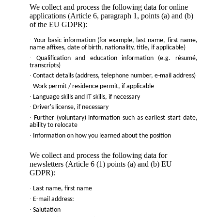
We collect and process the following data for online
applications (Article 6, paragraph 1, points (a) and (b)
of the EU GDPR):
·
Your basic information (for example, last name, first name,
name affixes, date of birth, nationality, title, if applicable)
·
Qualification and education information (e.g. résumé,
transcripts)
·
Contact details (address, telephone number, e-mail address)
·
Work permit / residence permit, if applicable
·
Language skills and IT skills, if necessary
·
Driver's license, if necessary
·
Further (voluntary) information such as earliest start date,
ability to relocate
·
Information on how you learned about the position
We collect and process the following data for
newsletters (Article 6 (1) points (a) and (b) EU
GDPR):
·
Last name, first name
·
E-mail address:
·
Salutation