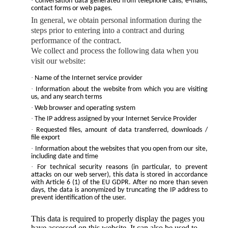
·
Conversation data generated from telephone calls, e-mails,
contact forms or web pages.
In general, we obtain personal information during the
steps prior to entering into a contract and during
performance of the contract.
We collect and process the following data when you
visit our website:
·
Name of the Internet service provider
·
Information about the website from which you are visiting
us, and any search terms
·
Web browser and operating system
·
The IP address assigned by your Internet Service Provider
·
Requested files, amount of data transferred, downloads /
file export
·
Information about the websites that you open from our site,
including date and time
·
For technical security reasons (in particular, to prevent
attacks on our web server), this data is stored in accordance
with Article 6 (1) of the EU GDPR. After no more than seven
days, the data is anonymized by truncating the IP address to
prevent identification of the user.
This data is required to properly display the pages you
have accessed on this website. It can also be used to