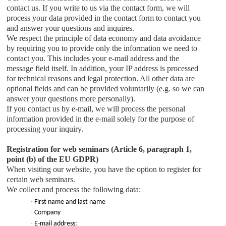
contact us. If you write to us via the contact form, we will
process your data provided in the contact form to contact you
and answer your questions and inquires.
We respect the principle of data economy and data avoidance
by requiring you to provide only the information we need to
contact you. This includes your e-mail address and the
message field itself. In addition, your IP address is processed
for technical reasons and legal protection. All other data are
optional fields and can be provided voluntarily (e.g. so we can
answer your questions more personally).
If you contact us by e-mail, we will process the personal
information provided in the e-mail solely for the purpose of
processing your inquiry.
Registration for web seminars (Article 6, paragraph 1,
point (b) of the EU GDPR)
When visiting our website, you have the option to register for
certain web seminars.
We collect and process the following data:
·
First name and last name
·
Company
·
E-mail address: