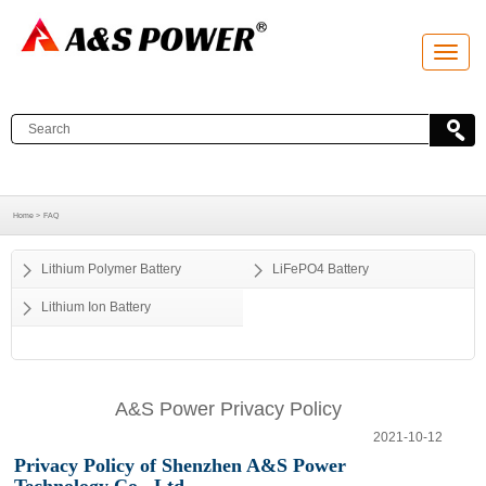
T
o
g
g
l
e
n
a
v
i
g
a
Home >
FAQ
t
i
o
Lithium Polymer Battery
LiFePO4 Battery
n
Lithium Ion Battery
A&S Power Privacy Policy
2021-10-12
Privacy Policy of
Shenzhen A&S Power
Technology Co., Ltd.