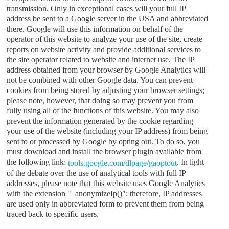
transmission. Only in exceptional cases will your full IP
address be sent to a Google server in the USA and abbreviated
there. Google will use this information on behalf of the
operator of this website to analyze your use of the site, create
reports on website activity and provide additional services to
the site operator related to website and internet use. The IP
address obtained from your browser by Google Analytics will
not be combined with other Google data. You can prevent
cookies from being stored by adjusting your browser settings;
please note, however, that doing so may prevent you from
fully using all of the functions of this website. You may also
prevent the information generated by the cookie regarding
your use of the website (including your IP address) from being
sent to or processed by Google by opting out. To do so, you
must download and install the browser plugin available from
the following link:
. In light
tools.google.com/dlpage/gaoptout
of the debate over the use of analytical tools with full IP
addresses, please note that this website uses Google Analytics
with the extension "_anonymizeIp()"; therefore, IP addresses
are used only in abbreviated form to prevent them from being
traced back to specific users.