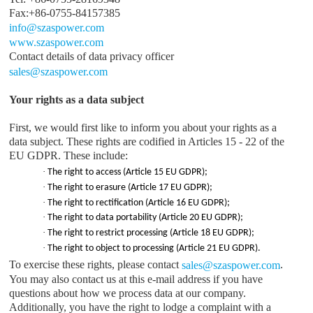
Fax:+86-0755-84157385
info@
szaspower.com
www.
szaspower.com
Contact details of data privacy officer
sales
@
szaspower.com
Your rights as a data subject
First, we would first like to inform you about your rights as a
data subject. These rights are codified in Articles 15 - 22 of the
EU GDPR. These include:
·
The right to access (Article 15 EU GDPR);
·
The right to erasure (Article 17 EU GDPR);
·
The right to rectification (Article 16 EU GDPR);
·
The right to data portability (Article 20 EU GDPR);
·
The right to restrict processing (Article 18 EU GDPR);
·
The right to object to processing (Article 21 EU GDPR).
To exercise these rights, please contact
.
sales
@
szaspower.com
You may also contact us at this e-mail address if you have
questions about how we process data at our company.
Additionally, you have the right to lodge a complaint with a