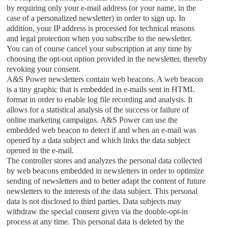
by requiring only your e-mail address (or your name, in the
case of a personalized newsletter) in order to sign up. In
addition, your IP address is processed for technical reasons
and legal protection when you subscribe to the newsletter.
You can of course cancel your subscription at any time by
choosing the opt-out option provided in the newsletter, thereby
revoking your consent.
A&S Power
newsletters contain web beacons. A web beacon
is a tiny graphic that is embedded in e-mails sent in HTML
format in order to enable log file recording and analysis. It
allows for a statistical analysis of the success or failure of
online marketing campaigns.
A&S Power
can use the
embedded web beacon to detect if and when an e-mail was
opened by a data subject and which links the data subject
opened in the e-mail.
The controller stores and analyzes the personal data collected
by web beacons embedded in newsletters in order to optimize
sending of newsletters and to better adapt the content of future
newsletters to the interests of the data subject. This personal
data is not disclosed to third parties. Data subjects may
withdraw the special consent given via the double-opt-in
process at any time. This personal data is deleted by the