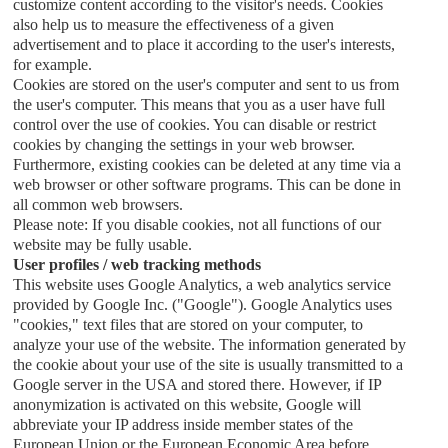
customize content according to the visitor's needs. Cookies
also help us to measure the effectiveness of a given
advertisement and to place it according to the user's interests,
for example.
Cookies are stored on the user's computer and sent to us from
the user's computer. This means that you as a user have full
control over the use of cookies. You can disable or restrict
cookies by changing the settings in your web browser.
Furthermore, existing cookies can be deleted at any time via a
web browser or other software programs. This can be done in
all common web browsers.
Please note: If you disable cookies, not all functions of our
website may be fully usable.
User profiles / web tracking methods
This website uses Google Analytics, a web analytics service
provided by Google Inc. ("Google"). Google Analytics uses
"cookies," text files that are stored on your computer, to
analyze your use of the website. The information generated by
the cookie about your use of the site is usually transmitted to a
Google server in the USA and stored there. However, if IP
anonymization is activated on this website, Google will
abbreviate your IP address inside member states of the
European Union or the European Economic Area before