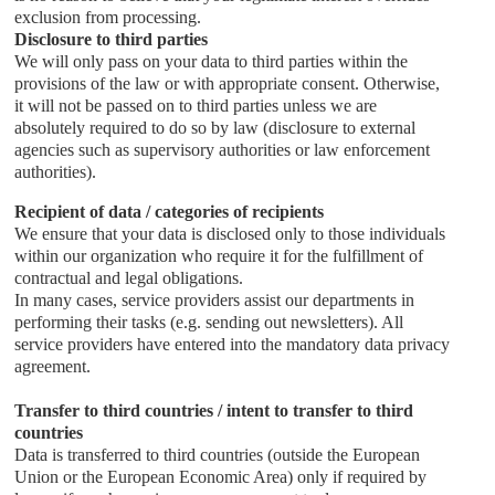
exclusion from processing.
Disclosure to third parties
We will only pass on your data to third parties within the
provisions of the law or with appropriate consent. Otherwise,
it will not be passed on to third parties unless we are
absolutely required to do so by law (disclosure to external
agencies such as supervisory authorities or law enforcement
authorities).
Recipient of data / categories of recipients
We ensure that your data is disclosed only to those individuals
within our organization who require it for the fulfillment of
contractual and legal obligations.
In many cases, service providers assist our departments in
performing their tasks (e.g. sending out newsletters). All
service providers have entered into the mandatory data privacy
agreement.
Transfer to third countries / intent to transfer to third
countries
Data is transferred to third countries (outside the European
Union or the European Economic Area) only if required by