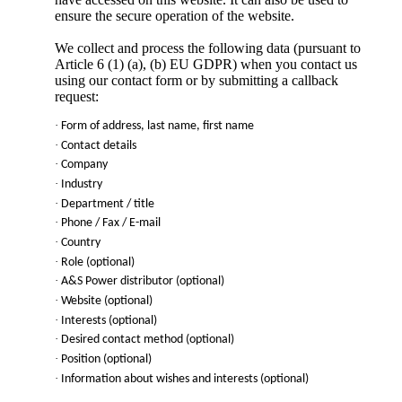
ensure the secure operation of the website.
We collect and process the following data (pursuant to
Article 6 (1) (a), (b) EU GDPR) when you contact us
using our contact form or by submitting a callback
request:
·
Form of address, last name, first name
·
Contact details
·
Company
·
Industry
·
Department / title
·
Phone / Fax / E-mail
·
Country
·
Role (optional)
·
A&S Power
distributor (optional)
·
Website (optional)
·
Interests (optional)
·
Desired contact method (optional)
·
Position (optional)
·
Information about wishes and interests (optional)