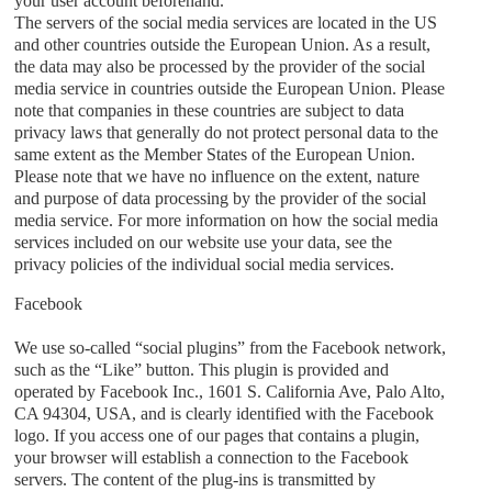
your user account beforehand.
The servers of the social media services are located in the US
and other countries outside the European Union. As a result,
the data may also be processed by the provider of the social
media service in countries outside the European Union. Please
note that companies in these countries are subject to data
privacy laws that generally do not protect personal data to the
same extent as the Member States of the European Union.
Please note that we have no influence on the extent, nature
and purpose of data processing by the provider of the social
media service. For more information on how the social media
services included on our website use your data, see the
privacy policies of the individual social media services.
Facebook
We use so-called “social plugins” from the Facebook network,
such as the “Like” button. This plugin is provided and
operated by Facebook Inc., 1601 S. California Ave, Palo Alto,
CA 94304, USA, and is clearly identified with the Facebook
logo. If you access one of our pages that contains a plugin,
your browser will establish a connection to the Facebook
servers. The content of the plug-ins is transmitted by