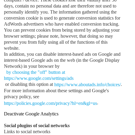
days, contain no personal data and are therefore not used to
personally identify you. The information gathered using the
conversion cookie is used to generate conversion statistics for
AdWords advertisers who have enabled conversion tracking.
You can prevent cookies from being stored by adjusting your
browser settings; please note, however, that doing so may
prevent you from fully using all of the functions of this
website.
In addition, you can disable interest-based ads on Google and
interest-based Google ads on the web (in the Google Display
Network) in your browser by
by choosing the "off" button at
https://www.google.com/settings/ads
or disabling this option at
.
https://www.aboutads.info/choices/
For more information about these settings and Google's
privacy policy, see
.
https://policies.google.com/privacy?hl=en&gl=us
Deactivate Google Analytics
Social plugins of social networks
Links to social networks