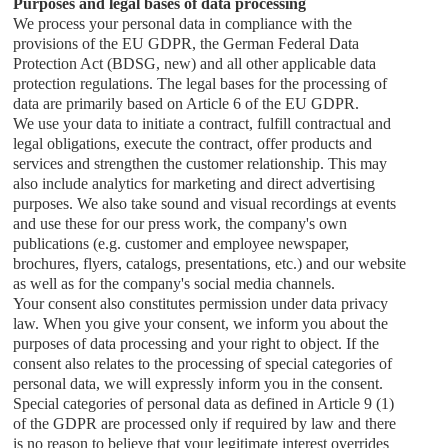
Purposes and legal bases of data processing
We process your personal data in compliance with the
provisions of the EU GDPR, the German Federal Data
Protection Act (BDSG, new) and all other applicable data
protection regulations. The legal bases for the processing of
data are primarily based on Article 6 of the EU GDPR.
We use your data to initiate a contract, fulfill contractual and
legal obligations, execute the contract, offer products and
services and strengthen the customer relationship. This may
also include analytics for marketing and direct advertising
purposes. We also take sound and visual recordings at events
and use these for our press work, the company's own
publications (e.g. customer and employee newspaper,
brochures, flyers, catalogs, presentations, etc.) and our website
as well as for the company's social media channels.
Your consent also constitutes permission under data privacy
law. When you give your consent, we inform you about the
purposes of data processing and your right to object. If the
consent also relates to the processing of special categories of
personal data, we will expressly inform you in the consent.
Special categories of personal data as defined in Article 9 (1)
of the GDPR are processed only if required by law and there
is no reason to believe that your legitimate interest overrides