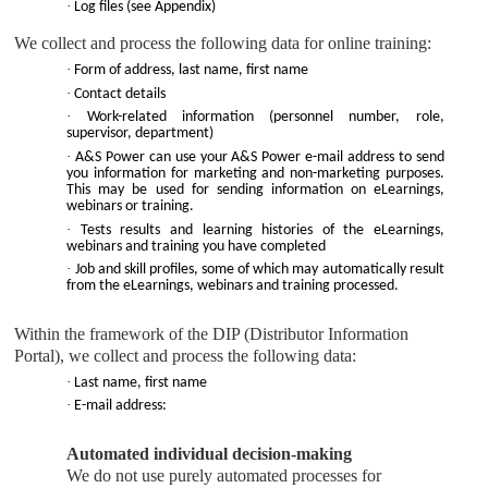
·
Log files (see Appendix)
We collect and process the following data for online training:
·
Form of address, last name, first name
·
Contact details
·
Work-related information (personnel number, role,
supervisor, department)
·
A&S Power
can use your
A&S Power
e-mail address to send
you information for marketing and non-marketing purposes.
This may be used for sending information on eLearnings,
webinars or training.
·
Tests results and learning histories of the eLearnings,
webinars and training you have completed
·
Job and skill profiles, some of which may automatically result
from the eLearnings, webinars and training processed.
Within the framework of the DIP (Distributor Information
Portal), we collect and process the following data:
·
Last name, first name
·
E-mail address:
Automated individual decision-making
We do not use purely automated processes for