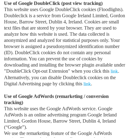
Use of Google DoubleClick (post view tracking)
This website uses Google DoubleClick cookies (Floodlights).
Doubleclick is a service from Google Ireland Limited, Gordon
House, Barrow Street, Dublin 4, Ireland. Cookies are small
text files that are stored by your browser. They are used to
analyze how this website is used. The data collected is
anonymized and analyzed for statistical purposes only. Your
browser is assigned a pseudonymized identification number
(ID). DoubleClick cookies do not contain any personal
information. You can prevent the use of cookies by
downloading and installing the browser plugin available under
"DoubleClick Opt-out Extension" when you click this
.
link
Alternatively, you can disable Doubleclick cookies on the
Digital Advertising page by clicking this
.
link
Use of Google AdWords (remarketing / conversion
tracking)
This website uses the Google AdWords service. Google
AdWords is an online advertising program Google Ireland
Limited, Gordon House, Barrow Street, Dublin 4, Ireland
(“Google”).
We use the remarketing feature of the Google AdWords