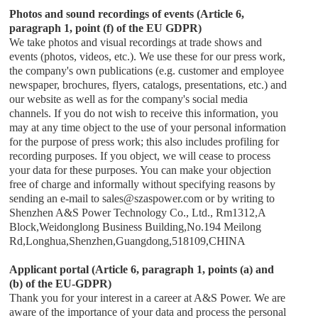
Photos and sound recordings of events (Article 6,
paragraph 1, point (f) of the EU GDPR)
We take photos and visual recordings at trade shows and
events (photos, videos, etc.). We use these for our press work,
the company's own publications (e.g. customer and employee
newspaper, brochures, flyers, catalogs, presentations, etc.) and
our website as well as for the company's social media
channels. If you do not wish to receive this information, you
may at any time object to the use of your personal information
for the purpose of press work; this also includes profiling for
recording purposes. If you object, we will cease to process
your data for these purposes. You can make your objection
free of charge and informally without specifying reasons by
sending an e-mail to
sales
@
szaspower.com
or by writing to
Shenzhen A&S Power Technology Co., Ltd.
,
Rm1312,A
Block,Weidonglong Business Building,No.194 Meilong
Rd,Longhua,Shenzhen,Guangdong,518109,CHINA
Applicant portal (Article 6, paragraph 1, points (a) and
(b) of the EU-GDPR)
Thank you for your interest in a career at
A&S Power
. We are
aware of the importance of your data and process the personal