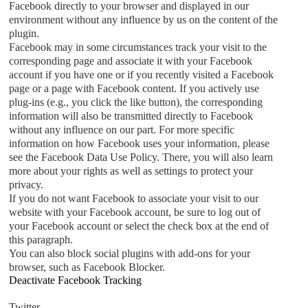
Facebook directly to your browser and displayed in our
environment without any influence by us on the content of the
plugin.
Facebook may in some circumstances track your visit to the
corresponding page and associate it with your Facebook
account if you have one or if you recently visited a Facebook
page or a page with Facebook content. If you actively use
plug-ins (e.g., you click the like button), the corresponding
information will also be transmitted directly to Facebook
without any influence on our part. For more specific
information on how Facebook uses your information, please
see the Facebook Data Use Policy. There, you will also learn
more about your rights as well as settings to protect your
privacy.
If you do not want Facebook to associate your visit to our
website with your Facebook account, be sure to log out of
your Facebook account or select the check box at the end of
this paragraph.
You can also block social plugins with add-ons for your
browser, such as Facebook Blocker.
Deactivate Facebook Tracking
Twitter