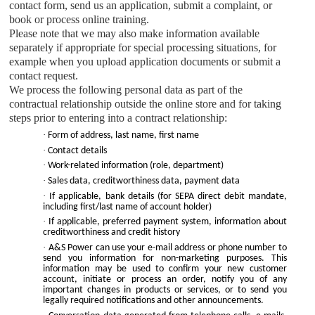
contact form, send us an application, submit a complaint, or
book or process online training.
Please note that we may also make information available
separately if appropriate for special processing situations, for
example when you upload application documents or submit a
contact request.
We process the following personal data as part of the
contractual relationship outside the online store and for taking
steps prior to entering into a contract relationship:
·
Form of address, last name, first name
·
Contact details
·
Work-related information (role, department)
·
Sales data, creditworthiness data, payment data
·
If applicable, bank details (for SEPA direct debit mandate,
including first/last name of account holder)
·
If applicable, preferred payment system, information about
creditworthiness and credit history
·
A&S Power
can use your e-mail address or phone number to
send you information for non-marketing purposes. This
information may be used to confirm your new customer
account, initiate or process an order, notify you of any
important changes in products or services, or to send you
legally required notifications and other announcements.