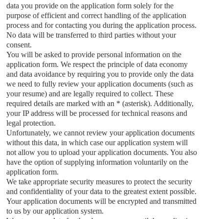
data you provide on the application form solely for the
purpose of efficient and correct handling of the application
process and for contacting you during the application process.
No data will be transferred to third parties without your
consent.
You will be asked to provide personal information on the
application form. We respect the principle of data economy
and data avoidance by requiring you to provide only the data
we need to fully review your application documents (such as
your resume) and are legally required to collect. These
required details are marked with an * (asterisk). Additionally,
your IP address will be processed for technical reasons and
legal protection.
Unfortunately, we cannot review your application documents
without this data, in which case our application system will
not allow you to upload your application documents. You also
have the option of supplying information voluntarily on the
application form.
We take appropriate security measures to protect the security
and confidentiality of your data to the greatest extent possible.
Your application documents will be encrypted and transmitted
to us by our application system.