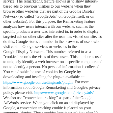
service. The remarketing feature allows us to show interest-
based ads to previous visitors to our website when they
browse other websites that are part of the Google Display
Network (so-called "Google Ads" on Google itself, or on
other websites). For this purpose, the Remarketing feature
analyzes how users interact with our website, such as the
specific products a user was interested in, in order to display
targeted ads on other sites after the user has visited our site. To
do this, Google stores a number in the browsers of users who
visit certain Google services or websites in the
Google Display Network. This number, referred to as a
"cookie," records the visits of these users. This number is used
to uniquely identify a web browser on a specific computer and
not to identify a person. No personal information is collected.
You can disable the use of cookies by Google by
downloading and installing the plug-in available at:
. For more
https://www.google.com/settings/ads/plugin
information about Google Remarketing and Google's privacy
policy, please visit:
.
https://www.google.com/privacy/ads/
We also use "conversion tracking" as part of the Google
AdWords service. When you click on an ad displayed by
Google, a conversion tracking cookie is placed on your
computer / device. These cookies lose their validity after 30