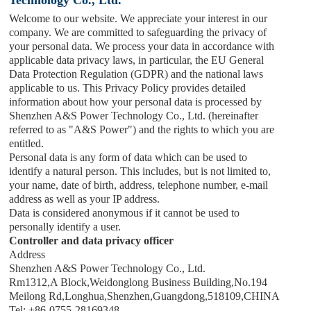
Welcome to our website. We appreciate your interest in our
company. We are committed to safeguarding the privacy of
your personal data. We process your data in accordance with
applicable data privacy laws, in particular, the EU General
Data Protection Regulation (GDPR) and the national laws
applicable to us. This Privacy Policy provides detailed
information about how your personal data is processed by
Shenzhen A&S Power Technology Co., Ltd.
(hereinafter
referred to as "
A&S Power
") and the rights to which you are
entitled.
Personal data is any form of data which can be used to
identify a natural person. This includes, but is not limited to,
your name, date of birth, address, telephone number, e-mail
address as well as your IP address.
Data is considered anonymous if it cannot be used to
personally identify a user.
Controller and data privacy officer
Address
Shenzhen A&S Power Technology Co., Ltd.
Rm1312,A Block,Weidonglong Business Building,No.194
Meilong Rd,Longhua,Shenzhen,Guangdong,518109,CHINA
Tel: +86-0755-28169348