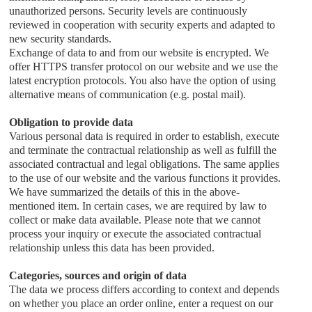
unauthorized persons. Security levels are continuously
reviewed in cooperation with security experts and adapted to
new security standards.
Exchange of data to and from our website is encrypted. We
offer HTTPS transfer protocol on our website and we use the
latest encryption protocols. You also have the option of using
alternative means of communication (e.g. postal mail).
Obligation to provide data
Various personal data is required in order to establish, execute
and terminate the contractual relationship as well as fulfill the
associated contractual and legal obligations. The same applies
to the use of our website and the various functions it provides.
We have summarized the details of this in the above-
mentioned item. In certain cases, we are required by law to
collect or make data available. Please note that we cannot
process your inquiry or execute the associated contractual
relationship unless this data has been provided.
Categories, sources and origin of data
The data we process differs according to context and depends
on whether you place an order online, enter a request on our