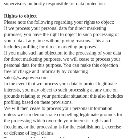
supervisory authority responsible for data protection.
Rights to object
Please note the following regarding your rights to object:
If we process your personal data for direct marketing
purposes, you have the right to object to such processing of
your data at any time without giving reasons. This also
includes profiling for direct marketing purposes.
If you make such an objection to the processing of your data
for direct marketing purposes, we will cease to process your
personal data for this purpose. You can make this objection
free of charge and informally by contacting
sales
@
szaspower.com
.
In the event that we process your data to protect legitimate
interests, you may object to such processing at any time on
grounds relating to your particular situation; this also includes
profiling based on these provisions.
We will then cease to process your personal information
unless we can demonstrate compelling legitimate grounds for
the processing which override your interests, rights and
freedoms, or the processing is for the establishment, exercise
or defense of legal claims.