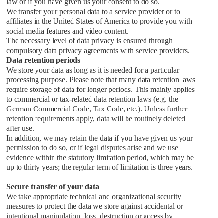
law or if you have given us your consent to do so.
We transfer your personal data to a service provider or to
affiliates in the United States of America to provide you with
social media features and video content.
The necessary level of data privacy is ensured through
compulsory data privacy agreements with service providers.
Data retention periods
We store your data as long as it is needed for a particular
processing purpose. Please note that many data retention laws
require storage of data for longer periods. This mainly applies
to commercial or tax-related data retention laws (e.g. the
German Commercial Code, Tax Code, etc.). Unless further
retention requirements apply, data will be routinely deleted
after use.
In addition, we may retain the data if you have given us your
permission to do so, or if legal disputes arise and we use
evidence within the statutory limitation period, which may be
up to thirty years; the regular term of limitation is three years.
Secure transfer of your data
We take appropriate technical and organizational security
measures to protect the data we store against accidental or
intentional manipulation, loss, destruction or access by