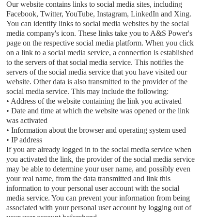
Our website contains links to social media sites, including
Facebook, Twitter, YouTube, Instagram, LinkedIn and Xing.
You can identify links to social media websites by the social
media company's icon. These links take you to
A&S Power
's
page on the respective social media platform. When you click
on a link to a social media service, a connection is established
to the servers of that social media service. This notifies the
servers of the social media service that you have visited our
website. Other data is also transmitted to the provider of the
social media service. This may include the following:
• Address of the website containing the link you activated
• Date and time at which the website was opened or the link
was activated
• Information about the browser and operating system used
• IP address
If you are already logged in to the social media service when
you activated the link, the provider of the social media service
may be able to determine your user name, and possibly even
your real name, from the data transmitted and link this
information to your personal user account with the social
media service. You can prevent your information from being
associated with your personal user account by logging out of