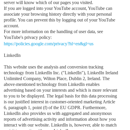
server will know which of our pages you visited.
If you are logged into your YouTube account, YouTube can
associate your browsing history directly with your personal
profile. You can prevent this by logging out of your YouTube
account.
For more information on the handling of user data, see
YouTube's privacy policy:
https://policies.google.com/privacy?hl=en&gl=us
LinkedIn
This website uses the analysis and conversion tracking
technology from LinkedIn Inc. ("LinkedIn"), LinkedIn Ireland
Unlimited Company, Wilton Place, Dublin 2, Ireland. The
above-mentioned technology from LinkedIn enables
advertising based on your interests and which is more relevant
to you to be displayed. The legal basis for this data processing
is our justified interest in customer-oriented marketing Article
6, paragraph 1, point (f) of the EU GDPR. Furthermore,
LinkedIn also provides us with aggregated and anonymous
reports of advertising activity and information about how you
interact with our website. LinkedIn is, however, able to match