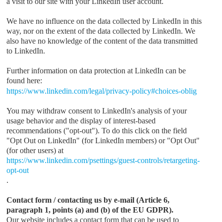
a visit to our site with your LinkedIn user account.
We have no influence on the data collected by LinkedIn in this
way, nor on the extent of the data collected by LinkedIn. We
also have no knowledge of the content of the data transmitted
to LinkedIn.
Further information on data protection at LinkedIn can be
found here:
https://www.linkedin.com/legal/privacy-policy#choices-oblig
You may withdraw consent to LinkedIn's analysis of your
usage behavior and the display of interest-based
recommendations ("opt-out"). To do this click on the field
"Opt Out on LinkedIn" (for LinkedIn members) or "Opt Out"
(for other users) at
https://www.linkedin.com/psettings/guest-controls/retargeting-
opt-out
.
Contact form / contacting us by e-mail (Article 6,
paragraph 1, points (a) and (b) of the EU GDPR).
Our website includes a contact form that can be used to