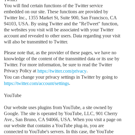
You will find certain functions of the Twitter service
embedded on our site. These functions are provided by
Twitter Inc., 1355 Market St, Suite 900, San Francisco, CA
94103, USA. By using Twitter and the "ReTweet" function,
the websites you visit will be associated with your Twitter
account and revealed to other users. Data regarding your visit
will also be transmitted to Twitter.
Please note that, as the provider of these pages, we have no
knowledge of the content of the transmitted data or its use by
Twitter. For more information, be sure to read the Twitter
Privacy Policy at
.
https://twitter.com/privacy
You can change your privacy settings in Twitter by going to
.
https://twitter.com/account/settings
YouTube
Our website uses plugins from YouTube, a site owned by
Google. The site is operated by YouTube, LLC, 901 Cherry
Ave., San Bruno, CA 94066, USA. When you visit a page on
our website that contains a YouTube plug-in, you are
connected to YouTube's servers. In this case, the YouTube