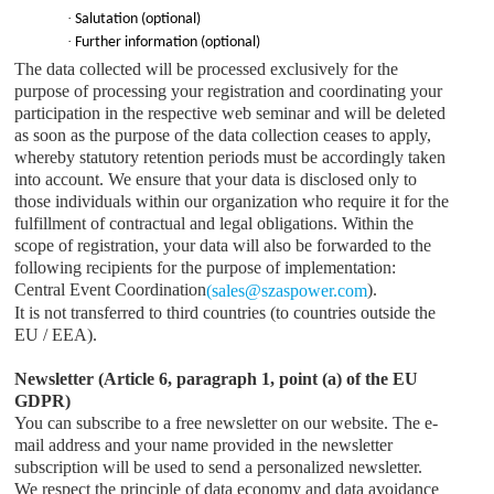
·
Salutation (optional)
·
Further information (optional)
The data collected will be processed exclusively for the
purpose of processing your registration and coordinating your
participation in the respective web seminar and will be deleted
as soon as the purpose of the data collection ceases to apply,
whereby statutory retention periods must be accordingly taken
into account. We ensure that your data is disclosed only to
those individuals within our organization who require it for the
fulfillment of contractual and legal obligations. Within the
scope of registration, your data will also be forwarded to the
following recipients for the purpose of implementation:
Central Event Coordination
).
(
sales
@
szaspower.com
It is not transferred to third countries (to countries outside the
EU / EEA).
Newsletter (Article 6, paragraph 1, point (a) of the EU
GDPR)
You can subscribe to a free newsletter on our website. The e-
mail address and your name provided in the newsletter
subscription will be used to send a personalized newsletter.
We respect the principle of data economy and data avoidance