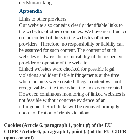
decision-making.
Appendix
Links to other providers
Our website also contains clearly identifiable links to
the websites of other companies. We have no influence
on the content of links to the websites of other
providers. Therefore, no responsibility or liability can
be assumed for such content. The content of such
websites is always the responsibility of the respective
provider or operator of the website.
Linked websites were checked for possible legal
violations and identifiable infringements at the time
when the links were created. Illegal content was not
recognizable at the time when the links were created.
However, continuous monitoring of linked websites is
not feasible without concrete evidence of an
infringement. Such links will be removed promptly
upon notification of rights violations.
Cookies (Article 6, paragraph 1, point (f) of the EU
GDPR / Article 6, paragraph 1, point (a) of the EU GDPR
upon consent)