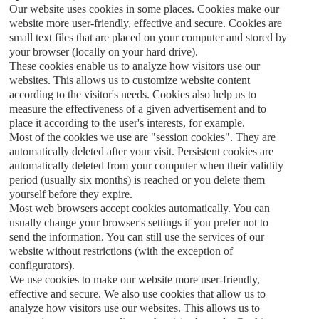
Our website uses cookies in some places. Cookies make our
website more user-friendly, effective and secure. Cookies are
small text files that are placed on your computer and stored by
your browser (locally on your hard drive).
These cookies enable us to analyze how visitors use our
websites. This allows us to customize website content
according to the visitor's needs. Cookies also help us to
measure the effectiveness of a given advertisement and to
place it according to the user's interests, for example.
Most of the cookies we use are "session cookies". They are
automatically deleted after your visit. Persistent cookies are
automatically deleted from your computer when their validity
period (usually six months) is reached or you delete them
yourself before they expire.
Most web browsers accept cookies automatically. You can
usually change your browser's settings if you prefer not to
send the information. You can still use the services of our
website without restrictions (with the exception of
configurators).
We use cookies to make our website more user-friendly,
effective and secure. We also use cookies that allow us to
analyze how visitors use our websites. This allows us to