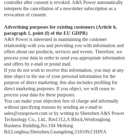
controller after consent is revoked.
A&S Power
automatically
interprets the cancellation of a newsletter subscription as a
revocation of consent.
Advertising purposes for existing customers (Article 6,
paragraph 1, point (f) of the EU GDPR)
A&S Power
is interested in maintaining the customer
relationship with you and providing you with information and
offers about our products, services and events. Therefore, we
process your data in order to send you appropriate information
and offers by e-mail or postal mail.
If you do not wish to receive this information, you may at any
time object to the use of your personal information for the
purpose of direct marketing; this also includes profiling for
direct marketing purposes. If you object, we will cease to
process your data for these purposes.
You can make your objection free of charge and informally
without specifying reasons by sending an e-mail to
sales
@
szaspower.com
or by writing to
Shenzhen A&S Power
Technology Co., Ltd.
,
Rm1312,A Block,Weidonglong
Business Building,No.194 Meilong
Rd,Longhua,Shenzhen,Guangdong,518109,CHINA