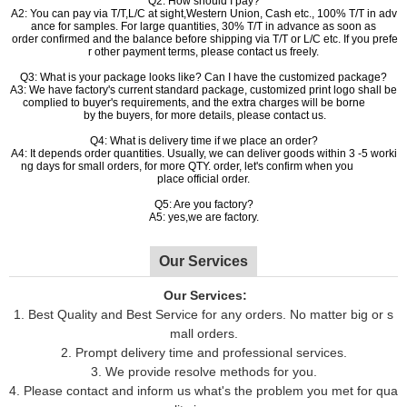
Q2: How should I pay?
A2: You can pay via T/T,L/C at sight,Western Union, Cash etc., 100% T/T in adv
ance for samples. For large quantities, 30% T/T in advance as soon as
order confirmed and the balance before shipping via T/T or L/C etc. If you prefe
r other payment terms, please contact us freely.
Q3: What is your package looks like? Can I have the customized package?
A3: We have factory's current standard package, customized print logo shall be
complied to buyer's requirements, and the extra charges will be borne
by the buyers, for more details, please contact us.
Q4: What is delivery time if we place an order?
A4: It depends order quantities. Usually, we can deliver goods within 3 -5 worki
ng days for small orders, for more QTY. order, let's confirm when you
place official order.
Q5: Are you factory?
A5: yes,we are factory.
Our Services
Our Services:
1. Best Quality and Best Service for any orders. No matter big or s
mall orders.
2. Prompt delivery time and professional services.
3. We provide resolve methods for you.
4. Please contact and inform us what's the problem you met for qua