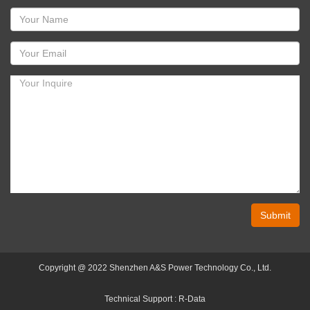
Submit
Copyright @ 2022 Shenzhen A&S Power Technology Co., Ltd.
Technical Support :
R-Data