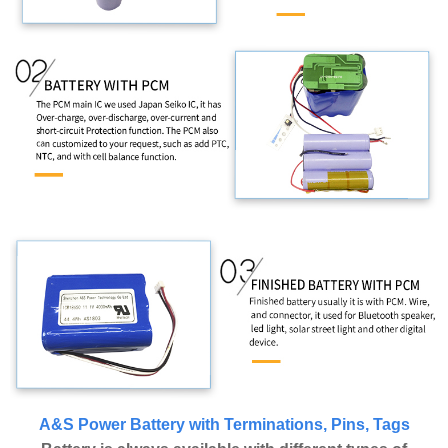
A&S Power Battery with Terminations, Pins, Tags