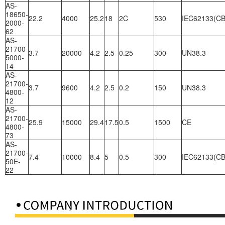
AS-
18650-
22.2
4000
25.2
18
2C
530
IEC62133(CB
2000-
62
AS-
21700-
3.7
20000
4.2
2.5
0.25
300
UN38.3
5000-
14
AS-
21700-
3.7
9600
4.2
2.5
0.2
150
UN38.3
4800-
12
AS-
21700-
25.9
15000
29.4
17.5
0.5
1500
CE
4800-
73
AS-
21700-
7.4
10000
8.4
5
0.5
300
IEC62133(CB
50E-
22