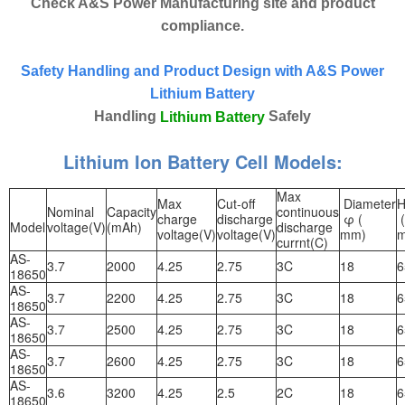
Check A&S Power Manufacturing site and product
compliance.
Safety Handling and Product Design with A&S Power
Lithium Battery
Handling
Safely
Lithium Battery
Lithium Ion Battery Cell Models:
Max
Max
Cut-off
Diameter
H
Nominal
Capacity
continuous
charge
discharge
φ (
(
Model
voltage(V)
(mAh)
discharge
voltage(V)
voltage(V)
mm)
currnt(C)
AS-
3.7
2000
4.25
2.75
3C
18
6
18650
AS-
3.7
2200
4.25
2.75
3C
18
6
18650
AS-
3.7
2500
4.25
2.75
3C
18
6
18650
AS-
3.7
2600
4.25
2.75
3C
18
6
18650
AS-
3.6
3200
4.25
2.5
2C
18
6
18650