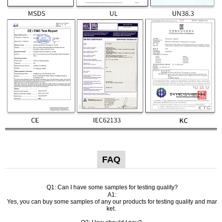
FAQ
Q1: Can I have some samples for testing quality?
A1:
Yes, you can buy some samples of any our products for testing quality and mar
ket.