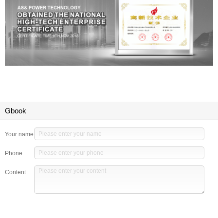
Gbook
Your name
Phone
Content