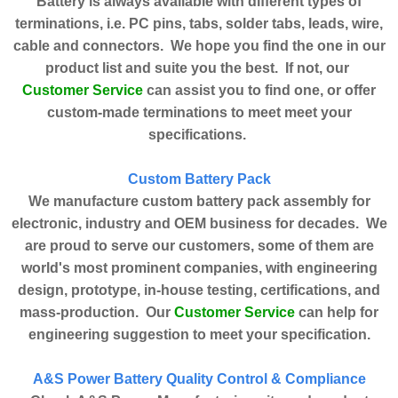
Battery is always available with different types of
terminations, i.e. PC pins, tabs, solder tabs, leads, wire,
cable and connectors. We hope you find the one in our
product list and suite you the best. If not, our
Customer Service
can assist you to find one, or offer
custom-made terminations to meet meet your
specifications.
Custom Battery Pack
We manufacture custom battery pack assembly for
electronic, industry and OEM business for decades. We
are proud to serve our customers, some of them are
world's most prominent companies, with engineering
design, prototype, in-house testing, certifications, and
Customer Service
mass-production. Our
can help for
engineering suggestion to meet your specification.
A&S Power Battery Quality Control & Compliance