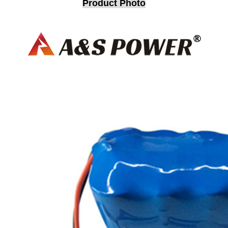
Product Photo