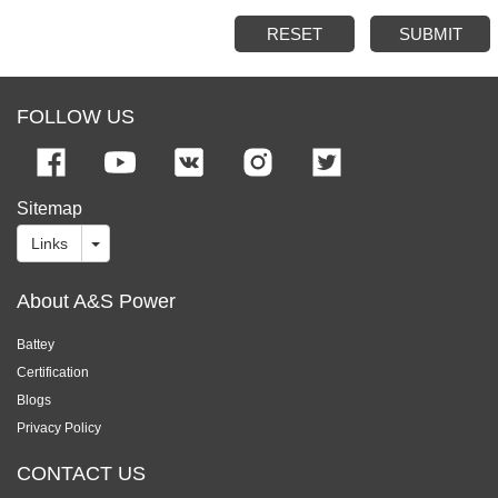
RESET
SUBMIT
FOLLOW US
Sitemap
Links
About A&S Power
Battey
Certification
Blogs
Privacy Policy
CONTACT US