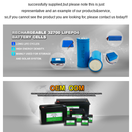
successfully supplied,but please note this is just
representative and an example of our products&service,
so,if you cannot see the product you are looking for, please contact us today!!!