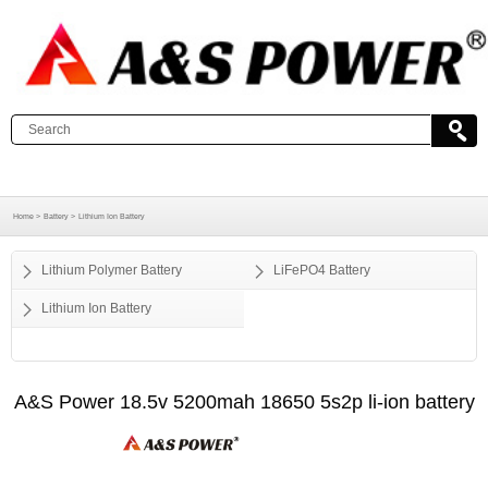
Home >
Battery >
Lithium Ion Battery
Lithium Polymer Battery
LiFePO4 Battery
Lithium Ion Battery
A&S Power 18.5v 5200mah 18650 5s2p li-ion battery