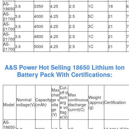
AS-
3.6
3350
4.25
2.5
1C
18
6
18650
AS-
3.6
4000
4.25
2.5
5C
21
7
21700
AS-
3.6
4500
4.25
2.5
3C
21
7
21700
AS-
3.6
4800
4.25
2.5
1C
21
7
21700
AS-
3.6
5000
4.25
2.5
1C
21
7
21700
A&S Power Hot Selling 18650 Lithium Ion
Battery Pack With Certifications:
Cut-
Max
off d
char
Max
isch
Weight
Nominal
Capacity
ge v
continuous
arg
(approx)
Certification
Model
voltage(V)
(mAh)
olta
discharge
e vo
(g)
ge
currnt(C)
ltag
(V)
e(V)
AS-
18650-