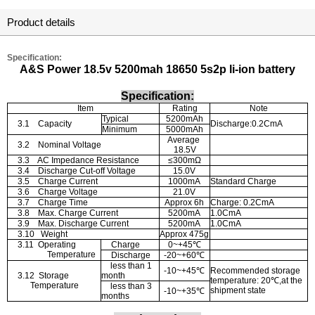
Product details
Specification:
A&S Power 18.5v 5200mah 18650 5s2p li-ion battery
Specification:
Item
Rating
Note
Typical
5200mAh
3.1
Capacity
Discharge:0.2CmA
Minimum
5000mAh
Average
3.2
Nominal Voltage
18.5V
3.3
AC Impedance Resistance
≤
300m
Ω
3.4
Discharge Cut-off Voltage
15.0V
3.5
Charge Current
1000mA
Standard Charge
3.6
Charge Voltage
21.0V
3.7
Charge Time
Approx 6h
Charge: 0.2CmA
3.8
Max. Charge Current
5200mA
1.0CmA
3.9
Max. Discharge Current
5200mA
1.0CmA
3.10
Weight
Approx 475g
3.11
Operating
Charge
0~+45
℃
Temperature
Discharge
-20~+60
℃
less than 1
-10~+45
℃
Recommended storage
3.12
Storage
month
temperature: 20
℃
,at the
Temperature
less than 3
shipment state
-10~+35
℃
months