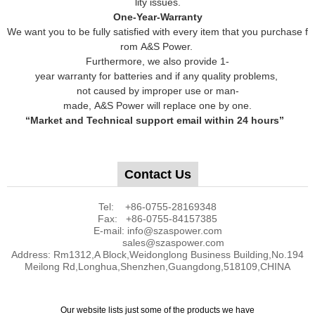
lity issues.
One-Year-Warranty
We want you to be fully satisfied with every item that you purchase f
rom A&S Power.
Furthermore, we also provide 1-
year warranty for batteries and if any quality problems,
not caused by improper use or man-
made, A&S Power will replace one by one.
“Market and Technical support email within 24 hours”
Contact Us
Tel: +86-0755-28169348
Fax: +86-0755-84157385
E-mail: info@szaspower.com
sales@szaspower.com
Address: Rm1312,A Block,Weidonglong Business Building,No.194
Meilong Rd,Longhua,Shenzhen,Guangdong,518109,CHINA
Our website lists just some of the products we have