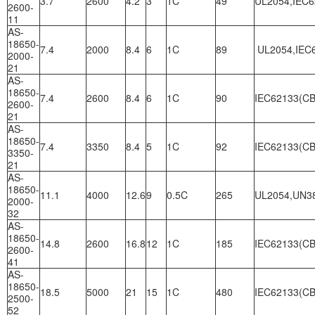
3.7
2600
4.2
3
1C
49
UL2054,IEC6
2600-
11
AS-
18650-
7.4
2000
8.4
6
1C
89
UL2054,IEC6
2000-
21
AS-
18650-
7.4
2600
8.4
6
1C
90
IEC62133(CB
2600-
21
AS-
18650-
7.4
3350
8.4
5
1C
92
IEC62133(CB
3350-
21
AS-
18650-
11.1
4000
12.6
9
0.5C
265
UL2054,UN3
2000-
32
AS-
18650-
14.8
2600
16.8
12
1C
185
IEC62133(CB
2600-
41
AS-
18650-
18.5
5000
21
15
1C
480
IEC62133(CB
2500-
52