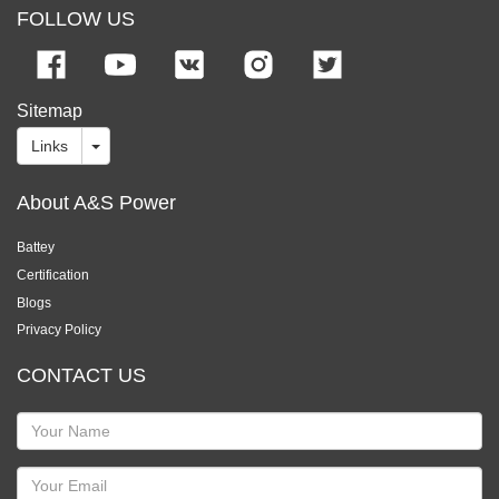
FOLLOW US
Sitemap
Links
About A&S Power
Battey
Certification
Blogs
Privacy Policy
CONTACT US