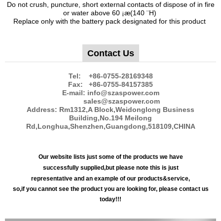
Do not crush, puncture, short external contacts of dispose of in fire
or water above 60 ¡æ(140 ¨H)
Replace only with the battery pack designated for this product
Contact Us
Tel: +86-0755-28169348
Fax: +86-0755-84157385
E-mail: info@szaspower.com
sales@szaspower.com
Address: Rm1312,A Block,Weidonglong Business
Building,No.194 Meilong
Rd,Longhua,Shenzhen,Guangdong,518109,CHINA
Our website lists just some of the products we have
successfully supplied,but please note this is just
representative and an example of our products&service,
so,if you cannot see the product you are looking for, please contact us
today!!!