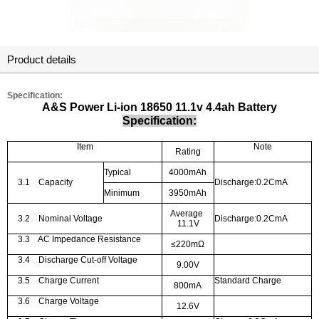
Product details
Specification:
A&S Power Li-ion 18650 11.1v 4.4ah Battery
Specification:
Item
Note
Rating
Typical
4000mAh
3.1
Capacity
Discharge:0.2CmA
Minimum
3950mAh
Average
3.2
Nominal Voltage
Discharge:0.2CmA
11.1V
3.3
AC Impedance Resistance
≤
220m
Ω
3.4
Discharge Cut-off Voltage
9.00V
3.5
Charge Current
Standard Charge
800mA
3.6
Charge Voltage
12.6V