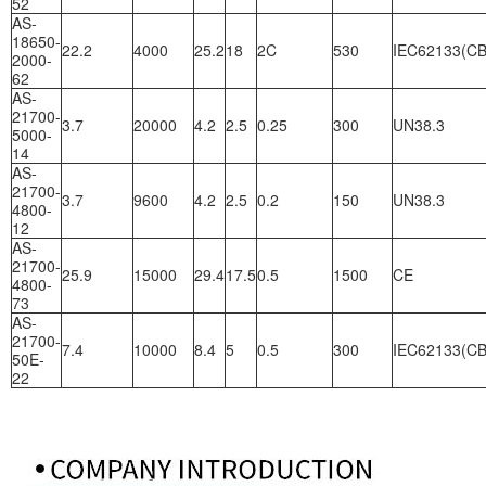
52
AS-
18650-
22.2
4000
25.2
18
2C
530
IEC62133(CB
2000-
62
AS-
21700-
3.7
20000
4.2
2.5
0.25
300
UN38.3
5000-
14
AS-
21700-
3.7
9600
4.2
2.5
0.2
150
UN38.3
4800-
12
AS-
21700-
25.9
15000
29.4
17.5
0.5
1500
CE
4800-
73
AS-
21700-
7.4
10000
8.4
5
0.5
300
IEC62133(CB
50E-
22