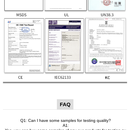
FAQ
Q1: Can I have some samples for testing quality?
A1: