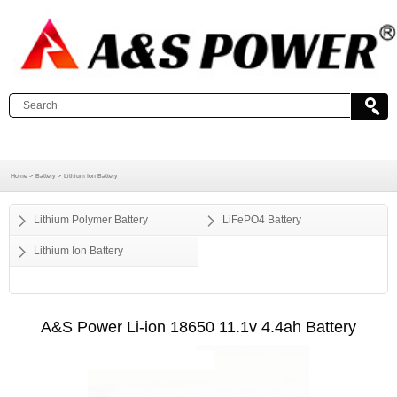
Home >
Battery >
Lithium Ion Battery
Lithium Polymer Battery
LiFePO4 Battery
Lithium Ion Battery
A&S Power Li-ion 18650 11.1v 4.4ah Battery