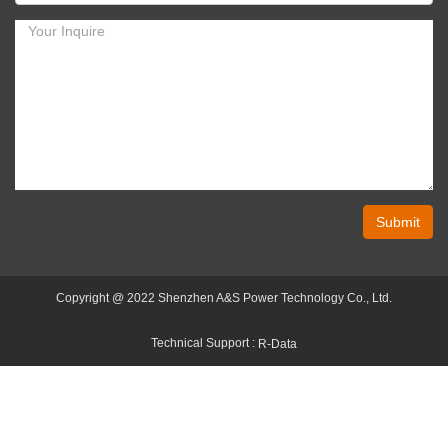
Submit
Copyright @ 2022 Shenzhen A&S Power Technology Co., Ltd.
Technical Support :
R-Data