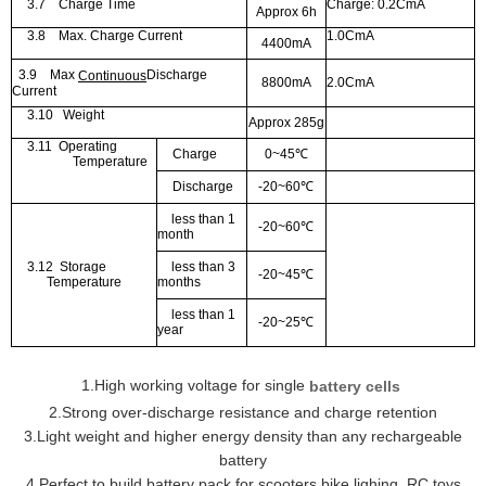
3.7
Charge Time
Charge: 0.2CmA
Approx 6h
3.8
Max. Charge Current
1.0CmA
4400mA
3.9
Max
Discharge
Continuous
8800mA
2.0CmA
Current
3.10
Weight
Approx 285g
3.11
Operating
Charge
0~45
℃
Temperature
Discharge
-20~60
℃
less than 1
-20~60
℃
month
3.12
Storage
less than 3
-20~45
℃
Temperature
months
less than 1
-20~25
℃
year
1
.
H
igh working voltage for si
ngle
batter
y cells
2.
Strong over
-d
ischarge resistance and charge retention
3.
Light weight and higher energy density than any rechargeable
battery
4.
Perfect to build battery pack for scooters,bike ligh
ing, RC toys