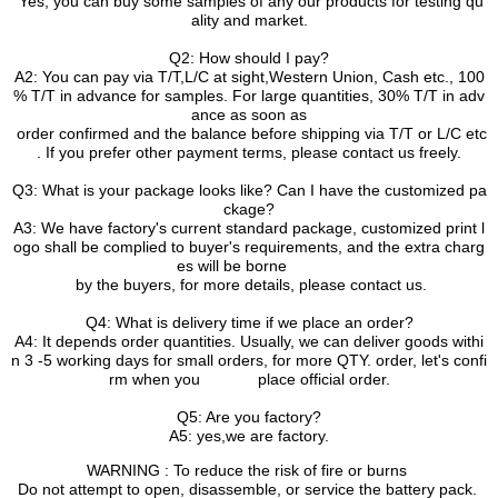
Yes, you can buy some samples of any our products for testing qu
ality and market.
Q2: How should I pay?
A2: You can pay via T/T,L/C at sight,Western Union, Cash etc., 100
% T/T in advance for samples. For large quantities, 30% T/T in adv
ance as soon as
order confirmed and the balance before shipping via T/T or L/C etc
. If you prefer other payment terms, please contact us freely.
Q3: What is your package looks like? Can I have the customized pa
ckage?
A3: We have factory's current standard package, customized print l
ogo shall be complied to buyer's requirements, and the extra charg
es will be borne
by the buyers, for more details, please contact us.
Q4: What is delivery time if we place an order?
A4: It depends order quantities. Usually, we can deliver goods withi
n 3 -5 working days for small orders, for more QTY. order, let's confi
rm when you place official order.
Q5: Are you factory?
A5: yes,we are factory.
WARNING : To reduce the risk of fire or burns
Do not attempt to open, disassemble, or service the battery pack.