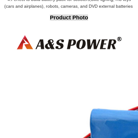
(cars and airplanes), robots, cameras, and DVD external batteries
Product Photo