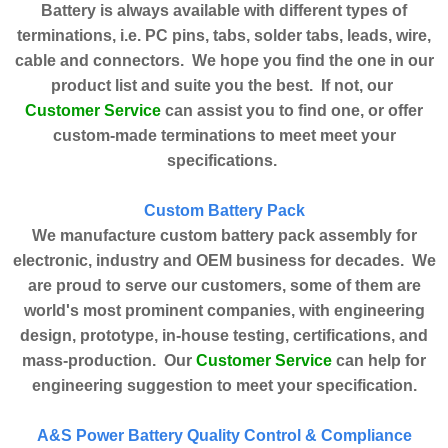
Battery is always available with different types of
terminations, i.e. PC pins, tabs, solder tabs, leads, wire,
cable and connectors. We hope you find the one in our
product list and suite you the best. If not, our
Customer Service
can assist you to find one, or offer
custom-made terminations to meet meet your
specifications.
Custom Battery Pack
We manufacture custom battery pack assembly for
electronic, industry and OEM business for decades. We
are proud to serve our customers, some of them are
world's most prominent companies, with engineering
design, prototype, in-house testing, certifications, and
Customer Service
mass-production. Our
can help for
engineering suggestion to meet your specification.
A&S Power Battery Quality Control & Compliance