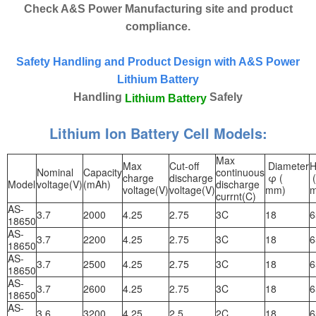
Check A&S Power Manufacturing site and product
compliance.
Safety Handling and Product Design with A&S Power
Lithium Battery
Handling
Safely
Lithium Battery
Lithium Ion Battery Cell Models:
Max
Max
Cut-off
Diameter
H
Nominal
Capacity
continuous
charge
discharge
φ (
(
Model
voltage(V)
(mAh)
discharge
voltage(V)
voltage(V)
mm)
currnt(C)
AS-
3.7
2000
4.25
2.75
3C
18
6
18650
AS-
3.7
2200
4.25
2.75
3C
18
6
18650
AS-
3.7
2500
4.25
2.75
3C
18
6
18650
AS-
3.7
2600
4.25
2.75
3C
18
6
18650
AS-
3.6
3200
4.25
2.5
2C
18
6