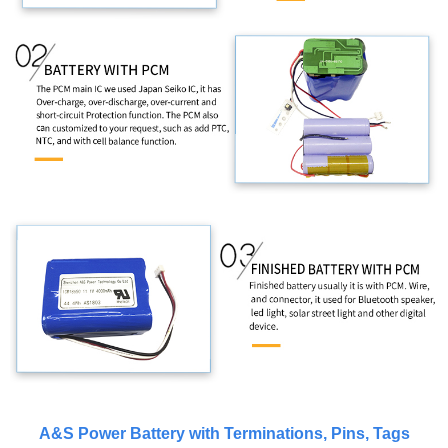
A&S Power Battery with Terminations, Pins, Tags