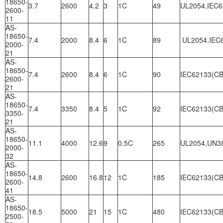
18650-
3.7
2600
4.2
3
1C
49
UL2054,IEC6
2600-
11
AS-
18650-
7.4
2000
8.4
6
1C
89
UL2054,IEC6
2000-
21
AS-
18650-
7.4
2600
8.4
6
1C
90
IEC62133(CB
2600-
21
AS-
18650-
7.4
3350
8.4
5
1C
92
IEC62133(CB
3350-
21
AS-
18650-
11.1
4000
12.6
9
0.5C
265
UL2054,UN3
2000-
32
AS-
18650-
14.8
2600
16.8
12
1C
185
IEC62133(CB
2600-
41
AS-
18650-
18.5
5000
21
15
1C
480
IEC62133(CB
2500-