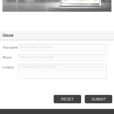
Gbook
Your name
Phone
Content
RESET
SUBMIT