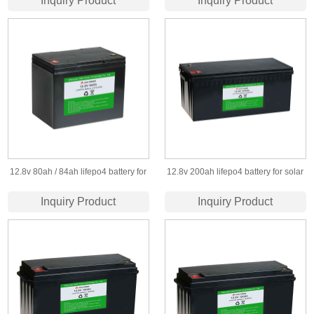
Inquiry Product
Inquiry Product
battery pack for solar led lighting
12.8v 80ah / 84ah lifepo4 battery for
12.8v 200ah lifepo4 battery for solar
solar &wind power system
storage and led light
Inquiry Product
Inquiry Product