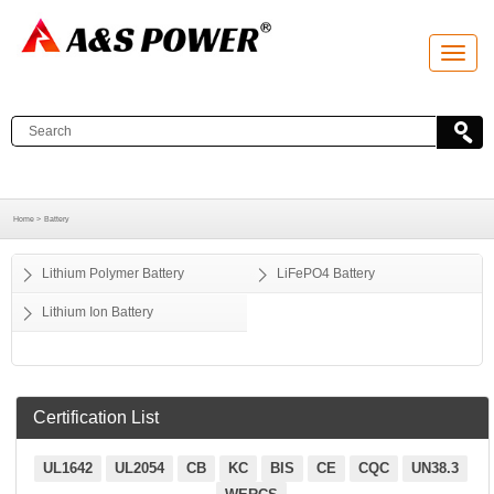
T
o
g
g
l
e
n
a
v
i
g
a
Home >
Battery
t
i
o
Lithium Polymer Battery
LiFePO4 Battery
n
Lithium Ion Battery
Certification List
UL1642
UL2054
CB
KC
BIS
CE
CQC
UN38.3