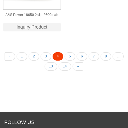
A&S Power 18650 2s1p 2600mah
7.4v li-ion battery for electronic
Inquiry Product
products CB UN38.3 Certificate
«
1
2
3
4
5
6
7
8
...
13
14
»
FOLLOW US