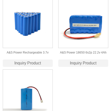
A&S Power Rechargeable 3.7v
A&S Power 18650 6s2p 22.2v 4Ah
2200mah 18650 battery cell
lithium ion battery with
Inquiry Product
Inquiry Product
IEC62133/UN38.3 certificate