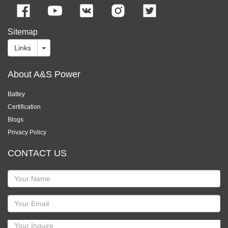
Sitemap
Links
About A&S Power
Battey
Certification
Blogs
Privacy Policy
CONTACT US