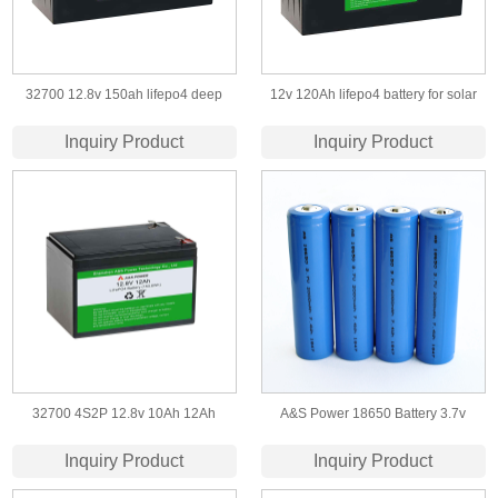
32700 12.8v 150ah lifepo4 deep
12v 120Ah lifepo4 battery for solar
cycle battery
street light and storage
Inquiry Product
Inquiry Product
32700 4S2P 12.8v 10Ah 12Ah
A&S Power 18650 Battery 3.7v
Lifepo4 Battery for Solar Energy
2000mah lithium rechargeable cell
Inquiry Product
Inquiry Product
Storage