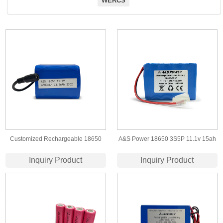
WERCS
Customized Rechargeable 18650
A&S Power 18650 3S5P 11.1v 15ah
12V 6.6Ah 73.26Wh lithium ion
lithium ion battery with CE/UN38.3
Inquiry Product
Inquiry Product
battery pack for Electronic Sprayer
certificate