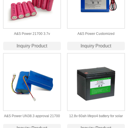
A&S Power 21700 3.7v
A&S Power Customized
4500/4800/5000mAh lithium ion
rechargeable lithium ion battery
Inquiry Product
Inquiry Product
battery cell
18650 22.2v 13ah li-ion battery pack
A&S Power UN38.3 approval 21700
12.8v 60ah lifepo4 battery for solar
2p 3.7v 9600mah 10ah lithium ion
led light