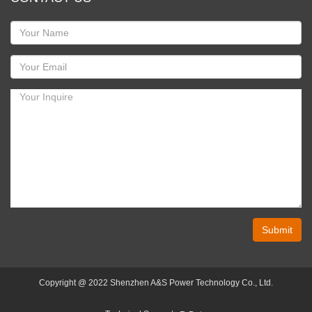
Submit
Copyright @ 2022 Shenzhen A&S Power Technology Co., Ltd.