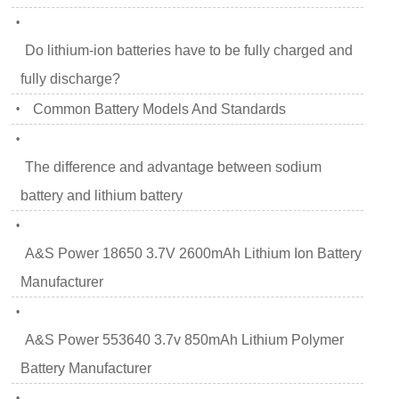
•
Do lithium-ion batteries have to be fully charged and
fully discharge?
Common Battery Models And Standards
•
•
The difference and advantage between sodium
battery and lithium battery
•
A&S Power 18650 3.7V 2600mAh Lithium Ion Battery
Manufacturer
•
A&S Power 553640 3.7v 850mAh Lithium Polymer
Battery Manufacturer
•