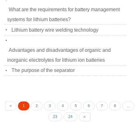
What are the requirements for battery management
systems for lithium batteries?
Lithium battery wire welding technology
•
•
Advantages and disadvantages of organic and
inorganic electrolytes for lithium ion batteries
The purpose of the separator
•
«
1
2
3
4
5
6
7
8
...
23
24
»