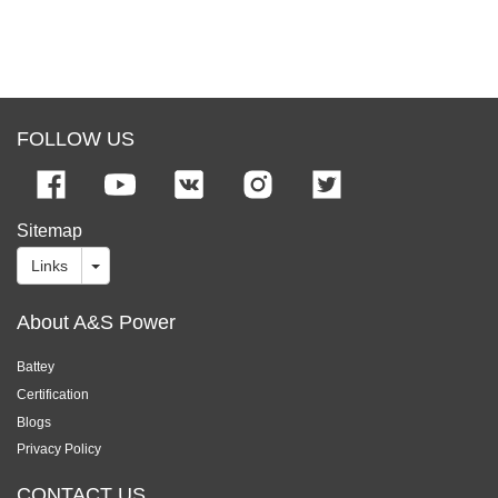
FOLLOW US
Sitemap
Links
About A&S Power
Battey
Certification
Blogs
Privacy Policy
CONTACT US