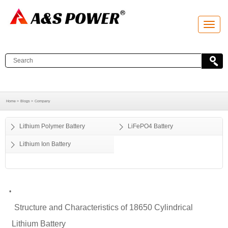
T
o
g
g
l
e
n
a
v
i
g
a
Home >
Blogs >
Company
t
i
o
Lithium Polymer Battery
LiFePO4 Battery
n
Lithium Ion Battery
•
Structure and Characteristics of 18650 Cylindrical
Lithium Battery