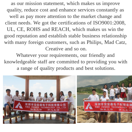
as our mission statement, which makes us improve 
quality, reduce cost and enhance services constantly as 
well as pay more attention to the market change and 
client needs. We got the certifications of ISO9001:2008, 
UL, CE, ROHS and REACH, which makes us win the 
good reputation and establish stable business relationship 
with many foreign customers, such as Philips, Mad Catz, 
Creative and so on.

Whatever your requirements, our friendly and 
knowledgeable staff are committed to providing you with 
a range of quality products and best solutions.