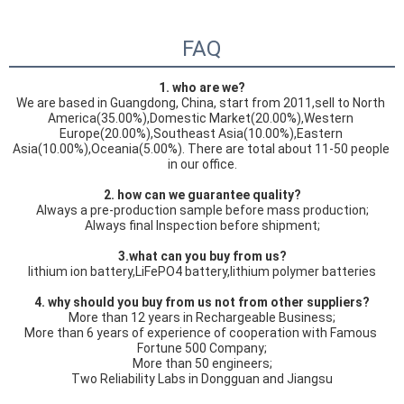
FAQ
1. who are we?
We are based in Guangdong, China, start from 2011,sell to North 
America(35.00%),Domestic Market(20.00%),Western 
Europe(20.00%),Southeast Asia(10.00%),Eastern 
Asia(10.00%),Oceania(5.00%). There are total about 11-50 people 
in our office.
2. how can we guarantee quality?
Always a pre-production sample before mass production;
Always final Inspection before shipment;
3.what can you buy from us?
lithium ion battery,LiFePO4 battery,lithium polymer batteries
4. why should you buy from us not from other suppliers?
More than 12 years in Rechargeable Business;

More than 6 years of experience of cooperation with Famous 
Fortune 500 Company;

More than 50 engineers;

Two Reliability Labs in Dongguan and Jiangsu