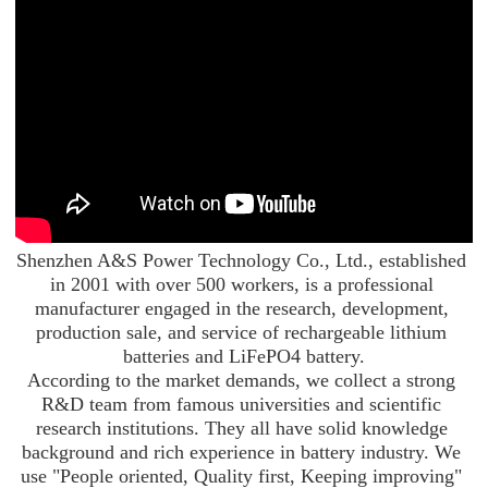
Shenzhen A&S Power Technology Co., Ltd., established 
in 2001 with over 500 workers, is a professional 
manufacturer engaged in the research, development, 
production sale, and service of rechargeable lithium 
batteries and LiFePO4 battery.

According to the market demands, we collect a strong 
R&D team from famous universities and scientific 
research institutions. They all have solid knowledge 
background and rich experience in battery industry. We 
use "People oriented, Quality first, Keeping improving" 