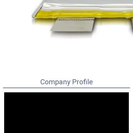
Company Profile