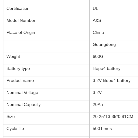
Certification
UL
Model Number
A&S
Place of Origin
China
Guangdong
Weight
600G
Battery type
lifepo4 battery
Product name
3.2V lifepo4 battery
Nominal Voltage
3.2V
Nominal Capacity
20Ah
Size
20.25*13.35*0.81CM
Cycle life
500Times