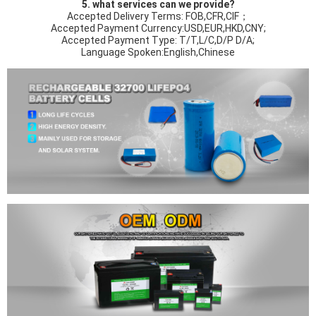
5. what services can we provide?
Accepted Delivery Terms: FOB,CFR,CIF；
Accepted Payment Currency:USD,EUR,HKD,CNY;
Accepted Payment Type: T/T,L/C,D/P D/A;
Language Spoken:English,Chinese