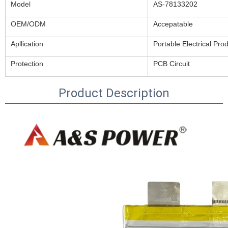
Model
AS-78133202
OEM/ODM
Accepatable
Apllication
Portable Electrical Pro
Protection
PCB Circuit
Product Description