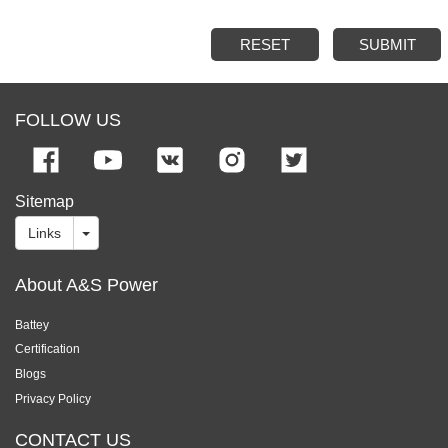
RESET
SUBMIT
FOLLOW US
Sitemap
Links
About A&S Power
Battey
Certification
Blogs
Privacy Policy
CONTACT US