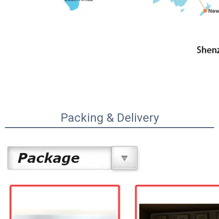
Packing & Delivery