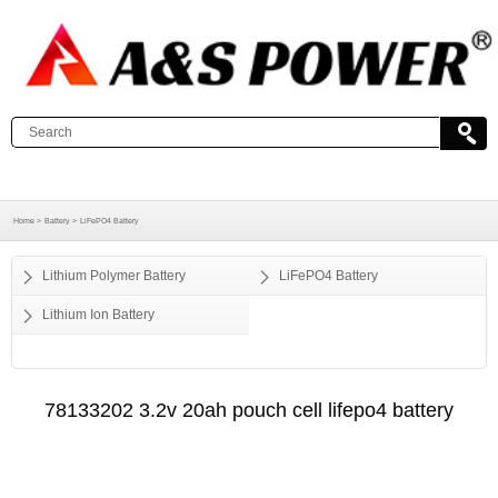
Home >
Battery >
LiFePO4 Battery
Lithium Polymer Battery
LiFePO4 Battery
Lithium Ion Battery
78133202 3.2v 20ah pouch cell lifepo4 battery