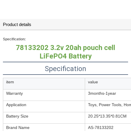
Product details
Specification:
78133202
3.2v 20ah pouch cell
LiFePO4 Battery
Specification
item
value
Warranty
3months-1year
Application
Toys, Power Tools, Ho
Battery Size
20.25*13.35*0.81CM
Brand Name
AS-78133202