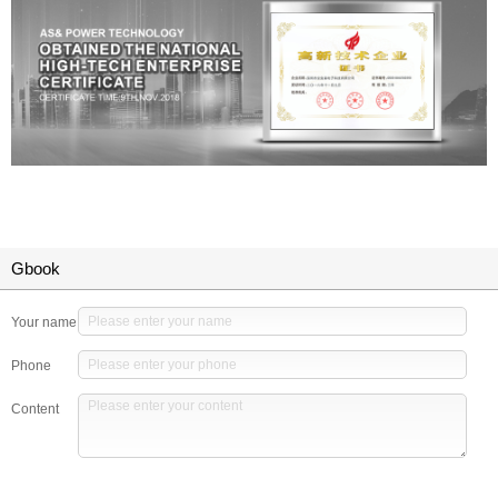
Gbook
Your name
Phone
Content