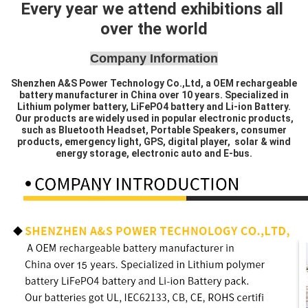
Every year we attend exhibitions all 
over the world
Company Information
Shenzhen A&S Power Technology Co.,Ltd, a OEM rechargeable
battery manufacturer in China over 10 years. Specialized in
Lithium polymer battery, LiFePO4 battery and Li-ion Battery.
Our products are widely used in popular electronic products,
such as Bluetooth Headset, Portable Speakers, consumer
products, emergency light, GPS, digital player, solar & wind
energy storage, electronic auto and E-bus.