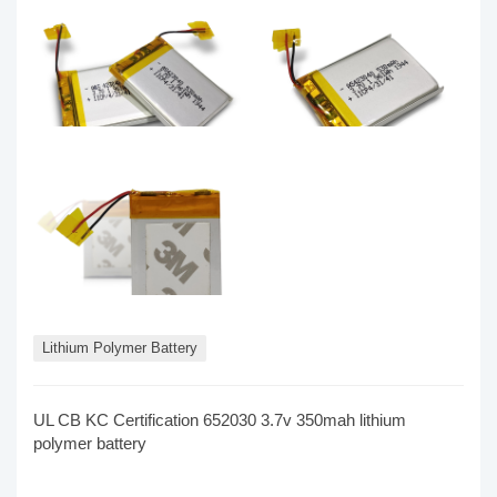
Lithium Polymer Battery
UL CB KC Certification 652030 3.7v 350mah lithium
polymer battery