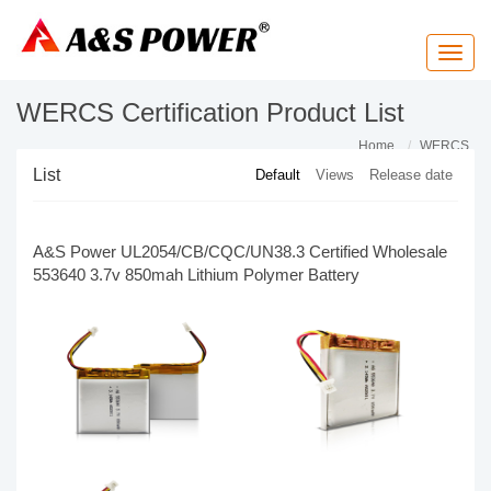
T
o
g
g
WERCS Certification Product List
l
e
n
Home
WERCS
a
List
Default
Views
Release date
v
i
g
a
t
A&S Power UL2054/CB/CQC/UN38.3 Certified Wholesale
i
o
553640 3.7v 850mah Lithium Polymer Battery
n