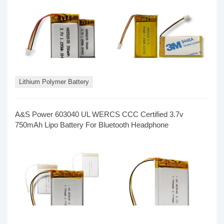
Lithium Polymer Battery
A&S Power​ 603040 UL WERCS CCC Certified 3.7v
750mAh Lipo Battery For Bluetooth Headphone