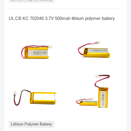
UL CB KC 702040 3.7V 500mah lithium polymer battery
Lithium Polymer Battery