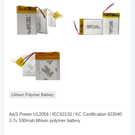
Lithium Polymer Battery
A&S Power UL2054 / IEC62133 / KC Certification 423040
3.7v 530mah lithium polymer battery