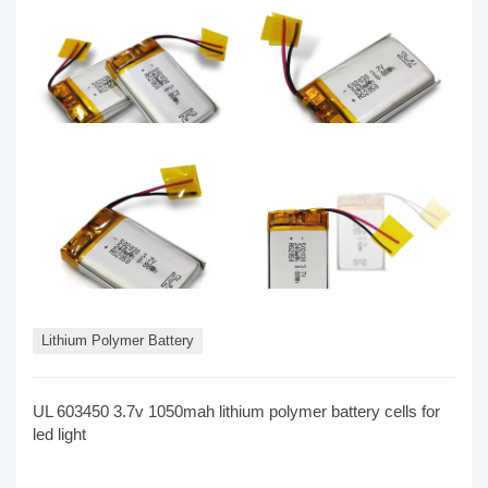
Lithium Polymer Battery
UL 603450 3.7v 1050mah lithium polymer battery cells for
led light