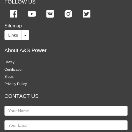
FOLLOW US
Sitemap
Links
About A&S Power
Battey
Certification
Blogs
Privacy Policy
CONTACT US