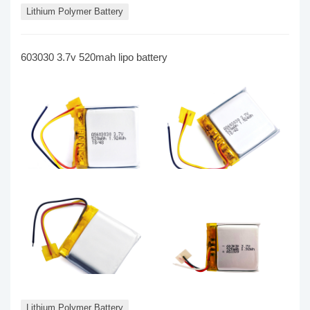
Lithium Polymer Battery
603030 3.7v 520mah lipo battery
Lithium Polymer Battery