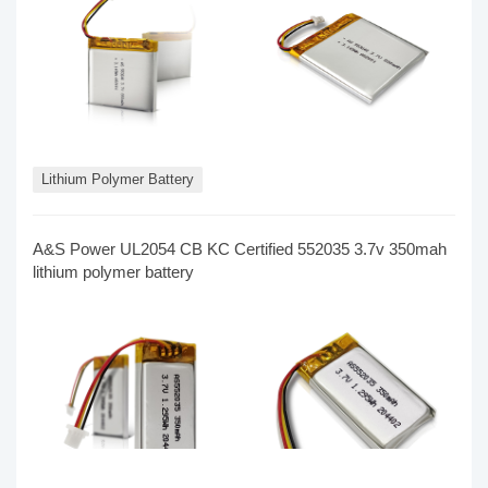
Lithium Polymer Battery
A&S Power​ UL2054 CB KC Certified 552035 3.7v 350mah
lithium polymer battery