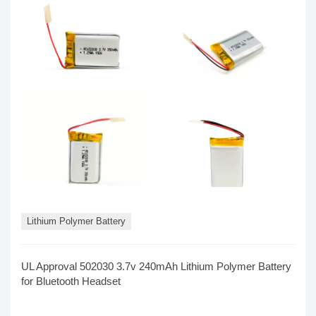
Lithium Polymer Battery
UL Approval 502030 3.7v 240mAh Lithium Polymer Battery
for Bluetooth Headset