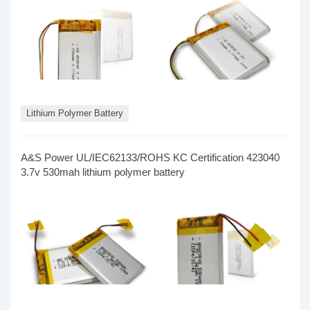
Lithium Polymer Battery
A&S Power UL/IEC62133/ROHS KC Certification 423040
3.7v 530mah lithium polymer battery