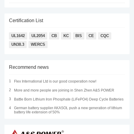
Certification List
UL1642
UL2054
CB
KC
BIS
CE
CQC
UN38.3
WERCS
Recommend news
1
Flex International Ltd is our good cooperation now!
2
More and more people are joining in Shen Zhen A&S POWER
3
Battle Born Lithium Iron Phosphate (LiFePO4) Deep Cycle Batteries
4
German battery supplier AKASOL push a new generation of lithium
battery life extension of 50%