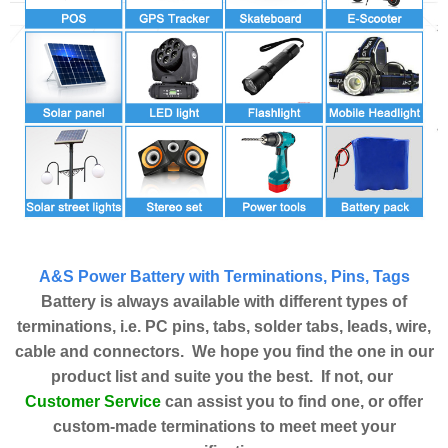
A&S Power Battery with Terminations, Pins, Tags
Battery is always available with different types of
terminations, i.e. PC pins, tabs, solder tabs, leads, wire,
cable and connectors. We hope you find the one in our
product list and suite you the best. If not, our
Customer Service
can assist you to find one, or offer
custom-made terminations to meet meet your