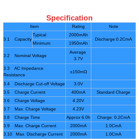
Specification
Item
Rating
Note
Typical
2000mAh
3.1 Capacity
Discharge:0.2CmA
Minimum
1950mAh
Average
3.2 Nominal Voltage
3.7V
3.3 AC Impedance
≤150mΩ
Resistance
3.4 Discharge Cut-off Voltage
3.0V
3.5 Charge Current
400mA
Standard Charge
3.6 Charge Voltage
4.20V
3.7 Max. Charge Voltage
4.23V
3.8 Charge Time
Approx 6.0h
Charge: 0.2CmA
3.9 Max. Charge Current
2000mA
1.0CmA
3.10 Max. Discharge Current
2000mA
1.0CmA