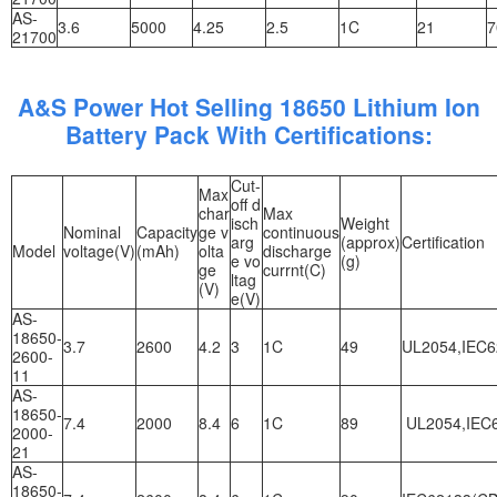
AS-
3.6
5000
4.25
2.5
1C
21
7
21700
A&S Power Hot Selling 18650 Lithium Ion
Battery Pack With Certifications:
Cut-
Max
off d
char
Max
isch
Weight
Nominal
Capacity
ge v
continuous
arg
(approx)
Certification
Model
voltage(V)
(mAh)
olta
discharge
e vo
(g)
ge
currnt(C)
ltag
(V)
e(V)
AS-
18650-
3.7
2600
4.2
3
1C
49
UL2054,IEC6
2600-
11
AS-
18650-
7.4
2000
8.4
6
1C
89
UL2054,IEC6
2000-
21
AS-
18650-