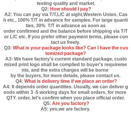
testing quality and market.
Q2:
How should I pay?
A2: You can pay via T/T,L/C at sight,Western Union, Cas
h etc., 100% T/T in advance for samples. For large quanti
ties, 30% T/T in advance as soon as
order confirmed and the balance before shipping via T/T
or L/C etc. If you prefer other payment terms, please con
tact us freely.
Q3:
What is your package looks like? Can I have the cus
tomized package?
A3: We have factory's current standard package, custo
mized print logo shall be complied to buyer's requireme
nts, and the extra charges will be borne
by the buyers, for more details, please contact us.
Q4:
What is delivery time if we place an order?
A4: It depends order quantities. Usually, we can deliver g
oods within 3 -5 working days for small orders, for more
QTY. order, let's confirm when you place official order.
Q5:
Are you factory?
A5: yes,we are factory.