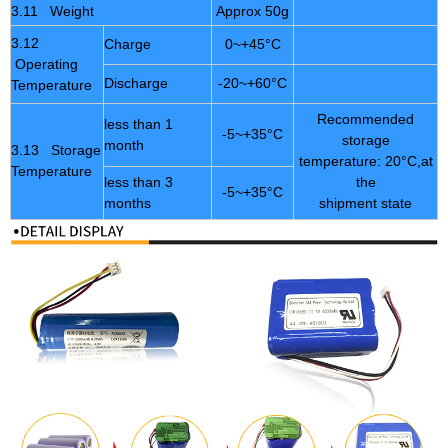
3.11 Weight
Approx 50g
3.12
Charge
0~+45°C
Operating
Discharge
-20~+60°C
Temperature
Recommended
less than 1
-5~+35°C
storage
month
3.13 Storage
temperature: 20°C,at
Temperature
less than 3
the
-5~+35°C
months
shipment state