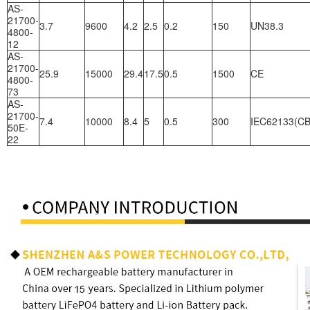
AS-
21700-
3.7
9600
4.2
2.5
0.2
150
UN38.3
4800-
12
AS-
21700-
25.9
15000
29.4
17.5
0.5
1500
CE
4800-
73
AS-
21700-
7.4
10000
8.4
5
0.5
300
IEC62133(CB
50E-
22