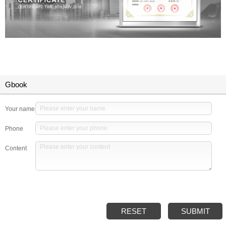
Gbook
Your name
Phone
Content
RESET
SUBMIT