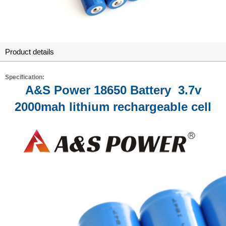
Product details
Specification:
A&S Power 18650 Battery 3.7v
2000mah lithium rechargeable cell