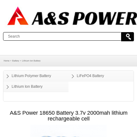
Home >
Battery >
Lithium Ion Battery
Lithium Polymer Battery
LiFePO4 Battery
Lithium Ion Battery
A&S Power 18650 Battery 3.7v 2000mah lithium
rechargeable cell