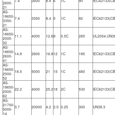
7.4
2600
8.4
6
1C
90
IEC62133(CB
2600-
21
AS-
18650-
7.4
3350
8.4
5
1C
92
IEC62133(CB
3350-
21
AS-
18650-
11.1
4000
12.6
9
0.5C
265
UL2054,UN3
2000-
32
AS-
18650-
14.8
2600
16.8
12
1C
185
IEC62133(CB
2600-
41
AS-
18650-
18.5
5000
21
15
1C
480
IEC62133(CB
2500-
52
AS-
18650-
22.2
4000
25.2
18
2C
530
IEC62133(CB
2000-
62
AS-
21700-
3.7
20000
4.2
2.5
0.25
300
UN38.3
5000-
14