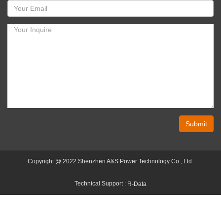
Submit
Copyright @ 2022 Shenzhen A&S Power Technology Co., Ltd.
Technical Support :
R-Data