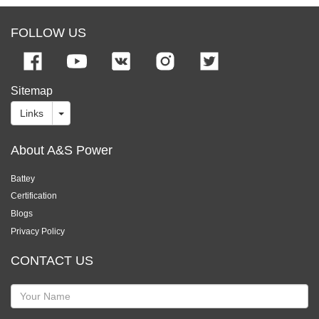
FOLLOW US
Sitemap
Links
About A&S Power
Battey
Certification
Blogs
Privacy Policy
CONTACT US