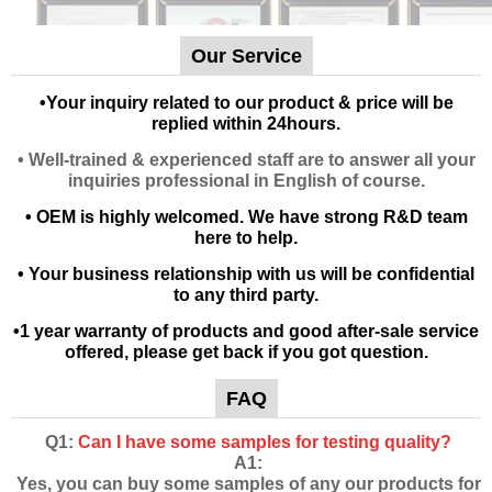
Our Service
•
Your inquiry related to our product & price will be
replied within 24hours.
• Well-trained & experienced staff are to answer all your
inquiries professional in English of course.
• OEM is highly welcomed. We have strong R&D team
here to help.
• Your business relationship with us will be confidential
to any third party.
•1 year warranty of products and good after-sale service
offered, please get back if you got question.
FAQ
Q1:
Can I have some samples for testing quality?
A1:
Yes, you can buy some samples of any our products for