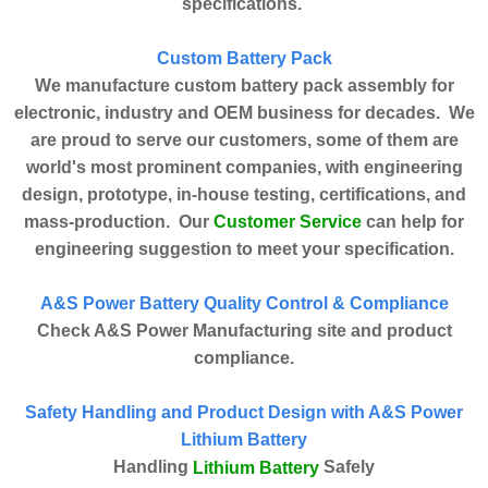
specifications.
Custom Battery Pack
We manufacture custom battery pack assembly for
electronic, industry and OEM business for decades. We
are proud to serve our customers, some of them are
world's most prominent companies, with engineering
design, prototype, in-house testing, certifications, and
Customer Service
mass-production. Our
can help for
engineering suggestion to meet your specification.
A&S Power Battery Quality Control & Compliance
Check A&S Power Manufacturing site and product
compliance.
Safety Handling and Product Design with A&S Power
Lithium Battery
Handling
Safely
Lithium Battery