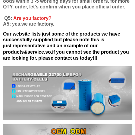
oods within 3 -5 working days for small orders, for more
QTY. order, let's confirm when you place official order.
Q5:
Are you factory?
A5: yes,we are factory.
Our website lists just some of the products we have
successfully supplied,but please note this is
just
representative and an example of our
products&service,
so,if you cannot see the product you
are looking for, please contact us today!!!