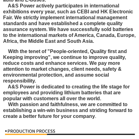
A&S Power actively participates in international
exhibitions every year, such as CEBI and HK Electronic
Fair. We strictly implement international management
standards and have established a complete quality
assurance system. We have
successfully sold batteries
to the international markets of America, Canada, Europe,
Africa, the Middle East and South Asia.
With the tenet of "People-oriented, Quality first and
Keeping improving", we continue to improve quality,
reduce costs and enhance services. We pay more
attention to market changes, client needs, safety &
environmental protection, and
assume social
responsibility.
A&S Power is dedicated to creating the life stage for
employees and providing lithium batteries that are
popular with customers all over the world.
With passion and faithfulness, we are committed to
establishing a win-win business and striding forward to
create a better future for your company
.