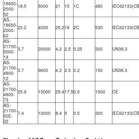
18650-
18.5
5000
21
15
1C
480
IEC62133(CB
2500-
52
AS-
18650-
22.2
4000
25.2
18
2C
530
IEC62133(CB
2000-
62
AS-
21700-
3.7
20000
4.2
2.5
0.25
300
UN38.3
5000-
14
AS-
21700-
3.7
9600
4.2
2.5
0.2
150
UN38.3
4800-
12
AS-
21700-
25.9
15000
29.4
17.5
0.5
1500
CE
4800-
73
AS-
21700-
7.4
10000
8.4
5
0.5
300
IEC62133(CB
50E-
22