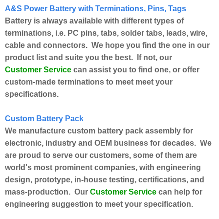
A&S Power Battery with Terminations, Pins, Tags
Battery is always available with different types of
terminations, i.e. PC pins, tabs, solder tabs, leads, wire,
cable and connectors. We hope you find the one in our
product list and suite you the best. If not, our
Customer Service
can assist you to find one, or offer
custom-made terminations to meet meet your
specifications.
Custom Battery Pack
We manufacture custom battery pack assembly for
electronic, industry and OEM business for decades. We
are proud to serve our customers, some of them are
world's most prominent companies, with engineering
design, prototype, in-house testing, certifications, and
Customer Service
mass-production. Our
can help for
engineering suggestion to meet your specification.