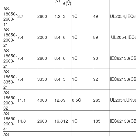
(V)
e(V)
AS-
18650-
3.7
2600
4.2
3
1C
49
UL2054,IEC6
2600-
11
AS-
18650-
7.4
2000
8.4
6
1C
89
UL2054,IEC6
2000-
21
AS-
18650-
7.4
2600
8.4
6
1C
90
IEC62133(CB
2600-
21
AS-
18650-
7.4
3350
8.4
5
1C
92
IEC62133(CB
3350-
21
AS-
18650-
11.1
4000
12.6
9
0.5C
265
UL2054,UN3
2000-
32
AS-
18650-
14.8
2600
16.8
12
1C
185
IEC62133(CB
2600-
41
AS-