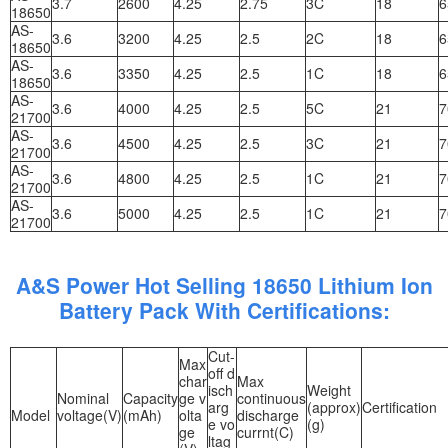
3.7
2600
4.25
2.75
3C
18
6
18650
AS-
3.6
3200
4.25
2.5
2C
18
6
18650
AS-
3.6
3350
4.25
2.5
1C
18
6
18650
AS-
3.6
4000
4.25
2.5
5C
21
7
21700
AS-
3.6
4500
4.25
2.5
3C
21
7
21700
AS-
3.6
4800
4.25
2.5
1C
21
7
21700
AS-
3.6
5000
4.25
2.5
1C
21
7
21700
A&S Power Hot Selling 18650 Lithium Ion
Battery Pack With Certifications:
Cut-
Max
off d
char
Max
isch
Weight
Nominal
Capacity
ge v
continuous
arg
(approx)
Certification
Model
voltage(V)
(mAh)
olta
discharge
e vo
(g)
ge
currnt(C)
ltag