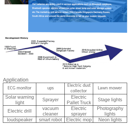
Application
Electric dust
ECG monitor
ups
Lawn mower
collector
Solar warning
Electric
Sprayer
Stage lights
light
Pallet Truck
vacuum
Electric
Photography
Electric drill
cleaner
sprayer
lights
loudspeaker
smart robot
Electric mop
Neon light
s