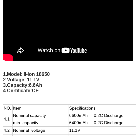
1.Model: li-ion 18650
2.Voltage: 11.1V
3.Capacity:6.6Ah
4.Certificate:CE
NO.
Item
Specifications
Nominal capacity
6600mAh 0.2C Discharge
4.1
min capacity
6400mAh 0.2C Discharge
4.2
Nominal voltage
11.1V