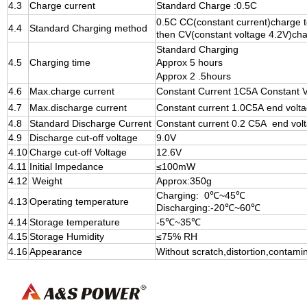
4.3
Charge current
Standard Charge :0.5C
0.5C CC(constant current)charge t
4.4
Standard Charging method
then CV(constant voltage 4.2V)char
Standard Charging
4.5
Charging time
Approx 5 hours
Approx 2 .5hours
4.6
Max.charge current
Constant Current 1C5A Constant Vo
4.7
Max.discharge current
Constant
current 1.0C5A end volt
4.8
Standard Discharge Current
Constant
current 0.2 C5A end vol
4.9
Discharge cut-off voltage
9.0V
4.10
Charge cut-off Voltage
12.6V
4.11
I
nitial Impedance
≤100
m
W
4.12
Weight
Approx:350g
Charging: 0℃~45℃
4.13
Operating temperature
Discharging:-20℃~60℃
4.14
Storage temperature
-5℃~35℃
4.15
Storage Humidity
≤75% RH
4.16
Appearance
Without scratch,distortion,contami