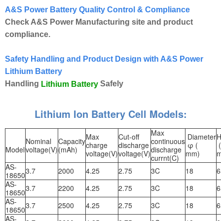
A&S Power Battery Quality Control & Compliance
Check A&S Power Manufacturing site and product
compliance.
Safety Handling and Product Design with A&S Power
Lithium Battery
Handling
Safely
Lithium Battery
Lithium Ion Battery Cell Models:
Max
Max
Cut-off
Diameter
H
Nominal
Capacity
continuous
charge
discharge
φ (
(
Model
voltage(V)
(mAh)
discharge
voltage(V)
voltage(V)
mm)
currnt(C)
AS-
3.7
2000
4.25
2.75
3C
18
6
18650
AS-
3.7
2200
4.25
2.75
3C
18
6
18650
AS-
3.7
2500
4.25
2.75
3C
18
6
18650
AS-