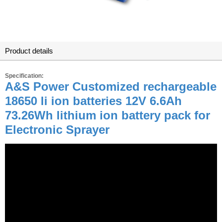
Product details
Specification:
A&S Power Customized rechargeable
18650 li ion batteries 12V 6.6Ah
73.26Wh lithium ion battery pack for
Electronic Sprayer