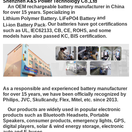
Shenzhen A&S Power Technology Co.,Ltd
An OEM rechargeable battery manufacturer in China
for over 15 years. Specializing in
,
and
Lithium Polymer Battery
LiFePO4 Battery
. Our batteries have got certifications
Li-ion Battery Pack
such as
UL, IEC62133, CB, CE, ROHS
, and some
models have also passed
KC, BIS certification.
As a responsible and experienced battery manufacturer
for over 15 years, we have been officially recognized by
Philips, JVC, Skullcandy, Flex, Mitel, etc. since 2013.
Our products are widely used in popular electronic
products such as Bluetooth Headsets, Portable
Speakers, consumer products, emergency lights, GPS,
digital players, solar & wind energy storage, electronic
auto and E-buses.