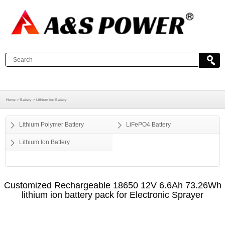
Home >
Battery >
Lithium Ion Battery
Lithium Polymer Battery
LiFePO4 Battery
Lithium Ion Battery
Customized Rechargeable 18650 12V 6.6Ah 73.26Wh
lithium ion battery pack for Electronic Sprayer