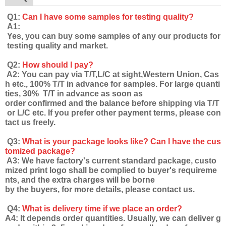
Q1:
Can I have some samples for testing quality?
A1:
Yes, you can buy some samples of any our products for
testing quality and market.
Q2:
How should I pay?
A2: You can pay via T/T,L/C at sight,Western Union, Cas
h etc., 100% T/T in advance for samples. For large quanti
ties, 30% T/T in advance as soon as
order confirmed and the balance before shipping via T/T
or L/C etc. If you prefer other payment terms, please con
tact us freely.
Q3:
What is your package looks like? Can I have the cus
tomized package?
A3: We have factory's current standard package, custo
mized print logo shall be complied to buyer's requireme
nts, and the extra charges will be borne
by the buyers, for more details, please contact us.
Q4:
What is delivery time if we place an order?
A4: It depends order quantities. Usually, we can deliver g