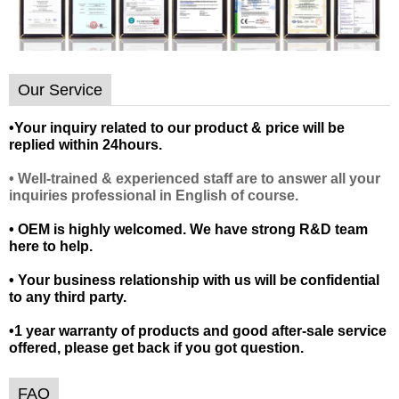
Our Service
•
Your inquiry related to our product & price will be
replied within 24hours.
• Well-trained & experienced staff are to answer all your
inquiries professional in English of course.
• OEM is highly welcomed. We have strong R&D team
here to help.
• Your business relationship with us will be confidential
to any third party.
•1 year warranty of products and good after-sale service
offered, please get back if you got question.
FAQ