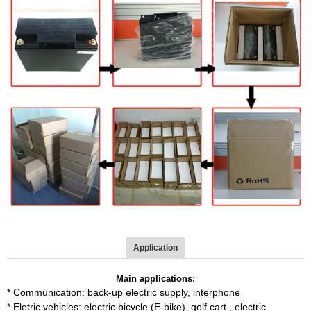
Application
Main applications:
*
Communication: back-up electric supply, interphone
*
Eletric vehicles: electric bicycle (E-bike), golf cart , electric