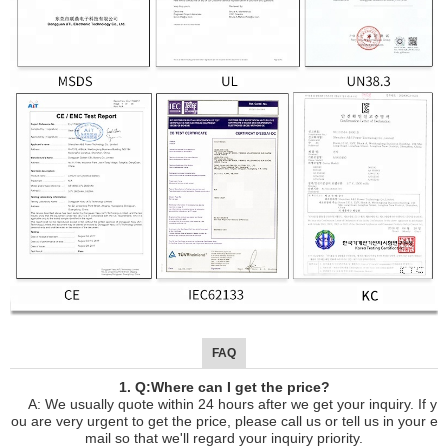
FAQ
1. Q:Where can I get the price?
A: We usually quote within 24 hours after we get your inquiry. If y
ou are very urgent to get the price, please call us or tell us in your e
mail so that we'll regard your inquiry priority.