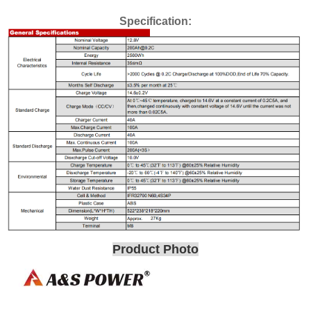
Specification:
Product Photo