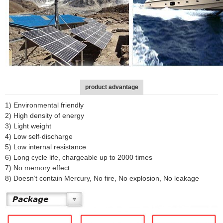
product advantage
1) Environmental friendly
2) High density of energy
3) Light weight
4) Low self-discharge
5) Low internal resistance
6) Long cycle life, chargeable up to 2000 times
7) No memory effect
8) Doesn’t contain Mercury, No fire, No explosion, No leakage