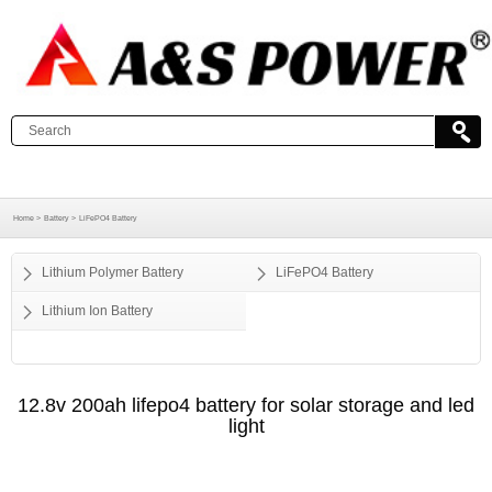
Home >
Battery >
LiFePO4 Battery
Lithium Polymer Battery
LiFePO4 Battery
Lithium Ion Battery
12.8v 200ah lifepo4 battery for solar storage and led
light