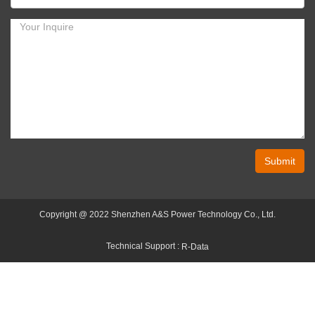
Submit
Copyright @ 2022 Shenzhen A&S Power Technology Co., Ltd.
Technical Support :
R-Data