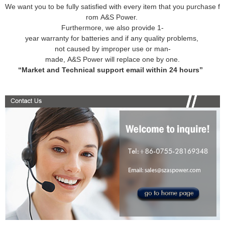
We want you to be fully satisfied with every item that you purchase f
rom A&S Power.
Furthermore, we also provide 1-
year warranty for batteries and if any quality problems,
not caused by improper use or man-
made, A&S Power will replace one by one.
“Market and Technical support email within 24 hours”