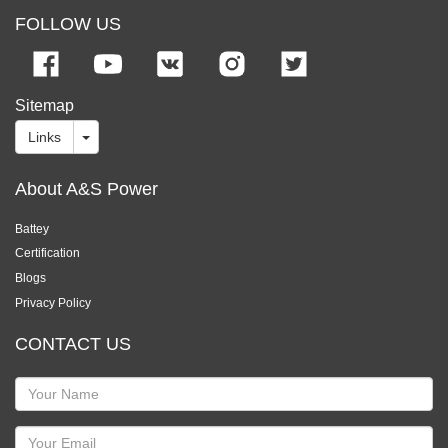
FOLLOW US
Sitemap
Links
About A&S Power
Battey
Certification
Blogs
Privacy Policy
CONTACT US