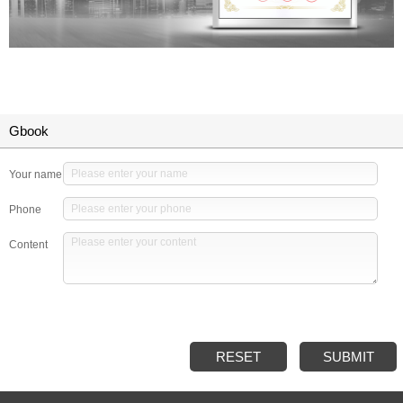
Gbook
Your name
Phone
Content
RESET
SUBMIT