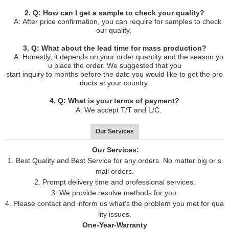
2. Q: How can I get a sample to check your quality?
A: After price confirmation, you can require for samples to check
our quality.
3. Q: What about the lead time for mass production?
A: Honestly, it depends on your order quantity and the season yo
u place the order. We suggested that you
start inquiry to months before the date you would like to get the pro
ducts at your country.
4. Q: What is your terms of payment?
A: We accept T/T and L/C.
Our Services
Our Services:
1. Best Quality and Best Service for any orders. No matter big or s
mall orders.
2. Prompt delivery time and professional services.
3. We provide resolve methods for you.
4. Please contact and inform us what's the problem you met for qua
lity issues.
One-Year-Warranty