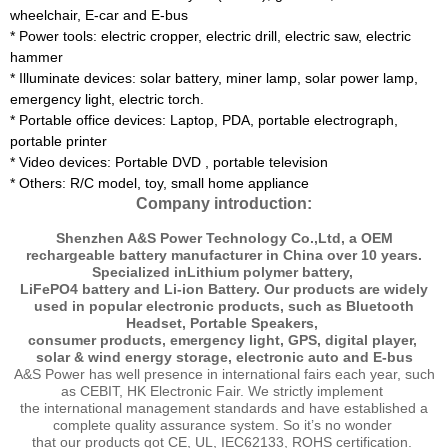
wheelchair, E-car and E-bus
*
Power tools: electric cropper, electric drill, electric saw, electric
hammer
*
Illuminate devices: solar battery, miner lamp, solar power lamp,
emergency light, electric torch.
* Portable office devices: Laptop, PDA, portable electrograph,
portable printer
*
Video devices: Portable DVD , portable television
*
Others: R/C model, toy, small home appliance
Company introduction:
Shenzhen A&S Power Technology Co.,Ltd, a OEM
rechargeable battery manufacturer in China over 10 years.
Specialized inLithium polymer battery,
LiFePO4 battery and Li-ion Battery. Our products are widely
used in popular electronic products, such as Bluetooth
Headset, Portable Speakers,
consumer products, emergency light, GPS, digital player,
solar & wind energy storage, electronic auto and E-bus
A&S Power has well presence in international fairs each year, such
as CEBIT, HK Electronic Fair. We strictly implement
the international management standards and have established a
complete quality assurance system. So it’s no wonder
that our products got CE, UL, IEC62133, ROHS certification.