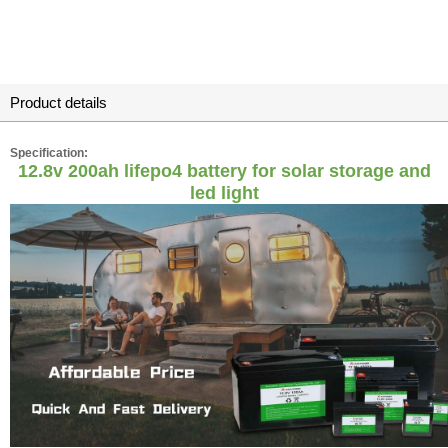
Product details
Specification:
12.8v 200ah lifepo4 battery for solar storage and
led light