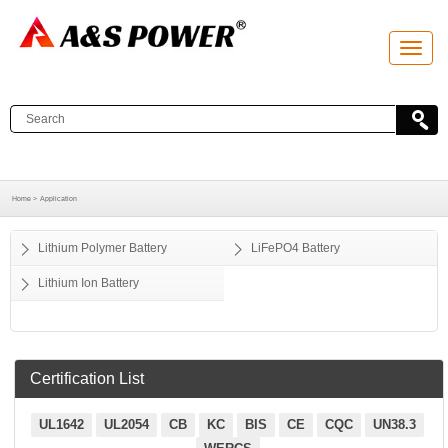
T
o
g
g
l
e
n
a
v
i
g
a
Home >
Application
t
i
o
Lithium Polymer Battery
LiFePO4 Battery
n
Lithium Ion Battery
Certification List
UL1642
UL2054
CB
KC
BIS
CE
CQC
UN38.3