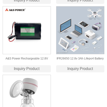
Inquiry Product
Inquiry Product
Battery for Hearing Aid
A&S Power Rechargeable 12.8V
IFR26650 12.8v 3Ah Lifepo4 Battery
18Ah Lithium Iron Phosphate Battery
Pack for IOT device/Led Light
Inquiry Product
Inquiry Product
Pack for Farm Equipment