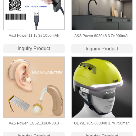
A&S Power 11.1v 3s 1050mAh
A&S Power 603048 3.7v 900mAh
603450 Lithium Polymer
Lithium Polymer Rechargeable
Inquiry Product
Inquiry Product
Rechargeable Battery for Bar Code
Bettery for​ Cabinet Light
Scanner
A&S Power IEC62133/UN38.3
UL WERCS 603040 3.7v 750mah
Certificate 303080 3.7v 850mah lipo
Lipo Battery for Smart Helmet