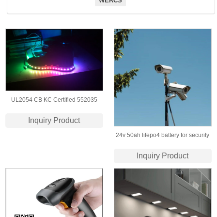
WERCS
UL2054 CB KC Certified 552035
3.7v 350mah lithium polymer battery
Inquiry Product
for Luminous shoes
24v 50ah lifepo4 battery for security
camera/​solar power storage
Inquiry Product