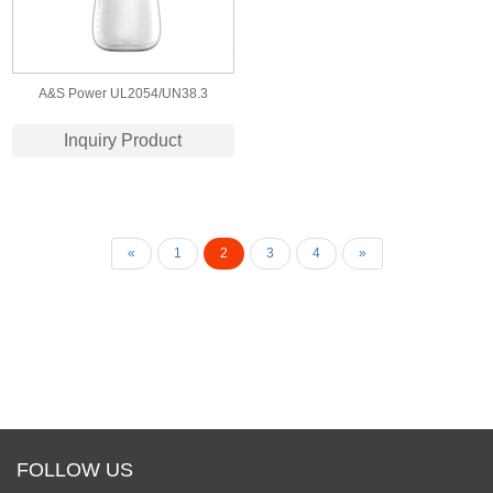
A&S Power UL2054/UN38.3
Certified 703440 3.7v 1000mah lipo
Inquiry Product
battery for Breast Pump
«
1
2
3
4
»
FOLLOW US