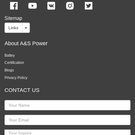
Sitemap
Links
About A&S Power
Battey
Certification
Blogs
Privacy Policy
CONTACT US