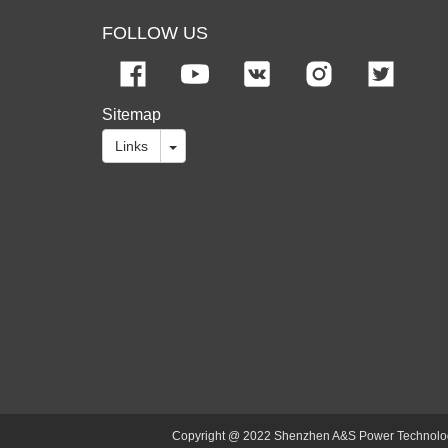
FOLLOW US
Sitemap
Links
Copyright @ 2022 Shenzhen A&S Power Technology