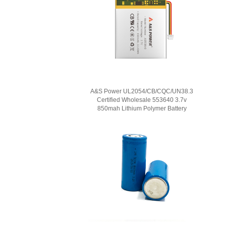
A&S Power UL2054/CB/CQC/UN38.3
Certified Wholesale 553640 3.7v
850mah Lithium Polymer Battery