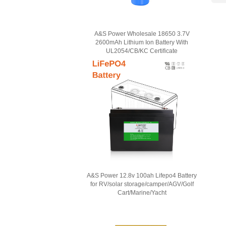
A&S Power Wholesale 18650 3.7V
2600mAh Lithium Ion Battery With
UL2054/CB/KC Certificate
A&S Power 12.8v 100ah Lifepo4 Battery
for RV/solar storage/camper/AGV/Golf
Cart/Marine/Yacht