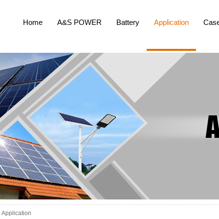
Home
A&S POWER
Battery
Application
Cas
Application