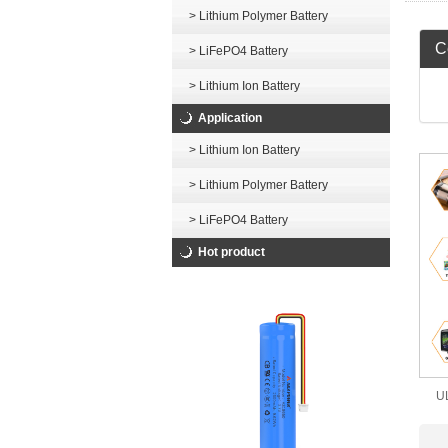
> Lithium Polymer Battery
Ce
> LiFePO4 Battery
> Lithium Ion Battery
Application
> Lithium Ion Battery
> Lithium Polymer Battery
> LiFePO4 Battery
Hot product
UL