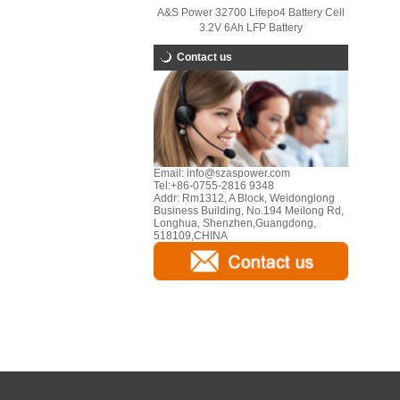
A&S Power 32700 Lifepo4 Battery Cell
3.2V 6Ah LFP Battery
Contact us
Email:
info@szaspower.com
Tel:
+86-0755-2816 9348
Addr:
Rm1312, A Block, Weidonglong
Business Building, No.194 Meilong Rd,
Longhua, Shenzhen,Guangdong,
518109,CHINA