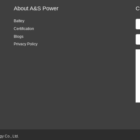
About A&S Power
C
Battey
Certification
Blogs
Privacy Policy
 Co., Ltd.