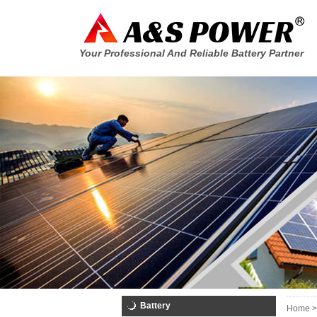
Your Professional And Reliable Battery Partner
Battery
Home >