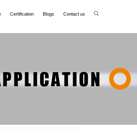
e
Certification
Blogs
Contact us