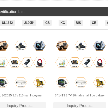
rtification List
UL1642
UL2054
CB
KC
BIS
CE
 302025 3.7v 110mah li-poymer
341413 3.7V 30mah small lipo battery
battery for bluetooth massager
for smart wearable device
Inquiry Product
Inquiry Product