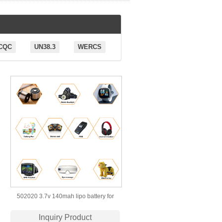
CQC
UN38.3
WERCS
502020 3.7v 140mah lipo battery for
wearable device
Inquiry Product