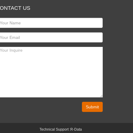
ONTACT US
Submit
Technical Support :
R-Data