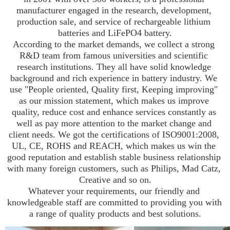
manufacturer engaged in the research, development, 
production sale, and service of rechargeable lithium 
batteries and LiFePO4 battery.

According to the market demands, we collect a strong 
R&D team from famous universities and scientific 
research institutions. They all have solid knowledge 
background and rich experience in battery industry. We 
use "People oriented, Quality first, Keeping improving" 
as our mission statement, which makes us improve 
quality, reduce cost and enhance services constantly as 
well as pay more attention to the market change and 
client needs. We got the certifications of ISO9001:2008, 
UL, CE, ROHS and REACH, which makes us win the 
good reputation and establish stable business relationship 
with many foreign customers, such as Philips, Mad Catz, 
Creative and so on.

Whatever your requirements, our friendly and 
knowledgeable staff are committed to providing you with 
a range of quality products and best solutions.