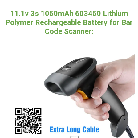
11.1v 3s 1050mAh 603450 Lithium
Polymer Rechargeable Battery for Bar
Code Scanner: