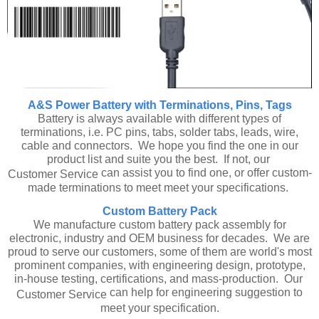
A&S Power Battery with Terminations, Pins, Tags
Battery is always available with different types of
terminations, i.e. PC pins, tabs, solder tabs, leads, wire,
cable and connectors. We hope you find the one in our
product list and suite you the best. If not, our
can assist you to find one, or offer custom-
Customer Service
made terminations to meet meet your specifications.
Custom Battery Pack
We manufacture custom battery pack assembly for
electronic, industry and OEM business for decades. We are
proud to serve our customers, some of them are world's most
prominent companies, with engineering design, prototype,
in-house testing, certifications, and mass-production. Our
can help for engineering suggestion to
Customer Service
meet your specification.