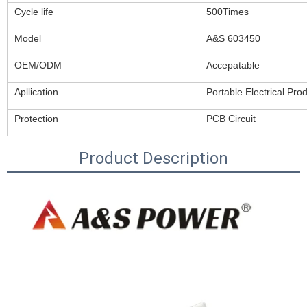
Cycle life
500Times
Model
A&S 603450
OEM/ODM
Accepatable
Apllication
Portable Electrical Pro
Protection
PCB Circuit
Product Description