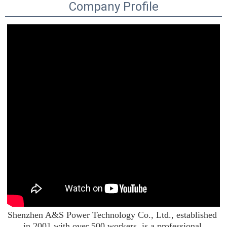
Company Profile
Shenzhen A&S Power Technology Co., Ltd., established 
in 2001 with over 500 workers, is a professional 