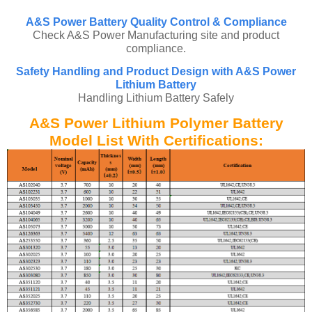
A&S Power Battery Quality Control & Compliance
Check A&S Power Manufacturing site and product
compliance.
Safety Handling and Product Design with A&S Power
Lithium Battery
Handling Lithium Battery Safely
A&S Power Lithium Polymer Battery
Model List With Certifications: