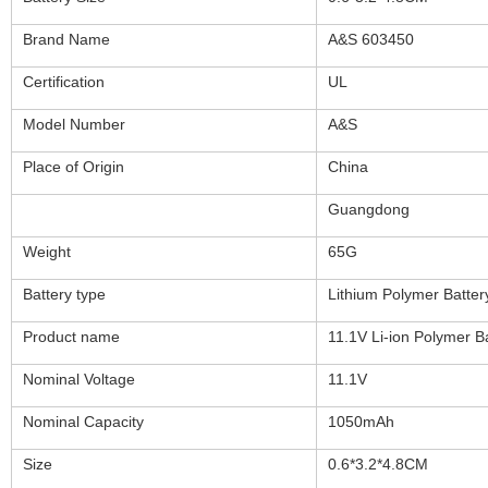
Brand Name
A&S 603450
Certification
UL
Model Number
A&S
Place of Origin
China
Guangdong
Weight
65G
Battery type
Lithium Polymer Batter
Product name
11.1V Li-ion Polymer B
Nominal Voltage
11.1V
Nominal Capacity
1050mAh
Size
0.6*3.2*4.8CM