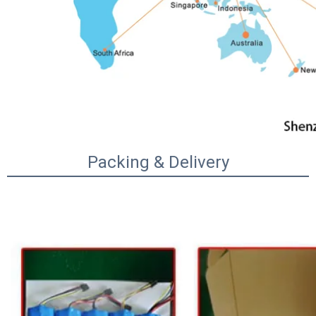
Packing & Delivery