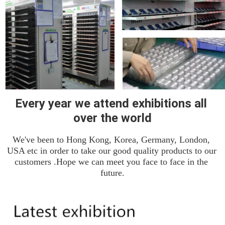
Every year we attend exhibitions all 
over the world
We've been to Hong Kong, Korea, Germany, London, 
USA etc in order to take our good quality products to our 
customers .Hope we can meet you face to face in the 
future.