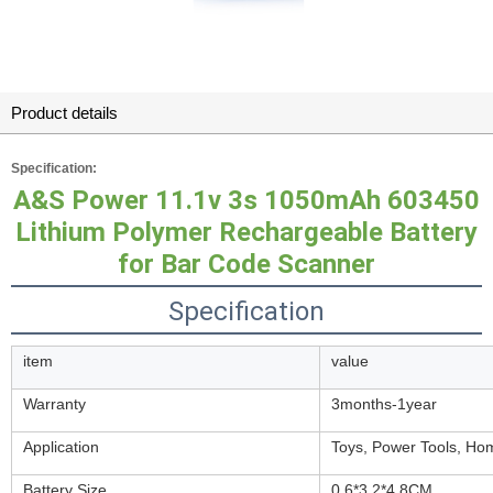
Product details
Specification:
A&S Power 11.1v 3s 1050mAh 603450
Lithium Polymer Rechargeable Battery
for Bar Code Scanner
Specification
item
value
Warranty
3months-1year
Application
Toys, Power Tools, Ho
Battery Size
0.6*3.2*4.8CM