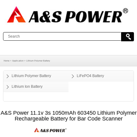
Home >
Application >
Lithium Polymer Battery
Lithium Polymer Battery
LiFePO4 Battery
Lithium Ion Battery
A&S Power 11.1v 3s 1050mAh 603450 Lithium Polymer
Rechargeable Battery for Bar Code Scanner