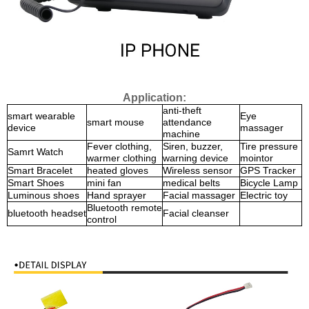
Application:
anti-theft
smart wearable
Eye
smart mouse
attendance
device
massager
machine
Fever clothing,
Siren, buzzer,
Tire pressure
Samrt Watch
warmer clothing
warning device
mointor
Smart Bracelet
heated gloves
Wireless sensor
GPS Tracker
Smart Shoes
mini fan
medical belts
Bicycle Lamp
Luminous shoes
Hand sprayer
Facial massager
Electric toy
Bluetooth remote
bluetooth headset
Facial cleanser
control