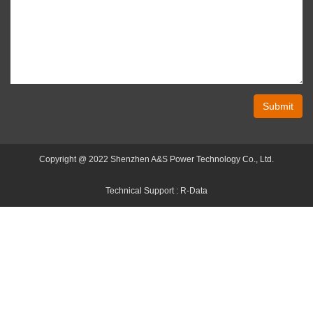
Submit
Copyright @ 2022 Shenzhen A&S Power Technology Co., Ltd.
Technical Support :
R-Data