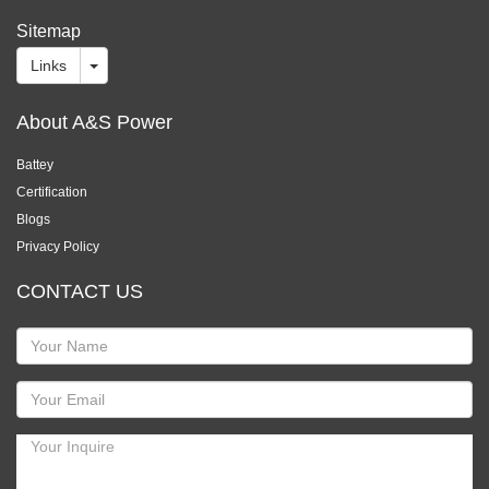
Sitemap
Links
About A&S Power
Battey
Certification
Blogs
Privacy Policy
CONTACT US