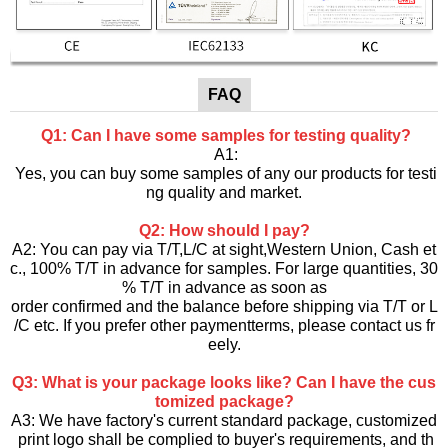
FAQ
Q1: Can I have some samples for testing quality?
A1:
Yes, you can buy some samples of any our products for testi
ng quality and market.
Q2: How should I pay?
A2: You can pay via T/T,L/C at sight,Western Union, Cash et
c., 100% T/T in advance for samples. For large quantities, 30
% T/T in advance as soon as
order confirmed and the balance before shipping via T/T or L
/C etc. If you prefer other paymentterms, please contact us fr
eely.
Q3: What is your package looks like? Can I have the cus
tomized package?
A3: We have factory's current standard package, customized
print logo shall be complied to buyer's requirements, and th