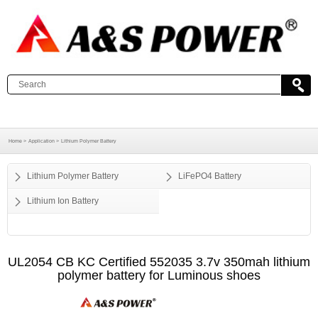
Home >
Application >
Lithium Polymer Battery
Lithium Polymer Battery
LiFePO4 Battery
Lithium Ion Battery
UL2054 CB KC Certified 552035 3.7v 350mah lithium
polymer battery for Luminous shoes