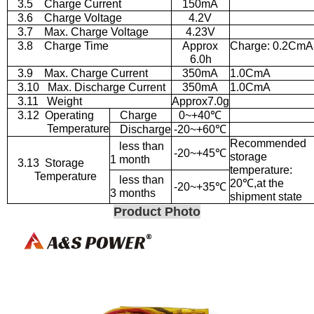
3.5
Charge Current
150mA
3.6
Charge Voltage
4.2V
3.7
Max. Charge Voltage
4.23V
3.8
Charge Time
Approx
Charge: 0.2CmA
6.0h
3.9
Max. Charge Current
350mA
1.0CmA
3.10
Max. Discharge Current
350mA
1.0CmA
3.11
Weight
Approx7.0g
3.12
Operating
Charge
0~+40
℃
Temperature
Discharge
-20~+60
℃
Recommended
less than
-20~+45
℃
storage
1 month
3.13
Storage
temperature:
Temperature
less than
20
℃
,at the
-20~+35
℃
3 months
shipment state
Product Photo