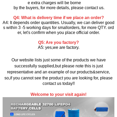
e extra charges will be borne
by the buyers, for more details, please contact us.
Q4: What is delivery time if we place an order?
A4: It depends order quantities. Usually, we can deliver good
s within 3 -5 working days for smallorders, for more QTY. ord
er, let's confirm when you
place official order.
Q5: Are you factory?
A5: yes,we are factory.
Our website lists just some of the products we have
successfully supplied,but please note this is just
representative and an example of our products&service,
so,if you cannot see the product you are looking for, please
contact us today!!
Welcome to your visit again!