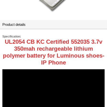
Product details
Specification:
UL2054 CB KC Certified 552035 3.7v
350mah rechargeable lithium
polymer battery for Luminous shoes-
IP Phone