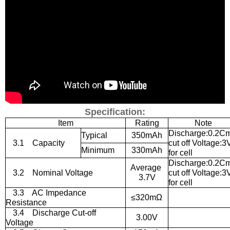
Specification:
Item
Rating
Note
Discharge:0.2C
Typical
350mAh
3.1
Capacity
cut off Voltage:3
Minimum
330mAh
for cell
Discharge:0.2C
Average
3.2
Nominal Voltage
cut off Voltage:3
3.7V
for cell
3.3
AC Impedance
≤
320m
Ω
Resistance
3.4
Discharge Cut-off
3.00V
Voltage