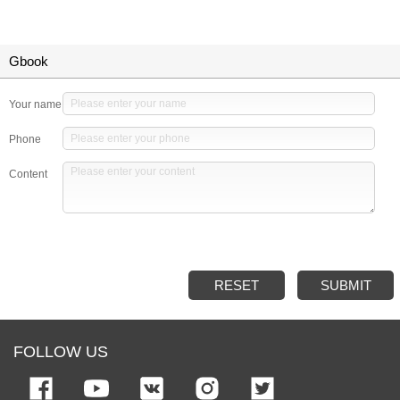
Gbook
Your name
Phone
Content
RESET
SUBMIT
FOLLOW US