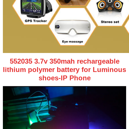
552035 3.7v 350mah rechargeable
lithium polymer battery for Luminous
shoes-IP Phone