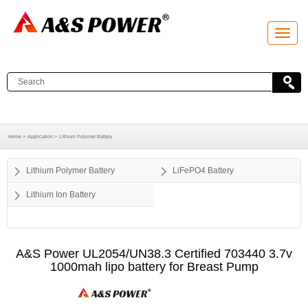
T
o
g
g
l
e
n
a
v
i
g
a
Home >
Application >
Lithium Polymer Battery
t
i
o
Lithium Polymer Battery
LiFePO4 Battery
n
Lithium Ion Battery
A&S Power UL2054/UN38.3 Certified 703440 3.7v
1000mah lipo battery for Breast Pump