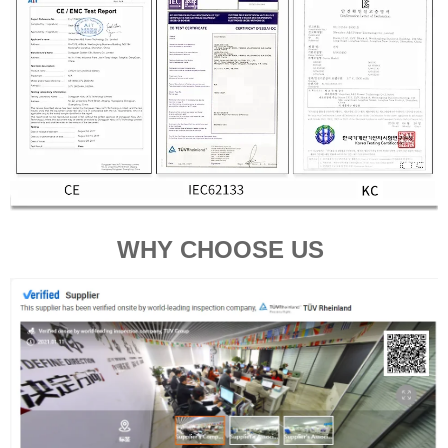
WHY CHOOSE US