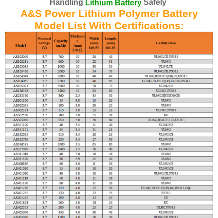
Handling
Safely
Lithium Battery
A&S Power Lithium Polymer Battery
Model List With Certifications: