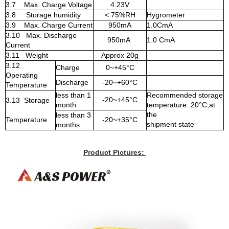
3.7 Max. Charge Voltage
4.23V
3.8 Storage humidity
< 75%RH
Hygrometer
3.9 Max. Charge Current
950mA
1.0CmA
3.10 Max. Discharge
950mA
1.0 CmA
Current
3.11 Weight
Approx 20g
3.12
Charge
0~+45°C
Operating
Discharge
-20~+60°C
Temperature
less than 1
Recommended storage
-20~+45°C
3.13 Storage
month
temperature: 20°C,at
the
less than 3
Temperature
-20~+35°C
shipment state
months
Product Pictures: