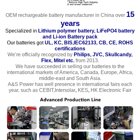
15
OEM rechargeable battery manufacturer in China over
years
Specialized in
Lithium polymer battery, LiFePO4 battery
and Li-ion Battery pack
Our batteries got
UL, KC, BIS,IEC62133, CB, CE, ROHS
certifications
We’re officially recognized by
Philips, JVC, Skullcandy,
Flex, Mitel etc.
from 2013.
We have succeeded in selling our batteries to the
international markets of America, Canada, Europe, Africa,
middle-east and South Asia.
A&S Power has well presence in international fairs each
year, such as CEBIT,Intersolar
,
KES
,
HK Electronic Fair