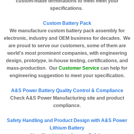
custom-made terminations to meet meet your
specifications.
Custom Battery Pack
We manufacture custom battery pack assembly for
electronic, industry and OEM business for decades. We
are proud to serve our customers, some of them are
world's most prominent companies, with engineering
design, prototype, in-house testing, certifications, and
Customer Service
mass-production. Our
can help for
engineering suggestion to meet your specification.
A&S Power Battery Quality Control & Compliance
Check A&S Power Manufacturing site and product
compliance.
Safety Handling and Product Design with A&S Power
Lithium Battery