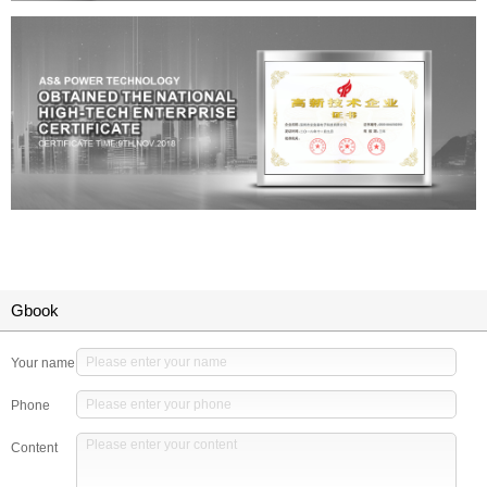
Gbook
Your name
Phone
Content