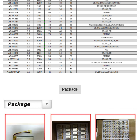
Package