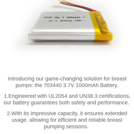
Introducing our game-changing solution for breast
pumps: the 703440 3.7V 1000mAh Battery.
1.Engineered with UL2054 and UN38.3 certifications,
our battery guarantees both safety and performance.
2.With its impressive capacity, it ensures extended
usage, allowing for efficient and reliable breast
pumping sessions.