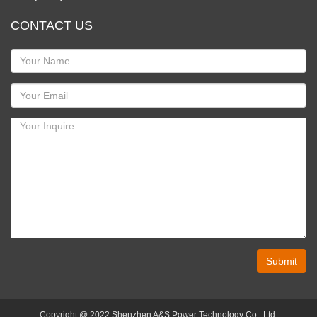
CONTACT US
Submit
Copyright @ 2022 Shenzhen A&S Power Technology Co., Ltd.