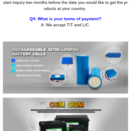
start inquiry two months before the date you would like to get the pr
oducts at your country.
Q4: What is your terms of payment?
A: We accept T/T and L/C.