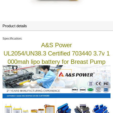
Product details
Specification:
A&S Power
UL2054/UN38.3 Certified 703440 3.7v 1
000mah lipo battery for Breast Pump