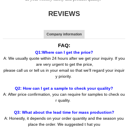
REVIEWS
Company information
FAQ:
Q1:Where can I get the price?
A: We usually quote within 24 hours after we get your inquiry. If you
are very urgent to get the price,
please call us or tell us in your email so that we'll regard your inquir
y priority.
Q2: How can I get a sample to check your quality?
A: After price confirmation, you can require for samples to check ou
r quality.
Q3: What about the lead time for mass production?
A: Honestly, it depends on your order quantity and the season you
place the order. We suggested t hat you