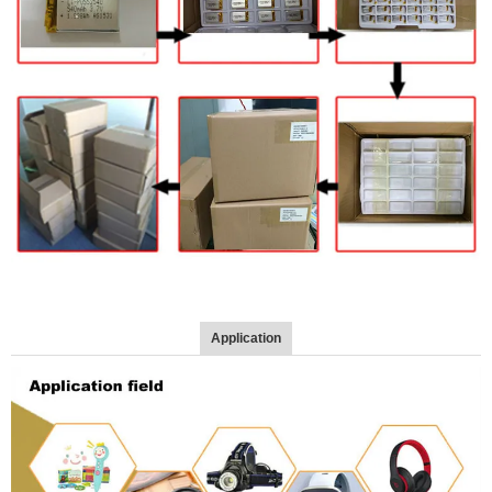
Application