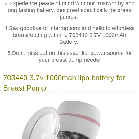
3.Experience peace of mind with our trustworthy and
long-lasting battery, designed specifically for breast
pumps.
4.Say goodbye to interruptions and hello to effortless
breastfeeding with the 703440 3.7V 1000mAh
Battery.
5.Don't miss out on this essential power source for
your breast pump needs!
703440 3.7v 1000mah lipo battery for
Breast Pump: