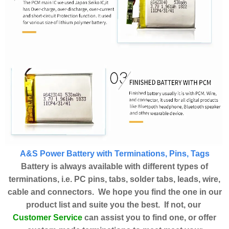
A&S Power Battery with Terminations, Pins, Tags
Battery is always available with different types of
terminations, i.e. PC pins, tabs, solder tabs, leads, wire,
cable and connectors. We hope you find the one in our
product list and suite you the best. If not, our
Customer Service
can assist you to find one, or offer