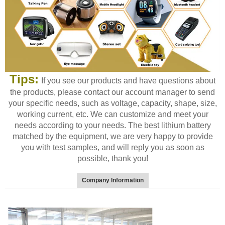
Tips:
If you see our products and have questions about
the products, please contact our account manager to send
your specific needs, such as voltage, capacity, shape, size,
working current, etc. We can customize and meet your
needs according to your needs. The best lithium battery
matched by the equipment, we are very happy to provide
you with test samples, and will reply you as soon as
possible, thank you!
Company Information