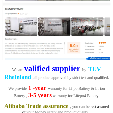
valified supplier
TUV
We are
by
Rheinland
,all product approved by strict test and qualified.
1 -year
We provide
warranty for Li-po Battery & Li-ion
3-5 years
Battery ,
warranty for Lifepo4 Battery.
Alibaba Trade assurance
, you can be
rest assured
of
your Money safety and product quality.