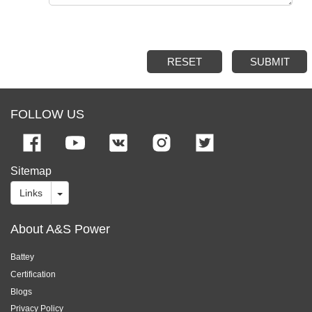
RESET
SUBMIT
FOLLOW US
Sitemap
Links
About A&S Power
Battey
Certification
Blogs
Privacy Policy