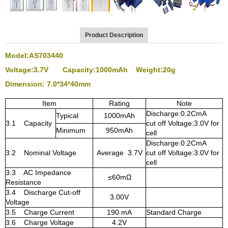
Product Description
Model:AS703440
Voltage:3.7V Capacity:1000mAh Weight:20g
Dimension: 7.0
*34*40mm
Item
Rating
Note
Discharge:0.2CmA
Typical
1000mAh
3.1 Capacity
cut off Voltage:3.0V for
Minimum
950mAh
cell
Discharge:0.2CmA
3.2 Nominal Voltage
Average 3.7V
cut off Voltage:3.0V for
cell
3.3 AC Impedance
≤60mΩ
Resistance
3.4 Discharge Cut-off
3.00V
Voltage
3.5 Charge Current
190 mA
Standard Charge
3.6 Charge Voltage
4.2V