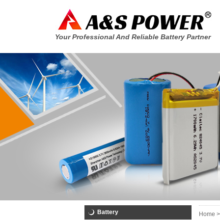
Your Professional And Reliable Battery Partner
Battery
Home >