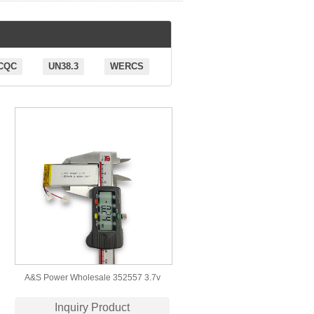
CQC
UN38.3
WERCS
A&S Power Wholesale 352557 3.7v
550mAh Lithium Polymer Battery
Inquiry Product