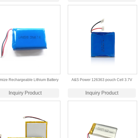
Battery
Wholesale ​Lithium Polymer Battery
mize Rechargeable Lithium Battery
A&S Power 126363 pouch Cell 3.7V
ack 853450 7.4V 1500mAh Lipo
5400 mAh Lipo Battery with
Inquiry Product
Inquiry Product
Battery for Heated Gloves
UL1642/UN38.3 Certification