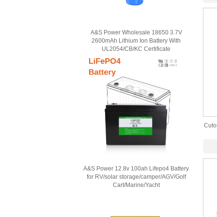
A&S Power Wholesale 18650 3.7V
2600mAh Lithium Ion Battery With
UL2054/CB/KC Certificate
Cuto
P
A&S Power 12.8v 100ah Lifepo4 Battery
for RV/solar storage/camper/AGV/Golf
Cart/Marine/Yacht