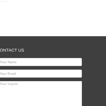
ONTACT US