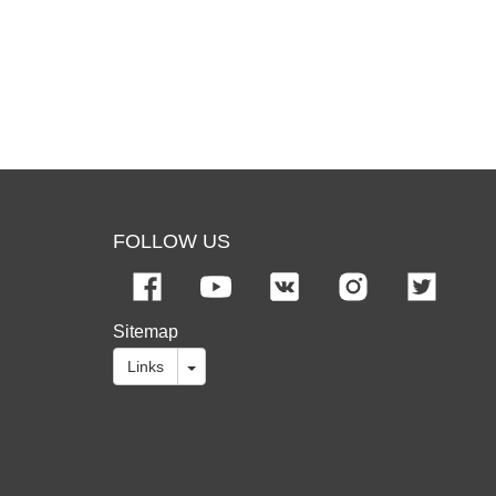
FOLLOW US
Sitemap
Links