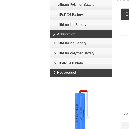
> Lithium Polymer Battery
Ce
> LiFePO4 Battery
> Lithium Ion Battery
Application
> Lithium Ion Battery
> Lithium Polymer Battery
> LiFePO4 Battery
Hot product
A&
601