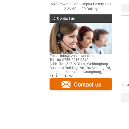
A&S Power 32700 Lifepo4 Battery Cell
3.2V 6Ah LFP Battery
Contact us
Email:
info@szaspower.com
Tel:
+86-0755-2816 9348
Addr:
Rm1312, A Block, Weidonglong
Business Building, No.194 Meilong Rd,
Longhua, Shenzhen,Guangdong,
518109,CHINA
UL 4