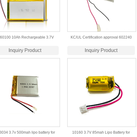
60100 10Ah Rechargeable 3.7V
KC/UL Certification approval 602240
mer Lithium 10000mAh Lipo Battery
3.7V 500mah lipo battery
Inquiry Product
Inquiry Product
for Power Bank
3034 3.7v 500mah lipo battery for
10160 3.7V 85mah Lipo Battery for