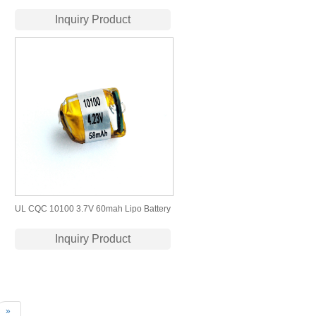
430mah Lipo Battery
Inquiry Product
UL CQC 10100 3.7V 60mah Lipo Battery
for Bluetooth Headset
Inquiry Product
»