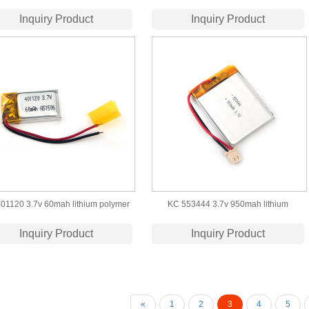
bluetooth headphone
Bluetooth earphone
Inquiry Product
Inquiry Product
01120 3.7v 60mah lithium polymer
KC 553444 3.7v 950mah lithium
battery
polymer battery
Inquiry Product
Inquiry Product
«
1
2
3
4
5