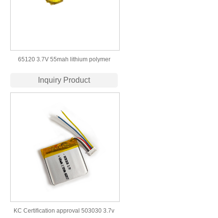
65120 3.7V 55mah lithium polymer
button lipo battery
Inquiry Product
KC Certification approval 503030 3.7v