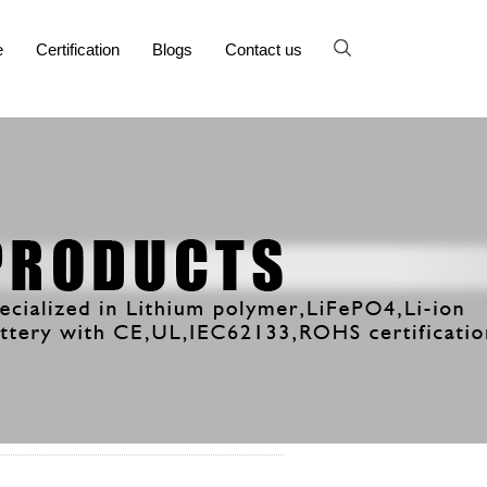
e
Certification
Blogs
Contact us