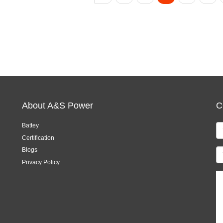
About A&S Power
C
Battey
Certification
Blogs
Privacy Policy