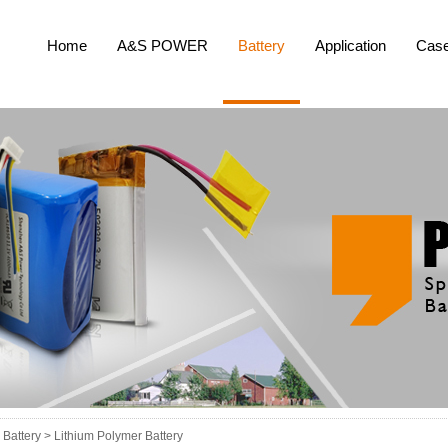
Home
A&S POWER
Battery
Application
Cas
Battery >
Lithium Polymer Battery