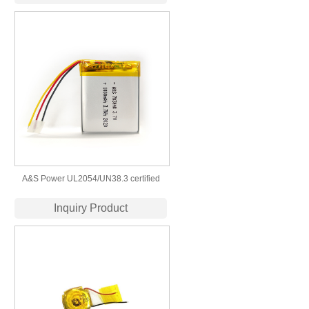
A&S Power UL2054/UN38.3 certified
703440 3.7v 1000mah lipo battery
Inquiry Product