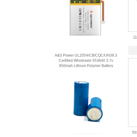
11
Poly
A&S Power UL2054/CB/CQC/UN38.3
Certified Wholesale 553640 3.7v
850mah Lithium Polymer Battery
50