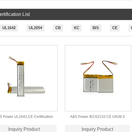
rtification List
UL1642
UL2054
CB
KC
BIS
CE
S Power UL1642,CE Certification
A&S Power IEC62133 CE UN38.3
362 3.7v 500mAh Lithium Polymer
Certification 352728 3.7v 240mAh
Inquiry Product
Inquiry Product