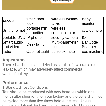
smart door
wireless walkie-
Baby
AR/VR
lock
talkie
monitor
portable mini
wireless
Smart helmet
cctv camera
air purifier
communicator
portable DVD
IP phone
security camera
IOT
Smart audio
Multi-parameter
Bar Code
Desk lamp
and video
monitor
Scanner
radio
Cabinet Light
pulse oximeter
pos machine
Appearance
There shall be no such defect as scratch, flaw, crack, rust,
leakage, which may adversely affect commercial
value of battery.
Performance
1 Standard Test Conditions
Test should be conducted with new batteries within one
month after shipment from our factory and the cells shall not
be cycled more than five times before the test. Unless
otherwise defined, test and measurement shall be done