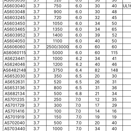
AS603040
3.7
750
6.0
30
40
UL1
AS603048
3.7
900
6.0
30
48
AS603245
3.7
720
6.0
32
45
AS603450
3.7
1050
6.0
34
50
AS603465
3.7
1350
6.0
34
65
AS603952
3.7
1400
6.0
39
52
AS604050
3.7
1100
6.0
40
50
AS606060
3.7
2500/3000
6.0
60
60
AS6060115
3.7
5000
6.0
60
115
AS623441
3.7
1000
6.2
34
41
AS624046
3.7
1200
6.2
40
46
AS6482148
3.7
3750
6.4
82
148
AS652030
3.7
350
6.5
20
30
AS652631
3.7
520
6.5
26
31
AS653136
3.7
800
6.5
31
36
AS682134
3.7
500
6.8
21
34
AS701235
3.7
250
7.0
12
35
AS701729
3.7
300
7.0
17
29
AS701416
3.7
100
7.0
14
16
AS701919
3.7
150
7.0
19
19
AS702040
3.7
500
7.0
20
40
AS703440
3.7
1000
7.0
34
40