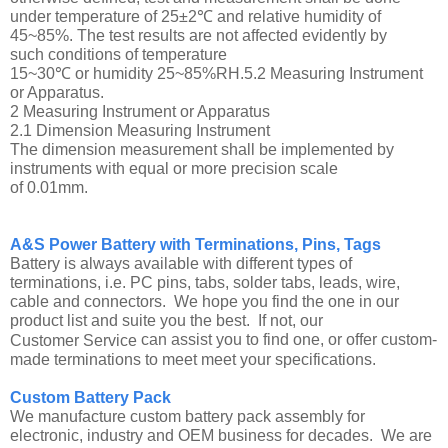
under temperature of 25±2℃ and relative humidity of
45~85%. The test results are not affected evidently by
such conditions of temperature
15~30℃ or humidity 25~85%RH.5.2 Measuring Instrument
or Apparatus.
2 Measuring Instrument or Apparatus
2.1 Dimension Measuring Instrument
The dimension measurement shall be implemented by
instruments with equal or more precision scale
of 0.01mm.
A&S Power Battery with Terminations, Pins, Tags
Battery is always available with different types of
terminations, i.e. PC pins, tabs, solder tabs, leads, wire,
cable and connectors. We hope you find the one in our
product list and suite you the best. If not, our
can assist you to find one, or offer custom-
Customer Service
made terminations to meet meet your specifications.
Custom Battery Pack
We manufacture custom battery pack assembly for
electronic, industry and OEM business for decades. We are