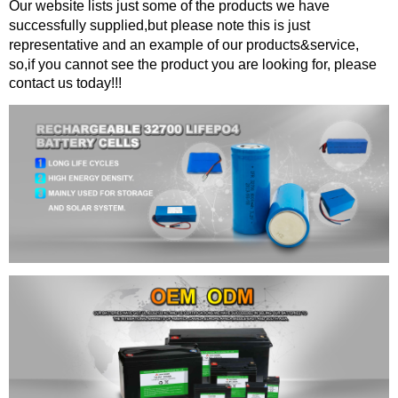
Our website lists just some of the products we have
successfully supplied,but please note this is just
representative and an example of our products&service,
so,if you cannot see the product you are looking for, please
contact us today!!!