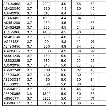
AS406868
3.7
2200
4.0
68
68
AS423040
3.7
530
4.2
30
40
AS442030
3.7
210
4.4
20
30
AS443493
3.7
1500
4.4
34
93
AS451268
3.7
280
4.5
12
68
AS452428
3.7
250
4.5
24
28
AS455060
3.7
1400
4.5
50
60
AS461730
3.7
200
4.6
17
30
AS481221
3.7
70
4.8
12
21
AS483450
3.7
850
4.8
34
50
AS495892
3.7
3000
4.9
58
92
AS501235
3.7
160
5.0
12
35
AS502025
3.7
180
5.0
20
25
AS502030
3.7
240
5.0
20
30
AS502248
3.7
500
5.0
22
48
AS503030
3.7
430
5.0
30
30
AS503034
3.7
460
5.0
30
34
AS503035
3.7
500
5.0
30
35
AS504552
3.7
1200
5.0
45
52
AS505055
3.8
1800
5.0
50
55
AS505771
3.7
2200
5.0
57
71
AS506077
3.7
3400
5.0
60
77