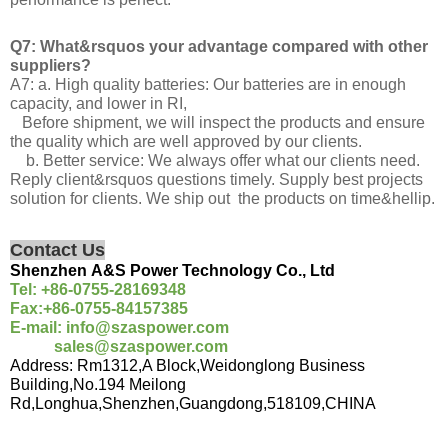
Q7: What&rsquos your advantage compared with other
suppliers?
A7: a. High quality batteries: Our batteries are in enough
capacity, and lower in RI,
Before shipment, we will inspect the products and ensure
the quality which are well approved by our clients.
b. Better service: We always offer what our clients need.
Reply client&rsquos questions timely. Supply best projects
solution for clients. We ship out the products on time&hellip.
Contact Us
Shenzhen
A&S
Power Technology
Co., Ltd
Tel:
+86-
0755-28169348
Fax:
+86-
0755-84157385
E-mail
: info@szaspower.com
sales@szaspower.com
Address
:
Rm1312,A Block,Weidonglong Business
Building,No.194 Meilong
Rd,Longhua,Shenzhen,Guangdong,518109,CHINA