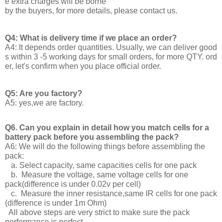
e extra charges will be borne
by the buyers, for more details, please contact us.
Q4: What is delivery time if we place an order?
A4: It depends order quantities. Usually, we can deliver good
s within 3 -5 working days for small orders, for more QTY. ord
er, let's confirm when you place official order.
Q5: Are you factory?
A5: yes,we are factory.
Q6. Can you explain in detail how you match cells for a
battery pack before you assembling the pack?
A6: We will do the following things before assembling the
pack:
a. Select capacity, same capacities cells for one pack
b. Measure the voltage, same voltage cells for one
pack(difference is under 0.02v per cell)
c. Measure the inner resistance,same IR cells for one pack
(difference is under 1m Ohm)
All above steps are very strict to make sure the pack
performance is perfect.