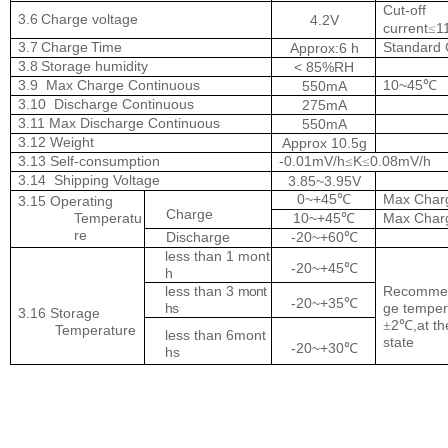
Cut-off
3.6
Charge
voltage
4.2V
current
1
≤
3.7
Charge
Time
Standard
Approx:6 h
3.8
Storage
humidity
< 85%RH
3.9
Max Charge Continuous
10~45
550mA
℃
3.10
Discharge
Continuous
275mA
3.11 Max Discharge Continuous
550mA
3.12 Weight
Approx 10.5g
3.13 Self-consumption
-0.01mV/h
K
0.08mV/h
≤
≤
3.14
Shipping Voltage
3.85~3.95V
0~+45
Max Char
℃
3.15 Operating
Charge
Temperatu
10~+45
Max Char
℃
re
Discharge
-20~+60
℃
less than 1 mont
-20~+45
℃
h
less than
3
mont
Recommen
-20~+35
℃
hs
ge temper
3.16 Storage
2
,at t
±
℃
Temperature
less than 6mont
state
-20~+30
℃
hs