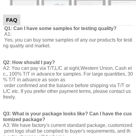
FAQ
Q1: Can I have some samples for testing quality?
A1:
Yes, you can buy some samples of any our products for testi
ng quality and market.
Q2: How should I pay?
A2: You can pay via T/T,L/C at sight,Western Union, Cash et
c., 100% T/T in advance for samples. For large quantities, 30
% T/T in advance as soon as
order confirmed and the balance before shipping via T/T or
L/C etc. If you prefer other payment terms, please contact us
freely.
Q3: What is your package looks like? Can I have the cus
tomized package?
A3: We have factory's current standard package, customized
print logo shall be complied to buyer's requirements, and th