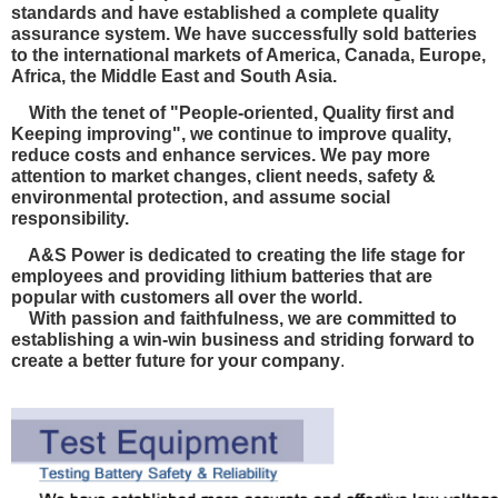
standards and have established a complete quality
assurance system. We have
successfully sold batteries
to the international markets of America, Canada, Europe,
Africa, the Middle East and South Asia.
With the tenet of "People-oriented, Quality first and
Keeping improving", we continue to improve quality,
reduce costs and enhance services. We pay more
attention to market changes, client needs, safety &
environmental protection, and
assume social
responsibility.
A&S Power is dedicated to creating the life stage for
employees and providing lithium batteries that are
popular with customers all over the world.
With passion and faithfulness, we are committed to
establishing a win-win business and striding forward to
create a better future for your company
.