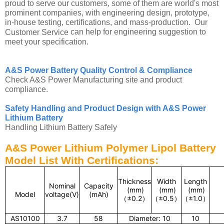
proud to serve our customers, some of them are world's most
prominent companies, with engineering design, prototype,
in-house testing, certifications, and mass-production. Our
can help for engineering suggestion to
Customer Service
meet your specification.
A&S Power Battery Quality Control & Compliance
Check A&S Power Manufacturing site and product
compliance.
Safety Handling and Product Design with A&S Power
Lithium Battery
Handling Lithium Battery Safely
A&S Power Lithium Polymer Lipol Battery
Model List With Certifications:
Thickness
Width
Length
Nominal
Capacity
(mm)
(mm)
(mm)
Model
voltage(V)
(mAh)
（
±0.2
）
（
±0.5
）
（
±1.0
）
AS10100
3.7
58
Diameter: 10
10