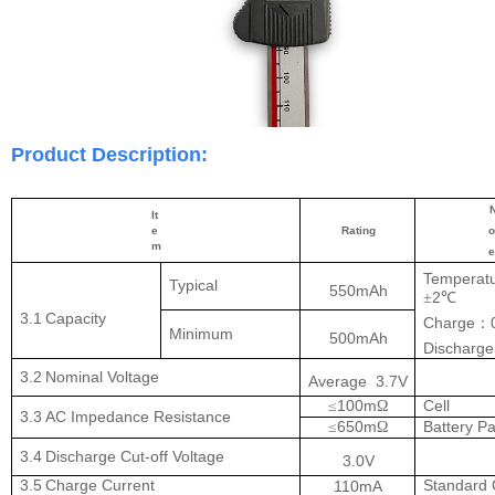
Product Description:
It
e
Rating
o
m
Temperat
Typical
550mAh
2
±
℃
3.1
Capacity
Charge
：
Minimum
500mAh
Discharge
3.2
Nominal
Voltage
Average
3.7V
100m
Cell
≤
Ω
3.3
AC Impedance
Resistance
650m
Battery P
≤
Ω
3.4
Discharge Cut-off
Voltage
3.0V
3.5
Charge
Current
Standard
110mA