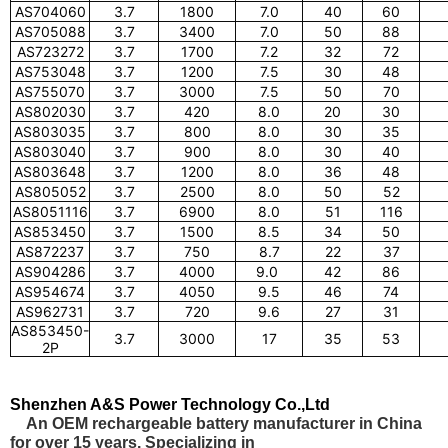
AS704060
3.7
1800
7.0
40
60
AS705088
3.7
3400
7.0
50
88
AS723272
3.7
1700
7.2
32
72
AS753048
3.7
1200
7.5
30
48
AS755070
3.7
3000
7.5
50
70
AS802030
3.7
420
8.0
20
30
AS803035
3.7
800
8.0
30
35
AS803040
3.7
900
8.0
30
40
AS803648
3.7
1200
8.0
36
48
AS805052
3.7
2500
8.0
50
52
AS8051116
3.7
6900
8.0
51
116
AS853450
3.7
1500
8.5
34
50
AS872237
3.7
750
8.7
22
37
AS904286
3.7
4000
9.0
42
86
AS954674
3.7
4050
9.5
46
74
AS962731
3.7
720
9.6
27
31
AS853450-
3.7
3000
17
35
53
2P
Shenzhen A&S Power Technology Co.,Ltd
An OEM rechargeable battery manufacturer in China
for over 15 years. Specializing in