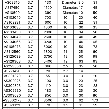
AS08310
3.7
130
Diameter: 8.0
31
AS17450
3.7
1100
Diameter: 17
45
AS10500
3.7
390
Diameter: 10
50
AS102040
3.7
700
10
20
40
AS102231
3.7
600
10
22
31
AS103035
3.7
1000
10
30
35
AS103450
3.7
2000
10
34
50
AS104049
3.7
2600
10
40
49
AS104065
3.7
3200
10
40
65
AS105073
3.7
5000
10
50
73
AS112560
3.7
1800
11
25
60
AS125099
3.7
3750
12
50
99
AS126363
3.7
5400
12
63
63
AS253550
3.7
360
2.5
35
50
AS271420
3.7
20
2.7
14
AS301320
3.7
55
3.0
13
20
AS302025
3.7
100
3.0
20
25
AS302323
3.7
110
3.0
23
23
AS302530
3.7
180
3.0
25
30
AS303080
3.7
850
3.0
30
80
AS3062173
3.7
3500
3.0
62
173
AS321129
3.7
70
3.2
11
29