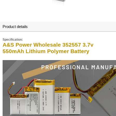
Product details
Specification:
A&S Power Wholesale 352557 3.7v
550mAh Lithium Polymer Battery