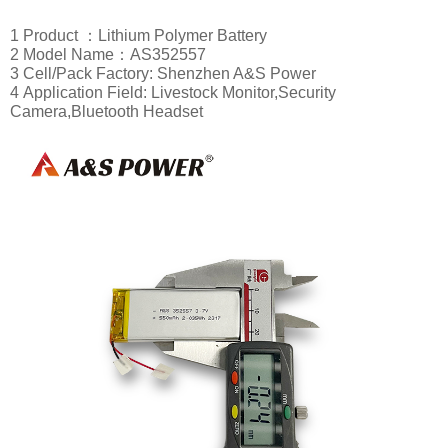
1 Product ：Lithium Polymer Battery
2 Model Name：AS352557
3 Cell/Pack Factory: Shenzhen A&S Power
4
Application Field: Livestock Monitor,
Security
Camera,Bl
uetooth Headset