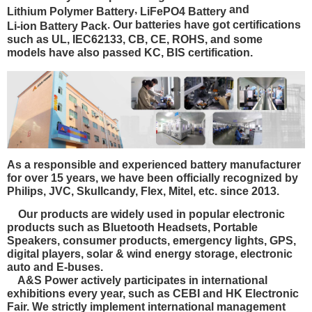
,
and
Lithium Polymer Battery
LiFePO4 Battery
. Our batteries have got certifications
Li-ion Battery Pack
such as
UL, IEC62133, CB, CE, ROHS
, and some
models have also passed
KC, BIS certification.
As a responsible and experienced battery manufacturer
for over 15 years, we have been officially recognized by
Philips, JVC, Skullcandy, Flex, Mitel, etc. since 2013.
Our products are widely used in popular electronic
products such as Bluetooth Headsets, Portable
Speakers, consumer products, emergency lights, GPS,
digital players, solar & wind energy storage, electronic
auto and E-buses.
A&S Power actively participates in international
exhibitions every year, such as CEBI and HK Electronic
Fair. We strictly implement international management