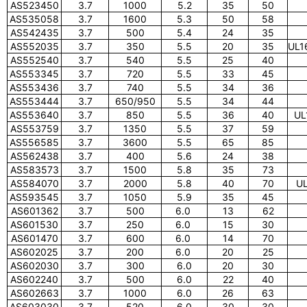
AS523450
3.7
1000
5.2
35
50
AS535058
3.7
1600
5.3
50
58
AS542435
3.7
500
5.4
24
35
AS552035
3.7
350
5.5
20
35
UL1
AS552540
3.7
540
5.5
25
40
AS553345
3.7
720
5.5
33
45
AS553436
3.7
740
5.5
34
36
AS553444
3.7
650/950
5.5
34
44
AS553640
3.7
850
5.5
36
40
UL
AS553759
3.7
1350
5.5
37
59
AS556585
3.7
3600
5.5
65
85
AS562438
3.7
400
5.6
24
38
AS583573
3.7
1500
5.8
35
73
AS584070
3.7
2000
5.8
40
70
UL
AS593545
3.7
1050
5.9
35
45
AS601362
3.7
500
6.0
13
62
AS601530
3.7
250
6.0
15
30
AS601470
3.7
600
6.0
14
70
AS602025
3.7
200
6.0
20
25
AS602030
3.7
300
6.0
20
30
AS602240
3.7
500
6.0
22
40
AS602663
3.7
1000
6.0
26
63
AS603030
3.7
520
6.0
30
30