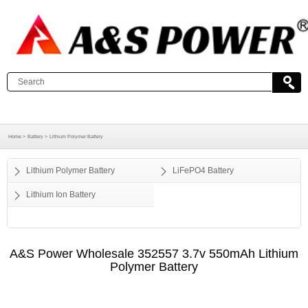
Home >
Battery >
Lithium Polymer Battery
Lithium Polymer Battery
LiFePO4 Battery
Lithium Ion Battery
A&S Power Wholesale 352557 3.7v 550mAh Lithium
Polymer Battery