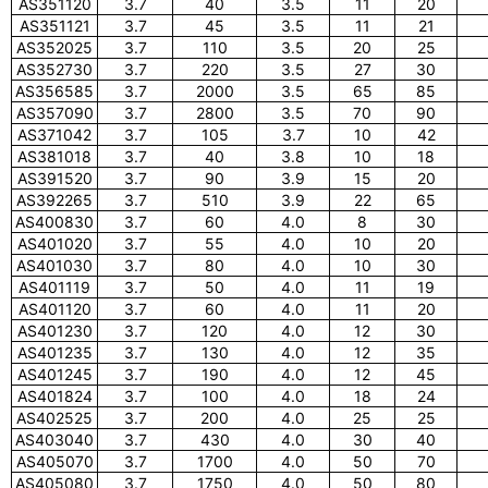
AS351120
3.7
40
3.5
11
20
AS351121
3.7
45
3.5
11
21
AS352025
3.7
110
3.5
20
25
AS352730
3.7
220
3.5
27
30
AS356585
3.7
2000
3.5
65
85
AS357090
3.7
2800
3.5
70
90
AS371042
3.7
105
3.7
10
42
AS381018
3.7
40
3.8
10
18
AS391520
3.7
90
3.9
15
20
AS392265
3.7
510
3.9
22
65
AS400830
3.7
60
4.0
8
30
AS401020
3.7
55
4.0
10
20
AS401030
3.7
80
4.0
10
30
AS401119
3.7
50
4.0
11
19
AS401120
3.7
60
4.0
11
20
AS401230
3.7
120
4.0
12
30
AS401235
3.7
130
4.0
12
35
AS401245
3.7
190
4.0
12
45
AS401824
3.7
100
4.0
18
24
AS402525
3.7
200
4.0
25
25
AS403040
3.7
430
4.0
30
40
AS405070
3.7
1700
4.0
50
70
AS405080
3.7
1750
4.0
50
80