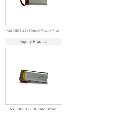
AS602535 3.7v 500mah Factory Price ​
Wholesale Lithium Polymer Battery
Inquiry Product
AS103035 3.7V 1000mAh Lithium