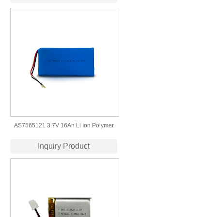
lithium polymer battery
AS7565121 3.7V 16Ah Li Ion Polymer
High Quality Lipo Battery Manufacturers
Inquiry Product