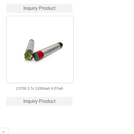
Polymer Battery with
Inquiry Product
CB/IEC62133/PSE/UN38.3/MSDS
Certification
13700 3.7v 1100mah 4.07wh
Rechargeable Lithium Polymer Battery
Inquiry Product
»