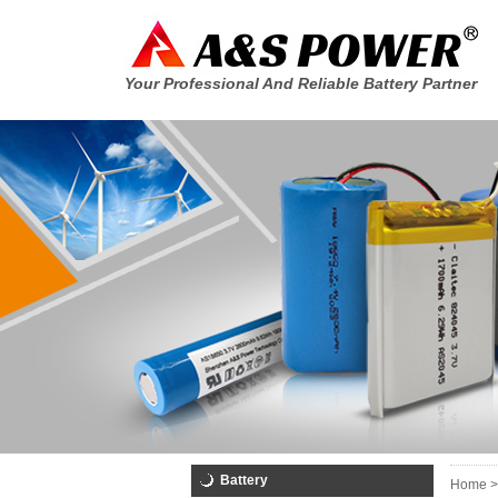
Your Professional And Reliable Battery Partner
Battery
Home >