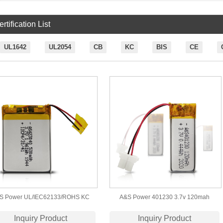
rtification List
UL1642
UL2054
CB
KC
BIS
CE
S Power UL/IEC62133/ROHS KC
A&S Power 401230 3.7v 120mah
ertification 423040 3.7v 530mah
Lithium Polymer Battery With CCC
Inquiry Product
Inquiry Product