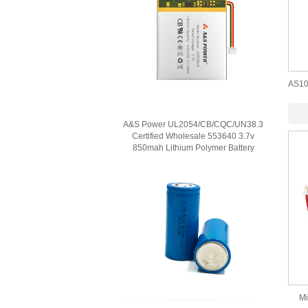
AS10
A&S Power UL2054/CB/CQC/UN38.3
Certified Wholesale 553640 3.7v
850mah Lithium Polymer Battery
Mi