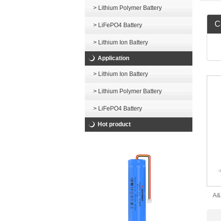
> Lithium Polymer Battery
Ce
> LiFePO4 Battery
> Lithium Ion Battery
Application
> Lithium Ion Battery
> Lithium Polymer Battery
> LiFePO4 Battery
Hot product
A&
C