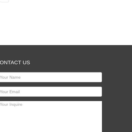
ONTACT US