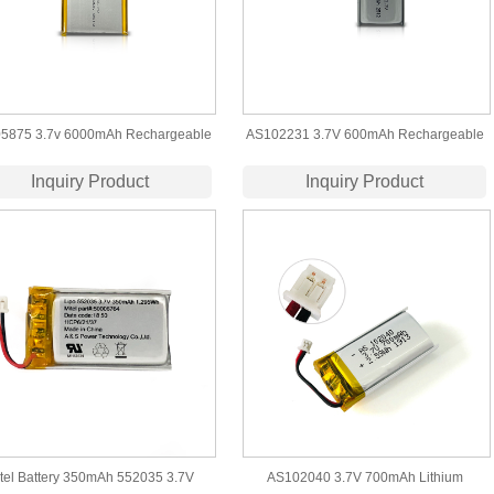
5875 3.7v 6000mAh Rechargeable
AS102231 3.7V 600mAh Rechargeable
Lithium Polymer Battery
LiPo Battery UL1642 Certification
Inquiry Product
Inquiry Product
tel Battery 350mAh 552035 3.7V
AS102040 3.7V 700mAh Lithium