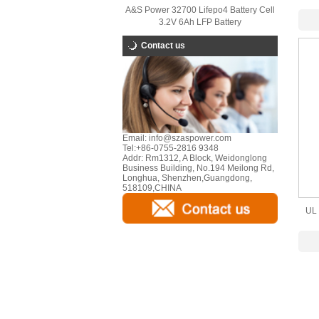
A&S Power 32700 Lifepo4 Battery Cell
Lith
3.2V 6Ah LFP Battery
Contact us
Email:
info@szaspower.com
Tel:
+86-0755-2816 9348
Addr:
Rm1312, A Block, Weidonglong
Business Building, No.194 Meilong Rd,
Longhua, Shenzhen,Guangdong,
518109,CHINA
UL 
B