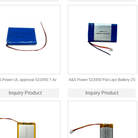
lithium polymer battery
Certified
 Power UL approval 523450 7.4v
A&S Power 523450 Flat Lipo Battery 2S
mah lipo battery pack for led light
7.4V 1000mAh Pack for GPS Camera
Inquiry Product
Inquiry Product