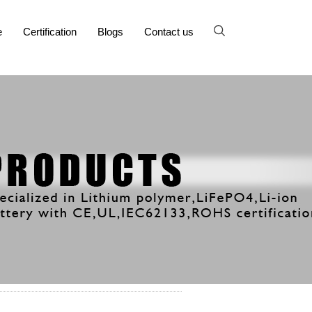
e
Certification
Blogs
Contact us