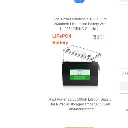
A&S Power Wholesale 18650 3.7V
2600mAh Lithium Ion Battery With
UL2054/CB/KC Certificate
A&S
1000
A&S Power 12.8v 100ah Lifepo4 Battery
for RV/solar storage/camper/AGV/Golf
Cart/Marine/Yacht