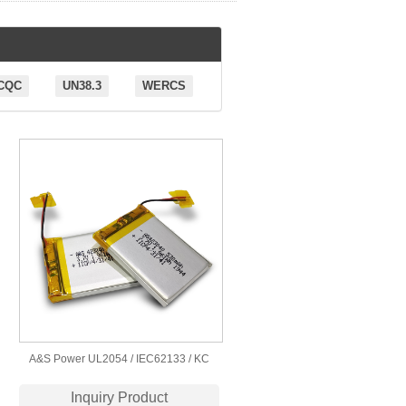
CQC
UN38.3
WERCS
A&S Power UL2054 / IEC62133 / KC
Certification 423040 3.7v 530mah
Inquiry Product