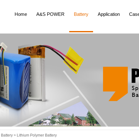
Home
A&S POWER
Battery
Application
Cas
Battery >
Lithium Polymer Battery