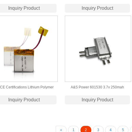
ium-ion Polymer Battery (50006764)
Polymer Battery
Inquiry Product
Inquiry Product
CE Certifications Lithium Polymer
A&S Power 601530 3.7v 250mah
attery 402525 3.7V 200mAh Lipo
Rechargeable Lithium Polymer Battery
Inquiry Product
Inquiry Product
Battery
«
1
2
3
4
5