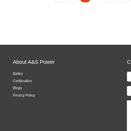
About A&S Power
C
Battey
Certification
Blogs
Privacy Policy