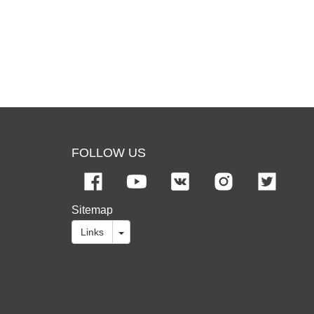
FOLLOW US
Sitemap
Links