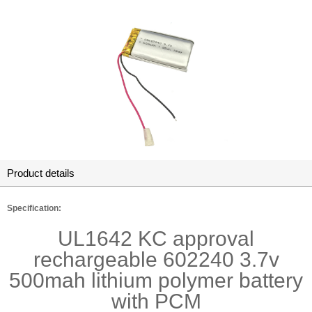
Product details
Specification:
UL1642 KC approval
rechargeable 602240 3.7v
500mah lithium polymer battery
with PCM