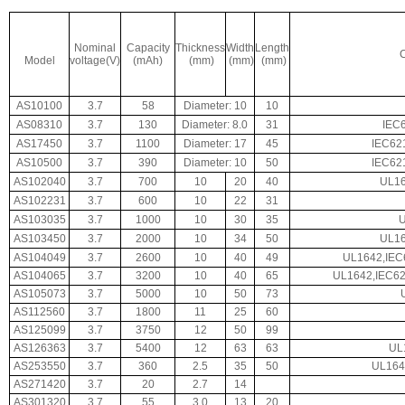
Nominal
Capacity
Thickness
Width
Length
C
Model
voltage(V)
(mAh)
(mm)
(mm)
(mm)
AS10100
3.7
58
Diameter: 10
10
AS08310
3.7
130
Diameter: 8.0
31
IEC
AS17450
3.7
1100
Diameter: 17
45
IEC62
AS10500
3.7
390
Diameter: 10
50
IEC62
AS102040
3.7
700
10
20
40
UL16
AS102231
3.7
600
10
22
31
AS103035
3.7
1000
10
30
35
AS103450
3.7
2000
10
34
50
UL16
AS104049
3.7
2600
10
40
49
UL1642,IEC
AS104065
3.7
3200
10
40
65
UL1642,IEC62
AS105073
3.7
5000
10
50
73
AS112560
3.7
1800
11
25
60
AS125099
3.7
3750
12
50
99
AS126363
3.7
5400
12
63
63
UL
AS253550
3.7
360
2.5
35
50
UL164
AS271420
3.7
20
2.7
14
AS301320
3.7
55
3.0
13
20