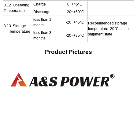
Charge
0~+45°C
3.12 Operating
Temperature
Discharge
-20~+60°C
less than 1
-20~+45°C
Recommended storage
month
3.13 Storage
temperature: 20°C,at the
Temperature
less than 3
shipment state
-20~+35°C
months
Product Pictures