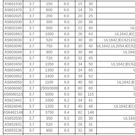
AS601530
3.7
250
6.0
15
30
AS601470
3.7
600
6.0
14
70
AS602025
3.7
200
6.0
20
25
AS602030
3.7
300
6.0
20
30
AS602240
3.7
500
6.0
22
40
UL
AS602663
3.7
1000
6.0
26
63
UL1642,IEC
AS603030
3.7
520
6.0
30
30
UL1642,IEC62133
AS603040
3.7
750
6.0
30
40
UL1642,UL2054,IEC6
AS603048
3.7
900
6.0
30
48
UL164
AS603245
3.7
720
6.0
32
45
AS603450
3.7
1050
6.0
34
50
UL1642,IEC62
AS603465
3.7
1350
6.0
34
65
AS603952
3.7
1400
6.0
39
52
AS604050
3.7
1100
6.0
40
50
UL1642,I
AS606060
3.7
2500/3000
6.0
60
60
AS6060115
3.7
5000
6.0
60
115
AS623441
3.7
1000
6.2
34
41
AS624046
3.7
1200
6.2
40
46
UL1642,IEC
AS6482148
3.7
3750
6.4
82
148
AS652030
3.7
350
6.5
20
30
UL164
AS652631
3.7
520
6.5
26
31
AS653136
3.7
800
6.5
31
36