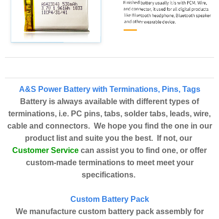
A&S Power Battery with Terminations, Pins, Tags
Battery is always available with different types of
terminations, i.e. PC pins, tabs, solder tabs, leads, wire,
cable and connectors. We hope you find the one in our
product list and suite you the best. If not, our
Customer Service
can assist you to find one, or offer
custom-made terminations to meet meet your
specifications.
Custom Battery Pack
We manufacture custom battery pack assembly for