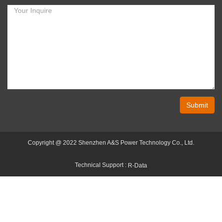
Submit
Copyright @ 2022 Shenzhen A&S Power Technology Co., Ltd.
Technical Support :
R-Data