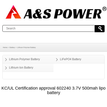
Home >
Battery >
Lithium Polymer Battery
Lithium Polymer Battery
LiFePO4 Battery
Lithium Ion Battery
KC/UL Certification approval 602240 3.7V 500mah lipo
battery