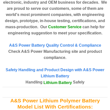
electronic, industry and OEM business for decades. We
are proud to serve our customers, some of them are
world's most prominent companies, with engineering
design, prototype, in-house testing, certifications, and
Customer Service
mass-production. Our
can help for
engineering suggestion to meet your specification.
A&S Power Battery Quality Control & Compliance
Check A&S Power Manufacturing site and product
compliance.
Safety Handling and Product Design with A&S Power
Lithium Battery
Handling
Safely
Lithium Battery
A&S Power Lithium Polymer Battery
Model List With Certifications: