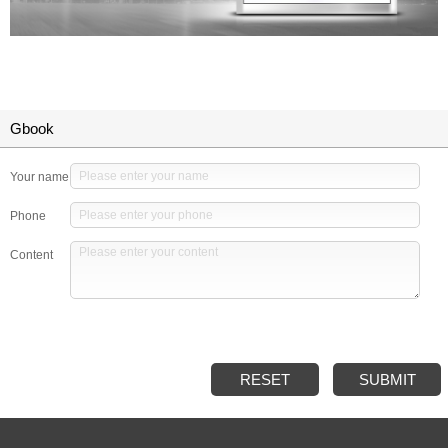
Gbook
Your name
Phone
Content
RESET
SUBMIT