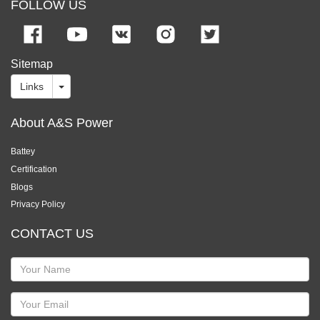
FOLLOW US
Sitemap
Links
About A&S Power
Battey
Certification
Blogs
Privacy Policy
CONTACT US