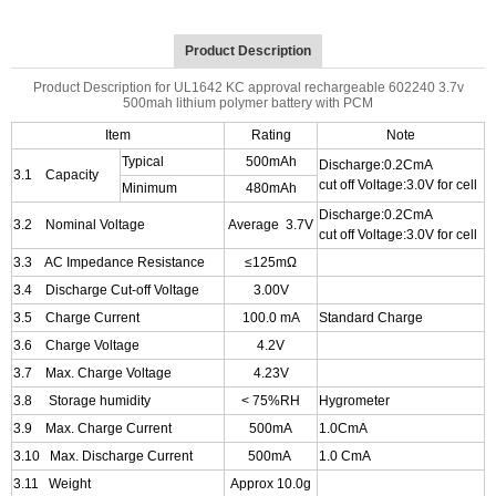
Product Description
Product Description for UL1642 KC approval rechargeable 602240 3.7v
500mah lithium polymer battery with PCM
Item
Rating
Note
Typical
500mAh
Discharge:0.2CmA
3.1 Capacity
cut off Voltage:3.0V for cell
Minimum
480mAh
Discharge:0.2CmA
3.2 Nominal Voltage
Average 3.7V
cut off Voltage:3.0V for cell
3.3 AC Impedance Resistance
≤125mΩ
3.4 Discharge Cut-off Voltage
3.00V
3.5 Charge Current
100.0 mA
Standard Charge
3.6 Charge Voltage
4.2V
3.7 Max. Charge Voltage
4.23V
3.8 Storage humidity
< 75%RH
Hygrometer
3.9 Max. Charge Current
500mA
1.0CmA
3.10 Max. Discharge Current
500mA
1.0
CmA
3.11 Weight
Approx 10.0g