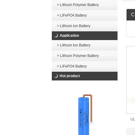
> Lithium Polymer Battery
Ce
> LiFePO4 Battery
> Lithium Ion Battery
Application
> Lithium Ion Battery
> Lithium Polymer Battery
> LiFePO4 Battery
Hot product
UL