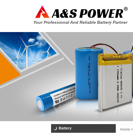
Your Professional And Reliable Battery Partner
Battery
Home >