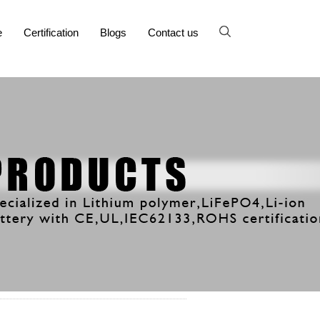
e
Certification
Blogs
Contact us