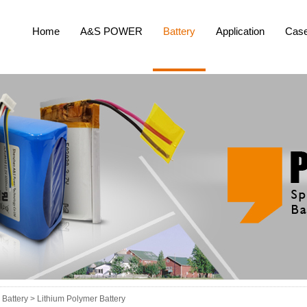
Home
A&S POWER
Battery
Application
Cas
Battery >
Lithium Polymer Battery