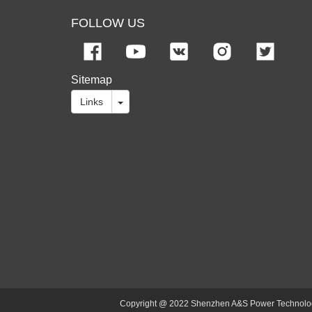
FOLLOW US
Sitemap
Links
Copyright @ 2022 Shenzhen A&S Power Technology