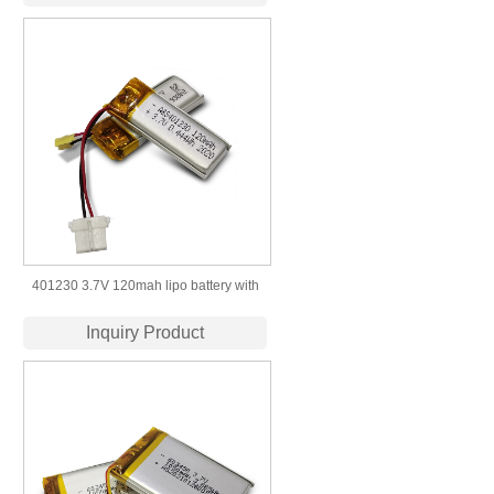
401230 3.7V 120mah lipo battery with
KC UL IEC UN CCC Certificate
Inquiry Product