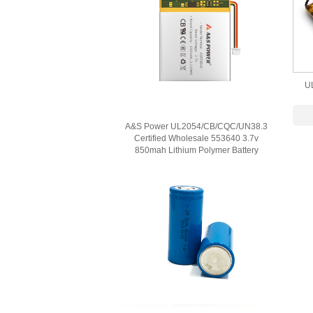
U
Lit
A&S Power UL2054/CB/CQC/UN38.3
Certified Wholesale 553640 3.7v
850mah Lithium Polymer Battery