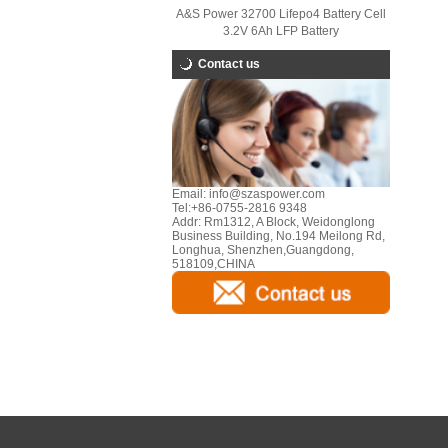
A&S Power 32700 Lifepo4 Battery Cell
3.2V 6Ah LFP Battery
Contact us
Email:
info@szaspower.com
Tel:
+86-0755-2816 9348
Addr:
Rm1312, A Block, Weidonglong
Business Building, No.194 Meilong Rd,
Longhua, Shenzhen,Guangdong,
518109,CHINA