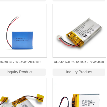
35058 2S 7.4v 1600mAh lithium
UL2054 /CB /KC 552035 3.7v 350mah
polymer battery pack
rechargeable lithium polymer battery
Inquiry Product
Inquiry Product