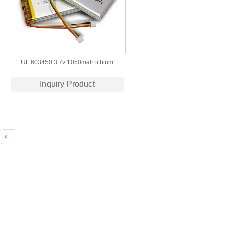
UL 603450 3.7v 1050mah lithium
polymer battery cells for led light
Inquiry Product
»