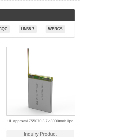
CQC
UN38.3
WERCS
UL approval 755070 3.7v 3000mah lipo
battery
Inquiry Product