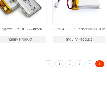
L Approval 502030 3.7v 240mAh
UL2054 KC CCC Certified 803035 3.7v
hium Polymer Battery for Bluetooth
800mah lipo battery
Inquiry Product
Inquiry Product
Headset
«
1
2
3
4
5