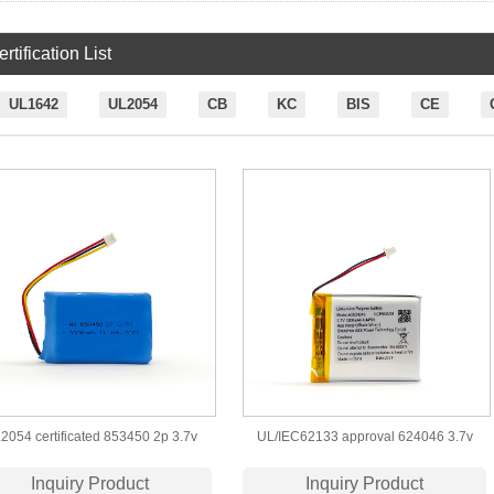
rtification List
UL1642
UL2054
CB
KC
BIS
CE
2054 certificated 853450 2p 3.7v
UL/IEC62133 approval 624046 3.7v
3000mah lipo battery
1200mah lipo battery
Inquiry Product
Inquiry Product