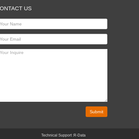
ONTACT US
Submit
Technical Support :
R-Data