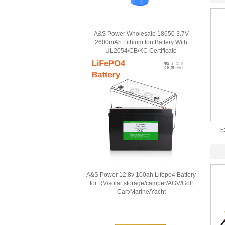
A&S Power Wholesale 18650 3.7V
2600mAh Lithium Ion Battery With
UL2054/CB/KC Certificate
5
A&S Power 12.8v 100ah Lifepo4 Battery
for RV/solar storage/camper/AGV/Golf
Cart/Marine/Yacht