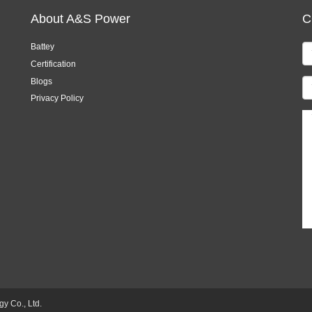
About A&S Power
C
Battey
Certification
Blogs
Privacy Policy
 Co., Ltd.