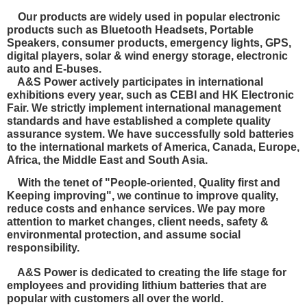
Our products are widely used in popular electronic
products such as Bluetooth Headsets, Portable
Speakers, consumer products, emergency lights, GPS,
digital players, solar & wind energy storage, electronic
auto and E-buses.
A&S Power actively participates in international
exhibitions every year, such as CEBI and HK Electronic
Fair. We strictly implement international management
standards and have established a complete quality
assurance system. We have
successfully sold batteries
to the international markets of America, Canada, Europe,
Africa, the Middle East and South Asia.
With the tenet of "People-oriented, Quality first and
Keeping improving", we continue to improve quality,
reduce costs and enhance services. We pay more
attention to market changes, client needs, safety &
environmental protection, and
assume social
responsibility.
A&S Power is dedicated to creating the life stage for
employees and providing lithium batteries that are
popular with customers all over the world.