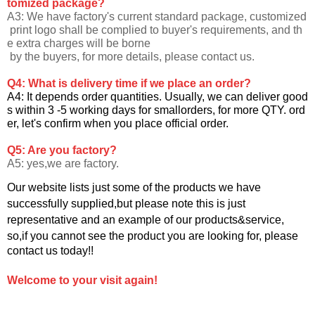
tomized package?
A3: We have factory's current standard package, customized
print logo shall be complied to buyer's requirements, and th
e extra charges will be borne
by the buyers, for more details, please contact us.
Q4: What is delivery time if we place an order?
A4: It depends order quantities. Usually, we can deliver good
s within 3 -5 working days for smallorders, for more QTY. ord
er, let's confirm when you
place official order.
Q5: Are you factory?
A5: yes,we are factory.
Our website lists just some of the products we have
successfully supplied,but please note this is just
representative and an example of our products&service,
so,if you cannot see the product you are looking for, please
contact us today!!
Welcome to your visit again!