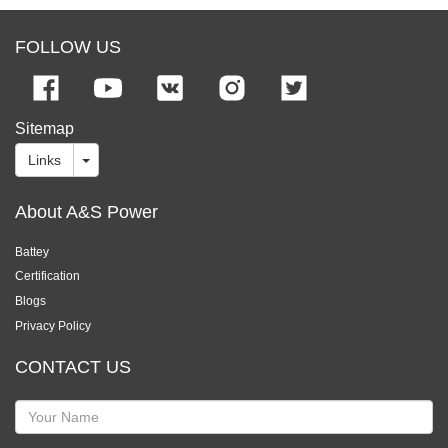
FOLLOW US
Sitemap
Links
About A&S Power
Battey
Certification
Blogs
Privacy Policy
CONTACT US