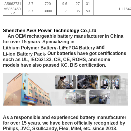
AS962731
3.7
720
9.6
27
31
AS853450-
UL1642
3.7
3000
17
35
53
2P
Shenzhen A&S Power Technology Co.,Ltd
An OEM rechargeable battery manufacturer in China
for over 15 years. Specializing in
,
and
Lithium Polymer Battery
LiFePO4 Battery
. Our batteries have got certifications
Li-ion Battery Pack
such as
UL, IEC62133, CB, CE, ROHS
, and some
models have also passed
KC, BIS certification.
As a responsible and experienced battery manufacturer
for over 15 years, we have been officially recognized by
Philips, JVC, Skullcandy, Flex, Mitel, etc. since 2013.