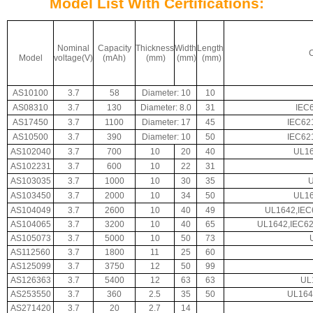
Model List With Certifications:
Nominal
Capacity
Thickness
Width
Length
C
Model
voltage(V)
(mAh)
(mm)
(mm)
(mm)
AS10100
3.7
58
Diameter: 10
10
AS08310
3.7
130
Diameter: 8.0
31
IEC
AS17450
3.7
1100
Diameter: 17
45
IEC62
AS10500
3.7
390
Diameter: 10
50
IEC62
AS102040
3.7
700
10
20
40
UL16
AS102231
3.7
600
10
22
31
AS103035
3.7
1000
10
30
35
AS103450
3.7
2000
10
34
50
UL16
AS104049
3.7
2600
10
40
49
UL1642,IEC
AS104065
3.7
3200
10
40
65
UL1642,IEC62
AS105073
3.7
5000
10
50
73
AS112560
3.7
1800
11
25
60
AS125099
3.7
3750
12
50
99
AS126363
3.7
5400
12
63
63
UL
AS253550
3.7
360
2.5
35
50
UL164
AS271420
3.7
20
2.7
14