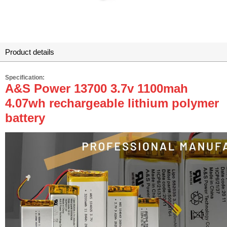
Product details
Specification:
A&S Power 13700 3.7v 1100mah
4.07wh rechargeable lithium polymer
battery