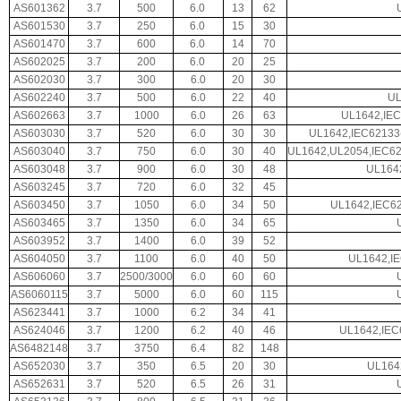
AS601362
3.7
500
6.0
13
62
AS601530
3.7
250
6.0
15
30
AS601470
3.7
600
6.0
14
70
AS602025
3.7
200
6.0
20
25
AS602030
3.7
300
6.0
20
30
AS602240
3.7
500
6.0
22
40
UL
AS602663
3.7
1000
6.0
26
63
UL1642,IEC
AS603030
3.7
520
6.0
30
30
UL1642,IEC62133
AS603040
3.7
750
6.0
30
40
UL1642,UL2054,IEC6
AS603048
3.7
900
6.0
30
48
UL164
AS603245
3.7
720
6.0
32
45
AS603450
3.7
1050
6.0
34
50
UL1642,IEC62
AS603465
3.7
1350
6.0
34
65
AS603952
3.7
1400
6.0
39
52
AS604050
3.7
1100
6.0
40
50
UL1642,I
AS606060
3.7
2500/3000
6.0
60
60
AS6060115
3.7
5000
6.0
60
115
AS623441
3.7
1000
6.2
34
41
AS624046
3.7
1200
6.2
40
46
UL1642,IEC
AS6482148
3.7
3750
6.4
82
148
AS652030
3.7
350
6.5
20
30
UL164
AS652631
3.7
520
6.5
26
31