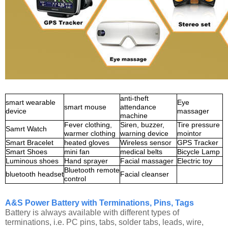
anti-theft
smart wearable
Eye
smart mouse
attendance
device
massager
machine
Fever clothing,
Siren, buzzer,
Tire pressure
Samrt Watch
warmer clothing
warning device
mointor
Smart Bracelet
heated gloves
Wireless sensor
GPS Tracker
Smart Shoes
mini fan
medical belts
Bicycle Lamp
Luminous shoes
Hand sprayer
Facial massager
Electric toy
Bluetooth remote
bluetooth headset
Facial cleanser
control
A&S Power Battery with Terminations, Pins, Tags
Battery is always available with different types of
terminations, i.e. PC pins, tabs, solder tabs, leads, wire,