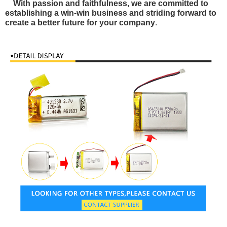
With passion and faithfulness, we are committed to
establishing a win-win business and striding forward to
create a better future for your company
.