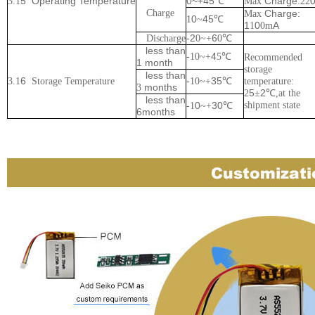
5
Operating
Temperature
0~+45
Charge:
3.1
℃
Max
22
Charge
Charge:
Max
0
45
1
~
℃
1
0
A
1
0m
2
6
Discharge
-
0~+
0
℃
less than
4
-
1
0~+
5
℃
Recommended
1 month
storage
less than
6
35
3.1
Storage
Temperature
-
1
0~+
℃
temperature:
months
3
5
2
2
±
℃
,at the
less than
0
30
shipment state
-
1
~+
℃
6months