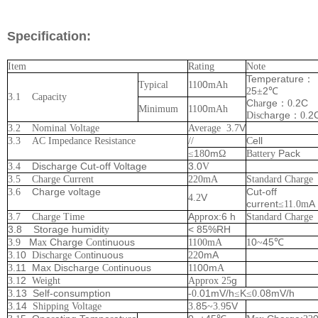
Specification:
Item
Rating
Note
Temperature
：
0
Typical
110
mAh
5
2
2
±
℃
3.1 Capacity
C
rge
2C
ha
：
0.
0
Minimum
110
mAh
harge
2
Disc
：
0.
V
3.2 Nominal Voltage
Average
3.7
ell
3.3 AC Impedance Resistance
//
C
1
0m
Pack
≤
8
Ω
Battery
Discharge Cut-off Voltage
3.0
3.4
V
3.5 Charge Current
220
mA
Standard Charge
Charge voltage
Cut-off
3.6
V
4.2
current
A
≤
11.0
m
A
rox:6 h
3.7 Charge Time
pp
Standard Charge
3.8 Storage humidit
< 85%RH
y
M
Charge
tinuous
0
45
3.9
ax
Con
1100
mA
1
~
℃
0
tinuous
0mA
3.1
Discharge Con
22
.11 Max Discharge
tinuous
00m
3
Con
11
A
2
g
3.1
Weight
Approx
25
13 Self-consumption
.01mV/h
K
.08mV/h
3.
-0
≤
≤
0
14
.85
5V
3.
Shipping Voltage
3
~
3.9