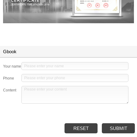
Gbook
Your name
Phone
Content
RESET
SUBMIT