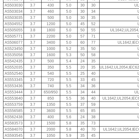
AS503030
3.7
430
5.0
30
30
UL
AS503034
3.7
460
5.0
30
34
AS503035
3.7
500
5.0
30
35
AS504552
3.7
1200
5.0
45
52
AS505055
3.8
1800
5.0
50
55
UL1642,UL2054,
AS505771
3.7
2200
5.0
57
71
AS506077
3.7
3400
5.0
60
77
UL1642,IEC
AS523450
3.7
1000
5.2
35
50
AS535058
3.7
1600
5.3
50
58
AS542435
3.7
500
5.4
24
35
AS552035
3.7
350
5.5
20
35
UL1642,UL2054,IEC6
AS552540
3.7
540
5.5
25
40
AS553345
3.7
720
5.5
33
45
AS553436
3.7
740
5.5
34
36
AS553444
3.7
650/950
5.5
34
44
UL
AS553640
3.7
850
5.5
36
40
UL1642,UL2054,IEC
AS553759
3.7
1350
5.5
37
59
AS556585
3.7
3600
5.5
65
85
AS562438
3.7
400
5.6
24
38
AS583573
3.7
1500
5.8
35
73
AS584070
3.7
2000
5.8
40
70
UL1642,UL2054,IEC
AS593545
3.7
1050
5.9
35
45