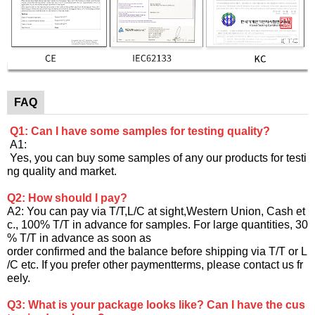
FAQ
Q1: Can I have some samples for testing quality?
A1:
Yes, you can buy some samples of any our products for testi
ng quality and market.
Q2: How should I pay?
A2: You can pay via T/T,L/C at sight,Western Union, Cash et
c., 100% T/T in advance for samples. For large quantities, 30
% T/T in advance as soon as
order confirmed and the balance before shipping via T/T or L
/C etc. If you prefer other paymentterms, please contact us fr
eely.
Q3: What is your package looks like? Can I have the cus