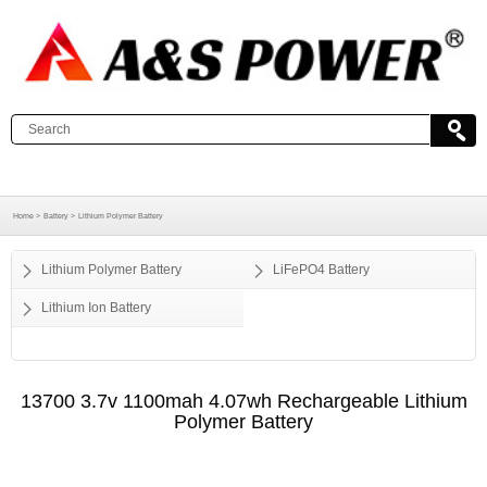
Home >
Battery >
Lithium Polymer Battery
Lithium Polymer Battery
LiFePO4 Battery
Lithium Ion Battery
13700 3.7v 1100mah 4.07wh Rechargeable Lithium
Polymer Battery