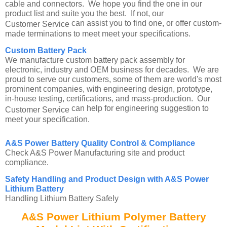
cable and connectors. We hope you find the one in our
product list and suite you the best. If not, our
can assist you to find one, or offer custom-
Customer Service
made terminations to meet meet your specifications.
Custom Battery Pack
We manufacture custom battery pack assembly for
electronic, industry and OEM business for decades. We are
proud to serve our customers, some of them are world's most
prominent companies, with engineering design, prototype,
in-house testing, certifications, and mass-production. Our
can help for engineering suggestion to
Customer Service
meet your specification.
A&S Power Battery Quality Control & Compliance
Check A&S Power Manufacturing site and product
compliance.
Safety Handling and Product Design with A&S Power
Lithium Battery
Handling Lithium Battery Safely
A&S Power Lithium Polymer Battery