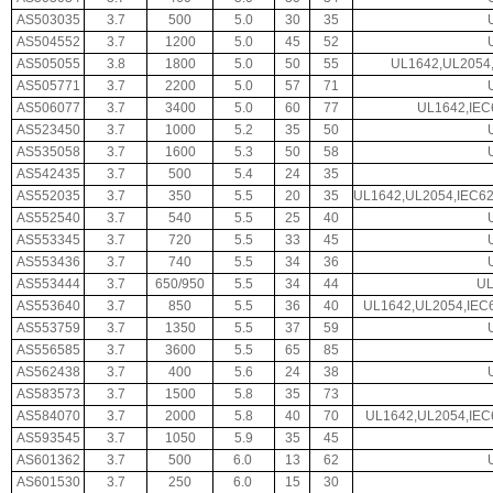
AS503035
3.7
500
5.0
30
35
AS504552
3.7
1200
5.0
45
52
AS505055
3.8
1800
5.0
50
55
UL1642,UL2054,
AS505771
3.7
2200
5.0
57
71
AS506077
3.7
3400
5.0
60
77
UL1642,IEC
AS523450
3.7
1000
5.2
35
50
AS535058
3.7
1600
5.3
50
58
AS542435
3.7
500
5.4
24
35
AS552035
3.7
350
5.5
20
35
UL1642,UL2054,IEC6
AS552540
3.7
540
5.5
25
40
AS553345
3.7
720
5.5
33
45
AS553436
3.7
740
5.5
34
36
AS553444
3.7
650/950
5.5
34
44
UL
AS553640
3.7
850
5.5
36
40
UL1642,UL2054,IEC
AS553759
3.7
1350
5.5
37
59
AS556585
3.7
3600
5.5
65
85
AS562438
3.7
400
5.6
24
38
AS583573
3.7
1500
5.8
35
73
AS584070
3.7
2000
5.8
40
70
UL1642,UL2054,IEC
AS593545
3.7
1050
5.9
35
45
AS601362
3.7
500
6.0
13
62
AS601530
3.7
250
6.0
15
30