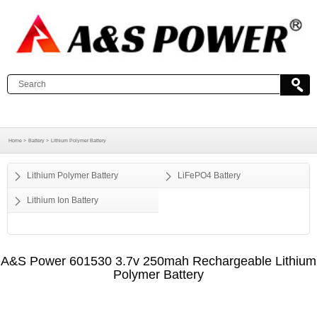
Home >
Battery >
Lithium Polymer Battery
Lithium Polymer Battery
LiFePO4 Battery
Lithium Ion Battery
A&S Power 601530 3.7v 250mah Rechargeable Lithium
Polymer Battery