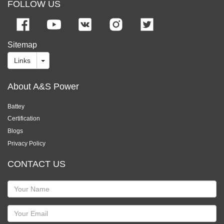
FOLLOW US
Sitemap
Links
About A&S Power
Battey
Certification
Blogs
Privacy Policy
CONTACT US