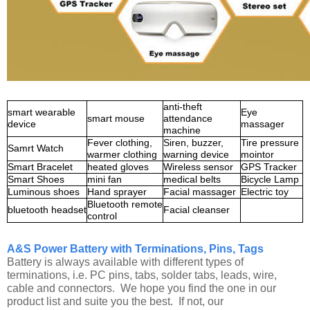
anti-theft
smart wearable
Eye
smart mouse
attendance
device
massager
machine
Fever clothing,
Siren, buzzer,
Tire pressure
Samrt Watch
warmer clothing
warning device
mointor
Smart Bracelet
heated gloves
Wireless sensor
GPS Tracker
Smart Shoes
mini fan
medical belts
Bicycle Lamp
Luminous shoes
Hand sprayer
Facial massager
Electric toy
Bluetooth remote
bluetooth headset
Facial cleanser
control
A&S Power Battery with Terminations, Pins, Tags
Battery is always available with different types of
terminations, i.e. PC pins, tabs, solder tabs, leads, wire,
cable and connectors. We hope you find the one in our
product list and suite you the best. If not, our