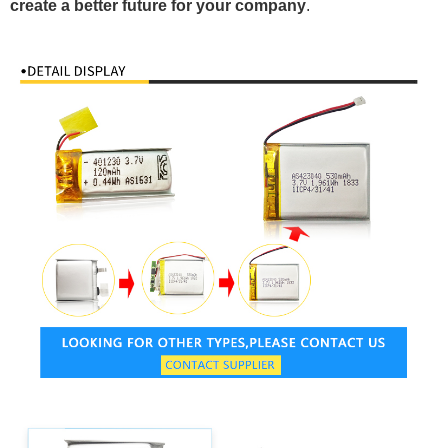
create a better future for your company
.