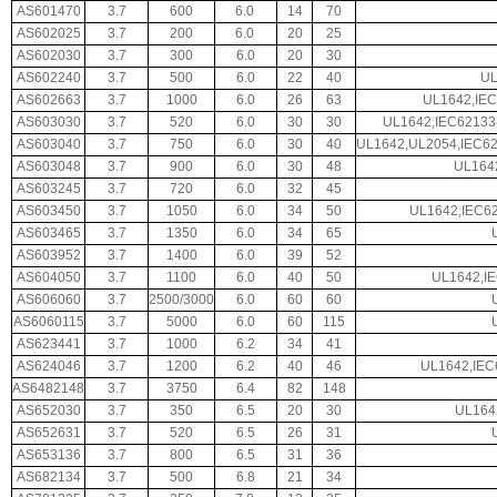
AS601470
3.7
600
6.0
14
70
AS602025
3.7
200
6.0
20
25
AS602030
3.7
300
6.0
20
30
AS602240
3.7
500
6.0
22
40
UL
AS602663
3.7
1000
6.0
26
63
UL1642,IEC
AS603030
3.7
520
6.0
30
30
UL1642,IEC62133
AS603040
3.7
750
6.0
30
40
UL1642,UL2054,IEC6
AS603048
3.7
900
6.0
30
48
UL164
AS603245
3.7
720
6.0
32
45
AS603450
3.7
1050
6.0
34
50
UL1642,IEC62
AS603465
3.7
1350
6.0
34
65
AS603952
3.7
1400
6.0
39
52
AS604050
3.7
1100
6.0
40
50
UL1642,I
AS606060
3.7
2500/3000
6.0
60
60
AS6060115
3.7
5000
6.0
60
115
AS623441
3.7
1000
6.2
34
41
AS624046
3.7
1200
6.2
40
46
UL1642,IEC
AS6482148
3.7
3750
6.4
82
148
AS652030
3.7
350
6.5
20
30
UL164
AS652631
3.7
520
6.5
26
31
AS653136
3.7
800
6.5
31
36
AS682134
3.7
500
6.8
21
34