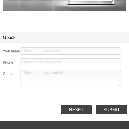
Gbook
Your name
Phone
Content
RESET
SUBMIT