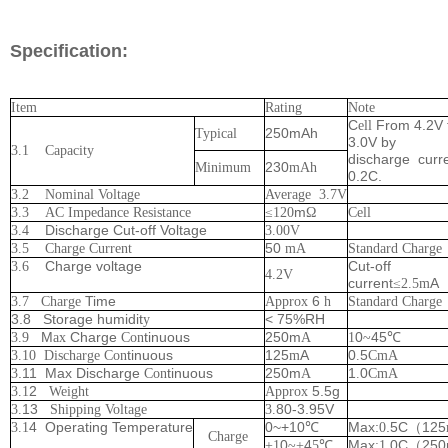
Specification:
Item
Rating
Note
C
From 4.2V 
ell
250mAh
Typical
3.0V by
3.1 Capacity
discharge
curr
230
Minimum
mAh
0.2C.
3.2 Nominal Voltage
Average
3.7V
m
3.3 AC Impedance Resistance
≤
12
0
Ω
Cell
Discharge Cut-off Voltage
3.4
3.00V
50
3.5 Charge Current
mA
Standard Charge
Charge voltage
Cut-off
3.6
4.2V
current
A
≤
2.5
m
Time
6
3.7 Charge
Approx
h
Standard Charge
3.8 Storage humidit
< 75%RH
y
M
Charge
tinuous
250m
0
45
3.9
ax
Con
A
1
~
℃
tinuous
125
A
0
5
3.10 Discharge Con
m
.
CmA
.11 Max Discharge
tinuous
250m
1
0
3
Con
A
.
CmA
2
5.5g
3.1
Weight
Approx
13
80-3.95V
3.
Shipping Voltage
3.
4
Operating
Temperature
0~+10
Max:
.5C
125
3.1
℃
0
（
Charge
0
4
Max
.0C
25
+1
~
+
5
℃
:1
（