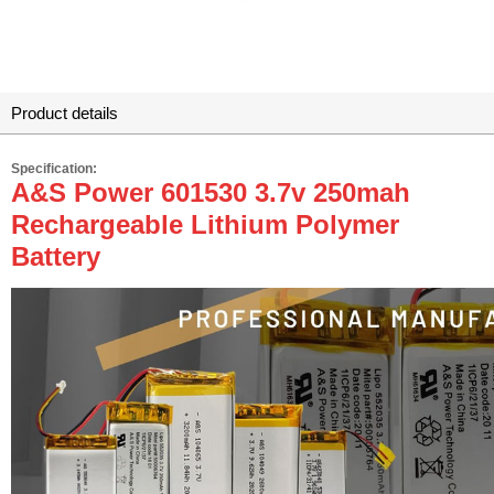
Product details
Specification:
A&S Power 601530 3.7v 250mah
Rechargeable Lithium Polymer
Battery