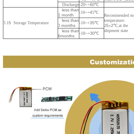
2
6
Discharge
-
0~+
0
℃
less than
4
-
1
0~+
5
℃
1 month
Recommended st
less than
temperature:
5
35
3.1
Storage
Temperature
-
1
0~+
℃
months
5
2
3
2
±
℃
,at the
less than
shipment state
0
30
-
1
~+
℃
6months