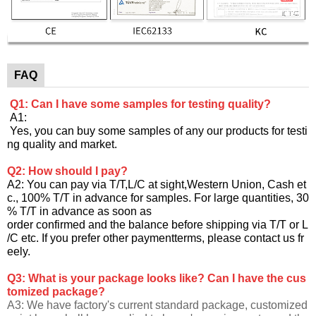
FAQ
Q1: Can I have some samples for testing quality?
A1:
Yes, you can buy some samples of any our products for testi
ng quality and market.
Q2: How should I pay?
A2: You can pay via T/T,L/C at sight,Western Union, Cash et
c., 100% T/T in advance for samples. For large quantities, 30
% T/T in advance as soon as
order confirmed and the balance before shipping via T/T or L
/C etc. If you prefer other paymentterms, please contact us fr
eely.
Q3: What is your package looks like? Can I have the cus
tomized package?
A3: We have factory's current standard package, customized