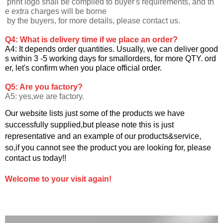
print logo shall be complied to buyer's requirements, and th
e extra charges will be borne
by the buyers, for more details, please contact us.
Q4: What is delivery time if we place an order?
A4: It depends order quantities. Usually, we can deliver good
s within 3 -5 working days for smallorders, for more QTY. ord
er, let's confirm when you
place official order.
Q5: Are you factory?
A5: yes,we are factory.
Our website lists just some of the products we have
successfully supplied,but please note this is just
representative and an example of our products&service,
so,if you cannot see the product you are looking for, please
contact us today!!
Welcome to your visit again!