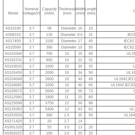
Nominal
Capacity
Thickness
Width
Length
C
Model
voltage(V)
(mAh)
(mm)
(mm)
(mm)
AS10100
3.7
58
Diameter: 10
10
AS08310
3.7
130
Diameter: 8.0
31
IEC
AS17450
3.7
1100
Diameter: 17
45
IEC62
AS10500
3.7
390
Diameter: 10
50
IEC62
AS102040
3.7
700
10
20
40
UL16
AS102231
3.7
600
10
22
31
AS103035
3.7
1000
10
30
35
AS103450
3.7
2000
10
34
50
UL16
AS104049
3.7
2600
10
40
49
UL1642,IEC
AS104065
3.7
3200
10
40
65
UL1642,IEC62
AS105073
3.7
5000
10
50
73
AS112560
3.7
1800
11
25
60
AS125099
3.7
3750
12
50
99
AS126363
3.7
5400
12
63
63
UL
AS253550
3.7
360
2.5
35
50
UL164
AS271420
3.7
20
2.7
14
AS301320
3.7
55
3.0
13
20
AS302025
3.7
100
3.0
20
25