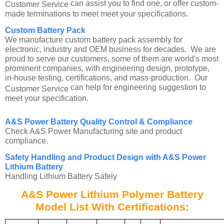
can assist you to find one, or offer custom-
Customer Service
made terminations to meet meet your specifications.
Custom Battery Pack
We manufacture custom battery pack assembly for
electronic, industry and OEM business for decades. We are
proud to serve our customers, some of them are world's most
prominent companies, with engineering design, prototype,
in-house testing, certifications, and mass-production. Our
can help for engineering suggestion to
Customer Service
meet your specification.
A&S Power Battery Quality Control & Compliance
Check A&S Power Manufacturing site and product
compliance.
Safety Handling and Product Design with A&S Power
Lithium Battery
Handling Lithium Battery Safely
A&S Power Lithium Polymer Battery
Model List With Certifications: