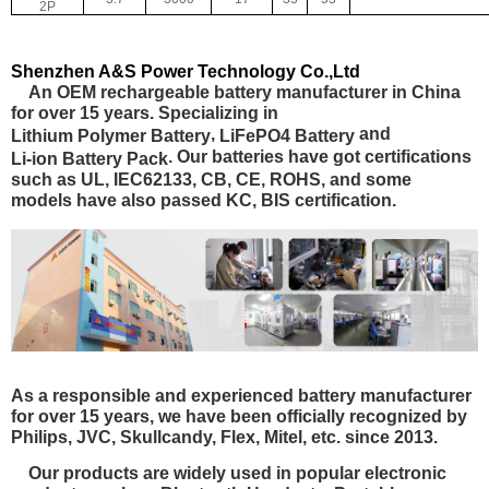
2P
Shenzhen A&S Power Technology Co.,Ltd
An OEM rechargeable battery manufacturer in China
for over 15 years. Specializing in
,
and
Lithium Polymer Battery
LiFePO4 Battery
. Our batteries have got certifications
Li-ion Battery Pack
such as
UL, IEC62133, CB, CE, ROHS
, and some
models have also passed
KC, BIS certification.
As a responsible and experienced battery manufacturer
for over 15 years, we have been officially recognized by
Philips, JVC, Skullcandy, Flex, Mitel, etc. since 2013.
Our products are widely used in popular electronic