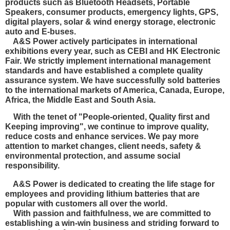
products such as Bluetooth Headsets, Portable
Speakers, consumer products, emergency lights, GPS,
digital players, solar & wind energy storage, electronic
auto and E-buses.
A&S Power actively participates in international
exhibitions every year, such as CEBI and HK Electronic
Fair. We strictly implement international management
standards and have established a complete quality
assurance system. We have
successfully sold batteries
to the international markets of America, Canada, Europe,
Africa, the Middle East and South Asia.
With the tenet of "People-oriented, Quality first and
Keeping improving", we continue to improve quality,
reduce costs and enhance services. We pay more
attention to market changes, client needs, safety &
environmental protection, and
assume social
responsibility.
A&S Power is dedicated to creating the life stage for
employees and providing lithium batteries that are
popular with customers all over the world.
With passion and faithfulness, we are committed to
establishing a win-win business and striding forward to