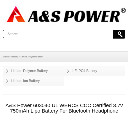
Home >
Battery >
Lithium Polymer Battery
Lithium Polymer Battery
LiFePO4 Battery
Lithium Ion Battery
A&S Power​ 603040 UL WERCS CCC Certified 3.7v
750mAh Lipo Battery For Bluetooth Headphone