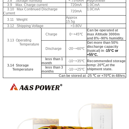
3.8
Storage humidity
< 75%RH
Hygrometer
3.9
Max. Charge current
720mA
1.0CmA
3.10
Max Continued Discharge
1.0CmA
720mA
Current
Approx
3.11
Weight
15.5g
3.12
Shipping Voltage
>3.80V
Can be operated at
Charge
0~+45
℃
max Altitude 3000m
and 8%~90% humidity.
3.13
Operating
Get more than 50%
Temperature
discharge capacity
Discharge
-20~+60
℃
(typical) in -
15°C or
+55°C.
less than 1
-10~+35
℃
Recommended storage
month
temp: 20℃,at the
3.14
Storage
less than 3
shipment state.
Temperature
-10~+25
℃
months
Can be stored at -25 ℃ or +70℃ in 48hrs.