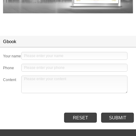
Gbook
Your name
Phone
Content
RESET
SUBMIT