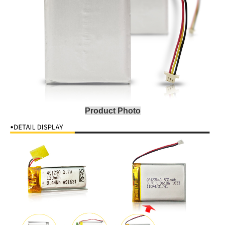
Product Photo