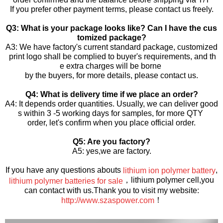
If you prefer other payment terms, please contact us freely.
Q3: What is your package looks like? Can I have the cus
tomized package?
A3: We have factory's current standard package, customized
print logo shall be complied to buyer's requirements, and th
e extra charges will be borne
by the buyers, for more details, please contact us.
Q4: What is delivery time if we place an order?
A4: It depends order quantities. Usually, we can deliver good
s within 3 -5 working days for samples, for more QTY
order, let's confirm when you place official order.
Q5: Are you factory?
A5: yes,we are factory.
If you have any questions abouts
,
lithium ion polymer battery
，lithium polymer cell,you
lithium polymer batteries for sale
can contact with us.Thank you to visit my website:
！
http://www.szaspower.com