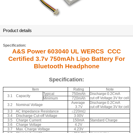
Product details
Specification:
A&S Power 603040 UL WERCS CCC
Certified 3.7v 750mAh Lipo Battery For
Bluetooth Headphone
Specification:
Item
Rating
Note
Typical
750mAh
Discharge:0.2CmA
3.1
Capacity
cut off Voltage:3V for cell
Minimum
720mAh
Average
Discharge:0.2CmA
3.2
Nominal Voltage
3.7V
cut off Voltage:3V for cell
3.3
AC Impedance Resistance
≤
220m
Ω
3.4
Discharge Cut-off Voltage
3.00V
3.5
Charge Current
150mA
Standard Charge
3.6
Charge Voltage
4.2V
3.7
Max. Charge Voltage
4.23V