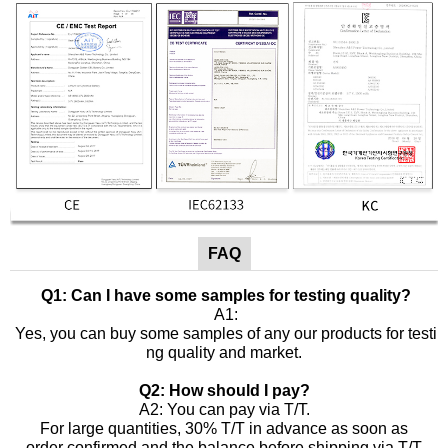
FAQ
Q1: Can I have some samples for testing quality?
A1:
Yes, you can buy some samples of any our products for testi
ng quality and market.
Q2: How should I pay?
A2: You can pay via T/T.
For large quantities, 30% T/T in advance as soon as
order confirmed and the balance before shipping via T/T