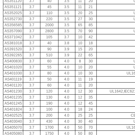
AS351120
3.7
40
3.5
11
20
AS351121
3.7
45
3.5
11
21
AS352025
3.7
110
3.5
20
25
AS352730
3.7
220
3.5
27
30
AS356585
3.7
2000
3.5
65
85
AS357090
3.7
2800
3.5
70
90
AS371042
3.7
105
3.7
10
42
AS381018
3.7
40
3.8
10
18
AS391520
3.7
90
3.9
15
20
AS392265
3.7
510
3.9
22
65
AS400830
3.7
60
4.0
8
30
AS401020
3.7
55
4.0
10
20
AS401030
3.7
80
4.0
10
30
UL16
AS401119
3.7
50
4.0
11
19
AS401120
3.7
60
4.0
11
20
AS401230
3.7
120
4.0
12
30
UL1642,IEC62
AS401235
3.7
130
4.0
12
35
AS401245
3.7
190
4.0
12
45
AS401824
3.7
100
4.0
18
24
AS402525
3.7
200
4.0
25
25
CE
AS403040
3.7
430
4.0
30
40
AS405070
3.7
1700
4.0
50
70
UL16
AS405080
3.7
1750
4.0
50
80