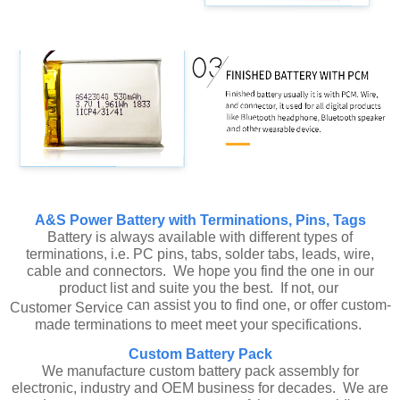
A&S Power Battery with Terminations, Pins, Tags
Battery is always available with different types of
terminations, i.e. PC pins, tabs, solder tabs, leads, wire,
cable and connectors. We hope you find the one in our
product list and suite you the best. If not, our
can assist you to find one, or offer custom-
Customer Service
made terminations to meet meet your specifications.
Custom Battery Pack
We manufacture custom battery pack assembly for
electronic, industry and OEM business for decades. We are