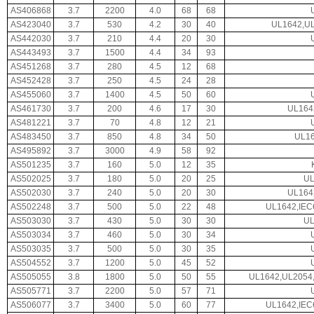
AS406868
3.7
2200
4.0
68
68
AS423040
3.7
530
4.2
30
40
UL1642,UL
AS442030
3.7
210
4.4
20
30
AS443493
3.7
1500
4.4
34
93
AS451268
3.7
280
4.5
12
68
AS452428
3.7
250
4.5
24
28
AS455060
3.7
1400
4.5
50
60
AS461730
3.7
200
4.6
17
30
UL164
AS481221
3.7
70
4.8
12
21
AS483450
3.7
850
4.8
34
50
UL16
AS495892
3.7
3000
4.9
58
92
AS501235
3.7
160
5.0
12
35
AS502025
3.7
180
5.0
20
25
UL
AS502030
3.7
240
5.0
20
30
UL164
AS502248
3.7
500
5.0
22
48
UL1642,IEC
AS503030
3.7
430
5.0
30
30
UL
AS503034
3.7
460
5.0
30
34
AS503035
3.7
500
5.0
30
35
AS504552
3.7
1200
5.0
45
52
AS505055
3.8
1800
5.0
50
55
UL1642,UL2054,
AS505771
3.7
2200
5.0
57
71
AS506077
3.7
3400
5.0
60
77
UL1642,IEC