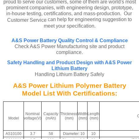
proud to serve our customers, some of them are world's most
prominent companies, with engineering design, prototype,
in-house testing, certifications, and mass-production. Our
can help for engineering suggestion to
Customer Service
meet your specification.
A&S Power Battery Quality Control & Compliance
Check A&S Power Manufacturing site and product
compliance.
Safety Handling and Product Design with A&S Power
Lithium Battery
Handling Lithium Battery Safely
A&S Power Lithium Polymer Battery
Model List With Certifications:
Nominal
Capacity
Thickness
Width
Length
C
Model
voltage(V)
(mAh)
(mm)
(mm)
(mm)
AS10100
3.7
58
Diameter: 10
10