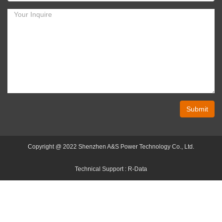
Submit
Copyright @ 2022 Shenzhen A&S Power Technology Co., Ltd.
Technical Support :
R-Data