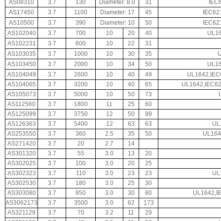
AS08310
3.7
130
Diameter: 8.0
31
IEC
AS17450
3.7
1100
Diameter: 17
45
IEC62
AS10500
3.7
390
Diameter: 10
50
IEC62
AS102040
3.7
700
10
20
40
UL16
AS102231
3.7
600
10
22
31
AS103035
3.7
1000
10
30
35
AS103450
3.7
2000
10
34
50
UL16
AS104049
3.7
2600
10
40
49
UL1642,IEC
AS104065
3.7
3200
10
40
65
UL1642,IEC62
AS105073
3.7
5000
10
50
73
AS112560
3.7
1800
11
25
60
AS125099
3.7
3750
12
50
99
AS126363
3.7
5400
12
63
63
UL
AS253550
3.7
360
2.5
35
50
UL164
AS271420
3.7
20
2.7
14
AS301320
3.7
55
3.0
13
20
AS302025
3.7
100
3.0
20
25
AS302323
3.7
110
3.0
23
23
UL
AS302530
3.7
180
3.0
25
30
AS303080
3.7
850
3.0
30
80
UL1642,I
AS3062173
3.7
3500
3.0
62
173
AS321129
3.7
70
3.2
11
29