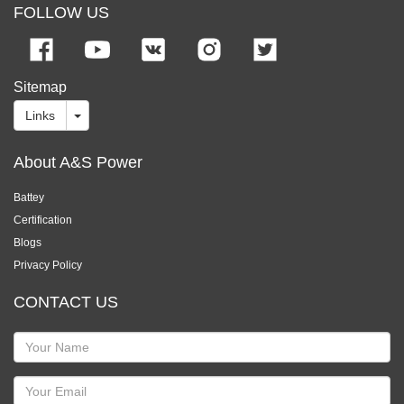
FOLLOW US
Sitemap
Links
About A&S Power
Battey
Certification
Blogs
Privacy Policy
CONTACT US