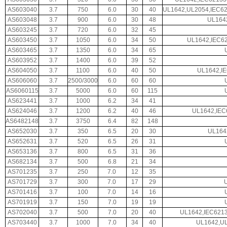
AS603040
3.7
750
6.0
30
40
UL1642,UL2054,IEC6
AS603048
3.7
900
6.0
30
48
UL164
AS603245
3.7
720
6.0
32
45
AS603450
3.7
1050
6.0
34
50
UL1642,IEC62
AS603465
3.7
1350
6.0
34
65
AS603952
3.7
1400
6.0
39
52
AS604050
3.7
1100
6.0
40
50
UL1642,I
AS606060
3.7
2500/3000
6.0
60
60
AS6060115
3.7
5000
6.0
60
115
AS623441
3.7
1000
6.2
34
41
AS624046
3.7
1200
6.2
40
46
UL1642,IEC
AS6482148
3.7
3750
6.4
82
148
AS652030
3.7
350
6.5
20
30
UL164
AS652631
3.7
520
6.5
26
31
AS653136
3.7
800
6.5
31
36
AS682134
3.7
500
6.8
21
34
AS701235
3.7
250
7.0
12
35
AS701729
3.7
300
7.0
17
29
AS701416
3.7
100
7.0
14
16
AS701919
3.7
150
7.0
19
19
AS702040
3.7
500
7.0
20
40
UL1642,IEC621
AS703440
3.7
1000
7.0
34
40
UL1642,UL