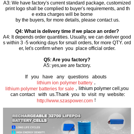
A3: We have factory's current standard package, customized
print logo shall be complied to buyer's requirements, and th
e extra charges will be borne
by the buyers, for more details, please contact us.
Q4: What is delivery time if we place an order?
A4: It depends order quantities. Usually, we can deliver good
s within 3 -5 working days for small orders, for more QTY. ord
er, let's confirm when you place official order.
Q5: Are you factory?
A5: yes,we are factory.
If you have any questions abouts
，
lithium ion polymer battery
，lithium polymer cell,you
lithium polymer batteries for sale
can contact with us.Thank you to visit my website:
！
http://www.szaspower.com