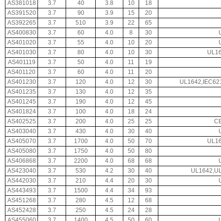
AS381018
3.7
40
3.8
10
18
AS391520
3.7
90
3.9
15
20
AS392265
3.7
510
3.9
22
65
AS400830
3.7
60
4.0
8
30
AS401020
3.7
55
4.0
10
20
AS401030
3.7
80
4.0
10
30
UL16
AS401119
3.7
50
4.0
11
19
AS401120
3.7
60
4.0
11
20
AS401230
3.7
120
4.0
12
30
UL1642,IEC62
AS401235
3.7
130
4.0
12
35
AS401245
3.7
190
4.0
12
45
AS401824
3.7
100
4.0
18
24
AS402525
3.7
200
4.0
25
25
CE
AS403040
3.7
430
4.0
30
40
AS405070
3.7
1700
4.0
50
70
UL16
AS405080
3.7
1750
4.0
50
80
AS406868
3.7
2200
4.0
68
68
AS423040
3.7
530
4.2
30
40
UL1642,UL
AS442030
3.7
210
4.4
20
30
AS443493
3.7
1500
4.4
34
93
AS451268
3.7
280
4.5
12
68
AS452428
3.7
250
4.5
24
28
AS455060
3.7
1400
4.5
50
60