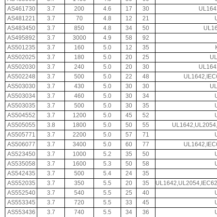
AS461730
3.7
200
4.6
17
30
UL164
AS481221
3.7
70
4.8
12
21
AS483450
3.7
850
4.8
34
50
UL16
AS495892
3.7
3000
4.9
58
92
AS501235
3.7
160
5.0
12
35
AS502025
3.7
180
5.0
20
25
UL
AS502030
3.7
240
5.0
20
30
UL164
AS502248
3.7
500
5.0
22
48
UL1642,IEC
AS503030
3.7
430
5.0
30
30
UL
AS503034
3.7
460
5.0
30
34
AS503035
3.7
500
5.0
30
35
AS504552
3.7
1200
5.0
45
52
AS505055
3.8
1800
5.0
50
55
UL1642,UL2054,
AS505771
3.7
2200
5.0
57
71
AS506077
3.7
3400
5.0
60
77
UL1642,IEC
AS523450
3.7
1000
5.2
35
50
AS535058
3.7
1600
5.3
50
58
AS542435
3.7
500
5.4
24
35
AS552035
3.7
350
5.5
20
35
UL1642,UL2054,IEC6
AS552540
3.7
540
5.5
25
40
AS553345
3.7
720
5.5
33
45
AS553436
3.7
740
5.5
34
36