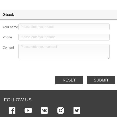
Gbook
Your name
Phone
Content
RESET
SUBMIT
FOLLOW US