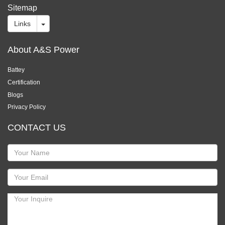
Sitemap
Links
About A&S Power
Battey
Certification
Blogs
Privacy Policy
CONTACT US