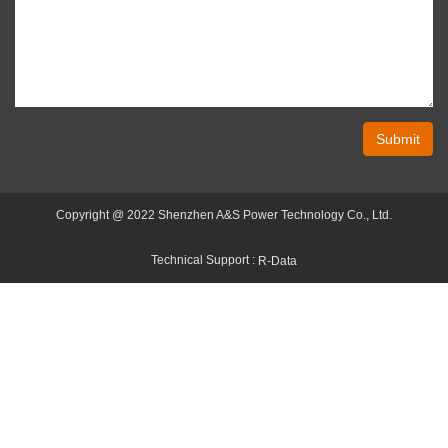
Submit
Copyright @ 2022 Shenzhen A&S Power Technology Co., Ltd.
Technical Support :
R-Data