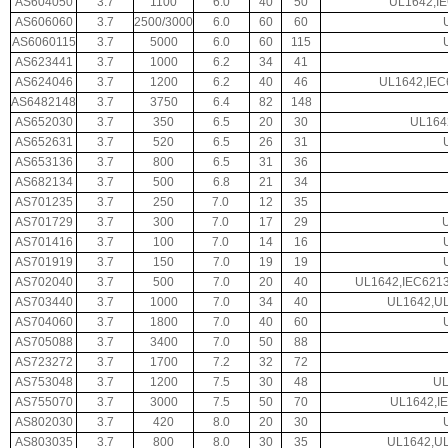
AS604050
3.7
1100
6.0
40
50
UL1642,I
AS606060
3.7
2500/3000
6.0
60
60
AS6060115
3.7
5000
6.0
60
115
AS623441
3.7
1000
6.2
34
41
AS624046
3.7
1200
6.2
40
46
UL1642,IEC
AS6482148
3.7
3750
6.4
82
148
AS652030
3.7
350
6.5
20
30
UL164
AS652631
3.7
520
6.5
26
31
AS653136
3.7
800
6.5
31
36
AS682134
3.7
500
6.8
21
34
AS701235
3.7
250
7.0
12
35
AS701729
3.7
300
7.0
17
29
AS701416
3.7
100
7.0
14
16
AS701919
3.7
150
7.0
19
19
AS702040
3.7
500
7.0
20
40
UL1642,IEC621
AS703440
3.7
1000
7.0
34
40
UL1642,UL
AS704060
3.7
1800
7.0
40
60
AS705088
3.7
3400
7.0
50
88
AS723272
3.7
1700
7.2
32
72
AS753048
3.7
1200
7.5
30
48
UL
AS755070
3.7
3000
7.5
50
70
UL1642,I
AS802030
3.7
420
8.0
20
30
AS803035
3.7
800
8.0
30
35
UL1642,UL