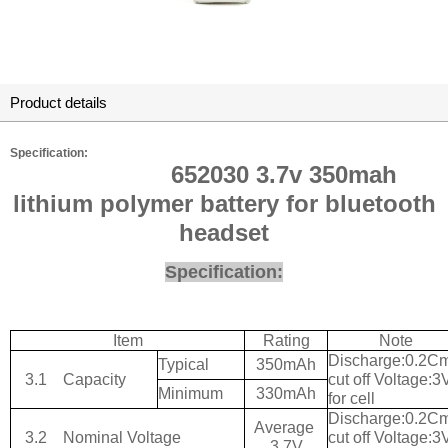
Product details
Specification:
652030 3.7v 350mah
lithium polymer battery for bluetooth
headset
Specification:
Item
Rating
Note
Discharge:0.2C
Typical
350mAh
3.1
Capacity
cut off Voltage:3
Minimum
330mAh
for cell
Discharge:0.2C
Average
3.2
Nominal Voltage
cut off Voltage:3
3.7V