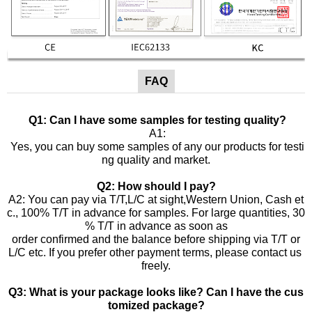
FAQ
Q1: Can I have some samples for testing quality?
A1:
Yes, you can buy some samples of any our products for testi
ng quality and market.
Q2: How should I pay?
A2: You can pay via T/T,L/C at sight,Western Union, Cash et
c., 100% T/T in advance for samples. For large quantities, 30
% T/T in advance as soon as
order confirmed and the balance before shipping via T/T or
L/C etc. If you prefer other payment terms, please contact us
freely.
Q3: What is your package looks like? Can I have the cus
tomized package?