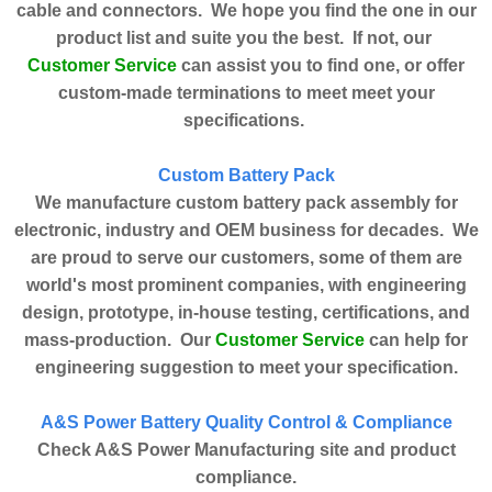
cable and connectors. We hope you find the one in our
product list and suite you the best. If not, our
Customer Service
can assist you to find one, or offer
custom-made terminations to meet meet your
specifications.
Custom Battery Pack
We manufacture custom battery pack assembly for
electronic, industry and OEM business for decades. We
are proud to serve our customers, some of them are
world's most prominent companies, with engineering
design, prototype, in-house testing, certifications, and
Customer Service
mass-production. Our
can help for
engineering suggestion to meet your specification.
A&S Power Battery Quality Control & Compliance
Check A&S Power Manufacturing site and product
compliance.