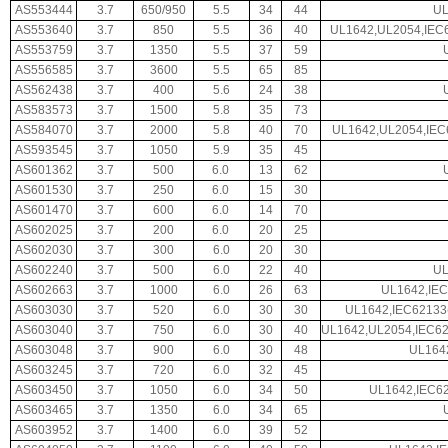
AS553444
3.7
650/950
5.5
34
44
UL
AS553640
3.7
850
5.5
36
40
UL1642,UL2054,IEC
AS553759
3.7
1350
5.5
37
59
AS556585
3.7
3600
5.5
65
85
AS562438
3.7
400
5.6
24
38
AS583573
3.7
1500
5.8
35
73
AS584070
3.7
2000
5.8
40
70
UL1642,UL2054,IEC
AS593545
3.7
1050
5.9
35
45
AS601362
3.7
500
6.0
13
62
AS601530
3.7
250
6.0
15
30
AS601470
3.7
600
6.0
14
70
AS602025
3.7
200
6.0
20
25
AS602030
3.7
300
6.0
20
30
AS602240
3.7
500
6.0
22
40
UL
AS602663
3.7
1000
6.0
26
63
UL1642,IEC
AS603030
3.7
520
6.0
30
30
UL1642,IEC62133
AS603040
3.7
750
6.0
30
40
UL1642,UL2054,IEC6
AS603048
3.7
900
6.0
30
48
UL164
AS603245
3.7
720
6.0
32
45
AS603450
3.7
1050
6.0
34
50
UL1642,IEC62
AS603465
3.7
1350
6.0
34
65
AS603952
3.7
1400
6.0
39
52