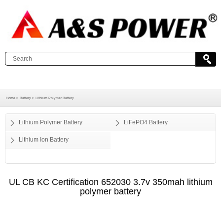
Home >
Battery >
Lithium Polymer Battery
Lithium Polymer Battery
LiFePO4 Battery
Lithium Ion Battery
UL CB KC Certification 652030 3.7v 350mah lithium
polymer battery