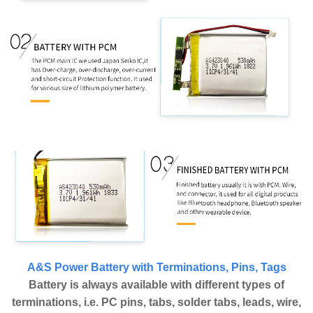
A&S Power Battery with Terminations, Pins, Tags
Battery is always available with different types of
terminations, i.e. PC pins, tabs, solder tabs, leads, wire,