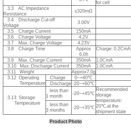
for cell
3.3
AC Impedance
≤
320m
Ω
Resistance
3.4
Discharge Cut-off
3.00V
Voltage
3.5
Charge Current
150mA
3.6
Charge Voltage
4.2V
3.7
Max. Charge Voltage
4.23V
3.8
Charge Time
Approx
Charge: 0.2CmA
6.0h
3.9
Max. Charge Current
350mA
1.0CmA
3.10
Max. Discharge Current
350mA
1.0CmA
3.11
Weight
Approx7.0g
3.12
Operating
Charge
0~+40
℃
Temperature
Discharge
-20~+60
℃
Recommended
less than
-20~+45
℃
storage
1 month
3.13
Storage
temperature:
Temperature
less than
20
℃
,at the
-20~+35
℃
3 months
shipment state
Product Photo