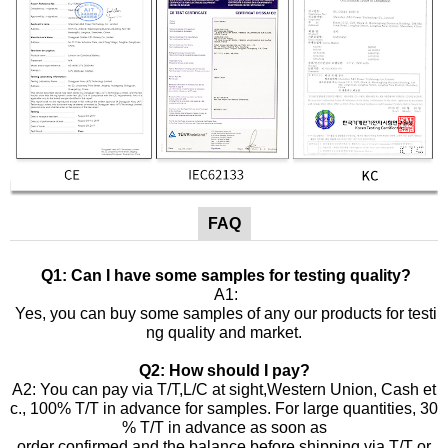
FAQ
Q1: Can I have some samples for testing quality?
A1:
Yes, you can buy some samples of any our products for testi
ng quality and market.
Q2: How should I pay?
A2: You can pay via T/T,L/C at sight,Western Union, Cash et
c., 100% T/T in advance for samples. For large quantities, 30
% T/T in advance as soon as
order confirmed and the balance before shipping via T/T or