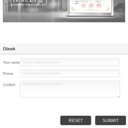
Gbook
Your name
Phone
Content
RESET
SUBMIT