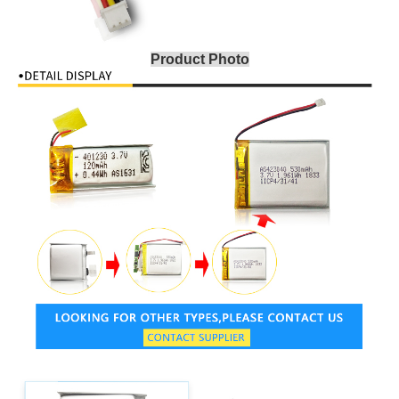
Product Photo