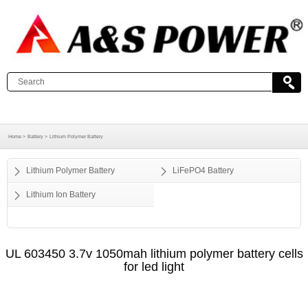
Home >
Battery >
Lithium Polymer Battery
Lithium Polymer Battery
LiFePO4 Battery
Lithium Ion Battery
UL 603450 3.7v 1050mah lithium polymer battery cells
for led light