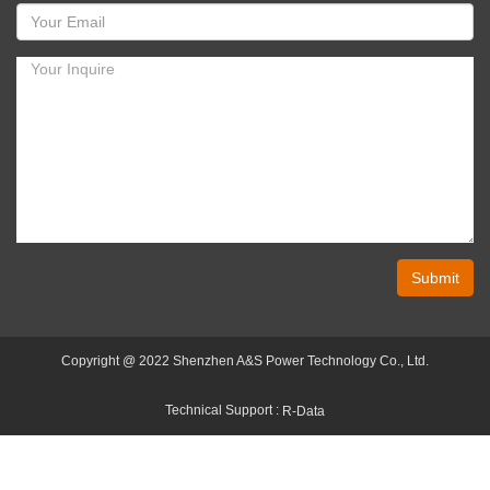
Submit
Copyright @ 2022 Shenzhen A&S Power Technology Co., Ltd.
Technical Support :
R-Data