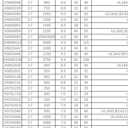
AS603048
3.7
900
6.0
30
48
UL164
AS603245
3.7
720
6.0
32
45
AS603450
3.7
1050
6.0
34
50
UL1642,IEC62
AS603465
3.7
1350
6.0
34
65
AS603952
3.7
1400
6.0
39
52
AS604050
3.7
1100
6.0
40
50
UL1642,I
AS606060
3.7
2500/3000
6.0
60
60
AS6060115
3.7
5000
6.0
60
115
AS623441
3.7
1000
6.2
34
41
AS624046
3.7
1200
6.2
40
46
UL1642,IEC
AS6482148
3.7
3750
6.4
82
148
AS652030
3.7
350
6.5
20
30
UL164
AS652631
3.7
520
6.5
26
31
AS653136
3.7
800
6.5
31
36
AS682134
3.7
500
6.8
21
34
AS701235
3.7
250
7.0
12
35
AS701729
3.7
300
7.0
17
29
AS701416
3.7
100
7.0
14
16
AS701919
3.7
150
7.0
19
19
AS702040
3.7
500
7.0
20
40
UL1642,IEC621
AS703440
3.7
1000
7.0
34
40
UL1642,UL
AS704060
3.7
1800
7.0
40
60