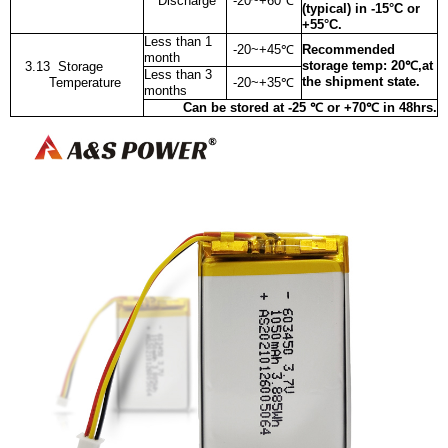
Discharge
-20~+60
℃
(typical) in -15°C or
+55°C.
Less than 1
-20~+45
℃
Recommended
month
storage temp: 20℃,at
3.13 Storage
Less than 3
the shipment state.
Temperature
-20~+35
℃
months
Can be stored at -25 ℃ or +70℃ in 48hrs.