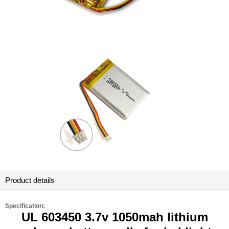
Product details
Specification:
UL 603450 3.7v 1050mah lithium