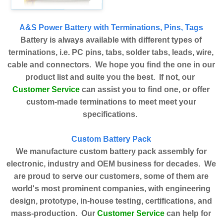
A&S Power Battery with Terminations, Pins, Tags
Battery is always available with different types of
terminations, i.e. PC pins, tabs, solder tabs, leads, wire,
cable and connectors. We hope you find the one in our
product list and suite you the best. If not, our
Customer Service
can assist you to find one, or offer
custom-made terminations to meet meet your
specifications.
Custom Battery Pack
We manufacture custom battery pack assembly for
electronic, industry and OEM business for decades. We
are proud to serve our customers, some of them are
world's most prominent companies, with engineering
design, prototype, in-house testing, certifications, and
Customer Service
mass-production. Our
can help for