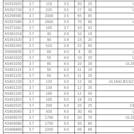
AS352025
3.7
110
3.5
20
25
AS352730
3.7
220
3.5
27
30
AS356585
3.7
2000
3.5
65
85
AS357090
3.7
2800
3.5
70
90
AS371042
3.7
105
3.7
10
42
AS381018
3.7
40
3.8
10
18
AS391520
3.7
90
3.9
15
20
AS392265
3.7
510
3.9
22
65
AS400830
3.7
60
4.0
8
30
AS401020
3.7
55
4.0
10
20
AS401030
3.7
80
4.0
10
30
UL16
AS401119
3.7
50
4.0
11
19
AS401120
3.7
60
4.0
11
20
AS401230
3.7
120
4.0
12
30
UL1642,IEC62
AS401235
3.7
130
4.0
12
35
AS401245
3.7
190
4.0
12
45
AS401824
3.7
100
4.0
18
24
AS402525
3.7
200
4.0
25
25
CE
AS403040
3.7
430
4.0
30
40
AS405070
3.7
1700
4.0
50
70
UL16
AS405080
3.7
1750
4.0
50
80
AS406868
3.7
2200
4.0
68
68