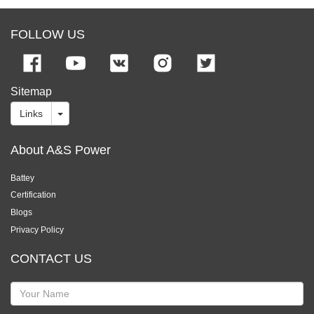
FOLLOW US
Sitemap
Links
About A&S Power
Battey
Certification
Blogs
Privacy Policy
CONTACT US