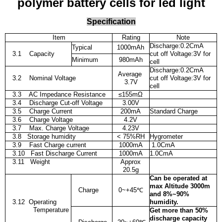
polymer battery cells for led light
Specification
Item
Rating
Note
Discharge:0.2CmA
Typical
1000mAh
3.1 Capacity
cut off Voltage:3V for
Minimum
980mAh
cell
Discharge:0.2CmA
Average
3.2 Nominal Voltage
cut off Voltage:3V for
3.7V
cell
3.3 AC Impedance Resistance
≤
155m
Ω
3.4
Discharge Cut-off Voltage
3.00V
3.5 Charge Current
200mA
Standard Charge
3.6 Charge Voltage
4.2V
3.7 Max. Charge Voltage
4.23V
3.8 Storage humidity
< 75%RH
Hygrometer
3.9 Fast Charge current
1000mA
1.0CmA
3.10 Fast Discharge Current
1000mA
1.0CmA
3.11 Weight
Approx
20.5g
Can be operated at
max Altitude 3000m
Charge
0~+45
℃
and 8%~90%
3.12
Operating
humidity.
Temperature
Get more than 50%
discharge capacity