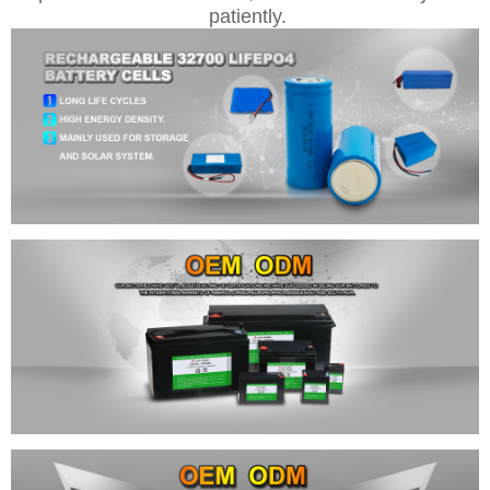
patiently.