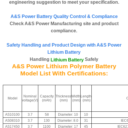
engineering suggestion to meet your specification.
A&S Power Battery Quality Control & Compliance
Check A&S Power Manufacturing site and product
compliance.
Safety Handling and Product Design with A&S Power
Lithium Battery
Handling
Safely
Lithium Battery
A&S Power Lithium Polymer Battery
Model List With Certifications:
Nominal
Capacity
Thickness
Width
Length
Model
C
voltage(V)
(mAh)
(mm)
(mm)
(mm)
AS10100
3.7
58
Diameter: 10
10
AS08310
3.7
130
Diameter: 8.0
31
IEC
AS17450
3.7
1100
Diameter: 17
45
IEC62