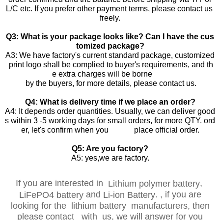
L/C etc. If you prefer other payment terms, please contact us
freely.
Q3: What is your package looks like? Can I have the cus
tomized package?
A3: We have factory's current standard package, customized
print logo shall be complied to buyer's requirements, and th
e extra charges will be borne
by the buyers, for more details, please contact us.
Q4: What is delivery time if we place an order?
A4: It depends order quantities. Usually, we can deliver good
s within 3 -5 working days for small orders, for more QTY. ord
er, let's confirm when you place official order.
Q5: Are you factory?
A5: yes,we are factory.
If you are interested in
,
Lithium polymer battery
and
.
, if you are
LiFePO4 battery
Li-ion Battery
looking for the lithium battery manufacturers, then
please contact with us, we will answer for you