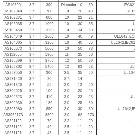
AS10500
3.7
390
Diameter: 10
50
IEC62
AS102040
3.7
700
10
20
40
UL16
AS102231
3.7
600
10
22
31
AS103035
3.7
1000
10
30
35
AS103450
3.7
2000
10
34
50
UL16
AS104049
3.7
2600
10
40
49
UL1642,IEC
AS104065
3.7
3200
10
40
65
UL1642,IEC62
AS105073
3.7
5000
10
50
73
AS112560
3.7
1800
11
25
60
AS125099
3.7
3750
12
50
99
AS126363
3.7
5400
12
63
63
UL
AS253550
3.7
360
2.5
35
50
UL164
AS271420
3.7
20
2.7
14
AS301320
3.7
55
3.0
13
20
AS302025
3.7
100
3.0
20
25
AS302323
3.7
110
3.0
23
23
UL
AS302530
3.7
180
3.0
25
30
AS303080
3.7
850
3.0
30
80
UL1642,I
AS3062173
3.7
3500
3.0
62
173
AS321129
3.7
70
3.2
11
29
AS351120
3.7
40
3.5
11
20
AS351121
3.7
45
3.5
11
21