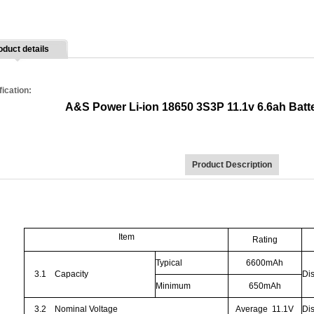
oduct details
fication:
A&S Power Li-ion 18650 3S3P 11.1v 6.6ah Batte
Product Description
Item
Rating
Typical
6600mAh
3.1
Capacity
Di
Minimum
650mAh
3.2
Nominal Voltage
Average
11.1V
Di