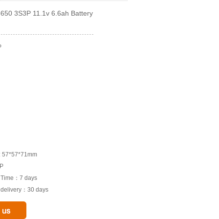
650 3S3P 11.1v 6.6ah Battery
P
M: 57*57*71mm
3P
e Time：7 days
o delivery：30 days