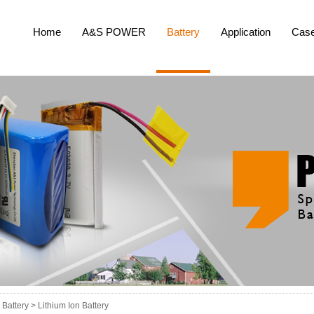
Home
A&S POWER
Battery
Application
Cas
Battery >
Lithium Ion Battery