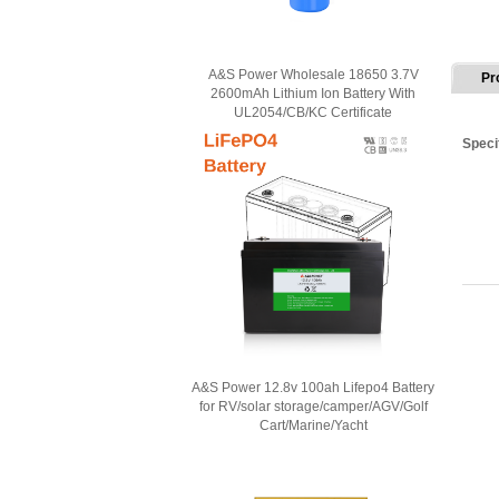
A&S Power Wholesale 18650 3.7V
Pr
2600mAh Lithium Ion Battery With
UL2054/CB/KC Certificate
Speci
A&S Power 12.8v 100ah Lifepo4 Battery
for RV/solar storage/camper/AGV/Golf
Cart/Marine/Yacht