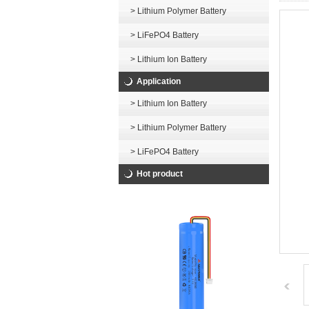
> Lithium Polymer Battery
> LiFePO4 Battery
> Lithium Ion Battery
Application
> Lithium Ion Battery
> Lithium Polymer Battery
> LiFePO4 Battery
Hot product