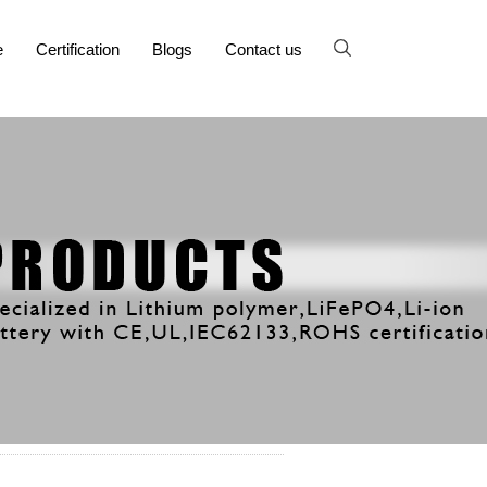
e
Certification
Blogs
Contact us