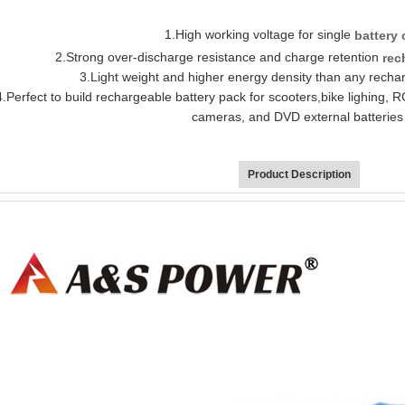
1
.
H
igh working voltage for si
ngle
batter
y 
2.
Strong over
-d
ischarge resistance and charge retention
rec
3.
Light weight and higher energy density than any recha
4.
Perfect to build rechargeable battery pack for scooters,bike ligh
ing, R
cameras, and DVD external batterie
Product Description