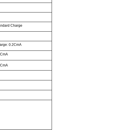
andard Charge
arge: 0.2CmA
0CmA
0CmA