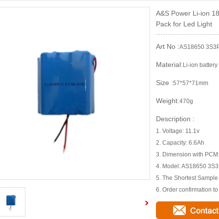
A&S Power Li-ion 18
Pack for Led Light
Art No :
AS18650 3S3
Material:
Li-ion battery
Size :
57*57*71mm
Weight:
470g
Description :
1. Voltage: 11.1v
2. Capacity: 6.6Ah
3. Dimension with PC
4. Model: AS18650 3S
5. The Shortest Sampl
6. Order confirmation t