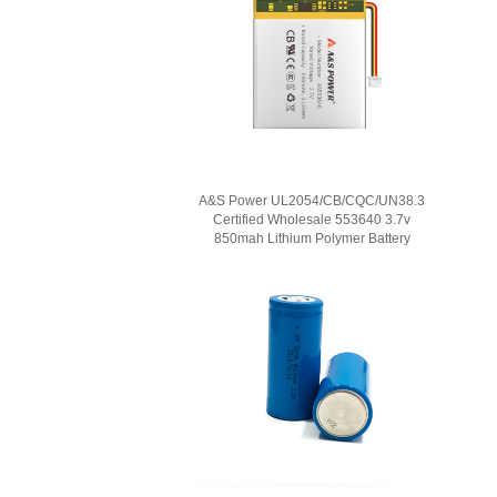
A&S Power UL2054/CB/CQC/UN38.3
Certified Wholesale 553640 3.7v
850mah Lithium Polymer Battery