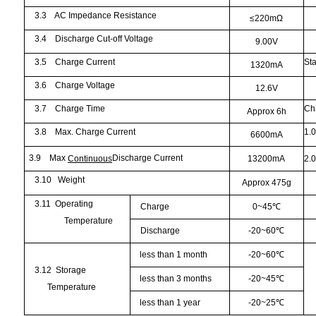
3.3
AC Impedance Resistance
≤
220m
Ω
3.4
Discharge Cut-off Voltage
9.00V
3.5
Charge Current
St
1320mA
3.6
Charge Voltage
12.6V
3.7
Charge Time
Ch
Approx 6h
3.8
Max. Charge Current
1.
6600mA
3.9
Max
Discharge Current
Continuous
13200mA
2.
3.10
Weight
Approx 475g
3.11
Operating
Charge
0~45
℃
Temperature
Discharge
-20~60
℃
less than 1 month
-20~60
℃
3.12
Storage
less than 3 months
-20~45
℃
Temperature
less than 1 year
-20~25
℃