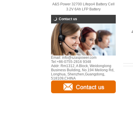
A&S Power 32700 Lifepo4 Battery Cell
3.2V 6Ah LFP Battery
Contact us
Email:
info@szaspower.com
Tel:
+86-0755-2816 9348
Addr:
Rm1312, A Block, Weidonglong
Business Building, No.194 Meilong Rd,
Longhua, Shenzhen,Guangdong,
518109,CHINA