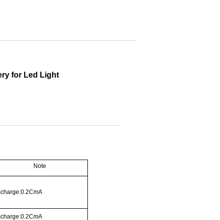
ry for Led Light
Note
scharge:0.2CmA
scharge:0.2CmA