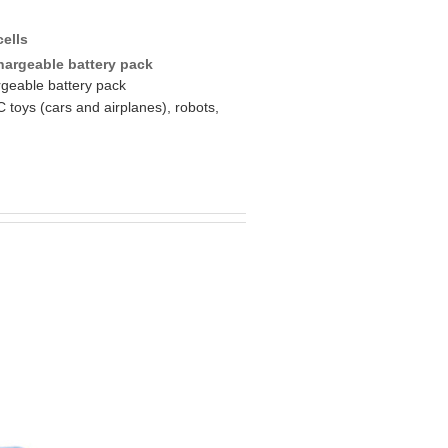
cells
hargeable battery pack
rgeable battery pack
C toys (cars and airplanes), robots,
s