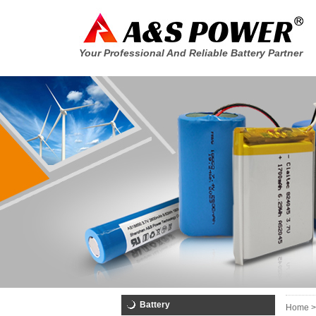
Your Professional And Reliable Battery Partner
Battery
Home >