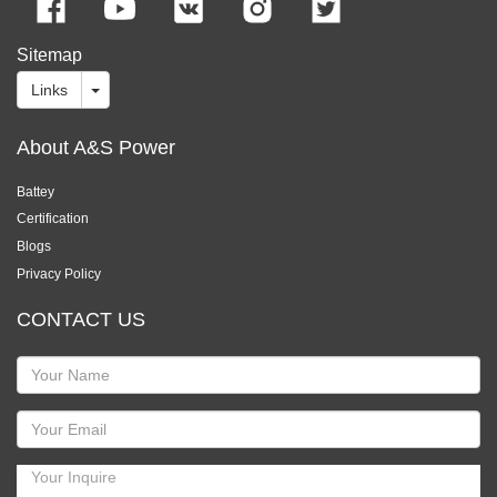
Sitemap
Links
About A&S Power
Battey
Certification
Blogs
Privacy Policy
CONTACT US