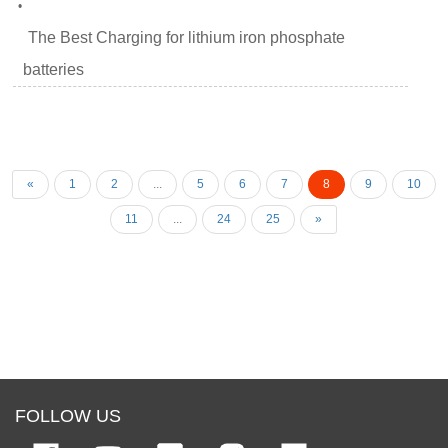
•
The Best Charging for lithium iron phosphate
batteries
«
1
2
...
5
6
7
8
9
10
11
...
24
25
»
FOLLOW US