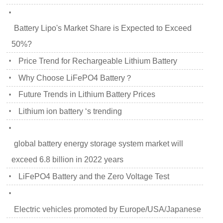
•
Battery Lipo's Market Share is Expected to Exceed
50%?
Price Trend for Rechargeable Lithium Battery
•
Why Choose LiFePO4 Battery？
•
Future Trends in Lithium Battery Prices
•
Lithium ion battery ‘s trending
•
•
global battery energy storage system market will
exceed 6.8 billion in 2022 years
LiFePO4 Battery and the Zero Voltage Test
•
•
Electric vehicles promoted by Europe/USA/Japanese