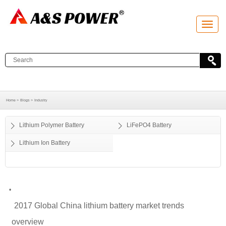
T
o
g
g
l
e
n
a
v
i
g
a
Home >
Blogs >
Industry
t
i
o
Lithium Polymer Battery
LiFePO4 Battery
n
Lithium Ion Battery
•
2017 Global China lithium battery market trends
overview