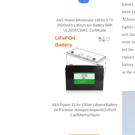
battery
three y
Affecte
A&S Power Wholesale 18650 3.7V
2600mAh Lithium Ion Battery With
tightly
UL2054/CB/KC Certificate
soft ba
most im
led the
replace
battery
as the 
A&S Power 12.8v 100ah Lifepo4 Battery
for RV/solar storage/camper/AGV/Golf
Cart/Marine/Yacht