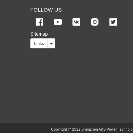
FOLLOW US
Sitemap
Links
Copyright @ 2022 Shenzhen A&S Power Technology