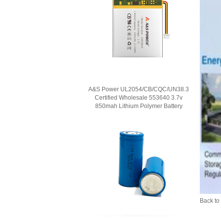
A&S Power UL2054/CB/CQC/UN38.3
Certified Wholesale 553640 3.7v
850mah Lithium Polymer Battery
Back to 