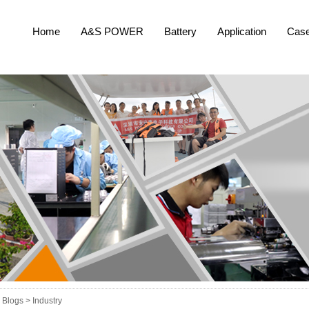
Home
A&S POWER
Battery
Application
Cas
Blogs >
Industry