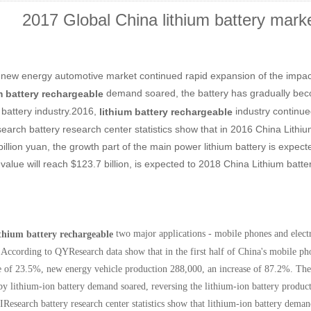
2017 Global China lithium battery mark
 new energy automotive market continued rapid expansion of the impact
demand soared, the battery has gradually beco
m battery rechargeable
m battery industry.2016,
industry continu
lithium
battery rechargeable
arch battery research center statistics show that in 2016 China Lithium 
illion yuan, the growth part of the main power lithium battery is expect
value will reach $123.7 billion, is expected to 2018 China Lithium batter
two major applications - mobile phones and electr
ithium battery rechargeable
According to QYResearch data show that in the first half of China's mobile ph
e of 23.5%, new energy vehicle production 288,000, an increase of 87.2%. Th
by lithium-ion battery demand soared, reversing the lithium-ion battery produc
IResearch battery research center statistics show that lithium-ion battery dema