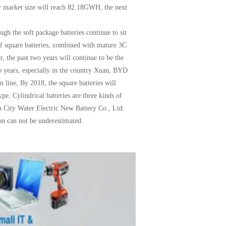
y market size will reach 82.18GWH, the next
ugh the soft package batteries continue to sit
 of square batteries, combined with mature 3C
er, the past two years will continue to be the
wo years, especially in the country Xuan, BYD
 line, By 2018, the square batteries will
pe. Cylindrical batteries are three kinds of
en City Water Electric New Battery Co., Ltd.
ion can not be underestimated
.