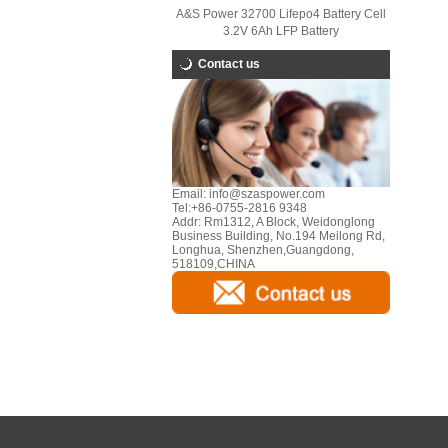
A&S Power 32700 Lifepo4 Battery Cell
3.2V 6Ah LFP Battery
Contact us
Email:
info@szaspower.com
Tel:
+86-0755-2816 9348
Addr:
Rm1312, A Block, Weidonglong
Business Building, No.194 Meilong Rd,
Longhua, Shenzhen,Guangdong,
518109,CHINA