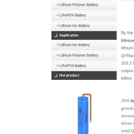
> Lithium Polymer Battery
> LiFePO4 Battery
> Lithium Ion Battery
By the
Application
lithiu
> Lithium Ion Battery
lithiu
QYRese
> Lithium Polymer Battery
103.2 b
> LiFePO4 Battery
output 
Hot product
billion.
2016
l
growth.
increas
driven 
trend.Q