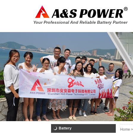
Your Professional And Reliable Battery Partner
Battery
Home >