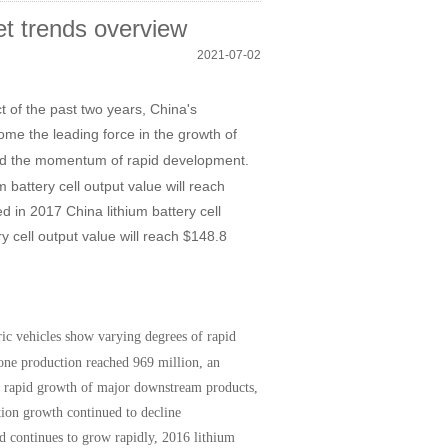
et trends overview
2021-07-02
 of the past two years, China's
me the leading force in the growth of
ed the momentum of rapid development.
battery cell output value will reach
ed in 2017 China lithium battery cell
y cell output value will reach $148.8
ic vehicles show varying degrees of rapid
one production reached 969 million, an
e rapid growth of major downstream products,
tion growth continued to decline
nd continues to grow rapidly, 2016 lithium