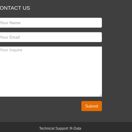
ONTACT US
Submit
Technical Support :
R-Data