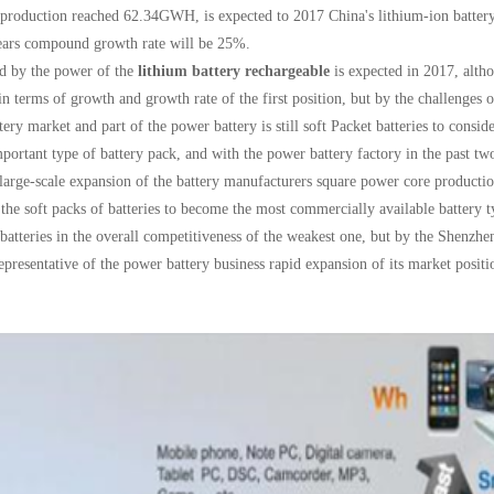
 production reached 62.34GWH, is expected to 2017 China's lithium-ion batter
ears compound growth rate will be 25%.
d by the power of the
lithium battery rechargeable
is expected in 2017, altho
 in terms of growth and growth rate of the first position, but by the challenges
ttery market and part of the power battery is still soft Packet batteries to consid
portant type of battery pack, and with the power battery factory in the past t
 large-scale expansion of the battery manufacturers square power core production
 the soft packs of batteries to become the most commercially available battery ty
 batteries in the overall competitiveness of the weakest one, but by the Shenzh
representative of the power battery business rapid expansion of its market posit