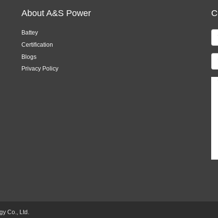
About A&S Power
C
Battey
Certification
Blogs
Privacy Policy
 Co., Ltd.