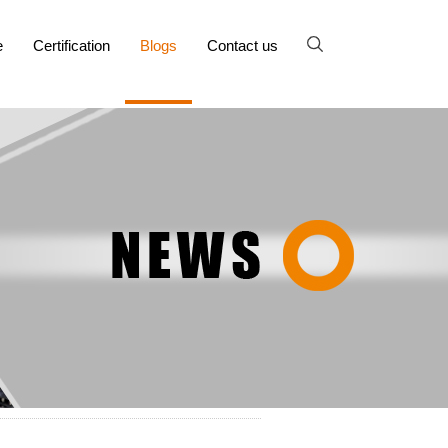
e
Certification
Blogs
Contact us