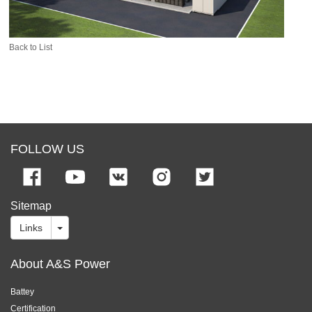
Back to List
FOLLOW US
Sitemap
Links
About A&S Power
Battey
Certification