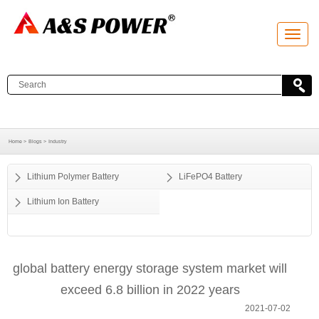
T
o
g
g
l
e
n
a
v
i
g
a
Home >
Blogs >
Industry
t
i
o
Lithium Polymer Battery
LiFePO4 Battery
n
Lithium Ion Battery
global battery energy storage system market will
exceed 6.8 billion in 2022 years
2021-07-02