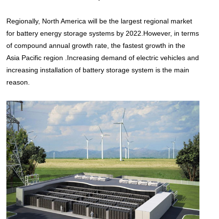
Regionally, North America will be the largest regional market
for battery energy storage systems by 2022.However, in terms
of compound annual growth rate, the fastest growth in the
Asia Pacific region .Increasing demand of electric vehicles and
increasing installation of battery storage system is the main
reason.