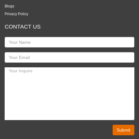
Blogs
Privacy Policy
CONTACT US
Submit