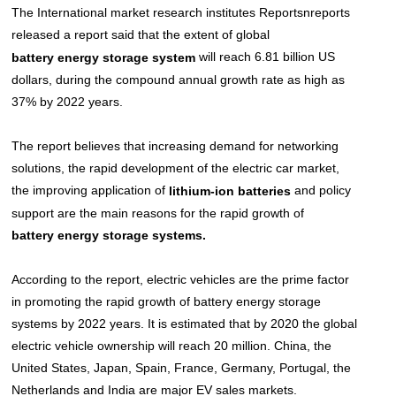
The International market research institutes Reportsnreports
released a report said that the extent of global
will reach 6.81 billion US
battery energy storage system
dollars, during the compound annual growth rate as high as
37% by 2022 years.
The report believes that increasing demand for networking
solutions, the rapid development of the electric car market,
the improving application of
and policy
l
ithium-ion batteries
support are the main reasons for the rapid growth of
.
battery energy storage systems
According to the report, electric vehicles are the prime factor
in promoting the rapid growth of battery energy storage
systems by 2022 years. It is estimated that by 2020 the global
electric vehicle ownership will reach 20 million. China, the
United States, Japan, Spain, France, Germany, Portugal, the
Netherlands and India are major EV sales markets.