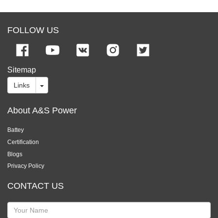
FOLLOW US
Sitemap
Links
About A&S Power
Battey
Certification
Blogs
Privacy Policy
CONTACT US