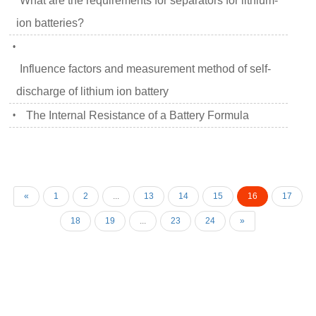
What are the requirements for separators for lithium-
ion batteries?
•
Influence factors and measurement method of self-
discharge of lithium ion battery
The Internal Resistance of a Battery Formula
•
«
1
2
...
13
14
15
16
17
18
19
...
23
24
»