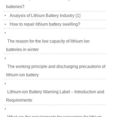
batteries?
Analysis of Lithium Battery Industry (1)
•
How to repair lithium battery swelling?
•
•
The reason for the low capacity of lithium ion
batteries in winter
•
The working principle and discharging precautions of
lithium ion battery
•
Lithium-ion Battery Warning Label – Introduction and
Requirements
•