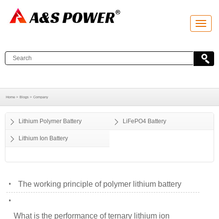
T
o
g
g
l
e
n
a
v
i
g
a
Home >
Blogs >
Company
t
i
o
Lithium Polymer Battery
LiFePO4 Battery
n
Lithium Ion Battery
The working principle of polymer lithium battery
•
•
What is the performance of ternary lithium ion