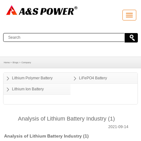
T
o
g
g
l
e
n
a
v
i
g
a
Home >
Blogs >
Company
t
i
o
Lithium Polymer Battery
LiFePO4 Battery
n
Lithium Ion Battery
Analysis of Lithium Battery Industry (1)
2021-09-14
Analysis of Lithium Battery Industry (1)