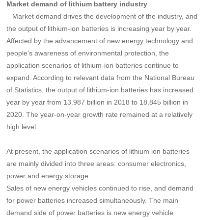
Market demand of lithium battery industry
Market demand drives the development of the industry, and
the output of lithium-ion batteries is increasing year by year.
Affected by the advancement of new energy technology and
people's awareness of environmental protection, the
application scenarios of lithium-ion batteries continue to
expand. According to relevant data from the National Bureau
of Statistics,
the output of lithium-ion batteries has increased
year by year from 13.987 billion in 2018 to 18.845 billion in
2020
. The year-on-year growth rate remained at a relatively
high level.
At present, the application scenarios of lithium ion batteries
are mainly divided into three areas:
consumer electronics
,
power and energy storage.
Sales of new energy vehicles continued to rise, and demand
for power batteries increased simultaneously.
The main
demand side of power batteries is new energy vehicle