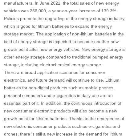
manufacturers. In June 2021, the total sales of new energy
vehicles was 256,000, a year-on-year increase of 139.3%.
Policies promote the upgrading of the energy storage industry,
which is good for lithium batteries to expand the energy
storage market.
The application of non-lithium batteries in the
field of energy storage is expected to become another new
growth point after new energy vehicles. New energy storage is
other energy storage compared to traditional pumped energy
storage, including electrochemical energy storage.
There are broad application scenarios for consumer
electronics, and future demand will continue to rise.
Lithium
batteries for non-digital products such as mobile phones,
personal computers and e-cigarettes in daily use are an
essential part of it. In addition, the continuous introduction of
new consumer electronic products will also become a new
growth point for lithium batteries. Thanks to the emergence of
new electronic consumer products such as e-cigarettes and
drones, there is still a new increase in the demand for lithium