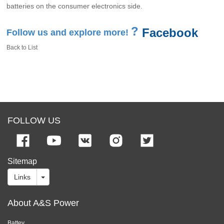
batteries on the consumer electronics side.
?
Facebook
Follow us and explore more!
Back to List
FOLLOW US
Sitemap
Links
About A&S Power
Battey