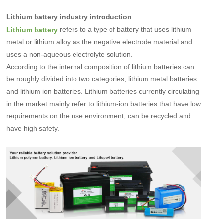
Lithium battery industry introduction
refers to a type of battery that uses lithium
Lithium battery
metal or lithium alloy as the negative electrode material and
uses a non-aqueous electrolyte solution.
According to the internal composition of lithium batteries can
be roughly divided into two categories, lithium metal batteries
and lithium ion batteries. Lithium batteries
currently circulating
in the market mainly refer to lithium-ion batteries that have low
requirements on the use environment, can be recycled and
have high safety
.