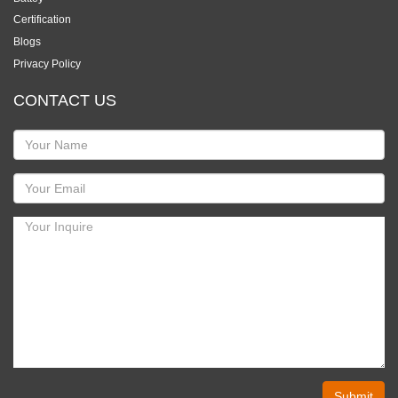
Certification
Blogs
Privacy Policy
CONTACT US
Submit