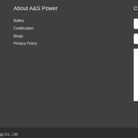
About A&S Power
C
Battey
Certification
Blogs
Privacy Policy
 Co., Ltd.