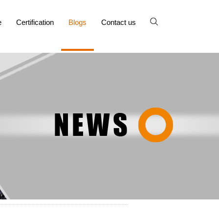
e
Certification
Blogs
Contact us