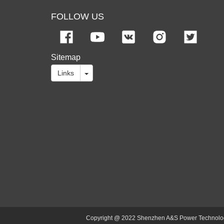
FOLLOW US
Sitemap
Links
Copyright @ 2022 Shenzhen A&S Power Technology