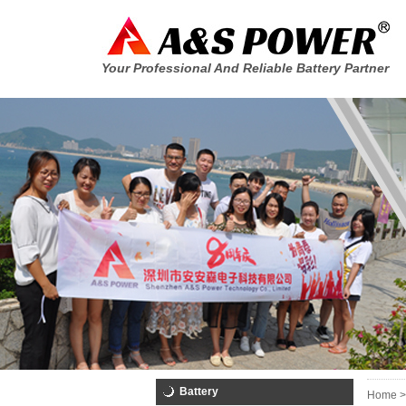
Your Professional And Reliable Battery Partner
Battery
Home >