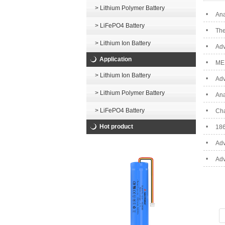
> Lithium Polymer Battery
•
Ana
> LiFePO4 Battery
•
The
> Lithium Ion Battery
•
Adv
Application
•
ME
> Lithium Ion Battery
•
Adv
> Lithium Polymer Battery
•
Ana
> LiFePO4 Battery
•
Cha
Hot product
•
186
•
Adv
•
Adv