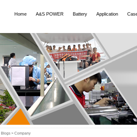
Home
A&S POWER
Battery
Application
Cas
Blogs >
Company