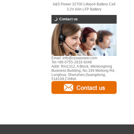
A&S Power 32700 Lifepo4 Battery Cell
3.2V 6Ah LFP Battery
Contact us
Email:
info@szaspower.com
Tel:
+86-0755-2816 9348
Addr:
Rm1312, A Block, Weidonglong
Business Building, No.194 Meilong Rd,
Longhua, Shenzhen,Guangdong,
518109,CHINA