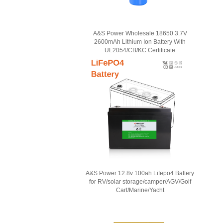
A&S Power Wholesale 18650 3.7V
2600mAh Lithium Ion Battery With
UL2054/CB/KC Certificate
A&S Power 12.8v 100ah Lifepo4 Battery
for RV/solar storage/camper/AGV/Golf
Cart/Marine/Yacht