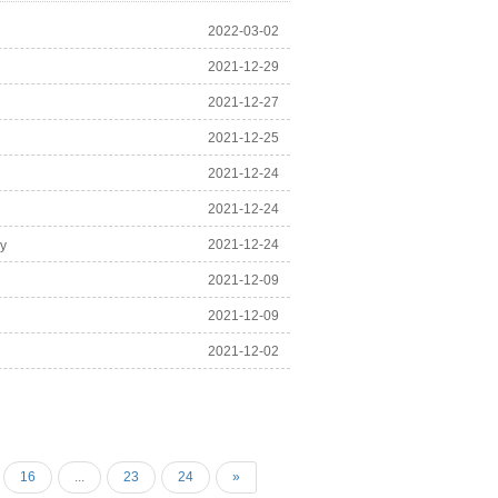
2022-03-02
2021-12-29
2021-12-27
2021-12-25
2021-12-24
2021-12-24
2021-12-24
ry
2021-12-09
2021-12-09
2021-12-02
16
...
23
24
»