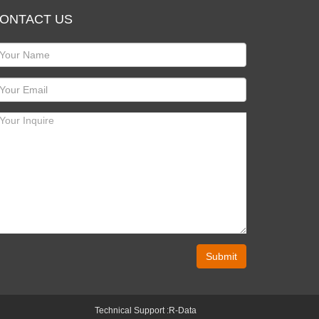
ONTACT US
Submit
Technical Support :
R-Data