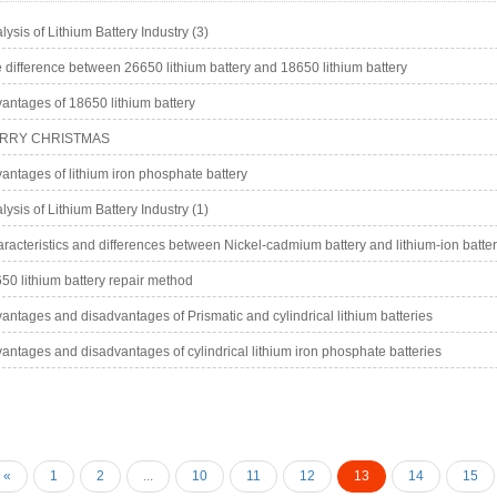
lysis of Lithium Battery Industry (3)
 difference between 26650 lithium battery and 18650 lithium battery
antages of 18650 lithium battery
RRY CHRISTMAS
antages of lithium iron phosphate battery
lysis of Lithium Battery Industry (1)
racteristics and differences between Nickel-cadmium battery and lithium-ion batte
50 lithium battery repair method
antages and disadvantages of Prismatic and cylindrical lithium batteries
antages and disadvantages of cylindrical lithium iron phosphate batteries
«
1
2
...
10
11
12
13
14
15