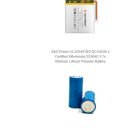
A&S Power UL2054/CB/CQC/UN38.3
Certified Wholesale 553640 3.7v
850mah Lithium Polymer Battery