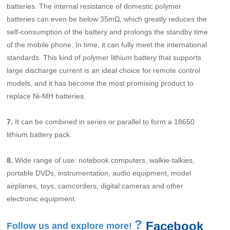
batteries. The internal resistance of domestic polymer
batteries can even be below 35mΩ, which greatly reduces the
self-consumption of the battery and prolongs the standby time
of the mobile phone. In time, it can fully meet the international
standards. This kind of polymer lithium battery that supports
large discharge current is an ideal choice for remote control
models, and it has become the most promising product to
replace Ni-MH batteries.
7.
It can be combined in series or parallel to form a 18650
lithium battery pack.
8.
Wide range of use: notebook computers, walkie-talkies,
portable DVDs, instrumentation, audio equipment, model
airplanes, toys, camcorders, digital cameras and other
electronic equipment.
?
Facebook
Follow us and explore more!