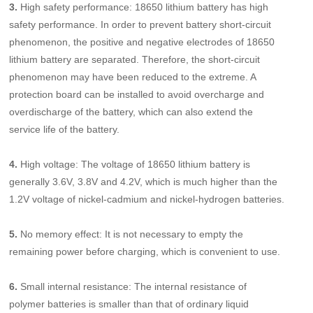
3.
High safety performance: 18650 lithium battery has high
safety performance. In order to prevent battery short-circuit
phenomenon, the positive and negative electrodes of 18650
lithium battery are separated. Therefore, the short-circuit
phenomenon may have been reduced to the extreme. A
protection board can be installed to avoid overcharge and
overdischarge of the battery, which can also extend the
service life of the battery.
4.
High voltage: The voltage of 18650 lithium battery is
generally 3.6V, 3.8V and 4.2V, which is much higher than the
1.2V voltage of nickel-cadmium and nickel-hydrogen batteries.
5.
No memory effect: It is not necessary to empty the
remaining power before charging, which is convenient to use.
6.
Small internal resistance: The internal resistance of
polymer batteries is smaller than that of ordinary liquid