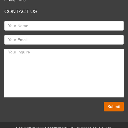
CONTACT US
Submit