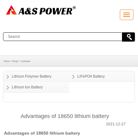
T
o
g
g
l
e
n
a
v
i
g
a
Home >
Blogs >
Company
t
i
o
Lithium Polymer Battery
LiFePO4 Battery
n
Lithium Ion Battery
Advantages of 18650 lithium battery
2021-12-27
Advantages of 18650 lithium battery