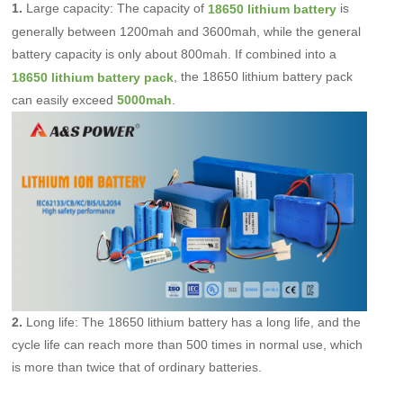
1.
Large capacity: The capacity of
is
18650 lithium battery
generally between
1200mah
and 3600mah, while the general
battery capacity is only about 800mah. If combined into a
, the 18650 lithium battery pack
18650 lithium battery pack
can easily exceed
.
5000mah
2.
Long life: The 18650 lithium battery has a long life, and the
cycle life can reach more than 500 times in normal use, which
is more than twice that of ordinary batteries.