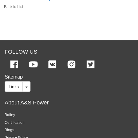
Back to List
FOLLOW US
Sitemap
Links
About A&S Power
Battey
Certification
Blogs
Privacy Policy