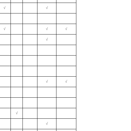
√
√
√
√
√
√
√
√
√
√