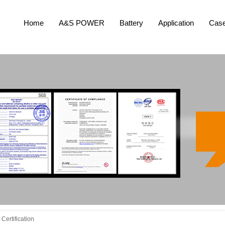
Home
A&S POWER
Battery
Application
Cas
Certification