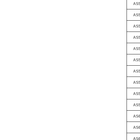
AS5
AS5
AS5
AS5
AS5
AS5
AS5
AS5
AS5
AS5
AS6
AS6
AS6