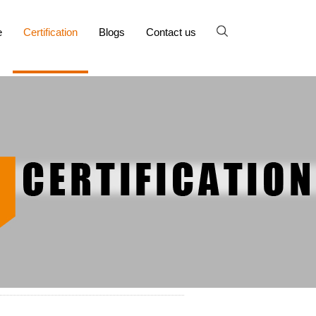
e
Certification
Blogs
Contact us