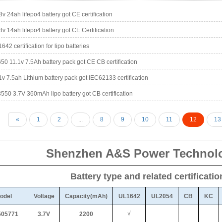
8v 24ah lifepo4 battery got CE certification
8v 14ah lifepo4 battery got CE Certification
642 certification for lipo batteries
50 11.1v 7.5Ah battery pack got CE CB certification
1v 7.5ah Lithium battery pack got IEC62133 certification
550 3.7V 360mAh lipo battery got CB certification
«
1
2
...
8
9
10
11
12
13
Shenzhen A&S Power Technolo
Battery type and related certificati
odel
Voltage
Capacity(mAh)
UL1642
UL2054
CB
KC
√
05771
3.7V
2200