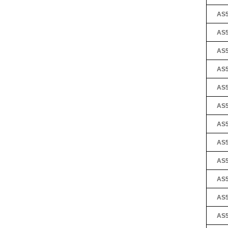
AS5
AS5
AS5
AS5
AS5
AS5
AS5
AS5
AS5
AS5
AS5
AS5