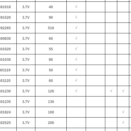
√
81018
3.7V
40
√
91520
3.7V
90
√
92265
3.7V
510
√
00830
3.7V
60
√
01020
3.7V
55
√
01030
3.7V
80
√
01119
3.7V
50
√
01120
3.7V
60
√
√
√
01230
3.7V
120
01235
3.7V
130
√
01824
3.7V
100
√
02525
3.7V
200