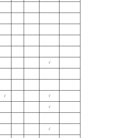
√
√
√
√
√