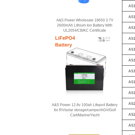
AS1
AS1
A&S Power Wholesale 18650 3.7V
2600mAh Lithium Ion Battery With
AS1
UL2054/CB/KC Certificate
AS1
AS1
AS1
AS1
AS1
AS1
AS2
A&S Power 12.8v 100ah Lifepo4 Battery
for RV/solar storage/camper/AGV/Golf
AS2
Cart/Marine/Yacht
AS3