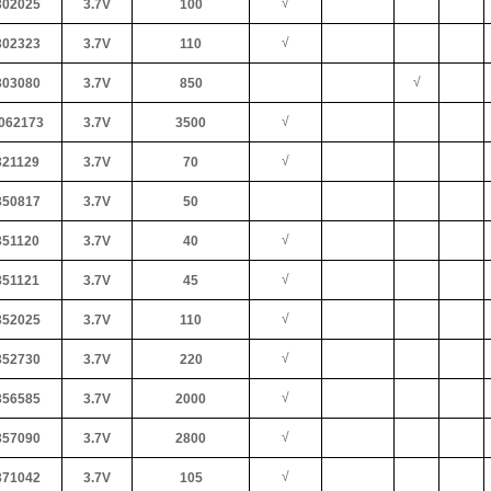
√
02025
3.7V
100
√
02323
3.7V
110
√
03080
3.7V
850
√
062173
3.7V
3500
√
21129
3.7V
70
50817
3.7V
50
√
51120
3.7V
40
√
51121
3.7V
45
√
52025
3.7V
110
√
52730
3.7V
220
√
56585
3.7V
2000
√
57090
3.7V
2800
√
71042
3.7V
105