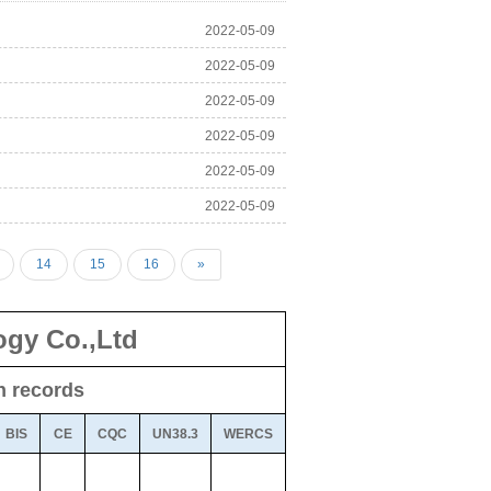
2022-05-09
2022-05-09
2022-05-09
2022-05-09
2022-05-09
2022-05-09
14
15
16
»
gy Co.,Ltd
on records
BIS
CE
CQC
UN38.3
WERCS