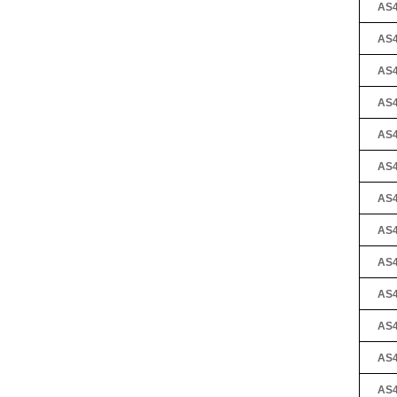
AS4
AS4
AS4
AS4
AS4
AS4
AS4
AS4
AS4
AS4
AS4
AS4
AS4