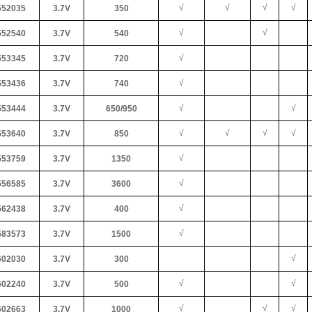
√
√
√
√
52035
3.7V
350
√
√
52540
3.7V
540
√
53345
3.7V
720
√
53436
3.7V
740
√
√
53444
3.7V
650/950
√
√
√
√
53640
3.7V
850
√
53759
3.7V
1350
√
56585
3.7V
3600
√
62438
3.7V
400
√
83573
3.7V
1500
√
02030
3.7V
300
√
√
02240
3.7V
500
√
√
√
02663
3.7V
1000