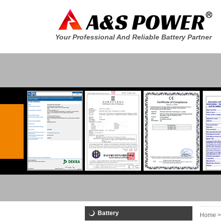
Your Professional And Reliable Battery Partner
Battery
Home >