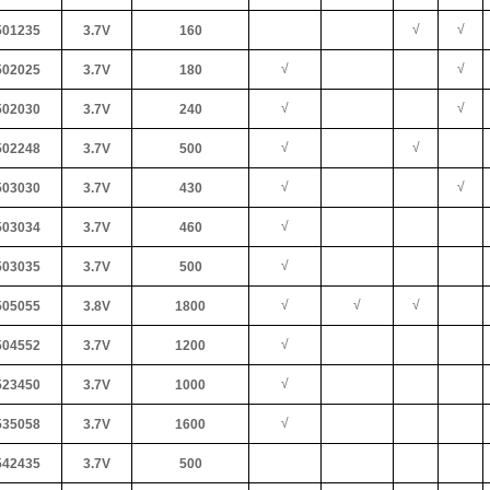
√
√
01235
3.7V
160
√
√
02025
3.7V
180
√
√
02030
3.7V
240
√
√
02248
3.7V
500
√
√
03030
3.7V
430
√
03034
3.7V
460
√
03035
3.7V
500
√
√
√
05055
3.8V
1800
√
04552
3.7V
1200
√
23450
3.7V
1000
√
35058
3.7V
1600
42435
3.7V
500