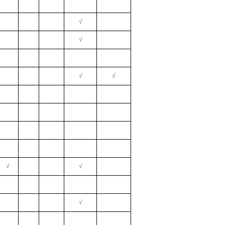
√
√
√
√
√
√
√