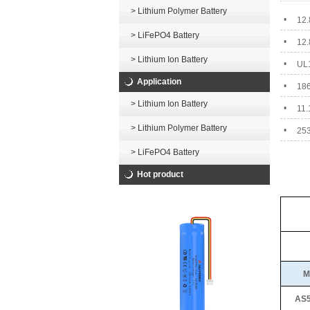
> Lithium Polymer Battery
•
12.
> LiFePO4 Battery
•
12.
> Lithium Ion Battery
•
UL1
Application
•
186
> Lithium Ion Battery
•
11.
> Lithium Polymer Battery
•
253
> LiFePO4 Battery
Hot product
M
AS5