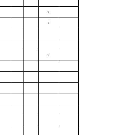
√
√
√