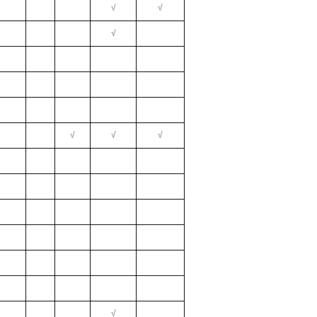
√
√
√
√
√
√
√