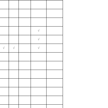
√
√
√
√
√