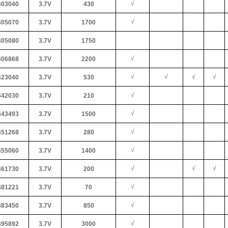
√
03040
3.7V
430
√
05070
3.7V
1700
05080
3.7V
1750
√
06868
3.7V
2200
√
√
√
√
23040
3.7V
530
√
42030
3.7V
210
√
43493
3.7V
1500
√
51268
3.7V
280
√
55060
3.7V
1400
√
√
√
61730
3.7V
200
√
81221
3.7V
70
√
83450
3.7V
850
√
95892
3.7V
3000