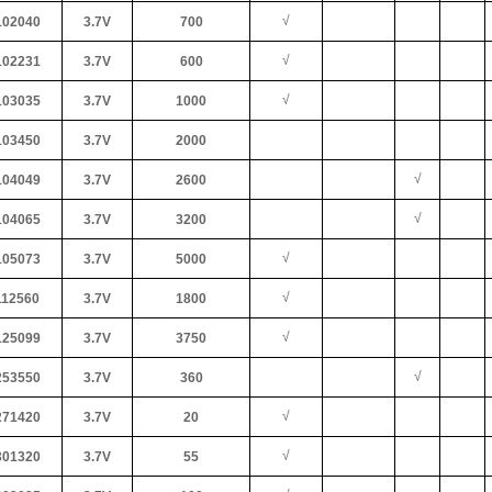
√
02040
3.7V
700
√
02231
3.7V
600
√
03035
3.7V
1000
03450
3.7V
2000
√
04049
3.7V
2600
√
04065
3.7V
3200
√
05073
3.7V
5000
√
12560
3.7V
1800
√
25099
3.7V
3750
√
53550
3.7V
360
√
71420
3.7V
20
√
01320
3.7V
55