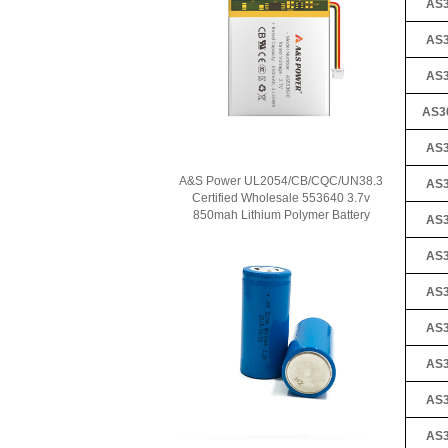
AS3
AS3
AS3
AS3
AS3
A&S Power UL2054/CB/CQC/UN38.3
AS3
Certified Wholesale 553640 3.7v
850mah Lithium Polymer Battery
AS3
AS3
AS3
AS3
AS3
AS3
AS3