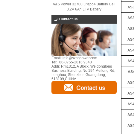
A&S Power 32700 Lifepo4 Battery Cell
AS3
3.2V 6Ah LFP Battery
AS3
Contact us
AS3
AS4
AS4
Email:
info@szaspower.com
AS4
Tel:
+86-0755-2816 9348
Addr:
Rm1312, A Block, Weidonglong
Business Building, No.194 Meilong Rd,
AS4
Longhua, Shenzhen,Guangdong,
518109,CHINA
AS4
AS4
AS4
AS4
AS4