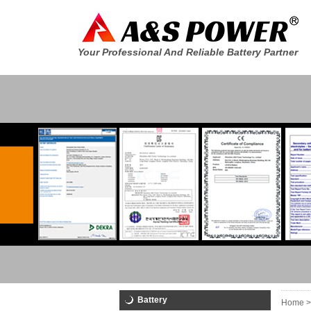
Your Professional And Reliable Battery Partner
Battery
Home >