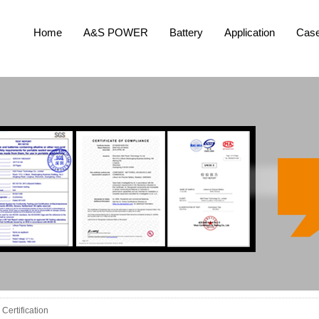
Home
A&S POWER
Battery
Application
Cas
Certification