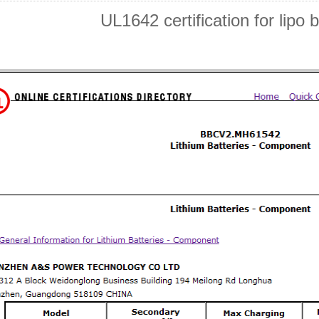
UL1642 certification for lipo b