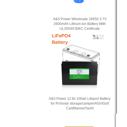
A&S Power Wholesale 18650 3.7V
2600mAh Lithium Ion Battery With
UL2054/CB/KC Certificate
A&S Power 12.8v 100ah Lifepo4 Battery
for RV/solar storage/camper/AGV/Golf
Cart/Marine/Yacht