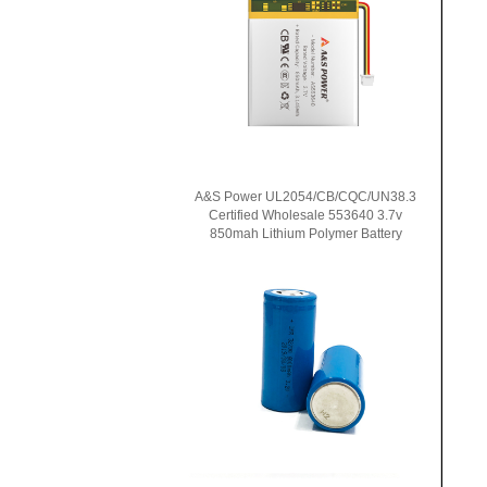
A&S Power UL2054/CB/CQC/UN38.3
Certified Wholesale 553640 3.7v
850mah Lithium Polymer Battery