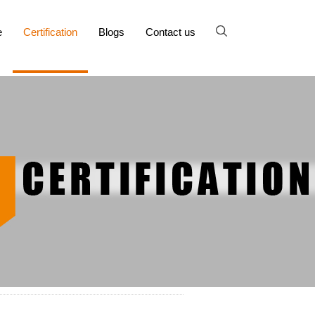
e
Certification
Blogs
Contact us