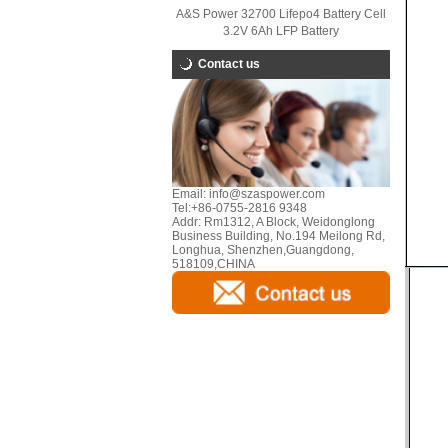
A&S Power 32700 Lifepo4 Battery Cell
3.2V 6Ah LFP Battery
Contact us
Email:
info@szaspower.com
Tel:
+86-0755-2816 9348
Addr:
Rm1312, A Block, Weidonglong
Business Building, No.194 Meilong Rd,
Longhua, Shenzhen,Guangdong,
518109,CHINA