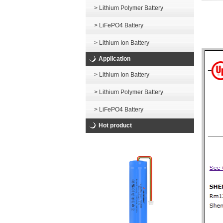
> Lithium Polymer Battery
> LiFePO4 Battery
> Lithium Ion Battery
Application
> Lithium Ion Battery
> Lithium Polymer Battery
> LiFePO4 Battery
Hot product