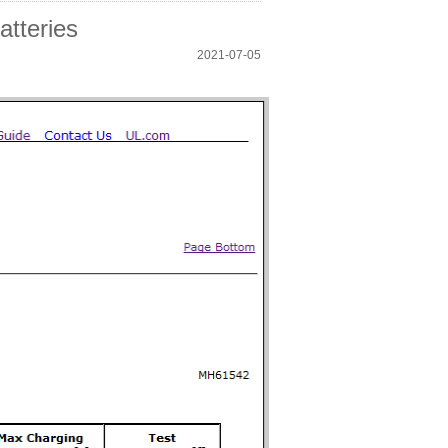
atteries
2021-07-05