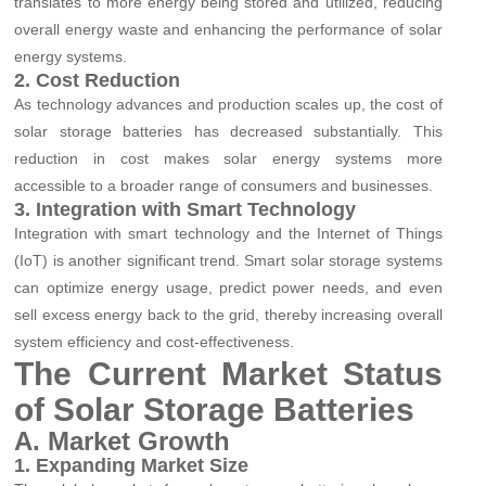
translates to more energy being stored and utilized, reducing
overall energy waste and enhancing the performance of solar
energy systems.
2. Cost Reduction
As technology advances and production scales up, the cost of
solar storage batteries has decreased substantially. This
reduction in cost makes solar energy systems more
accessible to a broader range of consumers and businesses.
3. Integration with Smart Technology
Integration with smart technology and the Internet of Things
(IoT) is another significant trend. Smart solar storage systems
can optimize energy usage, predict power needs, and even
sell excess energy back to the grid, thereby increasing overall
system efficiency and cost-effectiveness.
The Current Market Status
of Solar Storage Batteries
A. Market Growth
1. Expanding Market Size