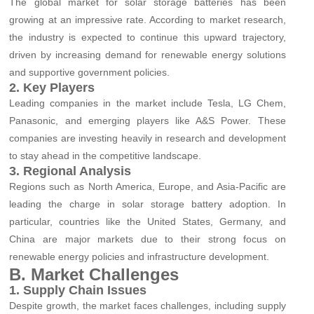
The global market for solar storage batteries has been
growing at an impressive rate. According to market research,
the industry is expected to continue this upward trajectory,
driven by increasing demand for renewable energy solutions
and supportive government policies.
2. Key Players
Leading companies in the market include Tesla, LG Chem,
Panasonic, and emerging players like A&S Power. These
companies are investing heavily in research and development
to stay ahead in the competitive landscape.
3. Regional Analysis
Regions such as North America, Europe, and Asia-Pacific are
leading the charge in solar storage battery adoption. In
particular, countries like the United States, Germany, and
China are major markets due to their strong focus on
renewable energy policies and infrastructure development.
B. Market Challenges
1. Supply Chain Issues
Despite growth, the market faces challenges, including supply