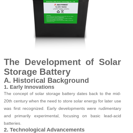
The Development of Solar
Storage Batter
y
A. Historical Background
1. Early Innovations
The concept of solar storage batter
y
dates back to the mid-
20th century when the need to store solar energy for later use
was first recognized. Early developments were rudimentary
and primarily experimental, focusing on basic lead-acid
batteries.
2. Technological Advancements