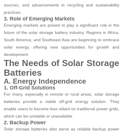
sources, and advancements in recycling and sustainability
practices.
3. Role of Emerging Markets
Emerging markets are poised to play a significant role in the
future of the solar storage battery industry. Regions in Africa,
South America, and Southeast Asia are beginning to embrace
solar energy, offering new opportunities for growth and
development.
The Needs of Solar Storage
Batteries
A. Energy Independence
1. Off-Grid Solutions
For many, especially in remote or rural areas, solar storage
batteries provide a viable off-grid energy solution. They
enable users to become less reliant on traditional power grids,
which can be unstable or unavailable.
2. Backup Power
Solar storage batteries also serve as reliable backup power