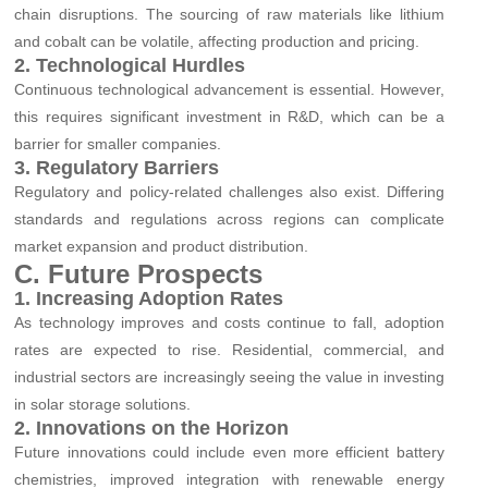
chain disruptions. The sourcing of raw materials like lithium
and cobalt can be volatile, affecting production and pricing.
2. Technological Hurdles
Continuous technological advancement is essential. However,
this requires significant investment in R&D, which can be a
barrier for smaller companies.
3. Regulatory Barriers
Regulatory and policy-related challenges also exist. Differing
standards and regulations across regions can complicate
market expansion and product distribution.
C. Future Prospects
1. Increasing Adoption Rates
As technology improves and costs continue to fall, adoption
rates are expected to rise. Residential, commercial, and
industrial sectors are increasingly seeing the value in investing
in solar storage solutions.
2. Innovations on the Horizon
Future innovations could include even more efficient battery
chemistries, improved integration with renewable energy