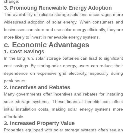
change.
3. Promoting Renewable Energy Adoption
The availability of reliable storage solutions encourages more
widespread adoption of solar energy. When consumers and
businesses can store and use solar energy efficiently, they are
more likely to invest in renewable energy systems.
c. Economic Advantages
1. Cost Savings
In the long run, solar storage batteries can lead to significant
cost savings. By storing solar energy, users can reduce their
dependence on expensive grid electricity, especially during
peak hours.
2. Incentives and Rebates
Many governments offer incentives and rebates for installing
solar storage systems. These financial benefits can offset
initial installation costs, making solar energy systems more
affordable.
3. Increased Property Value
Properties equipped with solar storage systems often see an