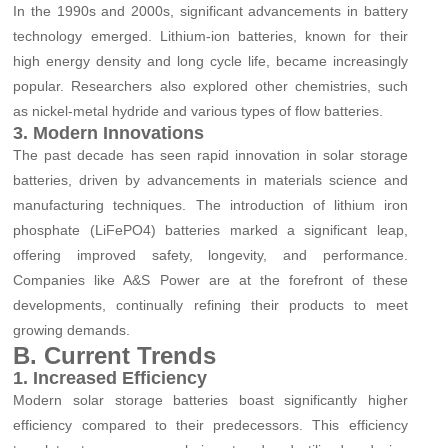
In the 1990s and 2000s, significant advancements in battery
technology emerged. Lithium-ion batteries, known for their
high energy density and long cycle life, became increasingly
popular. Researchers also explored other chemistries, such
as nickel-metal hydride and various types of flow batteries.
3. Modern Innovations
The past decade has seen rapid innovation in solar storage
batteries, driven by advancements in materials science and
manufacturing techniques. The introduction of lithium iron
phosphate (LiFePO4) batteries marked a significant leap,
offering improved safety, longevity, and performance.
Companies like A&S Power are at the forefront of these
developments, continually refining their products to meet
growing demands.
B. Current Trends
1. Increased Efficiency
Modern solar storage batteries boast significantly higher
efficiency compared to their predecessors. This efficiency