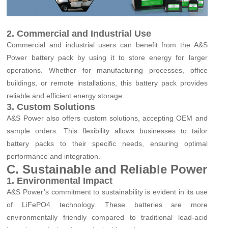
2. Commercial and Industrial Use
Commercial and industrial users can benefit from the A&S
Power battery pack by using it to store energy for larger
operations. Whether for manufacturing processes, office
buildings, or remote installations, this battery pack provides
reliable and efficient energy storage.
3. Custom Solutions
A&S Power also offers custom solutions, accepting OEM and
sample orders. This flexibility allows businesses to tailor
battery packs to their specific needs, ensuring optimal
performance and integration.
C. Sustainable and Reliable Power
1. Environmental Impact
A&S Power’s commitment to sustainability is evident in its use
of LiFePO4 technology. These batteries are more
environmentally friendly compared to traditional lead-acid