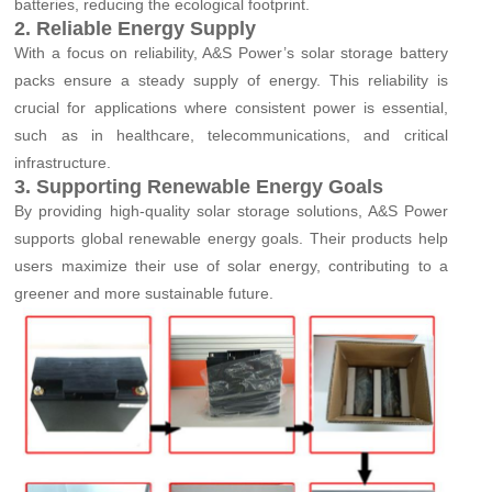
batteries, reducing the ecological footprint.
2. Reliable Energy Supply
With a focus on reliability, A&S Power’s solar storage battery
packs ensure a steady supply of energy. This reliability is
crucial for applications where consistent power is essential,
such as in healthcare, telecommunications, and critical
infrastructure.
3. Supporting Renewable Energy Goals
By providing high-quality solar storage solutions, A&S Power
supports global renewable energy goals. Their products help
users maximize their use of solar energy, contributing to a
greener and more sustainable future.