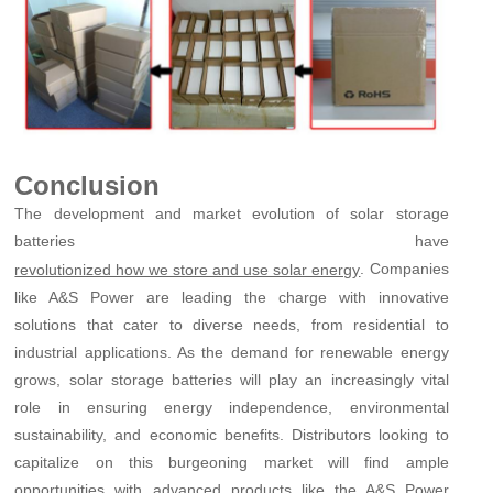
Conclusion
The development and market evolution of solar storage
batteries have
. Companies
revolutionized how we store and use solar energy
like A&S Power are leading the charge with innovative
solutions that cater to diverse needs, from residential to
industrial applications. As the demand for renewable energy
grows, solar storage batteries will play an increasingly vital
role in ensuring energy independence, environmental
sustainability, and economic benefits. Distributors looking to
capitalize on this burgeoning market will find ample
opportunities with advanced products like the A&S Power