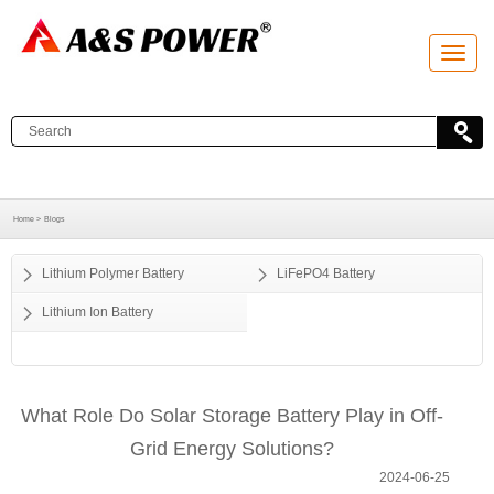
T
o
g
g
l
e
n
a
v
i
g
a
Home >
Blogs
t
i
o
Lithium Polymer Battery
LiFePO4 Battery
n
Lithium Ion Battery
What Role Do Solar Storage Battery Play in Off-
Grid Energy Solutions?
2024-06-25