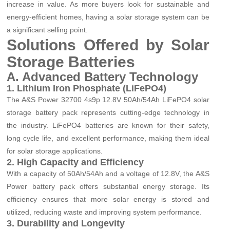
increase in value. As more buyers look for sustainable and
energy-efficient homes, having a solar storage system can be
a significant selling point.
Solutions Offered by Solar
Storage Batteries
A. Advanced Battery Technology
1. Lithium Iron Phosphate (LiFePO4)
The A&S Power 32700 4s9p 12.8V 50Ah/54Ah LiFePO4 solar
storage battery pack represents cutting-edge technology in
the industry. LiFePO4 batteries are known for their safety,
long cycle life, and excellent performance, making them ideal
for solar storage applications.
2. High Capacity and Efficiency
With a capacity of 50Ah/54Ah and a voltage of 12.8V, the A&S
Power battery pack offers substantial energy storage. Its
efficiency ensures that more solar energy is stored and
utilized, reducing waste and improving system performance.
3. Durability and Longevity