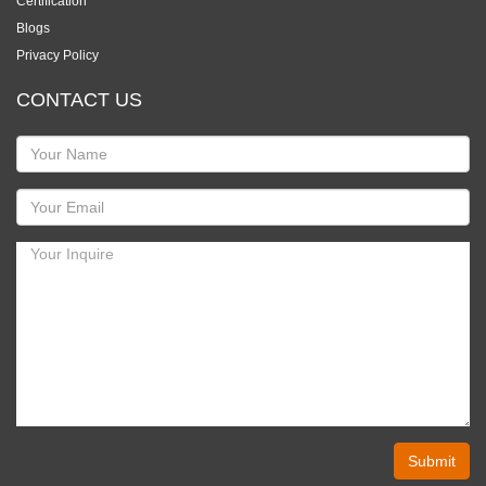
Certification
Blogs
Privacy Policy
CONTACT US
Submit