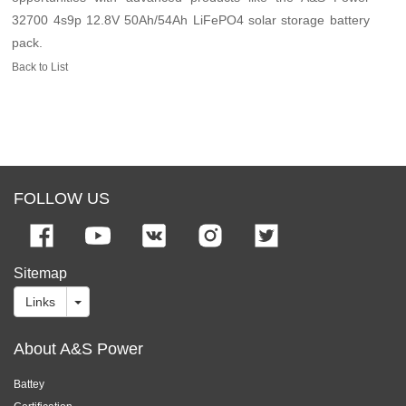
32700 4s9p 12.8V 50Ah/54Ah LiFePO4 solar storage battery
pack.
Back to List
FOLLOW US
Sitemap
Links
About A&S Power
Battey