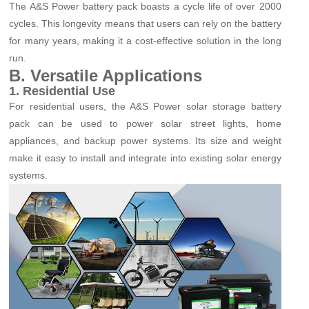
The A&S Power battery pack boasts a cycle life of over 2000
cycles. This longevity means that users can rely on the battery
for many years, making it a cost-effective solution in the long
run.
B. Versatile Applications
1. Residential Use
For residential users, the A&S Power solar storage battery
pack can be used to power solar street lights, home
appliances, and backup power systems. Its size and weight
make it easy to install and integrate into existing solar energy
systems.