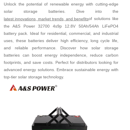
Unlock the potential of renewable energy with cutting-edge
solar storage batteries. Dive into the
of solutions like
latest innovations, market trends, and benefits
the A&S Power 32700 4s9p 12.8V 50Ah/54Ah LiFePO4
battery pack. Ideal for residential, commercial, and industrial
uses, these batteries deliver high efficiency, long cycle life,
and reliable performance. Discover how solar storage
batteries can boost energy independence, reduce carbon
footprints, and save costs. Perfect for distributors looking for
advanced energy solutions. Embrace sustainable energy with
top-tier solar storage technology.