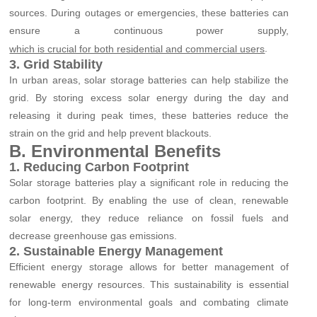
sources. During outages or emergencies, these batteries can
ensure a continuous power supply,
.
which is crucial for both residential and commercial users
3. Grid Stability
In urban areas, solar storage batteries can help stabilize the
grid. By storing excess solar energy during the day and
releasing it during peak times, these batteries reduce the
strain on the grid and help prevent blackouts.
B. Environmental Benefits
1. Reducing Carbon Footprint
Solar storage batteries play a significant role in reducing the
carbon footprint. By enabling the use of clean, renewable
solar energy, they reduce reliance on fossil fuels and
decrease greenhouse gas emissions.
2. Sustainable Energy Management
Efficient energy storage allows for better management of
renewable energy resources. This sustainability is essential
for long-term environmental goals and combating climate