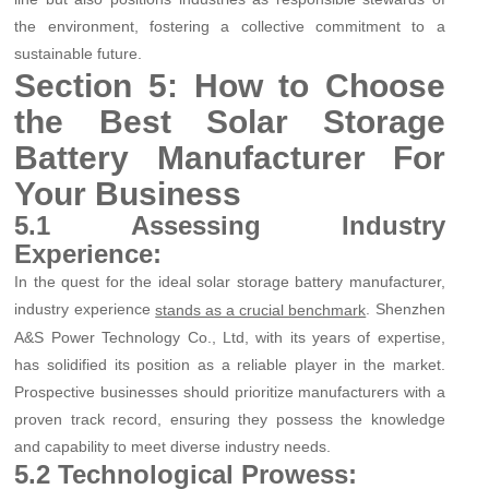
the environment, fostering a collective commitment to a
sustainable future.
Section 5: How to Choose
the Best Solar Storage
Battery Manufacturer For
Your Business
5.1 Assessing Industry
Experience:
In the quest for the ideal solar storage battery manufacturer,
industry experience
. Shenzhen
stands as a crucial benchmark
A&S Power Technology Co., Ltd, with its years of expertise,
has solidified its position as a reliable player in the market.
Prospective businesses should prioritize manufacturers with a
proven track record, ensuring they possess the knowledge
and capability to meet diverse industry needs.
5.2 Technological Prowess: