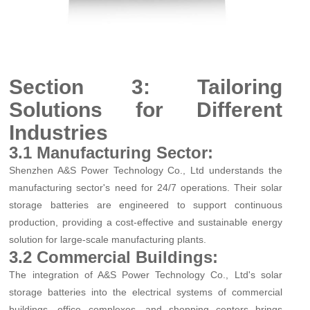
Section 3: Tailoring
Solutions for Different
Industries
3.1 Manufacturing Sector:
Shenzhen A&S Power Technology Co., Ltd understands the
manufacturing sector's need for 24/7 operations. Their solar
storage batteries are engineered to support continuous
production, providing a cost-effective and sustainable energy
solution for large-scale manufacturing plants.
3.2 Commercial Buildings:
The integration of A&S Power Technology Co., Ltd's solar
storage batteries into the electrical systems of commercial
buildings, office complexes, and shopping centers brings