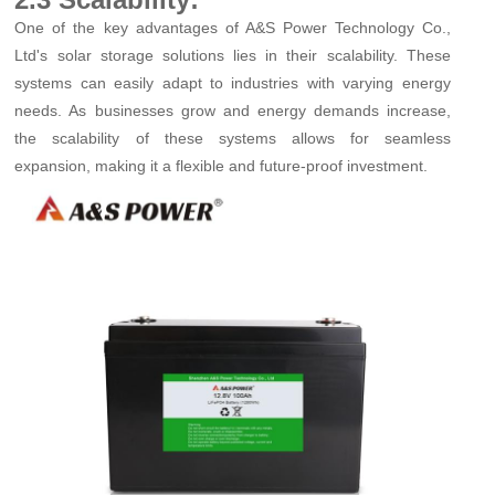
One of the key advantages of A&S Power Technology Co.,
Ltd's solar storage solutions lies in their scalability. These
systems can easily adapt to industries with varying energy
needs. As businesses grow and energy demands increase,
the scalability of these systems allows for seamless
expansion, making it a flexible and future-proof investment.