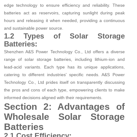
edge technology to ensure efficiency and reliability. These
batteries act as reservoirs, capturing sunlight during peak
hours and releasing it when needed, providing a continuous
and sustainable power source.
1.2 Types of Solar Storage
Batteries:
Shenzhen A&S Power Technology Co., Ltd offers a diverse
range of solar storage batteries, including lithium-ion and
lead-acid variants. Each type has its unique applications,
catering to different industries' specific needs. A&S Power
Technology Co., Ltd prides itself on transparently discussing
the pros and cons of each type, empowering clients to make
informed decisions aligned with their requirements.
Section 2: Advantages of
Wholesale Solar Storage
Batteries
2.1 Cost Efficiency: