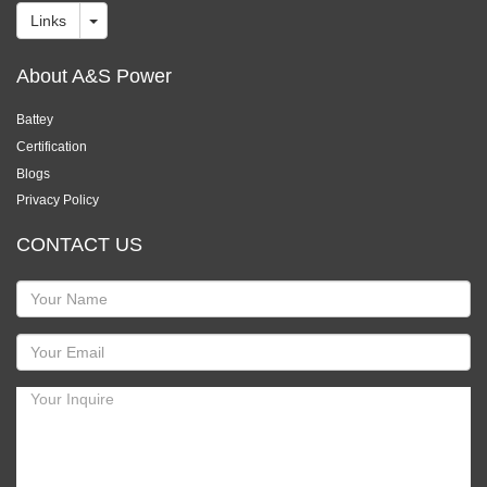
Links
About A&S Power
Battey
Certification
Blogs
Privacy Policy
CONTACT US