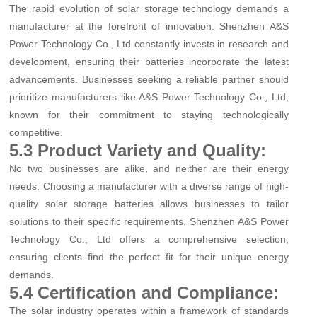
The rapid evolution of solar storage technology demands a
manufacturer at the forefront of innovation. Shenzhen A&S
Power Technology Co., Ltd constantly invests in research and
development, ensuring their batteries incorporate the latest
advancements. Businesses seeking a reliable partner should
prioritize manufacturers like A&S Power Technology Co., Ltd,
known for their commitment to staying technologically
competitive.
5.3 Product Variety and Quality:
No two businesses are alike, and neither are their energy
needs. Choosing a manufacturer with a diverse range of high-
quality solar storage batteries allows businesses to tailor
solutions to their specific requirements. Shenzhen A&S Power
Technology Co., Ltd offers a comprehensive selection,
ensuring clients find the perfect fit for their unique energy
demands.
5.4 Certification and Compliance:
The solar industry operates within a framework of standards