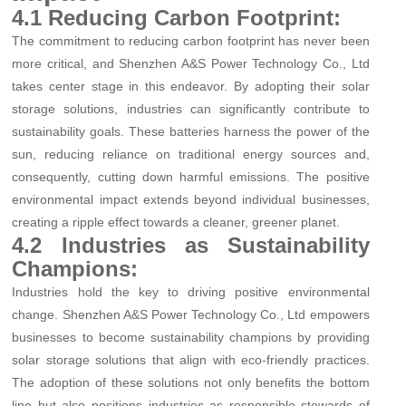
4.1 Reducing Carbon Footprint:
The commitment to reducing carbon footprint has never been
more critical, and Shenzhen A&S Power Technology Co., Ltd
takes center stage in this endeavor. By adopting their solar
storage solutions, industries can significantly contribute to
sustainability goals. These batteries harness the power of the
sun, reducing reliance on traditional energy sources and,
consequently, cutting down harmful emissions. The positive
environmental impact extends beyond individual businesses,
creating a ripple effect towards a cleaner, greener planet.
4.2 Industries as Sustainability
Champions:
Industries hold the key to driving positive environmental
change. Shenzhen A&S Power Technology Co., Ltd empowers
businesses to become sustainability champions by providing
solar storage solutions that align with eco-friendly practices.
The adoption of these solutions not only benefits the bottom
line but also positions industries as responsible stewards of