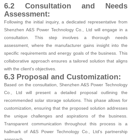
6.2 Consultation and Needs
Assessment:
Following the initial inquiry, a dedicated representative from
Shenzhen A&S Power Technology Co., Ltd will engage in a
consultation. This step involves a thorough needs
assessment, where the manufacturer gains insight into the
specific requirements and energy goals of the business. This
collaborative approach ensures a tailored solution that aligns
with the client's objectives.
6.3 Proposal and Customization:
Based on the consultation, Shenzhen A&S Power Technology
Co., Ltd will present a detailed proposal outlining the
recommended solar storage solutions. This phase allows for
customization, ensuring that the proposed solution addresses
the unique challenges and aspirations of the business.
Transparent communication throughout this process is a
hallmark of A&S Power Technology Co., Ltd's partnership
approach.