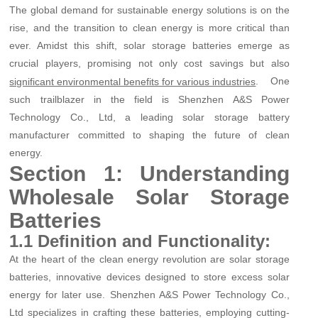
The global demand for sustainable energy solutions is on the
rise, and the transition to clean energy is more critical than
ever. Amidst this shift, solar storage batteries emerge as
crucial players, promising not only cost savings but also
. One
significant environmental benefits for various industries
such trailblazer in the field is Shenzhen A&S Power
Technology Co., Ltd, a leading solar storage battery
manufacturer committed to shaping the future of clean
energy.
Section 1: Understanding
Wholesale Solar Storage
Batteries
1.1 Definition and Functionality:
At the heart of the clean energy revolution are solar storage
batteries, innovative devices designed to store excess solar
energy for later use. Shenzhen A&S Power Technology Co.,
Ltd specializes in crafting these batteries, employing cutting-