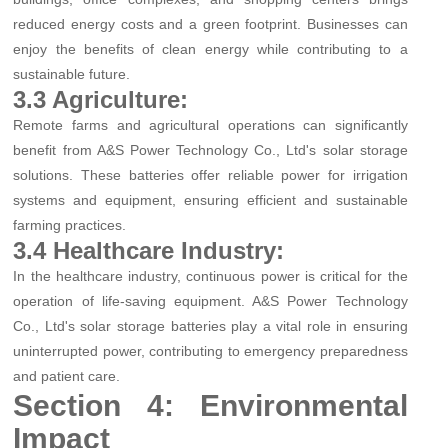
reduced energy costs and a green footprint. Businesses can
enjoy the benefits of clean energy while contributing to a
sustainable future.
3.3 Agriculture:
Remote farms and agricultural operations can significantly
benefit from A&S Power Technology Co., Ltd's solar storage
solutions. These batteries offer reliable power for irrigation
systems and equipment, ensuring efficient and sustainable
farming practices.
3.4 Healthcare Industry:
In the healthcare industry, continuous power is critical for the
operation of life-saving equipment. A&S Power Technology
Co., Ltd's solar storage batteries play a vital role in ensuring
uninterrupted power, contributing to emergency preparedness
and patient care.
Section 4: Environmental
Impact