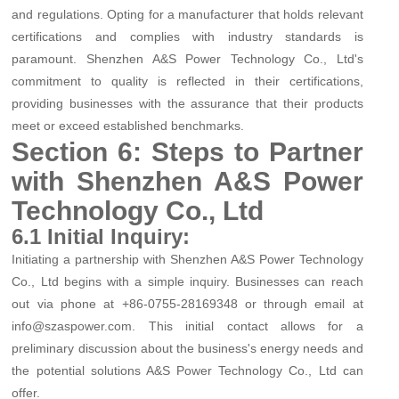
and regulations. Opting for a manufacturer that holds relevant
certifications and complies with industry standards is
paramount. Shenzhen A&S Power Technology Co., Ltd's
commitment to quality is reflected in their certifications,
providing businesses with the assurance that their products
meet or exceed established benchmarks.
Section 6: Steps to Partner
with Shenzhen A&S Power
Technology Co., Ltd
6.1 Initial Inquiry:
Initiating a partnership with Shenzhen A&S Power Technology
Co., Ltd begins with a simple inquiry. Businesses can reach
out via phone at +86-0755-28169348 or through email at
info@szaspower.com. This initial contact allows for a
preliminary discussion about the business's energy needs and
the potential solutions A&S Power Technology Co., Ltd can
offer.