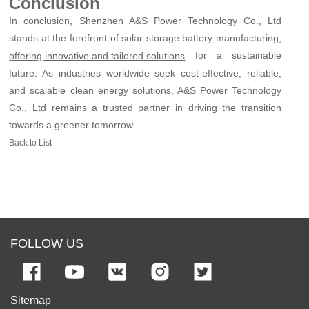
Conclusion
In conclusion, Shenzhen A&S Power Technology Co., Ltd
stands at the forefront of solar storage battery manufacturing,
for a sustainable
offering innovative and tailored solutions
future. As industries worldwide seek cost-effective, reliable,
and scalable clean energy solutions, A&S Power Technology
Co., Ltd remains a trusted partner in driving the transition
towards a greener tomorrow.
Back to List
FOLLOW US
Sitemap