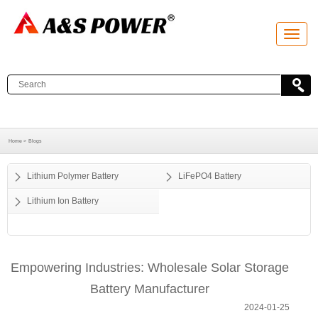
T
o
g
g
l
e
n
a
v
i
g
a
Home >
Blogs
t
i
o
Lithium Polymer Battery
LiFePO4 Battery
n
Lithium Ion Battery
Empowering Industries: Wholesale Solar Storage
Battery Manufacturer
2024-01-25