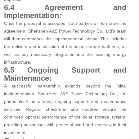
6.4 Agreement and
Implementation:
Once the proposal is accepted, both parties will formalize the
agreement. Shenzhen A&S Power Technology Co., Ltd's team
will then commence the implementation phase. This includes
the delivery and installation of the solar storage batteries, as
well as any necessary integration into the existing energy
infrastructure.
6.5 Ongoing Support and
Maintenance:
A successful partnership extends beyond the initial
implementation. Shenzhen A&S Power Technology Co., Ltd
prides itself on offering ongoing support and maintenance
services. Regular check-ups and updates ensure the
continued optimal performance of the solar storage system,
providing businesses with peace of mind and longevity in their
investment.