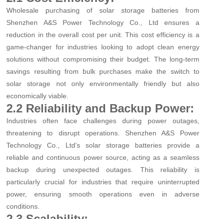
Wholesale purchasing of solar storage batteries from
Shenzhen A&S Power Technology Co., Ltd ensures a
reduction in the overall cost per unit. This cost efficiency is a
game-changer for industries looking to adopt clean energy
solutions without compromising their budget. The long-term
savings resulting from bulk purchases make the switch to
solar storage not only environmentally friendly but also
economically viable.
2.2 Reliability and Backup Power:
Industries often face challenges during power outages,
threatening to disrupt operations. Shenzhen A&S Power
Technology Co., Ltd's solar storage batteries provide a
reliable and continuous power source, acting as a seamless
backup during unexpected outages. This reliability is
particularly crucial for industries that require uninterrupted
power, ensuring smooth operations even in adverse
conditions.
2.3 Scalability: