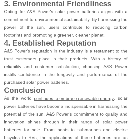
3. Environmental Friendliness
Opting for A&S Power's solar power batteries aligns with a
commitment to environmental sustainability. By harnessing the
power of the sun, users contribute to reducing carbon
footprints and promoting a greener, cleaner planet.
4. Established Reputation
A&S Power's reputation in the industry is a testament to the
trust customers place in their products. With a history of
reliability and customer satisfaction, choosing A&S Power
instills confidence in the longevity and performance of the
purchased solar power batteries.
Conclusion
As the world
, solar
continues to embrace renewable energy
power batteries have become indispensable in harnessing the
potential of the sun. A&S Power's commitment to quality and
innovation shines through in their range of solar power
batteries for sale. From boats to submarines and electric
bicycles to RVs, the applications of these batteries are as