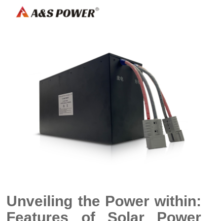
Unveiling the Power within:
Features of Solar Power