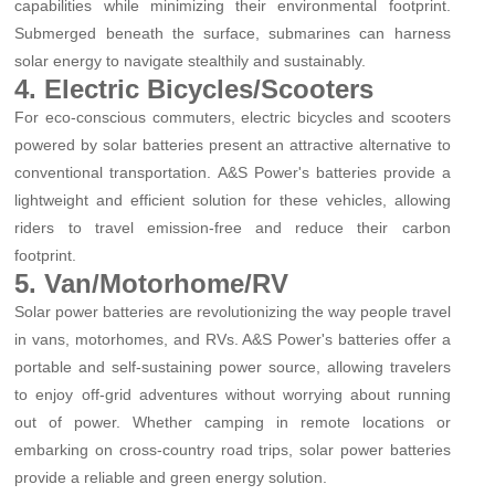
capabilities while minimizing their environmental footprint.
Submerged beneath the surface, submarines can harness
solar energy to navigate stealthily and sustainably.
4. Electric Bicycles/Scooters
For eco-conscious commuters, electric bicycles and scooters
powered by solar batteries present an attractive alternative to
conventional transportation. A&S Power's batteries provide a
lightweight and efficient solution for these vehicles, allowing
riders to travel emission-free and reduce their carbon
footprint.
5. Van/Motorhome/RV
Solar power batteries are revolutionizing the way people travel
in vans, motorhomes, and RVs. A&S Power's batteries offer a
portable and self-sustaining power source, allowing travelers
to enjoy off-grid adventures without worrying about running
out of power. Whether camping in remote locations or
embarking on cross-country road trips, solar power batteries
provide a reliable and green energy solution.