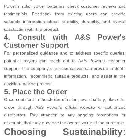
Power's solar power batteries, check customer reviews and
testimonials. Feedback from existing users can provide
valuable information about reliability, durability, and overall
satisfaction with the product.
4. Consult with A&S Power's
Customer Support
For personalized guidance and to address specific queries,
potential buyers can reach out to A&S Power's customer
support. The company's representatives can provide in-depth
information, recommend suitable products, and assist in the
decision-making process.
5. Place the Order
Once confident in the choice of solar power battery, place the
order through A&S Power's official website or authorized
distributors. Pay attention to any ongoing promotions or
discounts that may enhance the overall value of the purchase.
Choosing Sustainability: