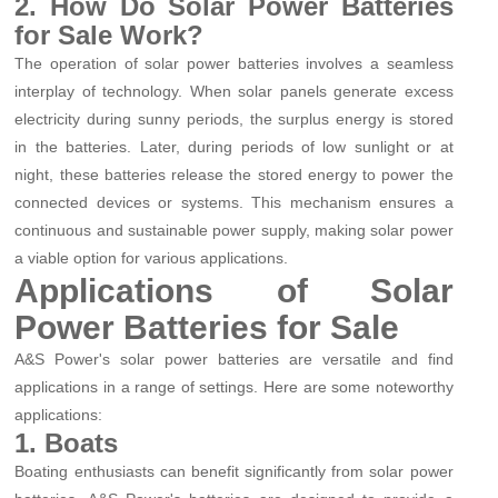
2. How Do Solar Power Batteries
for Sale Work?
The operation of solar power batteries involves a seamless
interplay of technology. When solar panels generate excess
electricity during sunny periods, the surplus energy is stored
in the batteries. Later, during periods of low sunlight or at
night, these batteries release the stored energy to power the
connected devices or systems. This mechanism ensures a
continuous and sustainable power supply, making solar power
a viable option for various applications.
Applications of Solar
Power Batteries for Sale
A&S Power's solar power batteries are versatile and find
applications in a range of settings. Here are some noteworthy
applications:
1. Boats
Boating enthusiasts can benefit significantly from solar power