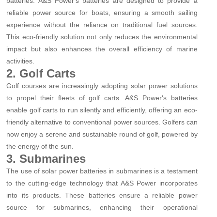
batteries. A&S Power's batteries are designed to provide a
reliable power source for boats, ensuring a smooth sailing
experience without the reliance on traditional fuel sources.
This eco-friendly solution not only reduces the environmental
impact but also enhances the overall efficiency of marine
activities.
2. Golf Carts
Golf courses are increasingly adopting solar power solutions
to propel their fleets of golf carts. A&S Power's batteries
enable golf carts to run silently and efficiently, offering an eco-
friendly alternative to conventional power sources. Golfers can
now enjoy a serene and sustainable round of golf, powered by
the energy of the sun.
3. Submarines
The use of solar power batteries in submarines is a testament
to the cutting-edge technology that A&S Power incorporates
into its products. These batteries ensure a reliable power
source for submarines, enhancing their operational