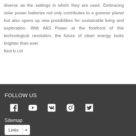
diverse as the settings in which they are used. Embracing
solar power batteries not only contributes to a greener planet
but also opens up new possibilities for sustainable living and
exploration. With A&S Power at the forefront of this
technological revolution, the future of clean energy looks
brighter than ever.
Back to List
FOLLOW US
Sitemap
Links