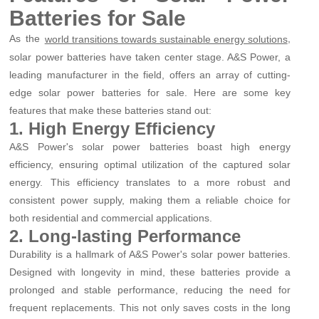
Batteries for Sale
As the
,
world transitions towards sustainable energy solutions
solar power batteries have taken center stage. A&S Power, a
leading manufacturer in the field, offers an array of cutting-
edge solar power batteries for sale. Here are some key
features that make these batteries stand out:
1. High Energy Efficiency
A&S Power's solar power batteries boast high energy
efficiency, ensuring optimal utilization of the captured solar
energy. This efficiency translates to a more robust and
consistent power supply, making them a reliable choice for
both residential and commercial applications.
2. Long-lasting Performance
Durability is a hallmark of A&S Power's solar power batteries.
Designed with longevity in mind, these batteries provide a
prolonged and stable performance, reducing the need for
frequent replacements. This not only saves costs in the long