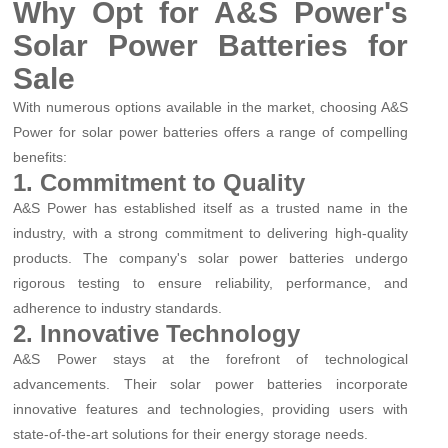
Why Opt for A&S Power's
Solar Power Batteries for
Sale
With numerous options available in the market, choosing A&S
Power for solar power batteries offers a range of compelling
benefits:
1. Commitment to Quality
A&S Power has established itself as a trusted name in the
industry, with a strong commitment to delivering high-quality
products. The company's solar power batteries undergo
rigorous testing to ensure reliability, performance, and
adherence to industry standards.
2. Innovative Technology
A&S Power stays at the forefront of technological
advancements. Their solar power batteries incorporate
innovative features and technologies, providing users with
state-of-the-art solutions for their energy storage needs.