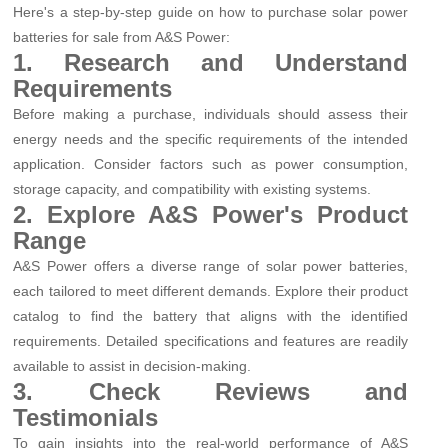
Here's a step-by-step guide on how to purchase solar power
batteries for sale from A&S Power:
1. Research and Understand
Requirements
Before making a purchase, individuals should assess their
energy needs and the specific requirements of the intended
application. Consider factors such as power consumption,
storage capacity, and compatibility with existing systems.
2. Explore A&S Power's Product
Range
A&S Power offers a diverse range of solar power batteries,
each tailored to meet different demands. Explore their product
catalog to find the battery that aligns with the identified
requirements. Detailed specifications and features are readily
available to assist in decision-making.
3. Check Reviews and
Testimonials
To gain insights into the real-world performance of A&S