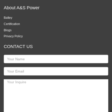
About A&S Power
Battey
Certification
Blogs
Privacy Policy
CONTACT US