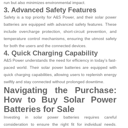
run but also minimizes environmental impact.
3. Advanced Safety Features
Safety is a top priority for A&S Power, and their solar power
batteries are equipped with advanced safety features. These
include overcharge protection, short-circuit prevention, and
temperature control mechanisms, ensuring the utmost safety
for both the users and the connected devices.
4. Quick Charging Capability
A&S Power understands the need for efficiency in today's fast-
paced world. Their solar power batteries are equipped with
quick charging capabilities, allowing users to replenish energy
swiftly and stay connected without prolonged downtime.
Navigating the Purchase:
How to Buy Solar Power
Batteries for Sale
Investing in solar power batteries requires careful
consideration to ensure the right fit for individual needs.