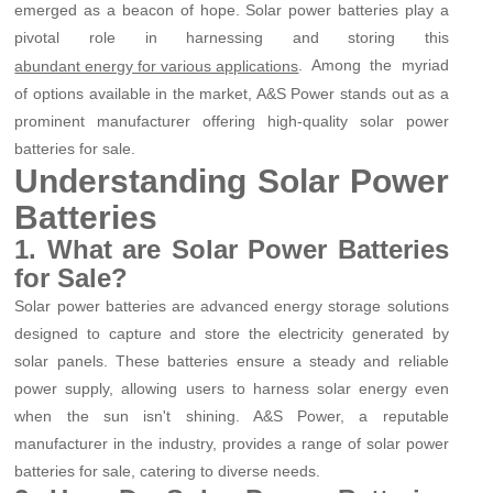
emerged as a beacon of hope. Solar power batteries play a
pivotal role in harnessing and storing this
. Among the myriad
abundant energy for various applications
of options available in the market, A&S Power stands out as a
prominent manufacturer offering high-quality solar power
batteries for sale.
Understanding Solar Power
Batteries
1. What are Solar Power Batteries
for Sale?
Solar power batteries are advanced energy storage solutions
designed to capture and store the electricity generated by
solar panels. These batteries ensure a steady and reliable
power supply, allowing users to harness solar energy even
when the sun isn't shining. A&S Power, a reputable
manufacturer in the industry, provides a range of solar power
batteries for sale, catering to diverse needs.