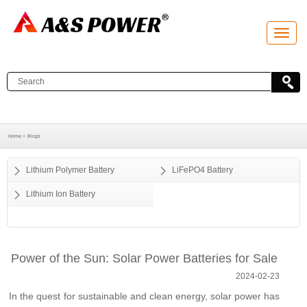
T
o
g
g
l
e
n
a
v
i
g
a
Home >
Blogs
t
i
o
Lithium Polymer Battery
LiFePO4 Battery
n
Lithium Ion Battery
Power of the Sun: Solar Power Batteries for Sale
2024-02-23
In the quest for sustainable and clean energy, solar power has