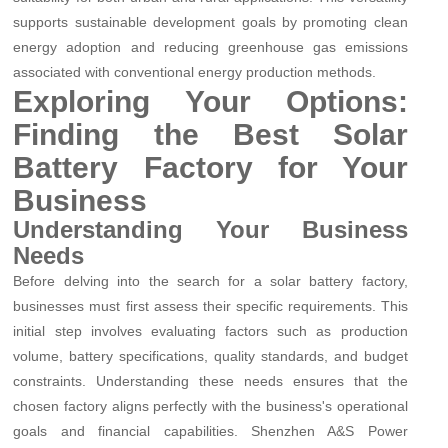
supports sustainable development goals by promoting clean
energy adoption and reducing greenhouse gas emissions
associated with conventional energy production methods.
Exploring Your Options:
Finding the Best Solar
Battery Factory for Your
Business
Understanding Your Business
Needs
Before delving into the search for a solar battery factory,
businesses must first assess their specific requirements. This
initial step involves evaluating factors such as production
volume, battery specifications, quality standards, and budget
constraints. Understanding these needs ensures that the
chosen factory aligns perfectly with the business's operational
goals and financial capabilities. Shenzhen A&S Power