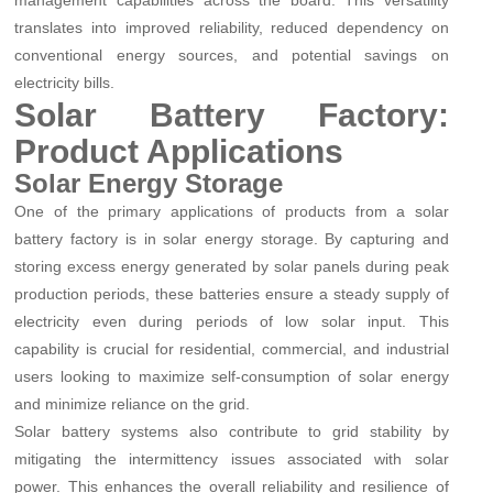
management capabilities across the board. This versatility
translates into improved reliability, reduced dependency on
conventional energy sources, and potential savings on
electricity bills.
Solar Battery Factory:
Product Applications
Solar Energy Storage
One of the primary applications of products from a solar
battery factory is in solar energy storage. By capturing and
storing excess energy generated by solar panels during peak
production periods, these batteries ensure a steady supply of
electricity even during periods of low solar input. This
capability is crucial for residential, commercial, and industrial
users looking to maximize self-consumption of solar energy
and minimize reliance on the grid.
Solar battery systems also contribute to grid stability by
mitigating the intermittency issues associated with solar
power. This enhances the overall reliability and resilience of