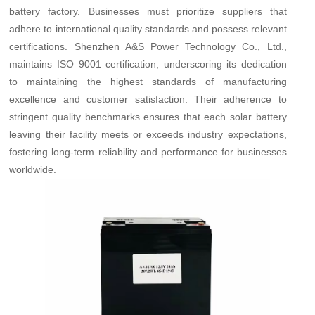
battery factory. Businesses must prioritize suppliers that
adhere to international quality standards and possess relevant
certifications. Shenzhen A&S Power Technology Co., Ltd.,
maintains ISO 9001 certification, underscoring its dedication
to maintaining the highest standards of manufacturing
excellence and customer satisfaction. Their adherence to
stringent quality benchmarks ensures that each solar battery
leaving their facility meets or exceeds industry expectations,
fostering long-term reliability and performance for businesses
worldwide.