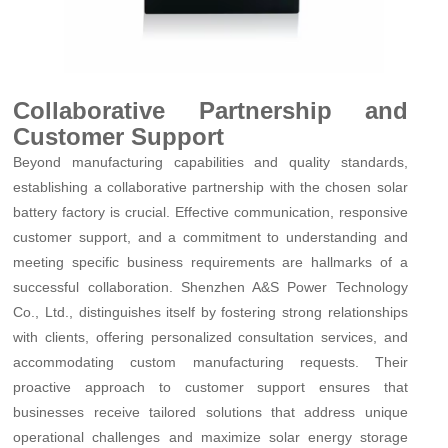
Collaborative Partnership and
Customer Support
Beyond manufacturing capabilities and quality standards,
establishing a collaborative partnership with the chosen solar
battery factory is crucial. Effective communication, responsive
customer support, and a commitment to understanding and
meeting specific business requirements are hallmarks of a
successful collaboration. Shenzhen A&S Power Technology
Co., Ltd., distinguishes itself by fostering strong relationships
with clients, offering personalized consultation services, and
accommodating custom manufacturing requests. Their
proactive approach to customer support ensures that
businesses receive tailored solutions that address unique
operational challenges and maximize solar energy storage