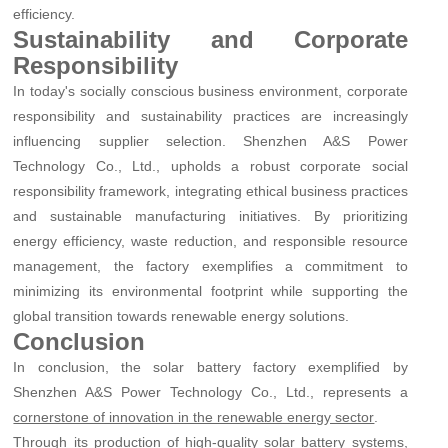
efficiency.
Sustainability and Corporate
Responsibility
In today's socially conscious business environment, corporate
responsibility and sustainability practices are increasingly
influencing supplier selection. Shenzhen A&S Power
Technology Co., Ltd., upholds a robust corporate social
responsibility framework, integrating ethical business practices
and sustainable manufacturing initiatives. By prioritizing
energy efficiency, waste reduction, and responsible resource
management, the factory exemplifies a commitment to
minimizing its environmental footprint while supporting the
global transition towards renewable energy solutions.
Conclusion
In conclusion, the solar battery factory exemplified by
Shenzhen A&S Power Technology Co., Ltd., represents a
.
cornerstone of innovation in the renewable energy sector
Through its production of high-quality solar battery systems,