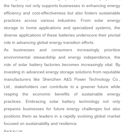
the factory not only supports businesses in enhancing energy
efficiency and cost-effectiveness but also fosters sustainable
practices across various industries. From solar energy
storage to home applications and specialized systems, the
diverse applications of these batteries underscore their pivotal
role in advancing global energy transition efforts.
As businesses and consumers increasingly prioritize
environmental stewardship and energy independence, the
role of solar battery factories becomes increasingly vital. By
investing in advanced energy storage solutions from reputable
manufacturers like Shenzhen A&S Power Technology Co.,
Ltd., stakeholders can contribute to a greener future while
reaping the economic benefits of sustainable energy
practices. Embracing solar battery technology not only
prepares businesses for future energy challenges but also
positions them as leaders in a rapidly evolving global market
focused on sustainability and resilience.
Back to List