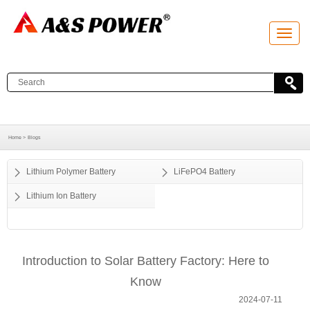
T
o
g
g
l
e
n
a
v
i
g
a
Home >
Blogs
t
i
o
Lithium Polymer Battery
LiFePO4 Battery
n
Lithium Ion Battery
Introduction to Solar Battery Factory: Here to
Know
2024-07-11