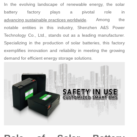
In the evolving landscape of renewable energy, the solar
battery factory plays a pivotal role in
. Among the
advancing sustainable practices worldwide
notable entities in this industry, Shenzhen A&S Power
Technology Co., Ltd., stands out as a leading manufacturer.
Specializing in the production of solar batteries, this factory
exemplifies innovation and reliability in meeting the growing
demand for efficient energy storage solutions.