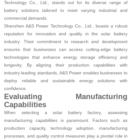
Technology Co., Ltd., stands out for its diverse range of
battery solutions tailored to meet varying industrial and
commercial demands.
Shenzhen A&S Power Technology Co., Ltd., boasts a robust
reputation for innovation and quality in the solar battery
industry. Their commitment to research and development
ensures that businesses can access cutting-edge battery
technologies that enhance energy storage efficiency and
longevity. By aligning their production capabilities with
industry-leading standards, A&S Power enables businesses to
deploy reliable and sustainable energy solutions with
confidence.
Evaluating Manufacturing
Capabilities
When selecting a solar battery factory, assessing
manufacturing capabilities is paramount. Factors such as
production capacity, technology adoption, manufacturing
processes, and quality control measures play a pivotal role in