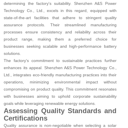
determining the factory's suitability. Shenzhen A&S Power
Technology Co., Ltd., excels in this regard, equipped with
state-of-the-art facilities that adhere to stringent quality
assurance protocols. Their streamlined manufacturing
processes ensure consistency and reliability across their
product range, making them a preferred choice for
businesses seeking scalable and high-performance battery
solutions.
The factory's commitment to sustainable practices further
enhances its appeal. Shenzhen A&S Power Technology Co.,
Ltd., integrates eco-friendly manufacturing practices into their
operations, minimizing environmental impact without
compromising on product quality. This commitment resonates
with businesses aiming to uphold corporate sustainability
goals while leveraging renewable energy solutions.
Assessing Quality Standards and
Certifications
Quality assurance is non-negotiable when selecting a solar