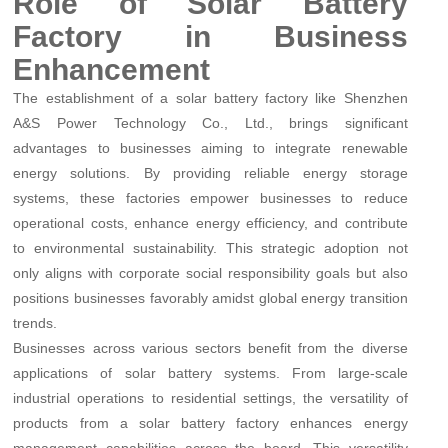
Role of Solar Battery
Factory in Business
Enhancement
The establishment of a solar battery factory like Shenzhen
A&S Power Technology Co., Ltd., brings significant
advantages to businesses aiming to integrate renewable
energy solutions. By providing reliable energy storage
systems, these factories empower businesses to reduce
operational costs, enhance energy efficiency, and contribute
to environmental sustainability. This strategic adoption not
only aligns with corporate social responsibility goals but also
positions businesses favorably amidst global energy transition
trends.
Businesses across various sectors benefit from the diverse
applications of solar battery systems. From large-scale
industrial operations to residential settings, the versatility of
products from a solar battery factory enhances energy