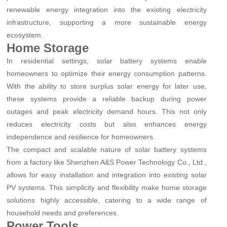
renewable energy integration into the existing electricity
infrastructure, supporting a more sustainable energy
ecosystem.
Home Storage
In residential settings, solar battery systems enable
homeowners to optimize their energy consumption patterns.
With the ability to store surplus solar energy for later use,
these systems provide a reliable backup during power
outages and peak electricity demand hours. This not only
reduces electricity costs but also enhances energy
independence and resilience for homeowners.
The compact and scalable nature of solar battery systems
from a factory like Shenzhen A&S Power Technology Co., Ltd.,
allows for easy installation and integration into existing solar
PV systems. This simplicity and flexibility make home storage
solutions highly accessible, catering to a wide range of
household needs and preferences.
Power Tools