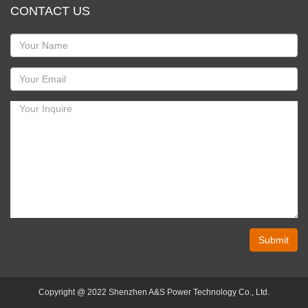
CONTACT US
Submit
Copyright @ 2022 Shenzhen A&S Power Technology Co., Ltd.