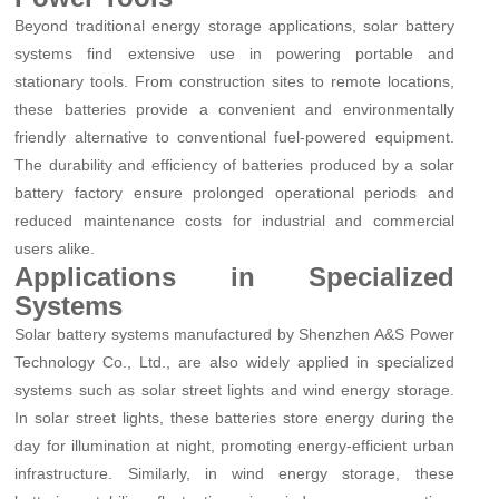
Beyond traditional energy storage applications, solar battery
systems find extensive use in powering portable and
stationary tools. From construction sites to remote locations,
these batteries provide a convenient and environmentally
friendly alternative to conventional fuel-powered equipment.
The durability and efficiency of batteries produced by a solar
battery factory ensure prolonged operational periods and
reduced maintenance costs for industrial and commercial
users alike.
Applications in Specialized
Systems
Solar battery systems manufactured by Shenzhen A&S Power
Technology Co., Ltd., are also widely applied in specialized
systems such as solar street lights and wind energy storage.
In solar street lights, these batteries store energy during the
day for illumination at night, promoting energy-efficient urban
infrastructure. Similarly, in wind energy storage, these