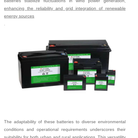
batteries stabilize fluctuations in wind power generation,
enhancing the reliability and grid integration of renewable
energy sources
.
The adaptability of these batteries to diverse environmental
conditions and operational requirements underscores their
suitability for both urban and rural applications. This versatility