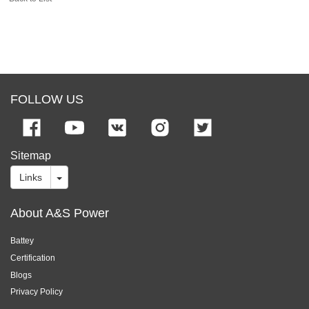
FOLLOW US
Sitemap
Links
About A&S Power
Battey
Certification
Blogs
Privacy Policy