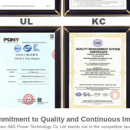
mitment to Quality and Continuous I
en A&S Power Technology Co Ltd stands out in the competitive land