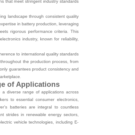
ns that meet stringent industry standards
ing landscape through consistent quality
pertise in battery production, leveraging
meets rigorous performance criteria. This
ctronics industry, known for reliability,
erence to international quality standards
 throughout the production process, from
t only guarantees product consistency and
marketplace.
ge of Applications
o a diverse range of applications across
ers to essential consumer electronics,
's batteries are integral to countless
nt strides in renewable energy sectors,
ectric vehicle technologies, including E-