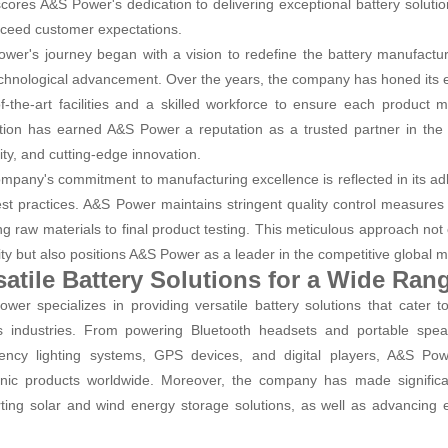
cores A&S Power's dedication to delivering exceptional battery solutio
ceed customer expectations.
wer's journey began with a vision to redefine the battery manufactur
chnological advancement. Over the years, the company has honed its ex
of-the-art facilities and a skilled workforce to ensure each product 
tion has earned A&S Power a reputation as a trusted partner in the ele
ity, and cutting-edge innovation.
mpany's commitment to manufacturing excellence is reflected in its adh
st practices. A&S Power maintains stringent quality control measures
ng raw materials to final product testing. This meticulous approach no
ility but also positions A&S Power as a leader in the competitive global 
satile Battery Solutions for a Wide Ran
wer specializes in providing versatile battery solutions that cater t
s industries. From powering Bluetooth headsets and portable speak
ncy lighting systems, GPS devices, and digital players, A&S Power
onic products worldwide. Moreover, the company has made significa
ting solar and wind energy storage solutions, as well as advancing el