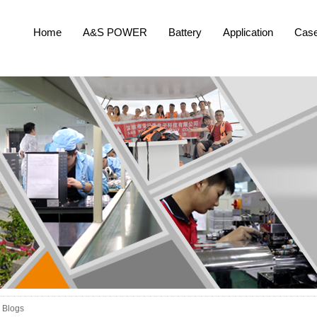
Home
A&S POWER
Battery
Application
Cas
Blogs