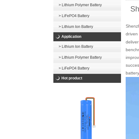
> Lithium Polymer Battery
Sh
> LiFePO4 Battery
Shenzh
> Lithium Ion Battery
drive
Application
delive
> Lithium Ion Battery
benchm
improv
> Lithium Polymer Battery
succes
> LiFePO4 Battery
batter
Hot product