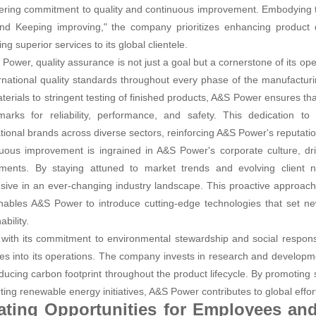
ring commitment to quality and continuous improvement. Embodying the
 and Keeping improving," the company prioritizes enhancing product q
ing superior services to its global clientele.
 Power, quality assurance is not just a goal but a cornerstone of its o
ernational quality standards throughout every phase of the manufactur
terials to stringent testing of finished products, A&S Power ensures th
arks for reliability, performance, and safety. This dedication to
ational brands across diverse sectors, reinforcing A&S Power's reputatio
uous improvement is ingrained in A&S Power's corporate culture, driv
ments. By staying attuned to market trends and evolving client
sive in an ever-changing industry landscape. This proactive approach
nables A&S Power to introduce cutting-edge technologies that set n
ability.
e with its commitment to environmental stewardship and social responsi
ces into its operations. The company invests in research and developm
ducing carbon footprint throughout the product lifecycle. By promotin
ting renewable energy initiatives, A&S Power contributes to global effor
ating Opportunities for Employees an