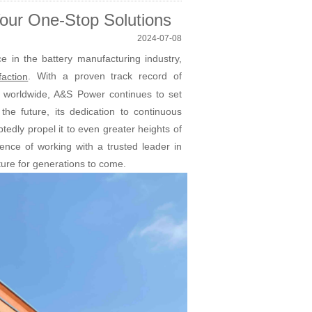
ur One-Stop Solutions
2024-07-08
in the battery manufacturing industry,
. With a proven track record of
faction
es worldwide, A&S Power continues to set
he future, its dedication to continuous
dly propel it to even greater heights of
ence of working with a trusted leader in
ture for generations to come.