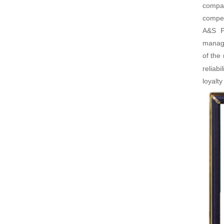
compan
compet
A&S Po
manage
of the
reliab
loyalt