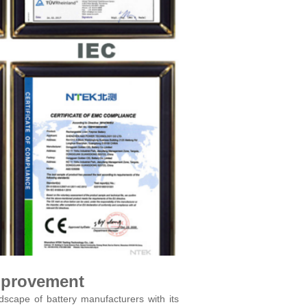
mprovement
scape of battery manufacturers with its