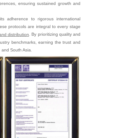
erences, ensuring sustained growth and
ts adherence to rigorous international
e protocols are integral to every stage
. By prioritizing quality and
nd distribution
ndustry benchmarks, earning the trust and
, and South Asia.