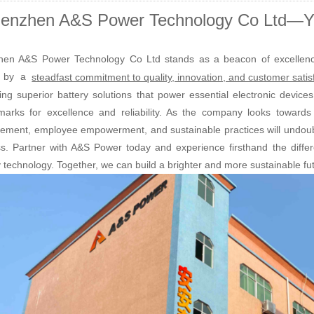
enzhen A&S Power Technology Co Ltd—Yo
en A&S Power Technology Co Ltd stands as a beacon of excellence 
n by a
steadfast commitment to quality, innovation, and customer satis
ring superior battery solutions that power essential electronic devic
arks for excellence and reliability. As the company looks towards t
ement, employee empowerment, and sustainable practices will undoubte
s. Partner with A&S Power today and experience firsthand the differ
y technology. Together, we can build a brighter and more sustainable fu