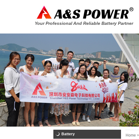
Your Professional And Reliable Battery Partner
Battery
Home >