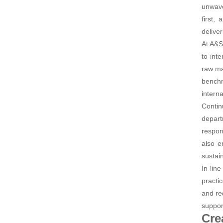
unwave
first,
deliver
At A&S
to int
raw ma
benchm
intern
Contin
depart
respon
also e
sustain
In lin
practi
and re
suppor
Cre