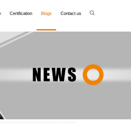
e
Certification
Blogs
Contact us