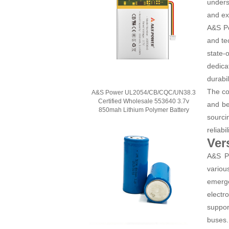
unders
and ex
A&S Po
and te
state-
dedica
durabil
The co
A&S Power UL2054/CB/CQC/UN38.3
Certified Wholesale 553640 3.7v
and be
850mah Lithium Polymer Battery
sourci
reliab
Ver
A&S Po
variou
emerge
electr
suppor
buses.