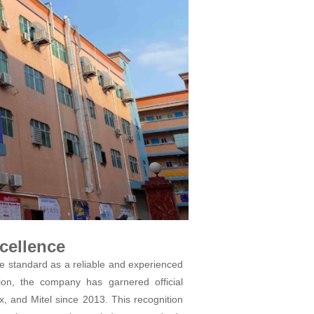
cellence
 standard as a reliable and experienced
on, the company has garnered official
x, and Mitel since 2013. This recognition