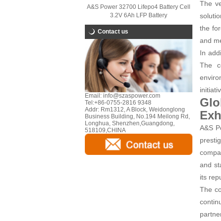
The ve
A&S Power 32700 Lifepo4 Battery Cell
3.2V 6Ah LFP Battery
soluti
the fo
Contact us
and me
In add
The co
enviro
initiat
Email:
info@szaspower.com
Glo
Tel:
+86-0755-2816 9348
Addr:
Rm1312, A Block, Weidonglong
Exh
Business Building, No.194 Meilong Rd,
Longhua, Shenzhen,Guangdong,
A&S Po
518109,CHINA
presti
compan
and st
its rep
The co
contin
partne