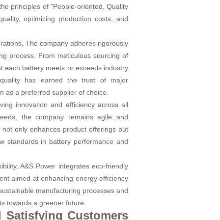
 principles of "People-oriented, Quality
uality, optimizing production costs, and
perations. The company adheres rigorously
ing process. From meticulous sourcing of
at each battery meets or exceeds industry
 quality has earned the trust of major
n as a preferred supplier of choice.
ing innovation and efficiency across all
 needs, the company remains agile and
 not only enhances product offerings but
ew standards in battery performance and
bility, A&S Power integrates eco-friendly
ent aimed at enhancing energy efficiency
g sustainable manufacturing processes and
ts towards a greener future.
d Satisfying Customers