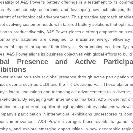
rsatility of A&S Power's battery offerings is a testament to its comm
ons. By continuously researching and developing new technologies, th
refront of technological advancement. This proactive approach enables
et evolving customer needs with tailored battery solutions that optimiz
ition to product diversity, A&S Power places a strong emphasis on sust
mpany's batteries are designed to maximize energy efficiency a
nmental impact throughout their lifecycle. By promoting eco-friendly 
ives, A&S Power aligns its business objectives with global efforts to buil
bal Presence and Active Participat
ibitions
wer maintains a robust global presence through active participation in 
gious events such as CEBI and the HK Electronic Fair. These platform
y's latest innovations and technological advancements to a diverse, g
akeholders. By engaging with international markets, A&S Power not onl
utation as a preferred supplier of high-quality battery solutions worldwid
mpany's participation in international exhibitions underscores its co
uous improvement. A&S Power leverages these events to gather val
rships, and explore emerging opportunities in new geographic regio