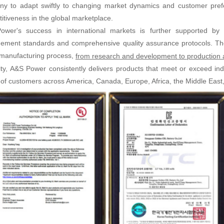
y to adapt swiftly to changing market dynamics and customer pref
itiveness in the global marketplace.
wer's success in international markets is further supported by i
ment standards and comprehensive quality assurance protocols. Thes
 manufacturing process,
from research and development to production a
ility, A&S Power consistently delivers products that meet or exceed i
y of customers across America, Canada, Europe, Africa, the Middle East