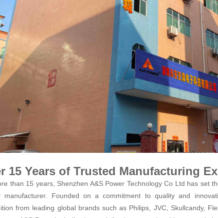
r 15 Years of Trusted Manufacturing Ex
re than 15 years, Shenzhen A&S Power Technology Co Ltd has set the
y manufacturer. Founded on a commitment to quality and innovati
ition from leading global brands such as Philips, JVC, Skullcandy, Fle