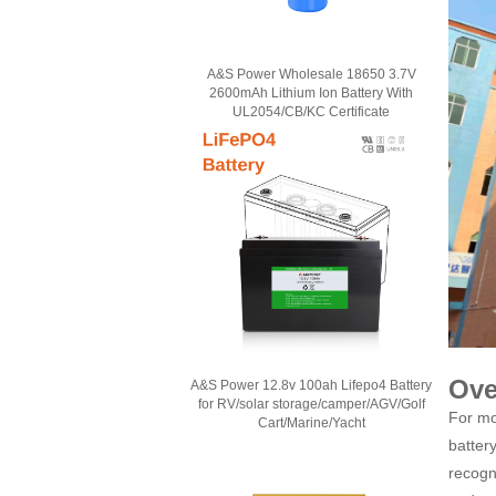
A&S Power Wholesale 18650 3.7V
2600mAh Lithium Ion Battery With
UL2054/CB/KC Certificate
Ove
A&S Power 12.8v 100ah Lifepo4 Battery
for RV/solar storage/camper/AGV/Golf
For mo
Cart/Marine/Yacht
batter
recogn