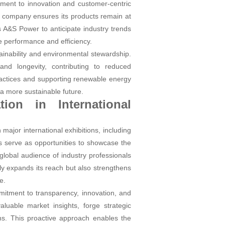
itment to innovation and customer-centric
e company ensures its products remain at
 A&S Power to anticipate industry trends
e performance and efficiency.
ainability and environmental stewardship.
nd longevity, contributing to reduced
practices and supporting renewable energy
d a more sustainable future.
ion in International
major international exhibitions, including
s serve as opportunities to showcase the
lobal audience of industry professionals
y expands its reach but also strengthens
e.
mmitment to transparency, innovation, and
uable market insights, forge strategic
ns. This proactive approach enables the