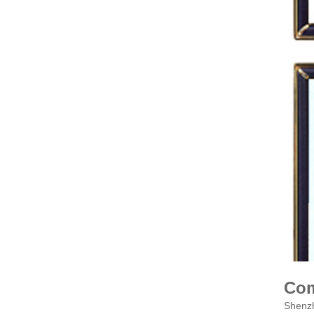
Com
Shenzh