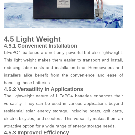
4.5 Light Weight
4.5.1 Convenient Installation
LiFePO4 batteries are not only powerful but also lightweight.
This light weight makes them easier to transport and install,
reducing labor costs and installation time. Homeowners and
installers alike benefit from the convenience and ease of
handling these batteries.
4.5.2 Versatility in Applications
The lightweight nature of LiFePO4 batteries enhances their
versatility. They can be used in various applications beyond
residential solar energy storage, including boats, golf carts,
electric bicycles, and scooters. This versatility makes them an
attractive option for a wide range of energy storage needs.
4.5.3 Improved Efficiency