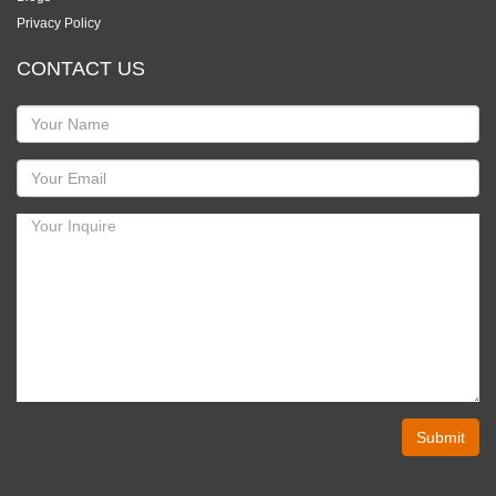
Privacy Policy
CONTACT US
Submit