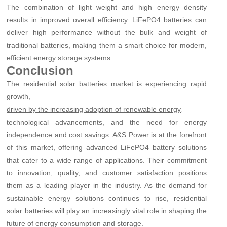
The combination of light weight and high energy density
results in improved overall efficiency. LiFePO4 batteries can
deliver high performance without the bulk and weight of
traditional batteries, making them a smart choice for modern,
efficient energy storage systems.
Conclusion
The residential solar batteries market is experiencing rapid
growth,
,
driven by the increasing adoption of renewable energy
technological advancements, and the need for energy
independence and cost savings. A&S Power is at the forefront
of this market, offering advanced LiFePO4 battery solutions
that cater to a wide range of applications. Their commitment
to innovation, quality, and customer satisfaction positions
them as a leading player in the industry. As the demand for
sustainable energy solutions continues to rise, residential
solar batteries will play an increasingly vital role in shaping the
future of energy consumption and storage.