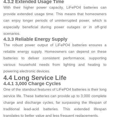
4.3.2 Extended Usage Time
With their higher power capacity, LiFePO4 batteries can
provide extended usage time. This means that homeowners
can enjoy longer periods of uninterrupted power, which is
especially beneficial during power outages or in off-grid
scenarios.
4.3.3 Reliable Energy Supply
The robust power output of LiFePO4 batteries ensures a
reliable energy supply. Homeowners can depend on these
batteries to deliver consistent performance, supporting
various household needs from lighting and heating to
powering electronic devices.
4.4 Long Service Life
4.4.1 3,000 Charge Cycles
One of the standout features of LiFePO4 batteries is their long
service life. These batteries can provide up to 3,000 complete
charge and discharge cycles, far surpassing the lifespan of
traditional lead-acid batteries. This extended lifespan
translates to better value and less frequent replacements.