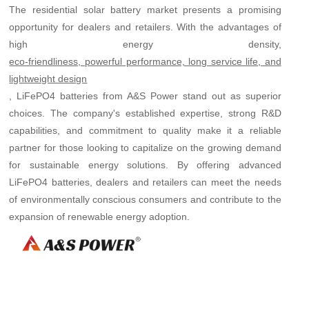
The residential solar battery market presents a promising
opportunity for dealers and retailers. With the advantages of
high energy density,
eco-friendliness, powerful performance, long service life, and
lightweight design
, LiFePO4 batteries from A&S Power stand out as superior
choices. The company's established expertise, strong R&D
capabilities, and commitment to quality make it a reliable
partner for those looking to capitalize on the growing demand
for sustainable energy solutions. By offering advanced
LiFePO4 batteries, dealers and retailers can meet the needs
of environmentally conscious consumers and contribute to the
expansion of renewable energy adoption.