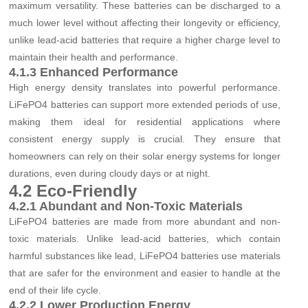
maximum versatility. These batteries can be discharged to a
much lower level without affecting their longevity or efficiency,
unlike lead-acid batteries that require a higher charge level to
maintain their health and performance.
4.1.3 Enhanced Performance
High energy density translates into powerful performance.
LiFePO4 batteries can support more extended periods of use,
making them ideal for residential applications where
consistent energy supply is crucial. They ensure that
homeowners can rely on their solar energy systems for longer
durations, even during cloudy days or at night.
4.2 Eco-Friendly
4.2.1 Abundant and Non-Toxic Materials
LiFePO4 batteries are made from more abundant and non-
toxic materials. Unlike lead-acid batteries, which contain
harmful substances like lead, LiFePO4 batteries use materials
that are safer for the environment and easier to handle at the
end of their life cycle.
4.2.2 Lower Production Energy