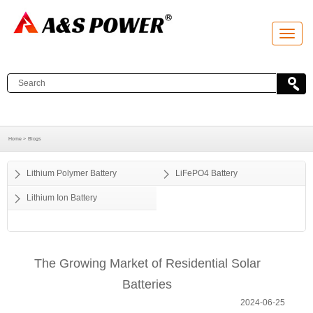
T
o
g
g
l
e
n
a
v
i
g
a
Home >
Blogs
t
i
o
Lithium Polymer Battery
LiFePO4 Battery
n
Lithium Ion Battery
The Growing Market of Residential Solar
Batteries
2024-06-25