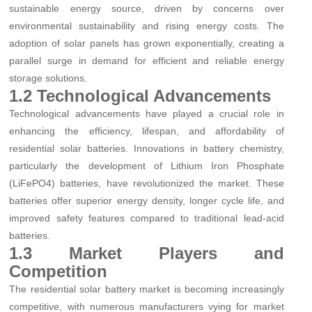
sustainable energy source, driven by concerns over
environmental sustainability and rising energy costs. The
adoption of solar panels has grown exponentially, creating a
parallel surge in demand for efficient and reliable energy
storage solutions.
1.2 Technological Advancements
Technological advancements have played a crucial role in
enhancing the efficiency, lifespan, and affordability of
residential solar batteries. Innovations in battery chemistry,
particularly the development of Lithium Iron Phosphate
(LiFePO4) batteries, have revolutionized the market. These
batteries offer superior energy density, longer cycle life, and
improved safety features compared to traditional lead-acid
batteries.
1.3 Market Players and
Competition
The residential solar battery market is becoming increasingly
competitive, with numerous manufacturers vying for market