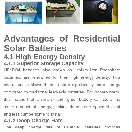
Advantages of Residential
Solar Batteries
4.1 High Energy Density
4.1.1 Superior Storage Capacity
LiFePO4 batteries, also known as Lithium Iron Phosphate
batteries, are renowned for their high energy density. This
characteristic allows them to store significantly more energy
compared to traditional lead-acid batteries. For homeowners,
this means that a smaller and lighter battery can store the
same amount of energy, making them more space-efficient
and less cumbersome to install.
4.1.2 Deep Charge Rate
The deep charge rate of LiFePO4 batteries provides