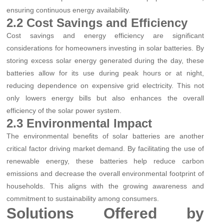
ensuring continuous energy availability.
2.2 Cost Savings and Efficiency
Cost savings and energy efficiency are significant
considerations for homeowners investing in solar batteries. By
storing excess solar energy generated during the day, these
batteries allow for its use during peak hours or at night,
reducing dependence on expensive grid electricity. This not
only lowers energy bills but also enhances the overall
efficiency of the solar power system.
2.3 Environmental Impact
The environmental benefits of solar batteries are another
critical factor driving market demand. By facilitating the use of
renewable energy, these batteries help reduce carbon
emissions and decrease the overall environmental footprint of
households. This aligns with the growing awareness and
commitment to sustainability among consumers.
Solutions Offered by