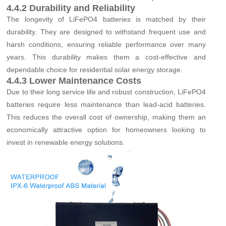
4.4.2 Durability and Reliability
The longevity of LiFePO4 batteries is matched by their
durability. They are designed to withstand frequent use and
harsh conditions, ensuring reliable performance over many
years. This durability makes them a cost-effective and
dependable choice for residential solar energy storage.
4.4.3 Lower Maintenance Costs
Due to their long service life and robust construction, LiFePO4
batteries require less maintenance than lead-acid batteries.
This reduces the overall cost of ownership, making them an
economically attractive option for homeowners looking to
invest in renewable energy solutions.