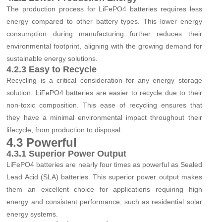
The production process for LiFePO4 batteries requires less
energy compared to other battery types. This lower energy
consumption during manufacturing further reduces their
environmental footprint, aligning with the growing demand for
sustainable energy solutions.
4.2.3 Easy to Recycle
Recycling is a critical consideration for any energy storage
solution. LiFePO4 batteries are easier to recycle due to their
non-toxic composition. This ease of recycling ensures that
they have a minimal environmental impact throughout their
lifecycle, from production to disposal.
4.3 Powerful
4.3.1 Superior Power Output
LiFePO4 batteries are nearly four times as powerful as Sealed
Lead Acid (SLA) batteries. This superior power output makes
them an excellent choice for applications requiring high
energy and consistent performance, such as residential solar
energy systems.