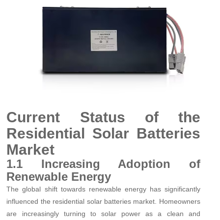
Current Status of the
Residential Solar Batteries
Market
1.1 Increasing Adoption of
Renewable Energy
The global shift towards renewable energy has significantly
influenced the residential solar batteries market. Homeowners
are increasingly turning to solar power as a clean and