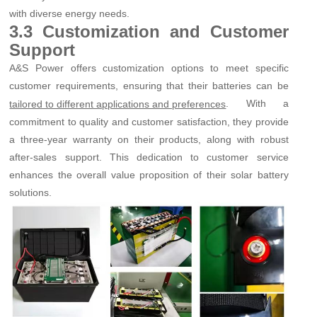
with diverse energy needs.
3.3 Customization and Customer
Support
A&S Power offers customization options to meet specific
customer requirements, ensuring that their batteries can be
. With a
tailored to different applications and preferences
commitment to quality and customer satisfaction, they provide
a three-year warranty on their products, along with robust
after-sales support. This dedication to customer service
enhances the overall value proposition of their solar battery
solutions.