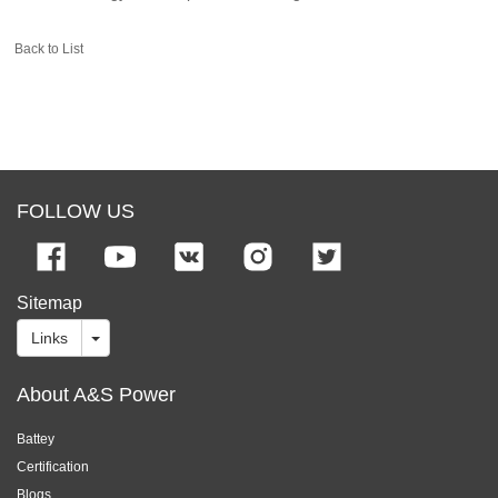
Back to List
FOLLOW US
Sitemap
Links
About A&S Power
Battey
Certification
Blogs