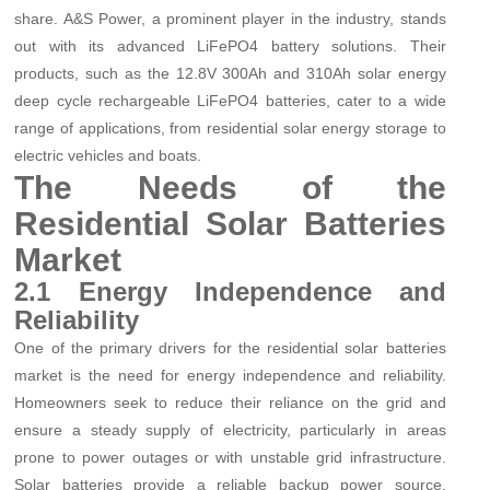
share. A&S Power, a prominent player in the industry, stands
out with its advanced LiFePO4 battery solutions. Their
products, such as the 12.8V 300Ah and 310Ah solar energy
deep cycle rechargeable LiFePO4 batteries, cater to a wide
range of applications, from residential solar energy storage to
electric vehicles and boats.
The Needs of the
Residential Solar Batteries
Market
2.1 Energy Independence and
Reliability
One of the primary drivers for the residential solar batteries
market is the need for energy independence and reliability.
Homeowners seek to reduce their reliance on the grid and
ensure a steady supply of electricity, particularly in areas
prone to power outages or with unstable grid infrastructure.
Solar batteries provide a reliable backup power source,