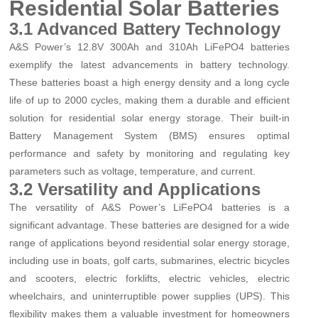
Residential Solar Batteries
3.1 Advanced Battery Technology
A&S Power’s 12.8V 300Ah and 310Ah LiFePO4 batteries
exemplify the latest advancements in battery technology.
These batteries boast a high energy density and a long cycle
life of up to 2000 cycles, making them a durable and efficient
solution for residential solar energy storage. Their built-in
Battery Management System (BMS) ensures optimal
performance and safety by monitoring and regulating key
parameters such as voltage, temperature, and current.
3.2 Versatility and Applications
The versatility of A&S Power’s LiFePO4 batteries is a
significant advantage. These batteries are designed for a wide
range of applications beyond residential solar energy storage,
including use in boats, golf carts, submarines, electric bicycles
and scooters, electric forklifts, electric vehicles, electric
wheelchairs, and uninterruptible power supplies (UPS). This
flexibility makes them a valuable investment for homeowners