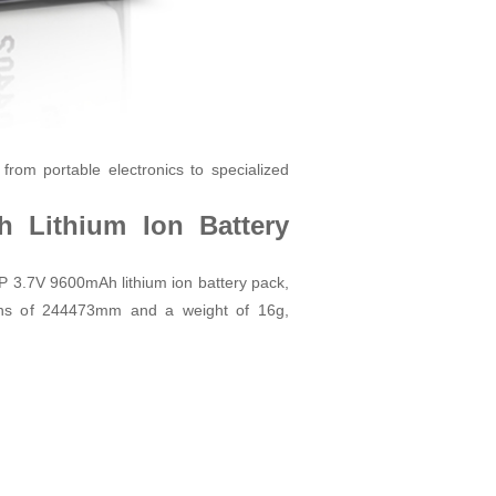
from portable electronics to specialized
 Lithium Ion Battery
P 3.7V 9600mAh lithium ion battery pack,
ns of 24
44
73mm and a weight of 16g,