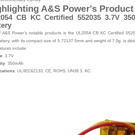
ghlighting A&S Power's Produc
054 CB KC Certified 552035 3.7V 35
tery
 A&S Power's notable products is the UL2054 CB KC Certified 55
ttery, with its compact size of 5.7
21
37.5mm and weight of 7.0g, is desi
atures include:
ge
: 3.7V
ity
: 350mAh
ications
: UL/IEC62133, CE, ROHS, UN38.3, KC