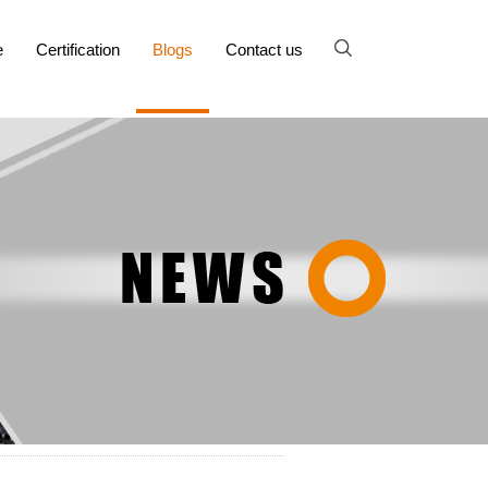
e
Certification
Blogs
Contact us