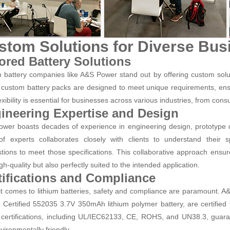
stom Solutions for Diverse Bu
lored Battery Solutions
m battery companies like A&S Power stand out by offering custom solut
custom battery packs are designed to meet unique requirements, ensur
exibility is essential for businesses across various industries, from cons
ineering Expertise and Design
wer boasts decades of experience in engineering design, prototype d
f experts collaborates closely with clients to understand their 
tions to meet those specifications. This collaborative approach ensur
gh-quality but also perfectly suited to the intended application.
tifications and Compliance
t comes to lithium batteries, safety and compliance are paramount. 
Certified 552035 3.7V 350mAh lithium polymer battery, are certified t
certifications, including UL/IEC62133, CE, ROHS, and UN38.3, guarante
vironmentally friendly.