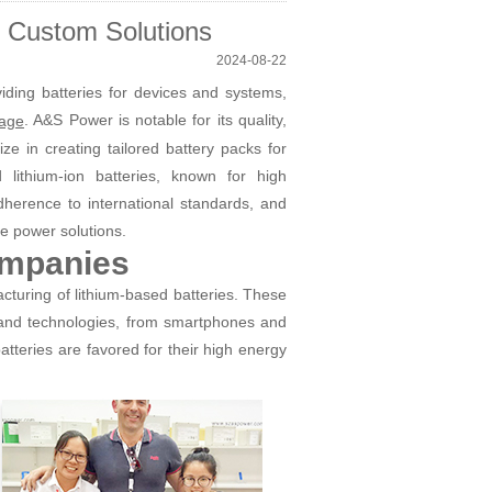
? Custom Solutions
2024-08-22
iding batteries for devices and systems,
. A&S Power is notable for its quality,
rage
ze in creating tailored battery packs for
d lithium-ion batteries, known for high
adherence to international standards, and
le power solutions.
ompanies
cturing of lithium-based batteries. These
 and technologies, from smartphones and
tteries are favored for their high energy