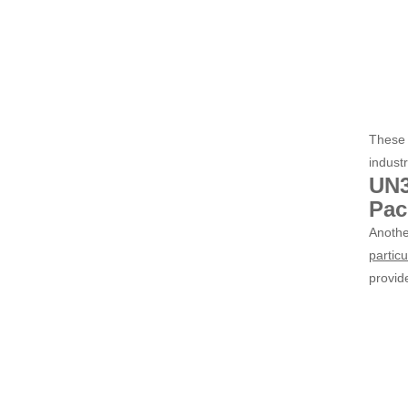
These 
industr
UN3
Pac
Anothe
particu
provide