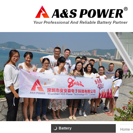
Your Professional And Reliable Battery Partner
Battery
Home >