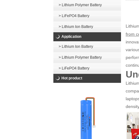
> Lithium Polymer Battery
> LiFePO4 Battery
Lithiu
> Lithium Ion Battery
from c
Application
innova
> Lithium Ion Battery
variou
perfor
> Lithium Polymer Battery
contin
> LiFePO4 Battery
Un
Hot product
Lithiu
compan
laptop
density