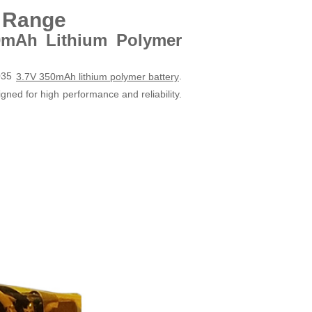
t Range
0mAh Lithium Polymer
2035
.
3.7V 350mAh lithium polymer battery
gned for high performance and reliability.