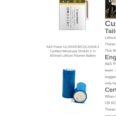
Cu
Tai
Lithiu
These 
A&S Power UL2054/CB/CQC/UN38.3
This fl
Certified Wholesale 553640 3.7v
Eng
850mah Lithium Polymer Battery
A&S Po
team o
sugges
only hi
Cer
When i
CB KC 
These 
and en