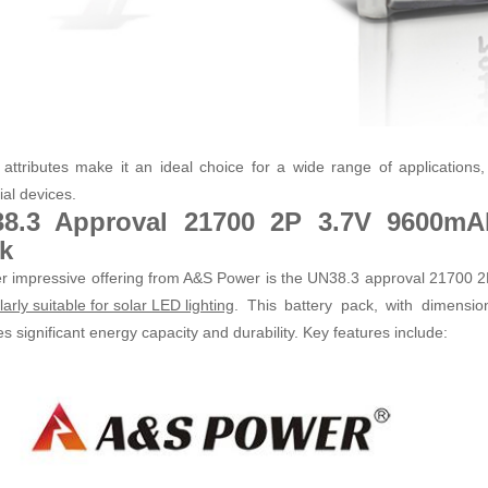
attributes make it an ideal choice for a wide range of applications, 
ial devices.
8.3 Approval 21700 2P 3.7V 9600mAh
k
r impressive offering from A&S Power is the UN38.3 approval 21700 2
. This battery pack, with dimensio
larly suitable for solar LED lighting
s significant energy capacity and durability. Key features include: