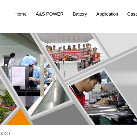
Home
A&S POWER
Battery
Application
Cas
Blogs