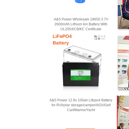
A&S Power Wholesale 18650 3.7V
2600mAh Lithium Ion Battery With
UL2054/CB/KC Certificate
A&S Power 12.8v 100ah Lifepo4 Battery
for RV/solar storage/camper/AGV/Golf
Cart/Marine/Yacht