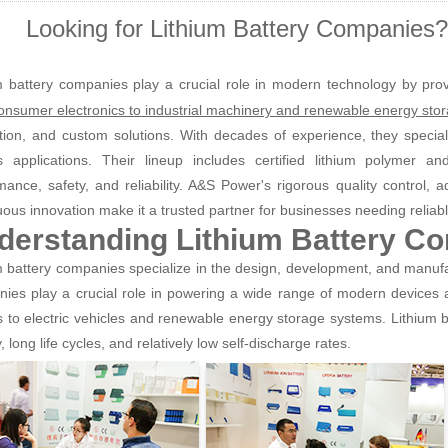
Looking for Lithium Battery Companies
m battery companies play a crucial role in modern technology by prov
onsumer electronics to industrial machinery and renewable energy sto
tion, and custom solutions. With decades of experience, they speciali
s applications. Their lineup includes certified lithium polymer an
mance, safety, and reliability. A&S Power's rigorous quality control, 
uous innovation make it a trusted partner for businesses needing reliab
derstanding Lithium Battery C
m battery companies specialize in the design, development, and manufa
ies play a crucial role in powering a wide range of modern devices
s to electric vehicles and renewable energy storage systems. Lithium ba
, long life cycles, and relatively low self-discharge rates.