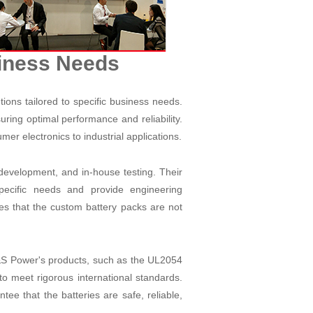
siness Needs
ions tailored to specific business needs.
ing optimal performance and reliability.
umer electronics to industrial applications.
evelopment, and in-house testing. Their
specific needs and provide engineering
es that the custom battery packs are not
A&S Power's products, such as the UL2054
o meet rigorous international standards.
e that the batteries are safe, reliable,