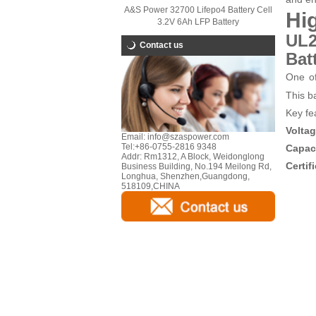
A&S Power 32700 Lifepo4 Battery Cell
Hi
3.2V 6Ah LFP Battery
UL2
Contact us
Bat
One of
This ba
Key fe
Volta
Email:
info@szaspower.com
Tel:
+86-0755-2816 9348
Capac
Addr:
Rm1312, A Block, Weidonglong
Certif
Business Building, No.194 Meilong Rd,
Longhua, Shenzhen,Guangdong,
518109,CHINA