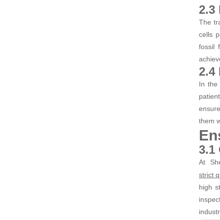
2.3
The tr
cells 
fossil
achiev
2.4
In the
patien
ensure
them we
En
3.1
At Sh
strict
high s
inspec
industr