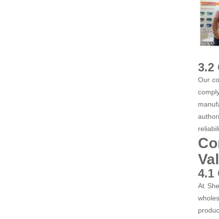
3.2
Our co
comply
manufa
author
reliabi
Co
Va
4.1
At She
wholes
produc