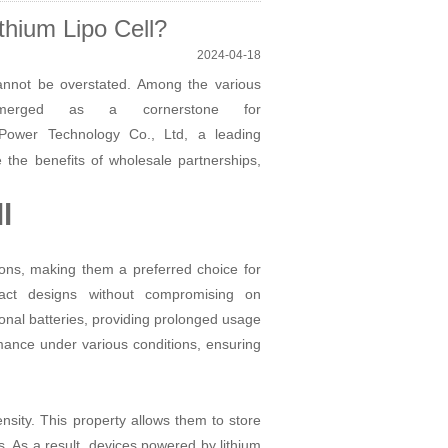
hium Lipo Cell?
2024-04-18
 cannot be overstated. Among the various
e emerged as a cornerstone for
ower Technology Co., Ltd, a leading
e the benefits of wholesale partnerships,
l
tions, making them a preferred choice for
pact designs without compromising on
ional batteries, providing prolonged usage
mance under various conditions, ensuring
ensity. This property allows them to store
. As a result, devices powered by lithium