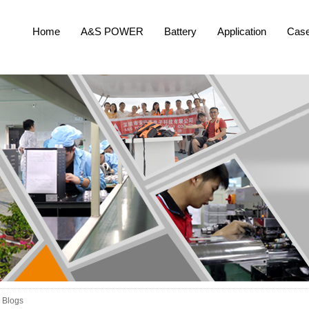
Home
A&S POWER
Battery
Application
Cas
Blogs