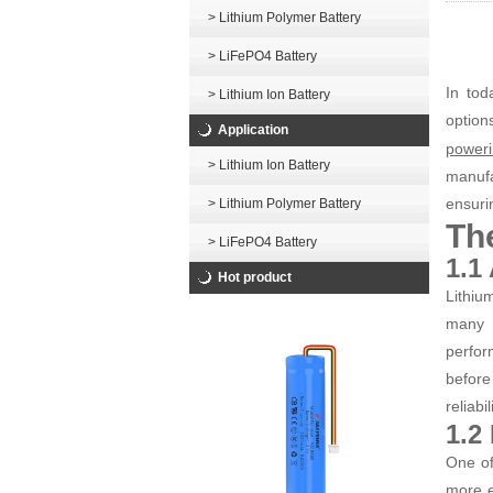
> Lithium Polymer Battery
> LiFePO4 Battery
In tod
> Lithium Ion Battery
opti
Application
poweri
> Lithium Ion Battery
manufa
ensuri
> Lithium Polymer Battery
The
> LiFePO4 Battery
1.1
Hot product
Lithiu
many 
perfor
before
reliabi
1.2
One of
more e