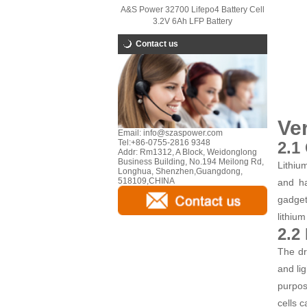
A&S Power 32700 Lifepo4 Battery Cell
3.2V 6Ah LFP Battery
Contact us
Ver
Email:
info@szaspower.com
Tel:
+86-0755-2816 9348
2.1
Addr:
Rm1312, A Block, Weidonglong
Business Building, No.194 Meilong Rd,
Lithiu
Longhua, Shenzhen,Guangdong,
518109,CHINA
and ha
gadget
lithiu
2.2
The dr
and li
purpos
cells c