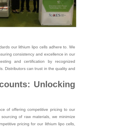
dards our lithium lipo cells adhere to. We
suring consistency and excellence in our
esting and certification by recognized
 Distributors can trust in the quality and
scounts: Unlocking
 of offering competitive pricing to our
 sourcing of raw materials, we minimize
titive pricing for our lithium lipo cells,