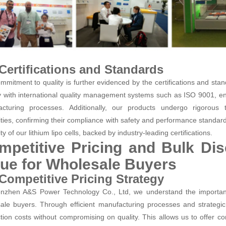
 Certifications and Standards
mmitment to quality is further evidenced by the certifications and stan
 with international quality management systems such as ISO 9001, en
cturing processes. Additionally, our products undergo rigorous t
ities, confirming their compliance with safety and performance standards.
lity of our lithium lipo cells, backed by industry-leading certifications.
mpetitive Pricing and Bulk Di
lue for Wholesale Buyers
 Competitive Pricing Strategy
nzhen A&S Power Technology Co., Ltd, we understand the importance
ale buyers. Through efficient manufacturing processes and strategic
tion costs without compromising on quality. This allows us to offer compe