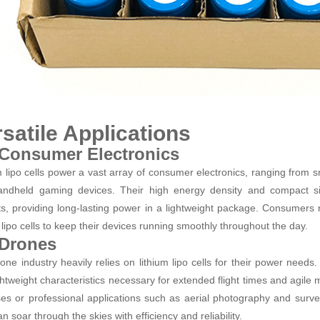
satile Applications
 Consumer Electronics
m lipo cells power a vast array of consumer electronics, ranging from
ndheld gaming devices. Their high energy density and compact si
s, providing long-lasting power in a lightweight package. Consumers r
m lipo cells to keep their devices running smoothly throughout the day.
 Drones
one industry heavily relies on lithium lipo cells for their power needs
ghtweight characteristics necessary for extended flight times and agile
es or professional applications such as aerial photography and survei
an soar through the skies with efficiency and reliability.