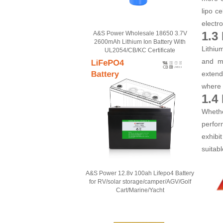
lipo c
electr
1.3
A&S Power Wholesale 18650 3.7V
2600mAh Lithium Ion Battery With
Lithiu
UL2054/CB/KC Certificate
and ma
extend
where r
1.4
Whethe
perfor
exhibi
suitab
A&S Power 12.8v 100ah Lifepo4 Battery
for RV/solar storage/camper/AGV/Golf
Cart/Marine/Yacht