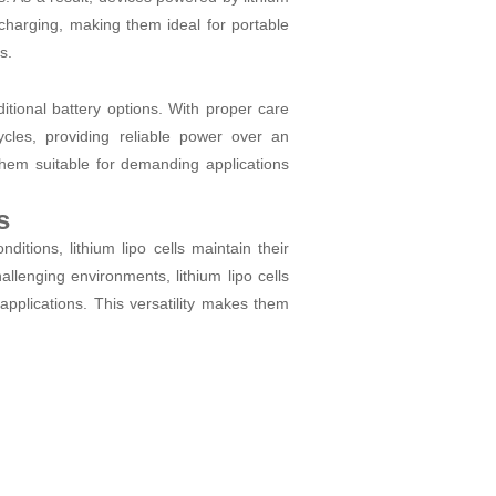
echarging, making them ideal for portable
s.
ditional battery options. With proper care
les, providing reliable power over an
them suitable for demanding applications
s
itions, lithium lipo cells maintain their
allenging environments, lithium lipo cells
applications. This versatility makes them