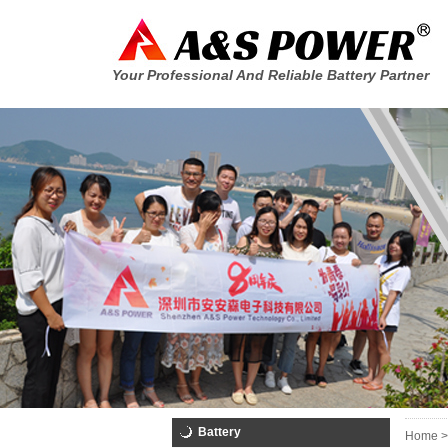
Your Professional And Reliable Battery Partner
Battery
Home >