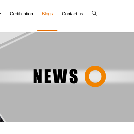
e
Certification
Blogs
Contact us