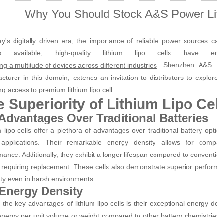
Why You Should Stock A&S Power Lit
ay's digitally driven era, the importance of reliable power sources
ons available, high-quality lithium lipo cells hav
. Shenzhen A&S P
ng a multitude of devices across different industries
cturer in this domain, extends an invitation to distributors to explor
ng access to premium lithium lipo cell.
 Superiority of Lithium Lipo Cel
 Advantages Over Traditional Batteries
m lipo cells offer a plethora of advantages over traditional battery op
applications. Their remarkable energy density allows for com
mance. Additionally, they exhibit a longer lifespan compared to convent
 requiring replacement. These cells also demonstrate superior perfor
lity even in harsh environments.
 Energy Density
 the key advantages of lithium lipo cells is their exceptional energy d
nergy per unit volume or weight compared to other battery chemistries