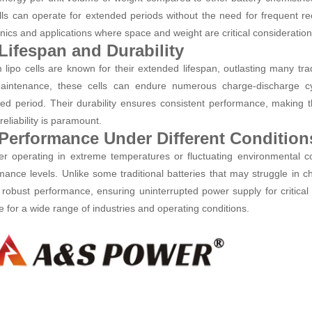
ells can operate for extended periods without the need for frequent r
onics and applications where space and weight are critical consideration
 Lifespan and Durability
m lipo cells are known for their extended lifespan, outlasting many tra
intenance, these cells can endure numerous charge-discharge cyc
ed period. Their durability ensures consistent performance, making 
eliability is paramount.
 Performance Under Different Condition
r operating in extreme temperatures or fluctuating environmental cond
mance levels. Unlike some traditional batteries that may struggle in ch
t robust performance, ensuring uninterrupted power supply for critical 
le for a wide range of industries and operating conditions.