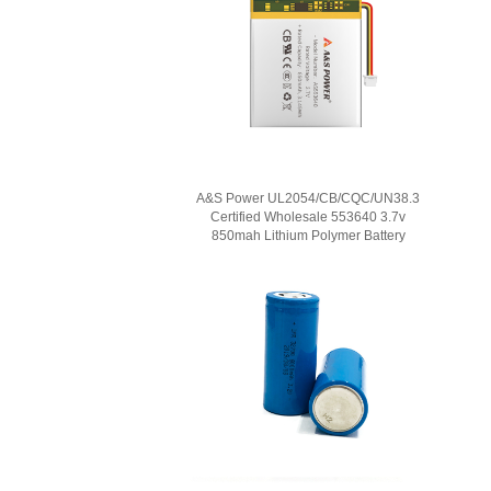
A&S Power UL2054/CB/CQC/UN38.3
Certified Wholesale 553640 3.7v
850mah Lithium Polymer Battery