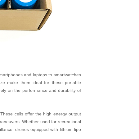
 smartphones and laptops to smartwatches
ze make them ideal for these portable
ely on the performance and durability of
. These cells offer the high energy output
 maneuvers. Whether used for recreational
llance, drones equipped with lithium lipo