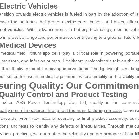
 Electric Vehicles
ansition towards electric vehicles is fueled in part by the adoption of l
power the batteries that propel electric cars, buses, and bikes, offerin
 fuel vehicles. With advancements in battery technology, electric vehi
e impressive range and performance, contributing to a greener future fo
 Medical Devices
 medical field, lithium lipo cells play a critical role in powering porta
t monitors, and infusion pumps. Healthcare professionals rely on the co
 the effectiveness of life-saving interventions. The lightweight and long
ll-suited for use in medical equipment, where mobility and reliability a
suring Quality: Our Commitment
 Quality Control and Product Testing
enzhen A&S Power Technology Co., Ltd, quality is the corners
to ensur
 quality control measures throughout the manufacturing process
tandards. From raw material sourcing to final product assembly, ou
tions and tests to identify any defects or irregularities. Through metic
y best practices, we guarantee the reliability and performance of our lith