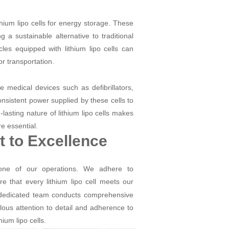
ithium lipo cells for energy storage. These
g a sustainable alternative to traditional
cles equipped with lithium lipo cells can
r transportation.
ble medical devices such as defibrillators,
nsistent power supplied by these cells to
-lasting nature of lithium lipo cells makes
re essential.
 to Excellence
tone of our operations. We adhere to
e that every lithium lipo cell meets our
r dedicated team conducts comprehensive
ulous attention to detail and adherence to
ium lipo cells.