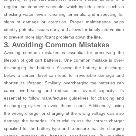
regular maintenance schedule, which includes tasks such as
checking water levels, cleaning terminals, and inspecting for
signs of damage or corrosion. Proper maintenance helps
identify potential issues early and allows for timely intervention
to prevent more significant problems down the line.
3. Avoiding Common Mistakes
Avoiding common mistakes is essential for preserving the
lifespan of golf cart batteries. One common mistake is over-
discharging the batteries. Allowing the battery to discharge
below a certain level can lead to irreversible damage and
shorten its lifespan. Similarly, overcharging the batteries can
cause overheating and reduce their overall capacity. It's
essential to follow manufacturer guidelines for charging and
discharging cycles to avoid these issues. Additionally, using
the wrong charger or charging at the wrong voltage can also
damage the batteries. It's crucial to use the correct charger
specified for the battery type and to ensure that the charging
voltage matches the battery's specifications. By avoiding