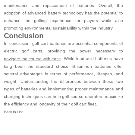
maintenance and replacement of batteries. Overall, the
adoption of advanced battery technology has the potential to
enhance the golfing experience for players while also
promoting environmental sustainability within the industry.
Conclusion
In conclusion, golf cart batteries are essential components of
electric golf carts, providing the power necessary to
. While lead-acid batteries have
navigate the course with ease
long been the standard choice, lithium-ion batteries offer
several advantages in terms of performance, lifespan, and
weight. Understanding the differences between these two
types of batteries and implementing proper maintenance and
charging techniques can help golf course operators maximize
the efficiency and longevity of their golf cart fleet.
Back to List