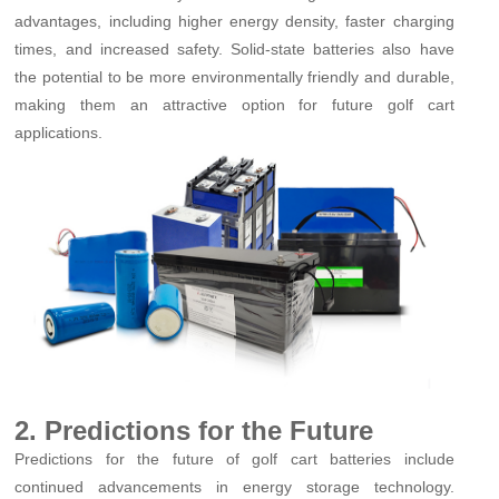
advantages, including higher energy density, faster charging
times, and increased safety. Solid-state batteries also have
the potential to be more environmentally friendly and durable,
making them an attractive option for future golf cart
applications.
2. Predictions for the Future
Predictions for the future of golf cart batteries include
continued advancements in energy storage technology.