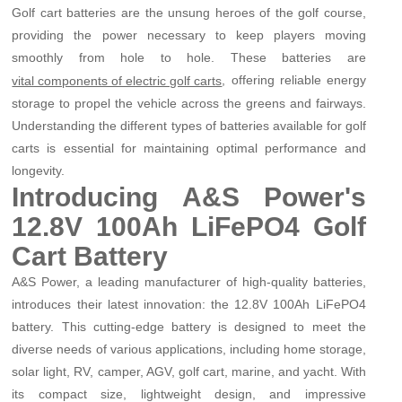
Golf cart batteries are the unsung heroes of the golf course,
providing the power necessary to keep players moving
smoothly from hole to hole. These batteries are
, offering reliable energy
vital components of electric golf carts
storage to propel the vehicle across the greens and fairways.
Understanding the different types of batteries available for golf
carts is essential for maintaining optimal performance and
longevity.
Introducing A&S Power's
12.8V 100Ah LiFePO4 Golf
Cart Battery
A&S Power, a leading manufacturer of high-quality batteries,
introduces their latest innovation: the 12.8V 100Ah LiFePO4
battery. This cutting-edge battery is designed to meet the
diverse needs of various applications, including home storage,
solar light, RV, camper, AGV, golf cart, marine, and yacht. With
its compact size, lightweight design, and impressive