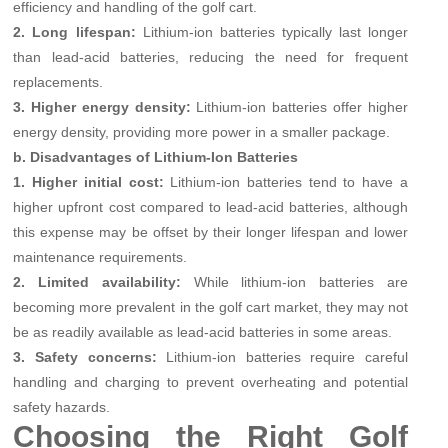
efficiency and handling of the golf cart.
2. Long lifespan:
Lithium-ion batteries typically last longer
than lead-acid batteries, reducing the need for frequent
replacements.
3. Higher energy density:
Lithium-ion batteries offer higher
energy density, providing more power in a smaller package.
b. Disadvantages of Lithium-Ion Batteries
1. Higher initial cost:
Lithium-ion batteries tend to have a
higher upfront cost compared to lead-acid batteries, although
this expense may be offset by their longer lifespan and lower
maintenance requirements.
2. Limited availability:
While lithium-ion batteries are
becoming more prevalent in the golf cart market, they may not
be as readily available as lead-acid batteries in some areas.
3. Safety concerns:
Lithium-ion batteries require careful
handling and charging to prevent overheating and potential
safety hazards.
Choosing the Right Golf