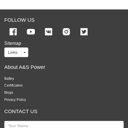
FOLLOW US
Sitemap
Links
About A&S Power
Battey
Certification
Blogs
Privacy Policy
CONTACT US