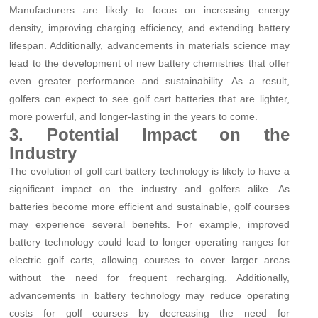
Manufacturers are likely to focus on increasing energy
density, improving charging efficiency, and extending battery
lifespan. Additionally, advancements in materials science may
lead to the development of new battery chemistries that offer
even greater performance and sustainability. As a result,
golfers can expect to see golf cart batteries that are lighter,
more powerful, and longer-lasting in the years to come.
3. Potential Impact on the
Industry
The evolution of golf cart battery technology is likely to have a
significant impact on the industry and golfers alike. As
batteries become more efficient and sustainable, golf courses
may experience several benefits. For example, improved
battery technology could lead to longer operating ranges for
electric golf carts, allowing courses to cover larger areas
without the need for frequent recharging. Additionally,
advancements in battery technology may reduce operating
costs for golf courses by decreasing the need for