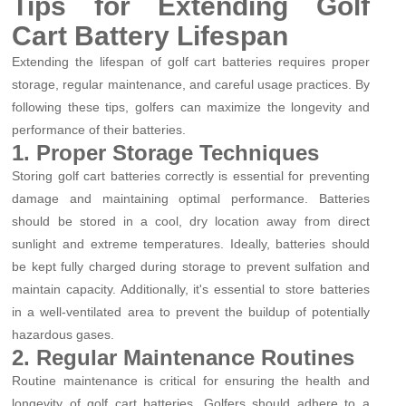
Tips for Extending Golf
Cart Battery Lifespan
Extending the lifespan of golf cart batteries requires proper
storage, regular maintenance, and careful usage practices. By
following these tips, golfers can maximize the longevity and
performance of their batteries.
1. Proper Storage Techniques
Storing golf cart batteries correctly is essential for preventing
damage and maintaining optimal performance. Batteries
should be stored in a cool, dry location away from direct
sunlight and extreme temperatures. Ideally, batteries should
be kept fully charged during storage to prevent sulfation and
maintain capacity. Additionally, it's essential to store batteries
in a well-ventilated area to prevent the buildup of potentially
hazardous gases.
2. Regular Maintenance Routines
Routine maintenance is critical for ensuring the health and
longevity of golf cart batteries. Golfers should adhere to a