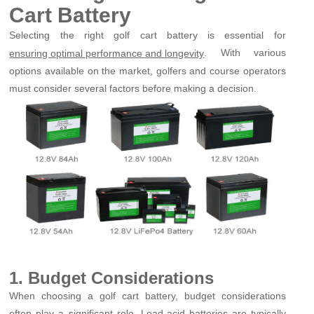
Cart Battery
Selecting the right golf cart battery is essential for
. With various
ensuring optimal performance and longevity
options available on the market, golfers and course operators
must consider several factors before making a decision.
1. Budget Considerations
When choosing a golf cart battery, budget considerations
often play a significant role. Lead-acid batteries are typically