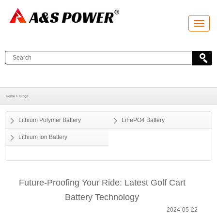
T
o
g
g
l
e
n
a
v
i
g
a
Home >
Blogs
t
i
o
Lithium Polymer Battery
LiFePO4 Battery
n
Lithium Ion Battery
Future-Proofing Your Ride: Latest Golf Cart
Battery Technology
2024-05-22