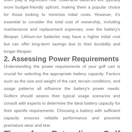
more budget-friendly upfront, making them a popular choice
for those looking to minimize initial costs. However, it's
essential to consider the total cost of ownership, including
maintenance and replacement expenses, over the battery's
lifespan. Lithium-ion batteries may have a higher initial cost
but can offer long-term savings due to their durability and
longer lifespan.
2. Assessing Power Requirements
Understanding the power requirements of your golf cart is
crucial for selecting the appropriate battery capacity. Factors
such as the size and weight of the cart, terrain conditions, and
usage patterns all influence the battery's power needs.
Golfers should assess their typical usage scenarios and
consult with experts to determine the ideal battery capacity for
their specific requirements. Choosing a battery with sufficient
capacity ensures reliable performance and prevents
premature wear and tear.