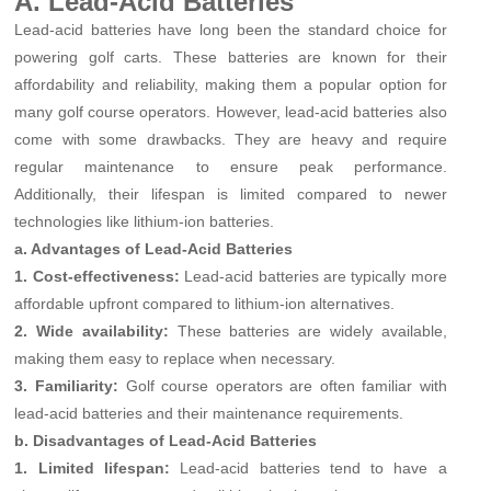
A. Lead-Acid Batteries
Lead-acid batteries have long been the standard choice for
powering golf carts. These batteries are known for their
affordability and reliability, making them a popular option for
many golf course operators. However, lead-acid batteries also
come with some drawbacks. They are heavy and require
regular maintenance to ensure peak performance.
Additionally, their lifespan is limited compared to newer
technologies like lithium-ion batteries.
a. Advantages of Lead-Acid Batteries
1. Cost-effectiveness:
Lead-acid batteries are typically more
affordable upfront compared to lithium-ion alternatives.
2. Wide availability:
These batteries are widely available,
making them easy to replace when necessary.
3. Familiarity:
Golf course operators are often familiar with
lead-acid batteries and their maintenance requirements.
b. Disadvantages of Lead-Acid Batteries
1. Limited lifespan:
Lead-acid batteries tend to have a