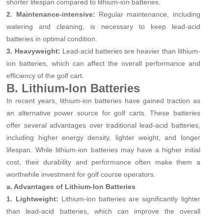
shorter lifespan compared to lithium-ion batteries.
2. Maintenance-intensive:
Regular maintenance, including
watering and cleaning, is necessary to keep lead-acid
batteries in optimal condition.
3. Heavyweight:
Lead-acid batteries are heavier than lithium-
ion batteries, which can affect the overall performance and
efficiency of the golf cart.
B. Lithium-Ion Batteries
In recent years, lithium-ion batteries have gained traction as
an alternative power source for golf carts. These batteries
offer several advantages over traditional lead-acid batteries,
including higher energy density, lighter weight, and longer
lifespan. While lithium-ion batteries may have a higher initial
cost, their durability and performance often make them a
worthwhile investment for golf course operators.
a. Advantages of Lithium-Ion Batteries
1. Lightweight:
Lithium-ion batteries are significantly lighter
than lead-acid batteries, which can improve the overall