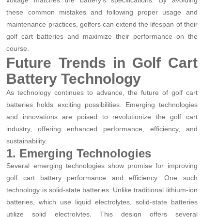
these common mistakes and following proper usage and
maintenance practices, golfers can extend the lifespan of their
golf cart batteries and maximize their performance on the
course.
Future Trends in Golf Cart
Battery Technology
As technology continues to advance, the future of golf cart
batteries holds exciting possibilities. Emerging technologies
and innovations are poised to revolutionize the golf cart
industry, offering enhanced performance, efficiency, and
sustainability.
1. Emerging Technologies
Several emerging technologies show promise for improving
golf cart battery performance and efficiency. One such
technology is solid-state batteries. Unlike traditional lithium-ion
batteries, which use liquid electrolytes, solid-state batteries
utilize solid electrolytes. This design offers several