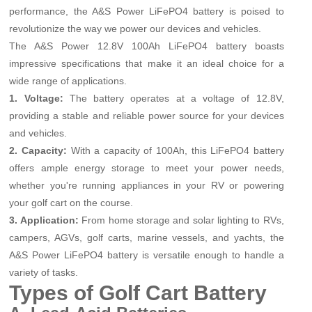
performance, the A&S Power LiFePO4 battery is poised to
revolutionize the way we power our devices and vehicles.
The A&S Power 12.8V 100Ah LiFePO4 battery boasts
impressive specifications that make it an ideal choice for a
wide range of applications.
1. Voltage:
The battery operates at a voltage of 12.8V,
providing a stable and reliable power source for your devices
and vehicles.
2. Capacity:
With a capacity of 100Ah, this LiFePO4 battery
offers ample energy storage to meet your power needs,
whether you're running appliances in your RV or powering
your golf cart on the course.
3. Application:
From home storage and solar lighting to RVs,
campers, AGVs, golf carts, marine vessels, and yachts, the
A&S Power LiFePO4 battery is versatile enough to handle a
variety of tasks.
Types of Golf Cart Battery