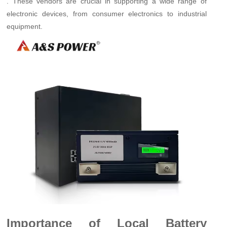
. These vendors are crucial in supporting a wide range of
electronic devices, from consumer electronics to industrial
equipment.
Importance of Local Battery