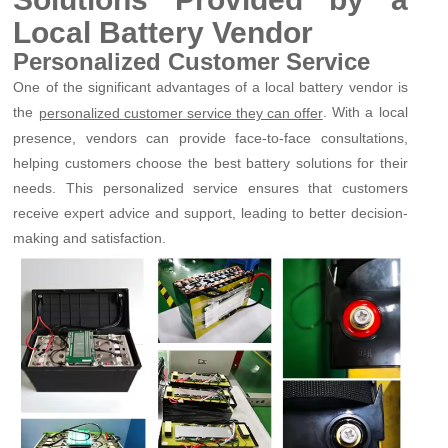
Local Battery Vendor
Personalized Customer Service
One of the significant advantages of a local battery vendor is
the
. With a local
personalized customer service they can offer
presence, vendors can provide face-to-face consultations,
helping customers choose the best battery solutions for their
needs. This personalized service ensures that customers
receive expert advice and support, leading to better decision-
making and satisfaction.