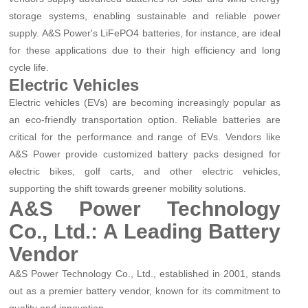
storage systems, enabling sustainable and reliable power
supply. A&S Power's LiFePO4 batteries, for instance, are ideal
for these applications due to their high efficiency and long
cycle life.
Electric Vehicles
Electric vehicles (EVs) are becoming increasingly popular as
an eco-friendly transportation option. Reliable batteries are
critical for the performance and range of EVs. Vendors like
A&S Power provide customized battery packs designed for
electric bikes, golf carts, and other electric vehicles,
supporting the shift towards greener mobility solutions.
A&S Power Technology
Co., Ltd.: A Leading Battery
Vendor
A&S Power Technology Co., Ltd., established in 2001, stands
out as a premier battery vendor, known for its commitment to