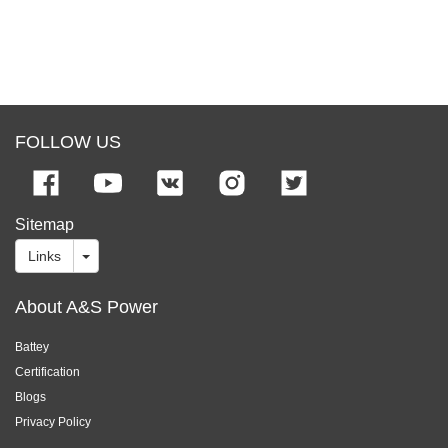
FOLLOW US
Sitemap
Links
About A&S Power
Battey
Certification
Blogs
Privacy Policy