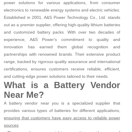
power solutions for various applications, from consumer
electronics to renewable energy systems and electric vehicles.
Established in 2001, A&S Power Technology Co., Ltd. stands
out as a premier supplier, offering high-quality lithium batteries
and customized battery packs. With over two decades of
experience, A&S Power's commitment to quality and
innovation has earned them global recognition and
partnerships with renowned brands. Their extensive product
range, backed by rigorous quality assurance and international
certifications, ensures customers receive reliable, efficient,
and cutting-edge power solutions tailored to their needs.
What is a Battery Vendor
Near Me?
A battery vendor near you is a specialized supplier that
provides various types of batteries for different applications,
ensuring that customers have easy access to reliable power
sources