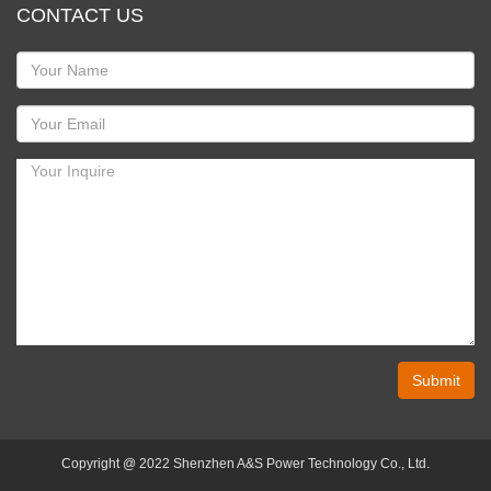
CONTACT US
Submit
Copyright @ 2022 Shenzhen A&S Power Technology Co., Ltd.