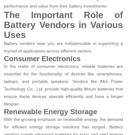
performance and value from their battery investments.
The Important Role of
Battery Vendors in Various
Uses
Battery vendors near you are indispensable in supporting a
myriad of applications across different sectors.
Consumer Electronics
In the realm of consumer electronics, reliable batteries are
essential for the functionality of devices like smartphones,
laptops, and portable speakers. Vendors like A&S Power
Technology Co., Ltd. provide high-quality lithium batteries that
ensure these devices operate efficiently and have a longer
lifespan.
Renewable Energy Storage
With the growing emphasis on renewable energy, the demand
for efficient energy storage solutions has surged. Battery
vendors supply advanced batteries for solar and wind energy