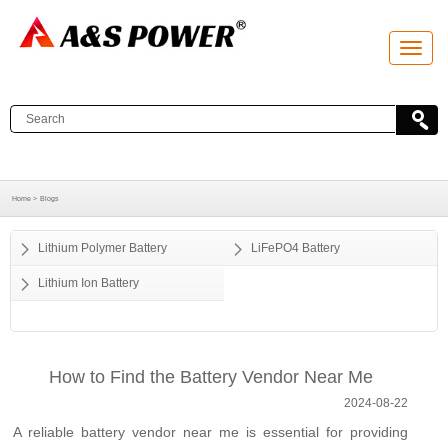
T
o
g
g
l
e
n
a
v
i
g
a
Home >
Blogs
t
i
o
Lithium Polymer Battery
LiFePO4 Battery
n
Lithium Ion Battery
How to Find the Battery Vendor Near Me
2024-08-22
A reliable battery vendor near me is essential for providing