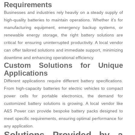
Requirements
Businesses and industries rely heavily on a steady supply of
high-quality batteries to maintain operations. Whether it's for
manufacturing equipment, emergency backup systems, or
renewable energy storage, the right battery solutions are
critical for ensuring uninterrupted productivity. A local vendor
can offer tailored solutions and immediate support, minimizing
downtime and enhancing operational efficiency.
Custom Solutions for Unique
Applications
Different applications require different battery specifications.
From high-capacity batteries for electric vehicles to compact
power cells for portable electronics, the demand for
customized battery solutions is growing. A local vendor like
A&S Power can provide bespoke battery packs designed to
meet specific requirements, ensuring optimal performance for
any application.
Solutions Provided by a