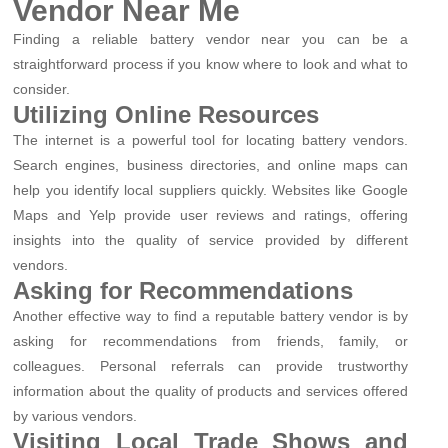
Vendor Near Me
Finding a reliable battery vendor near you can be a
straightforward process if you know where to look and what to
consider.
Utilizing Online Resources
The internet is a powerful tool for locating battery vendors.
Search engines, business directories, and online maps can
help you identify local suppliers quickly. Websites like Google
Maps and Yelp provide user reviews and ratings, offering
insights into the quality of service provided by different
vendors.
Asking for Recommendations
Another effective way to find a reputable battery vendor is by
asking for recommendations from friends, family, or
colleagues. Personal referrals can provide trustworthy
information about the quality of products and services offered
by various vendors.
Visiting Local Trade Shows and