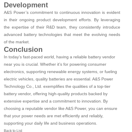
Development
A&S Power’s commitment to continuous innovation is evident
in their ongoing product development efforts. By leveraging
the expertise of their R&D team, they consistently introduce
advanced battery technologies that meet the evolving needs
of the market.
Conclusion
In today’s fast-paced world, having a reliable battery vendor
near you is crucial. Whether it’s for powering consumer
electronics, supporting renewable energy systems, or fueling
electric vehicles, quality batteries are essential. A&S Power
Technology Co., Ltd. exemplifies the qualities of a top-tier
battery vendor, offering high-quality products backed by
extensive expertise and a commitment to innovation. By
choosing a reputable vendor like A&S Power, you can ensure
that your power needs are met efficiently and reliably,
supporting your daily life and business operations.
Back to List