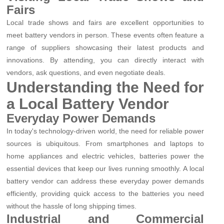
Fairs
Local trade shows and fairs are excellent opportunities to
meet battery vendors in person. These events often feature a
range of suppliers showcasing their latest products and
innovations. By attending, you can directly interact with
vendors, ask questions, and even negotiate deals.
Understanding the Need for
a Local Battery Vendor
Everyday Power Demands
In today's technology-driven world, the need for reliable power
sources is ubiquitous. From smartphones and laptops to
home appliances and electric vehicles, batteries power the
essential devices that keep our lives running smoothly. A local
battery vendor can address these everyday power demands
efficiently, providing quick access to the batteries you need
without the hassle of long shipping times.
Industrial and Commercial