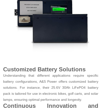
Customized Battery Solutions
Understanding that different applications require specific
battery configurations, A&S Power offers customized battery
solutions. For instance, their 25.6V 30Ah LiFePO4 battery
pack is tailored for use in electronic bikes, golf carts, and solar
lamps, ensuring optimal performance and longevity.
Continuous Innovation and