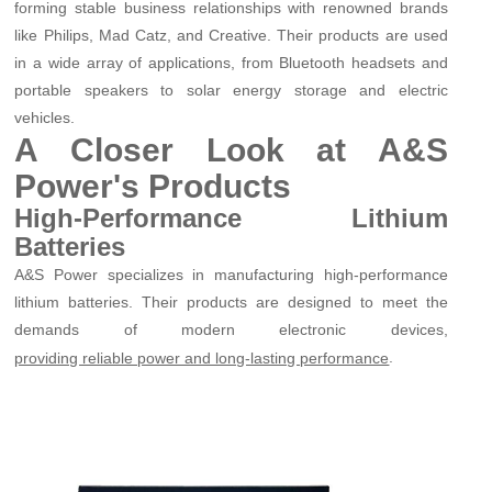
forming stable business relationships with renowned brands
like Philips, Mad Catz, and Creative. Their products are used
in a wide array of applications, from Bluetooth headsets and
portable speakers to solar energy storage and electric
vehicles.
A Closer Look at A&S
Power's Products
High-Performance Lithium
Batteries
A&S Power specializes in manufacturing high-performance
lithium batteries. Their products are designed to meet the
demands of modern electronic devices,
.
providing reliable power and long-lasting performance