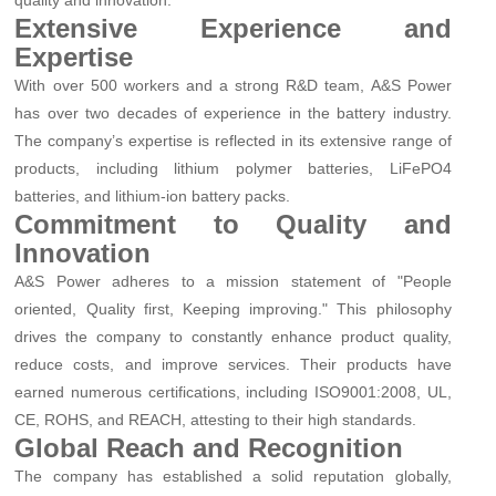
quality and innovation.
Extensive Experience and
Expertise
With over 500 workers and a strong R&D team, A&S Power
has over two decades of experience in the battery industry.
The company’s expertise is reflected in its extensive range of
products, including lithium polymer batteries, LiFePO4
batteries, and lithium-ion battery packs.
Commitment to Quality and
Innovation
A&S Power adheres to a mission statement of "People
oriented, Quality first, Keeping improving." This philosophy
drives the company to constantly enhance product quality,
reduce costs, and improve services. Their products have
earned numerous certifications, including ISO9001:2008, UL,
CE, ROHS, and REACH, attesting to their high standards.
Global Reach and Recognition
The company has established a solid reputation globally,