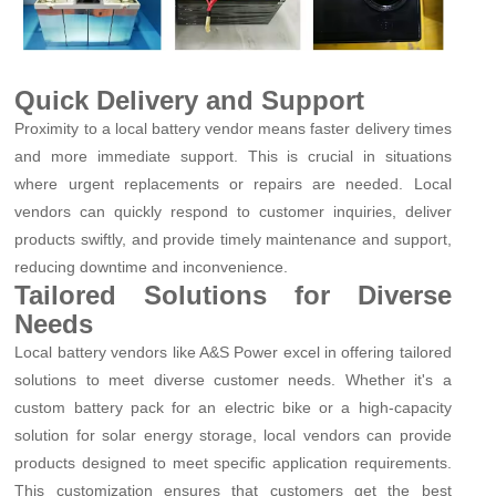
Quick Delivery and Support
Proximity to a local battery vendor means faster delivery times
and more immediate support. This is crucial in situations
where urgent replacements or repairs are needed. Local
vendors can quickly respond to customer inquiries, deliver
products swiftly, and provide timely maintenance and support,
reducing downtime and inconvenience.
Tailored Solutions for Diverse
Needs
Local battery vendors like A&S Power excel in offering tailored
solutions to meet diverse customer needs. Whether it's a
custom battery pack for an electric bike or a high-capacity
solution for solar energy storage, local vendors can provide
products designed to meet specific application requirements.
This customization ensures that customers get the best