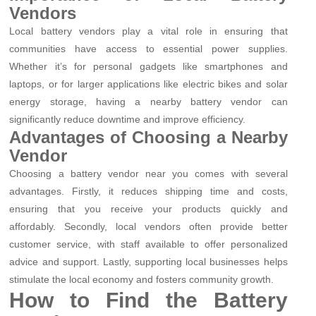
Vendors
Local battery vendors play a vital role in ensuring that
communities have access to essential power supplies.
Whether it’s for personal gadgets like smartphones and
laptops, or for larger applications like electric bikes and solar
energy storage, having a nearby battery vendor can
significantly reduce downtime and improve efficiency.
Advantages of Choosing a Nearby
Vendor
Choosing a battery vendor near you comes with several
advantages. Firstly, it reduces shipping time and costs,
ensuring that you receive your products quickly and
affordably. Secondly, local vendors often provide better
customer service, with staff available to offer personalized
advice and support. Lastly, supporting local businesses helps
stimulate the local economy and fosters community growth.
How to Find the Battery