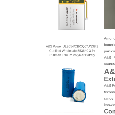
Among 
batter
A&S Power UL2054/CB/CQC/UN38.3
Certified Wholesale 553640 3.7v
particu
850mah Lithium Polymer Battery
A&S P
manufa
A&
Ext
A&S Po
techno
range 
knowle
Com