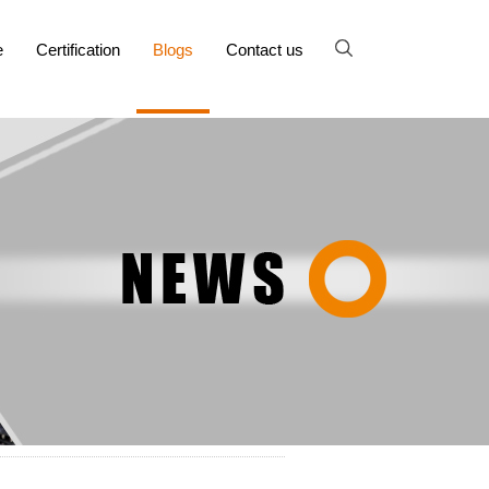
e
Certification
Blogs
Contact us