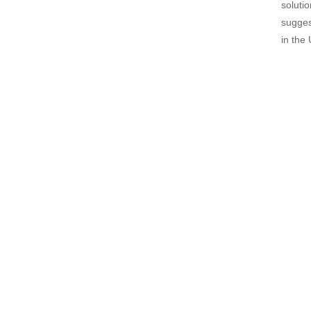
soluti
sugges
in the