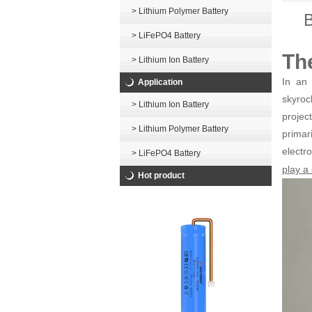
> Lithium Polymer Battery
B
> LiFePO4 Battery
Th
> Lithium Ion Battery
In an 
Application
skyroc
> Lithium Ion Battery
projec
> Lithium Polymer Battery
primar
elect
> LiFePO4 Battery
play a 
Hot product