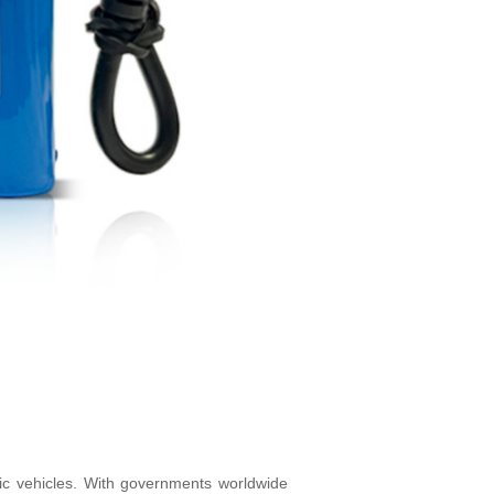
tric vehicles. With governments worldwide