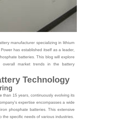
ttery manufacturer specializing in lithium
 Power has established itself as a leader,
 phosphate batteries. This blog will explore
 overall market trends in the battery
ttery Technology
ring
 than 15 years, continuously evolving its
company's expertise encompasses a wide
 iron phosphate batteries. This extensive
 the specific needs of various industries.