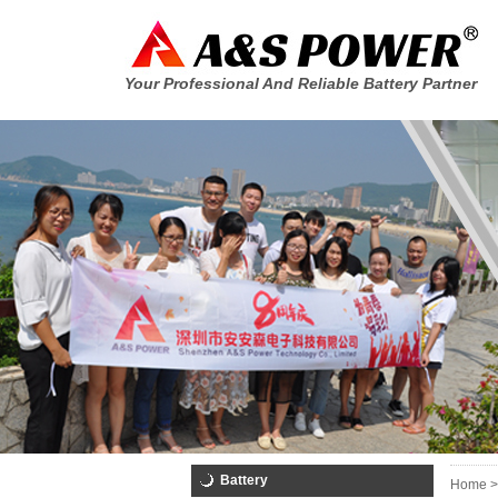
Your Professional And Reliable Battery Partner
Battery
Home >