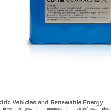
ctric Vehicles and Renewable Energy
r driver of this growth is the automotive industry's shift toward elec