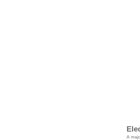
Ele
A majo