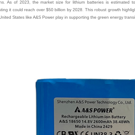
ons. As of 2023, the market size for lithium batteries is estimated t
ting it could reach over $50 billion by 2028. This robust growth highlig
 United States like A&S Power play in supporting the green energy transi