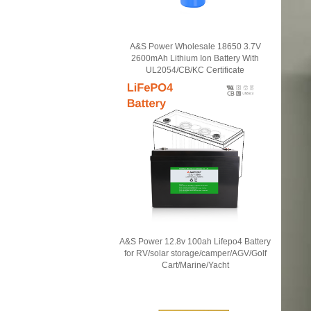
A&S Power Wholesale 18650 3.7V
2600mAh Lithium Ion Battery With
UL2054/CB/KC Certificate
A&S Power 12.8v 100ah Lifepo4 Battery
for RV/solar storage/camper/AGV/Golf
Cart/Marine/Yacht