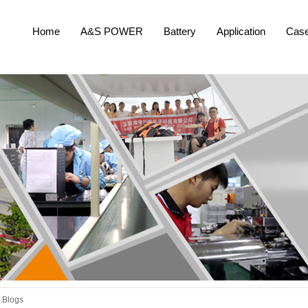
Home
A&S POWER
Battery
Application
Cas
Blogs