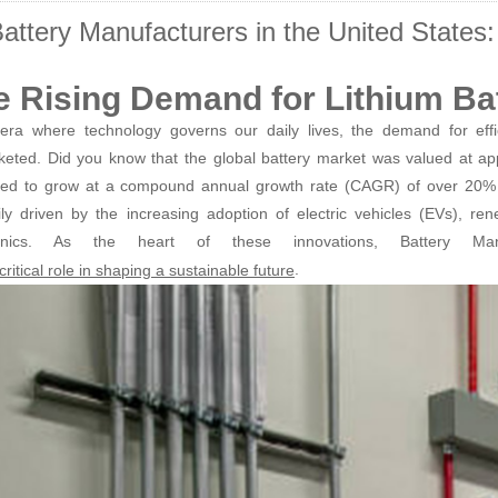
attery Manufacturers in the United State
e Rising Demand for Lithium Bat
era where technology governs our daily lives, the demand for effic
keted. Did you know that the global battery market was valued at appr
ted to grow at a compound annual growth rate (CAGR) of over 20% 
ily driven by the increasing adoption of electric vehicles (EVs), r
ronics. As the heart of these innovations, Battery Ma
.
critical role in shaping a sustainable future