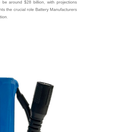
o be around $28 billion, with projections
hts the crucial role Battery Manufacturers
tion.