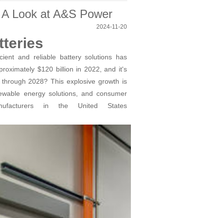
s: A Look at A&S Power
2024-11-20
teries
ient and reliable battery solutions has
oximately $120 billion in 2022, and it's
through 2028? This explosive growth is
enewable energy solutions, and consumer
nufacturers in the United States