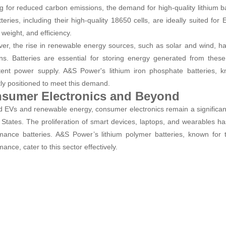
g for reduced carbon emissions, the demand for high-quality lithium b
tteries, including their high-quality 18650 cells, are ideally suited fo
 weight, and efficiency.
er, the rise in renewable energy sources, such as solar and wind, h
ons. Batteries are essential for storing energy generated from thes
tent power supply. A&S Power's lithium iron phosphate batteries, kn
tly positioned to meet this demand.
sumer Electronics and Beyond
 EVs and renewable energy, consumer electronics remain a significant
 States. The proliferation of smart devices, laptops, and wearables h
mance batteries. A&S Power’s lithium polymer batteries, known for t
ance, cater to this sector effectively.