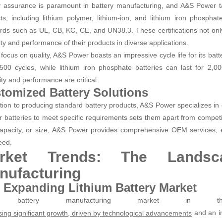
y assurance is paramount in battery manufacturing, and A&S Power takes
ts, including lithium polymer, lithium-ion, and lithium iron phosphate 
rds such as UL, CB, KC, CE, and UN38.3. These certifications not onl
lity and performance of their products in diverse applications.
focus on quality, A&S Power boasts an impressive cycle life for its batte
500 cycles, while lithium iron phosphate batteries can last for 2,0
ity and performance are critical.
tomized Battery Solutions
ition to producing standard battery products, A&S Power specializes in c
lor batteries to meet specific requirements sets them apart from competi
capacity, or size, A&S Power provides comprehensive OEM services, 
eed.
rket Trends: The Landsc
nufacturing
 Expanding Lithium Battery Market
 battery manufacturing market in 
and an i
sing significant growth, driven by technological advancements