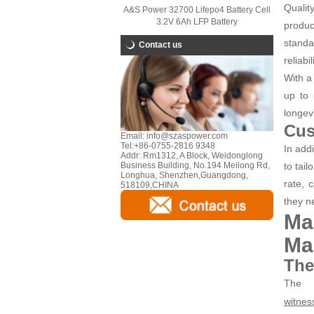
Qualit
A&S Power 32700 Lifepo4 Battery Cell
3.2V 6Ah LFP Battery
produc
standa
Contact us
reliabi
With a 
up to 
longev
Cus
Email:
info@szaspower.com
Tel:
+86-0755-2816 9348
In add
Addr:
Rm1312, A Block, Weidonglong
to tai
Business Building, No.194 Meilong Rd,
Longhua, Shenzhen,Guangdong,
rate, 
518109,CHINA
they n
Ma
Ma
The
The
witnes