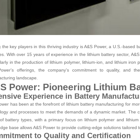
the key players in this thriving industry is A&S Power, a U.S.-based ba
ies. With over 15 years of experience in the lithium battery sector, A&S
larly in the production of lithium polymer, lithium-ion, and lithium iron
ower's offerings, the company's commitment to quality, and the
cturing landscape.
S Power: Pioneering Lithium Ba
ensive Experience in Battery Manufactu
wer has been at the forefront of lithium battery manufacturing for more
logy and processes to meet the demands of a dynamic market. The 
of battery types, with a primary focus on lithium polymer and lithium
dge base allows A&S Power to provide cutting-edge solutions tailored to
mitment to Quality and Certification