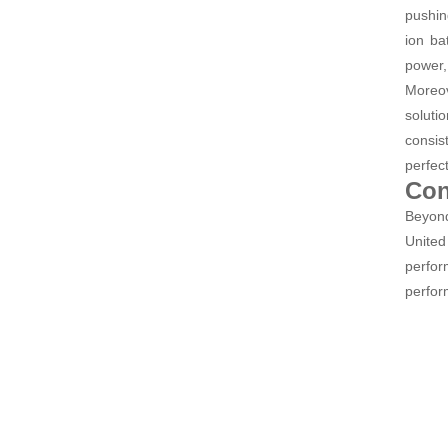
pushin
ion ba
power,
Moreov
soluti
consis
perfec
Con
Beyond
United
perfor
perform