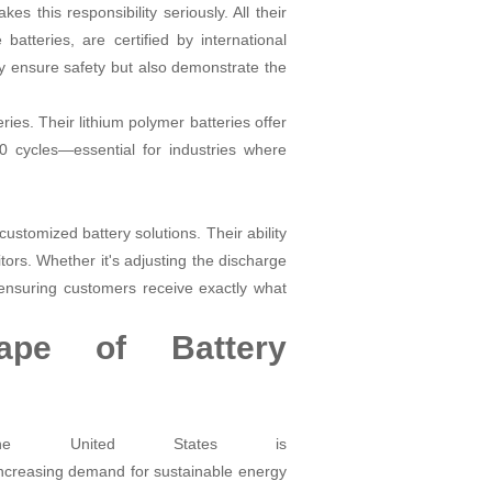
 this responsibility seriously. All their
batteries, are certified by international
y ensure safety but also demonstrate the
ries. Their lithium polymer batteries offer
00 cycles—essential for industries where
ustomized battery solutions. Their ability
tors. Whether it's adjusting the discharge
ensuring customers receive exactly what
ape of Battery
the United States is
ncreasing demand for sustainable energy