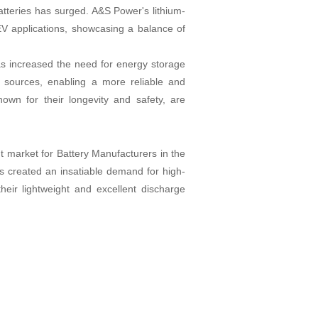
atteries has surged. A&S Power's lithium-
r EV applications, showcasing a balance of
as increased the need for energy storage
e sources, enabling a more reliable and
own for their longevity and safety, are
 market for Battery Manufacturers in the
as created an insatiable demand for high-
heir lightweight and excellent discharge