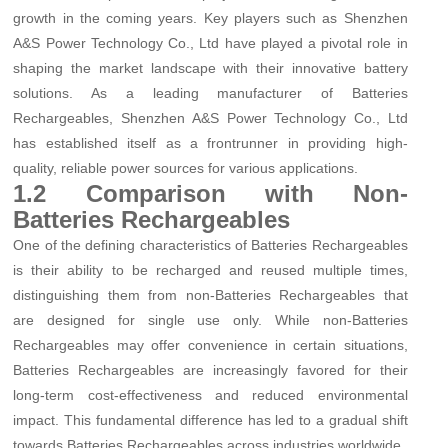
growth in the coming years. Key players such as Shenzhen
A&S Power Technology Co., Ltd have played a pivotal role in
shaping the market landscape with their innovative battery
solutions. As a leading manufacturer of Batteries
Rechargeables, Shenzhen A&S Power Technology Co., Ltd
has established itself as a frontrunner in providing high-
quality, reliable power sources for various applications.
1.2 Comparison with Non-
Batteries Rechargeables
One of the defining characteristics of Batteries Rechargeables
is their ability to be recharged and reused multiple times,
distinguishing them from non-Batteries Rechargeables that
are designed for single use only. While non-Batteries
Rechargeables may offer convenience in certain situations,
Batteries Rechargeables are increasingly favored for their
long-term cost-effectiveness and reduced environmental
impact. This fundamental difference has led to a gradual shift
towards Batteries Rechargeables across industries worldwide.