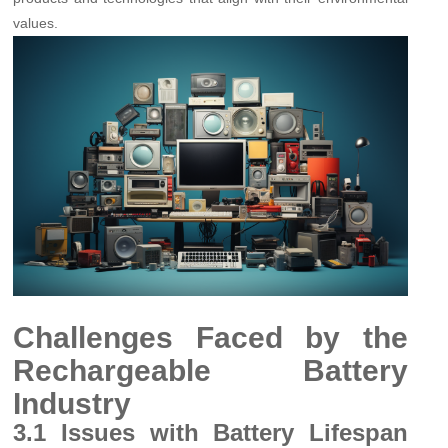
values.
Challenges Faced by the
Rechargeable Battery
Industry
3.1 Issues with Battery Lifespan