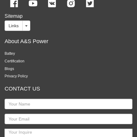
Sitemap
Links
About A&S Power
Battey
Certification
Blogs
Privacy Policy
CONTACT US