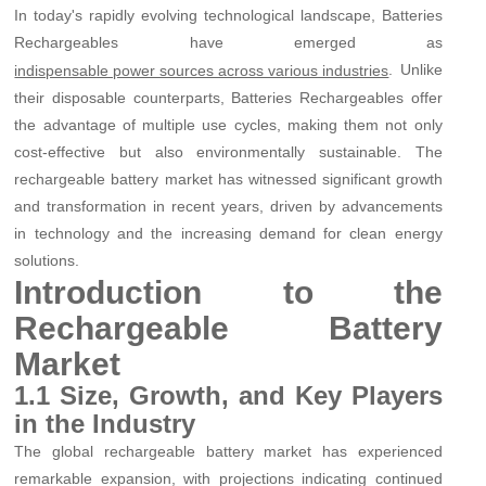
In today's rapidly evolving technological landscape, Batteries
Rechargeables have emerged as
. Unlike
indispensable power sources across various industries
their disposable counterparts, Batteries Rechargeables offer
the advantage of multiple use cycles, making them not only
cost-effective but also environmentally sustainable. The
rechargeable battery market has witnessed significant growth
and transformation in recent years, driven by advancements
in technology and the increasing demand for clean energy
solutions.
Introduction to the
Rechargeable Battery
Market
1.1 Size, Growth, and Key Players
in the Industry
The global rechargeable battery market has experienced
remarkable expansion, with projections indicating continued