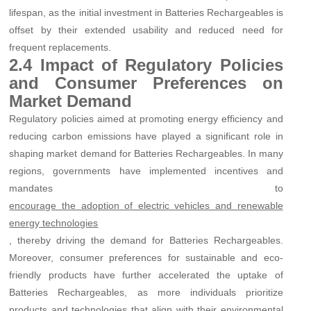
lifespan, as the initial investment in Batteries Rechargeables is
offset by their extended usability and reduced need for
frequent replacements.
2.4 Impact of Regulatory Policies
and Consumer Preferences on
Market Demand
Regulatory policies aimed at promoting energy efficiency and
reducing carbon emissions have played a significant role in
shaping market demand for Batteries Rechargeables. In many
regions, governments have implemented incentives and
mandates to
encourage the adoption of electric vehicles and renewable
energy technologies
, thereby driving the demand for Batteries Rechargeables.
Moreover, consumer preferences for sustainable and eco-
friendly products have further accelerated the uptake of
Batteries Rechargeables, as more individuals prioritize
products and technologies that align with their environmental