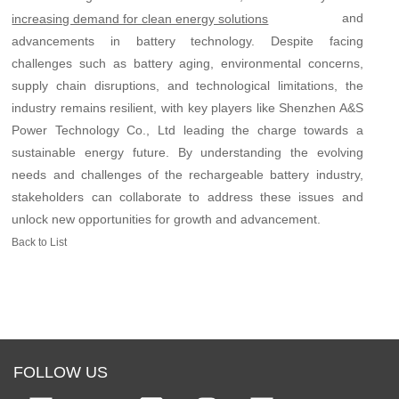
and
increasing demand for clean energy solutions
advancements in battery technology. Despite facing
challenges such as battery aging, environmental concerns,
supply chain disruptions, and technological limitations, the
industry remains resilient, with key players like Shenzhen A&S
Power Technology Co., Ltd leading the charge towards a
sustainable energy future. By understanding the evolving
needs and challenges of the rechargeable battery industry,
stakeholders can collaborate to address these issues and
unlock new opportunities for growth and advancement.
Back to List
FOLLOW US