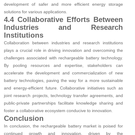
development of safer and more efficient energy storage
solutions for various applications.
4.4 Collaborative Efforts Between
Industries and Research
Institutions
Collaboration between industries and research institutions
plays a crucial role in driving innovation and overcoming the
challenges associated with rechargeable battery technology.
By pooling resources and expertise, stakeholders can
accelerate the development and commercialization of new
battery technologies, paving the way for a more sustainable
and energy-efficient future. Collaborative initiatives such as
joint research projects, technology transfer agreements, and
public-private partnerships facilitate knowledge sharing and
foster a collaborative ecosystem conducive to innovation.
Conclusion
In conclusion, the rechargeable battery market is poised for
continued growth and innovation, driven by the