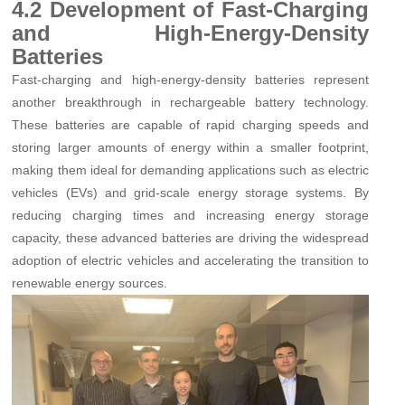
4.2 Development of Fast-Charging
and High-Energy-Density
Batteries
Fast-charging and high-energy-density batteries represent
another breakthrough in rechargeable battery technology.
These batteries are capable of rapid charging speeds and
storing larger amounts of energy within a smaller footprint,
making them ideal for demanding applications such as electric
vehicles (EVs) and grid-scale energy storage systems. By
reducing charging times and increasing energy storage
capacity, these advanced batteries are driving the widespread
adoption of electric vehicles and accelerating the transition to
renewable energy sources.