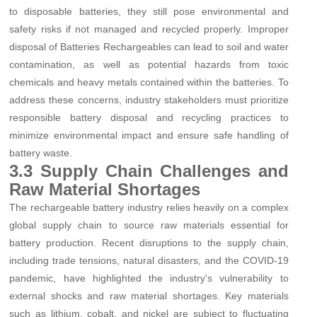
to disposable batteries, they still pose environmental and
safety risks if not managed and recycled properly. Improper
disposal of Batteries Rechargeables can lead to soil and water
contamination, as well as potential hazards from toxic
chemicals and heavy metals contained within the batteries. To
address these concerns, industry stakeholders must prioritize
responsible battery disposal and recycling practices to
minimize environmental impact and ensure safe handling of
battery waste.
3.3 Supply Chain Challenges and
Raw Material Shortages
The rechargeable battery industry relies heavily on a complex
global supply chain to source raw materials essential for
battery production. Recent disruptions to the supply chain,
including trade tensions, natural disasters, and the COVID-19
pandemic, have highlighted the industry's vulnerability to
external shocks and raw material shortages. Key materials
such as lithium, cobalt, and nickel are subject to fluctuating