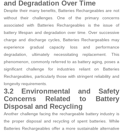
and Degradation Over Time
Despite their many benefits, Batteries Rechargeables are not
without their challenges. One of the primary concerns
associated with Batteries Rechargeables is the issue of
battery lifespan and degradation over time. Over successive
charge and discharge cycles, Batteries Rechargeables may
experience gradual capacity loss and performance
degradation, ultimately necessitating replacement. This
phenomenon, commonly referred to as battery aging, poses a
significant challenge for industries reliant on Batteries
Rechargeables, particularly those with stringent reliability and
longevity requirements.
3.2 Environmental and Safety
Concerns Related to Battery
Disposal and Recycling
Another challenge facing the rechargeable battery industry is
the proper disposal and recycling of spent batteries. While
Batteries Rechargeables offer a more sustainable alternative