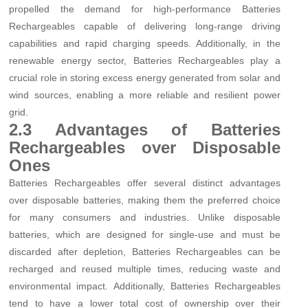
propelled the demand for high-performance Batteries
Rechargeables capable of delivering long-range driving
capabilities and rapid charging speeds. Additionally, in the
renewable energy sector, Batteries Rechargeables play a
crucial role in storing excess energy generated from solar and
wind sources, enabling a more reliable and resilient power
grid.
2.3 Advantages of Batteries
Rechargeables over Disposable
Ones
Batteries Rechargeables offer several distinct advantages
over disposable batteries, making them the preferred choice
for many consumers and industries. Unlike disposable
batteries, which are designed for single-use and must be
discarded after depletion, Batteries Rechargeables can be
recharged and reused multiple times, reducing waste and
environmental impact. Additionally, Batteries Rechargeables
tend to have a lower total cost of ownership over their