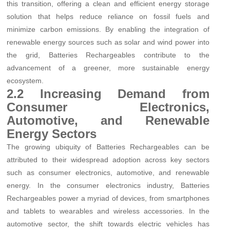
this transition, offering a clean and efficient energy storage
solution that helps reduce reliance on fossil fuels and
minimize carbon emissions. By enabling the integration of
renewable energy sources such as solar and wind power into
the grid, Batteries Rechargeables contribute to the
advancement of a greener, more sustainable energy
ecosystem.
2.2 Increasing Demand from
Consumer Electronics,
Automotive, and Renewable
Energy Sectors
The growing ubiquity of Batteries Rechargeables can be
attributed to their widespread adoption across key sectors
such as consumer electronics, automotive, and renewable
energy. In the consumer electronics industry, Batteries
Rechargeables power a myriad of devices, from smartphones
and tablets to wearables and wireless accessories. In the
automotive sector, the shift towards electric vehicles has