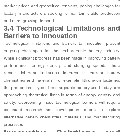
market prices and geopolitical tensions, posing challenges for
battery manufacturers seeking to maintain stable production
and meet growing demand.
3.4 Technological Limitations and
Barriers to Innovation
Technological limitations and barriers to innovation present
ongoing challenges for the rechargeable battery industry.
While significant progress has been made in improving battery
performance, energy density, and charging speeds, there
remain inherent limitations inherent in current battery
chemistries and materials. For example, lithium-ion batteries,
the predominant type of rechargeable battery used today, are
approaching theoretical limits in terms of energy density and
safety. Overcoming these technological barriers will require
continued research and development efforts to explore
alternative battery chemistries, materials, and manufacturing
processes.