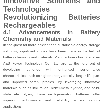
Innovative Solutions and
Technologies
Revolutionizing Batteries
Rechargeables
4.1 Advancements in Battery
Chemistry and Materials
In the quest for more efficient and sustainable energy storage
solutions, significant strides have been made in the field of
battery chemistry and materials. Manufacturers like Shenzhen
A&S Power Technology Co., Ltd are at the forefront of
developing batteries with enhanced performance
characteristics, such as higher energy density, longer lifespan,
and improved safety profiles. By leveraging innovative
materials such as lithium-ion, nickel-metal hydride, and solid-
state electrolytes, these next-generation batteries offer
superior performance and reliability across various
applications.