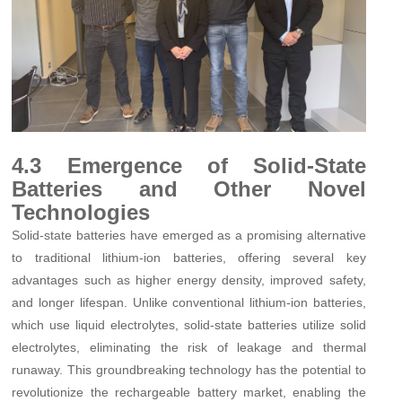
4.3 Emergence of Solid-State
Batteries and Other Novel
Technologies
Solid-state batteries have emerged as a promising alternative
to traditional lithium-ion batteries, offering several key
advantages such as higher energy density, improved safety,
and longer lifespan. Unlike conventional lithium-ion batteries,
which use liquid electrolytes, solid-state batteries utilize solid
electrolytes, eliminating the risk of leakage and thermal
runaway. This groundbreaking technology has the potential to
revolutionize the rechargeable battery market, enabling the