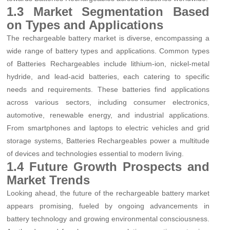
1.3 Market Segmentation Based
on Types and Applications
The rechargeable battery market is diverse, encompassing a
wide range of battery types and applications. Common types
of Batteries Rechargeables include lithium-ion, nickel-metal
hydride, and lead-acid batteries, each catering to specific
needs and requirements. These batteries find applications
across various sectors, including consumer electronics,
automotive, renewable energy, and industrial applications.
From smartphones and laptops to electric vehicles and grid
storage systems, Batteries Rechargeables power a multitude
of devices and technologies essential to modern living.
1.4 Future Growth Prospects and
Market Trends
Looking ahead, the future of the rechargeable battery market
appears promising, fueled by ongoing advancements in
battery technology and growing environmental consciousness.