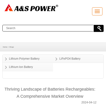
T
o
g
g
l
e
n
a
v
i
g
a
Home >
Blogs
t
i
o
Lithium Polymer Battery
LiFePO4 Battery
n
Lithium Ion Battery
Thriving Landscape of Batteries Rechargeables:
A Comprehensive Market Overview
2024-04-12