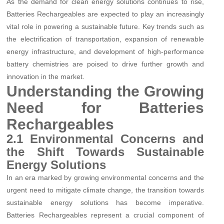
As the demand for clean energy solutions continues to rise,
Batteries Rechargeables are expected to play an increasingly
vital role in powering a sustainable future. Key trends such as
the electrification of transportation, expansion of renewable
energy infrastructure, and development of high-performance
battery chemistries are poised to drive further growth and
innovation in the market.
Understanding the Growing
Need for Batteries
Rechargeables
2.1 Environmental Concerns and
the Shift Towards Sustainable
Energy Solutions
In an era marked by growing environmental concerns and the
urgent need to mitigate climate change, the transition towards
sustainable energy solutions has become imperative.
Batteries Rechargeables represent a crucial component of