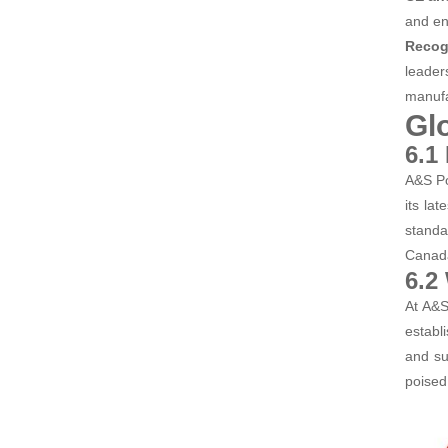
and en
Recog
leader
manufa
Gl
6.1
A&S Po
its la
standa
Canada
6.2
At A&S
establ
and su
poised 