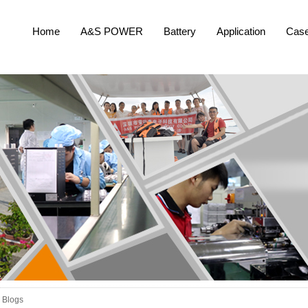
Home
A&S POWER
Battery
Application
Cas
Blogs