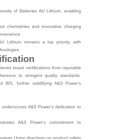
nsity of Batteries AU Lithium, enabling
on chemistries and innovative charging
onvenience.
AU Lithium remains a top priority, with
hnologies.
fication
teries boast certifications from reputable
rence to stringent quality standards.
d BIS, further solidifying A&S Power's
on underscores A&S Power's dedication to
strates A&S Power's commitment to
ropean Union directives on product safety