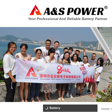
Your Professional And Reliable Battery Partner
Battery
Home >