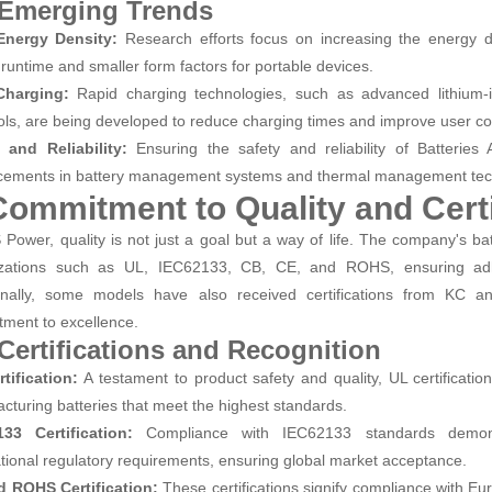
 Emerging Trends
Energy Density:
Research efforts focus on increasing the energy de
 runtime and smaller form factors for portable devices.
Charging:
Rapid charging technologies, such as advanced lithium-i
ols, are being developed to reduce charging times and improve user c
 and Reliability:
Ensuring the safety and reliability of Batteries 
ements in battery management systems and thermal management tec
Commitment to Quality and Certi
 Power, quality is not just a goal but a way of life. The company's bat
izations such as UL, IEC62133, CB, CE, and ROHS, ensuring adhe
onally, some models have also received certifications from KC an
ment to excellence.
 Certifications and Recognition
tification:
A testament to product safety and quality, UL certificati
cturing batteries that meet the highest standards.
33 Certification:
Compliance with IEC62133 standards demon
ational regulatory requirements, ensuring global market acceptance.
d ROHS Certification:
These certifications signify compliance with Eu