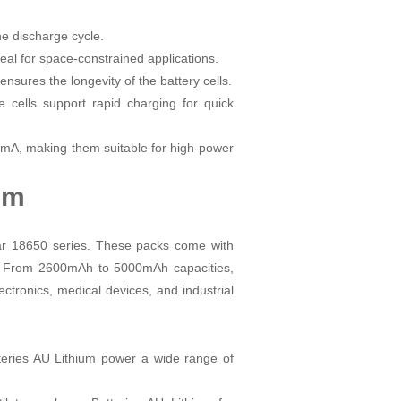
he discharge cycle.
al for space-constrained applications.
ensures the longevity of the battery cells.
ells support rapid charging for quick
0mA, making them suitable for high-power
ium
lar 18650 series. These packs come with
ions. From 2600mAh to 5000mAh capacities,
ectronics, medical devices, and industrial
tteries AU Lithium power a wide range of