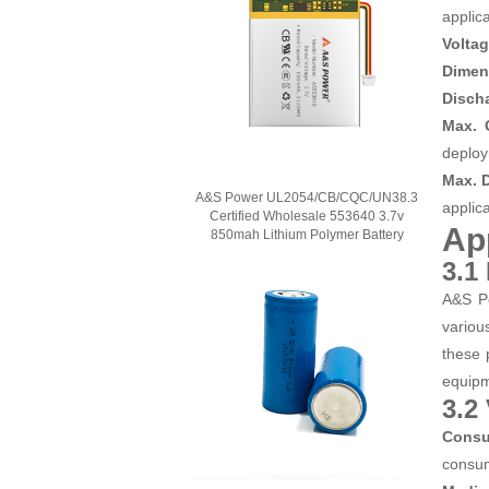
applica
Volta
Dimen
Discha
Max. 
deploy
Max. 
A&S Power UL2054/CB/CQC/UN38.3
applica
Certified Wholesale 553640 3.7v
Ap
850mah Lithium Polymer Battery
3.1
A&S Po
variou
these 
equip
3.2
Consu
consum