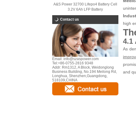
Medic
A&S Power 32700 Lifepo4 Battery Cell
uninter
3.2V 6Ah LFP Battery
Indus
Contact us
high en
Th
4.1
As dem
improv
Email:
info@szaspower.com
Tel:
+86-0755-2816 9348
promis
Addr:
Rm1312, A Block, Weidonglong
and qua
Business Building, No.194 Meilong Rd,
Longhua, Shenzhen,Guangdong,
518109,CHINA