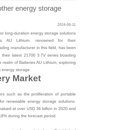
other energy storage
2024-06-11
or long-duration energy storage solutions
es AU Lithium, renowned for their
ading manufacturer in this field, has been
ng their latest 21700 3.7V series boasting
 realm of Batteries AU Lithium, exploring
ng energy storage.
ery Market
rs such as the proliferation of portable
 for renewable energy storage solutions.
 valued at over USD 36 billion in 2020 and
18% during the forecast period.