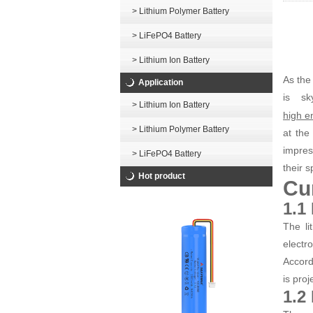
> Lithium Polymer Battery
> LiFePO4 Battery
> Lithium Ion Battery
As the
Application
is sk
> Lithium Ion Battery
high en
> Lithium Polymer Battery
at the
impres
> LiFePO4 Battery
their s
Hot product
Cu
1.1
The li
electr
Accord
is pro
1.2