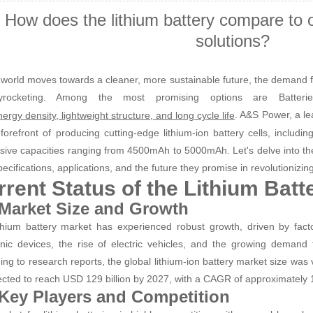
How does the lithium battery compare to 
solutions?
 world moves towards a cleaner, more sustainable future, the demand f
yrocketing. Among the most promising options are Batteri
. A&S Power, a le
ergy density, lightweight structure, and long cycle life
 forefront of producing cutting-edge lithium-ion battery cells, includi
sive capacities ranging from 4500mAh to 5000mAh. Let's delve into the
pecifications, applications, and the future they promise in revolutionizi
rrent Status of the Lithium Batt
 Market Size and Growth
thium battery market has experienced robust growth, driven by facto
onic devices, the rise of electric vehicles, and the growing demand
ing to research reports, the global lithium-ion battery market size was
jected to reach USD 129 billion by 2027, with a CAGR of approximately 
 Key Players and Competition