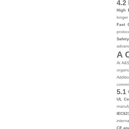
4.2
High 
longer
Fast 
protoc
Safety
advanc
A 
At A&S
organ
Additi
commit
5.1
UL Cer
manufa
IEC621
intern
CE an