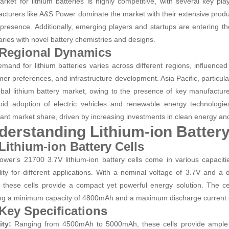
rket for lithium batteries is highly competitive, with several key pl
cturers like A&S Power dominate the market with their extensive product
 presence. Additionally, emerging players and startups are entering t
ries with novel battery chemistries and designs.
 Regional Dynamics
mand for lithium batteries varies across different regions, influence
er preferences, and infrastructure development. Asia Pacific, particul
obal lithium battery market, owing to the presence of key manufacture
pid adoption of electric vehicles and renewable energy technologi
cant market share, driven by increasing investments in clean energy and e
derstanding Lithium-ion Battery
 Lithium-ion Battery Cells
wer's 21700 3.7V lithium-ion battery cells come in various capaci
ility for different applications. With a nominal voltage of 3.7V an
, these cells provide a compact yet powerful energy solution. The cel
ng a minimum capacity of 4800mAh and a maximum discharge current
 Key Specifications
ity:
Ranging from 4500mAh to 5000mAh, these cells provide ample e