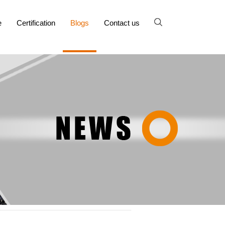
e
Certification
Blogs
Contact us