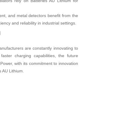
lators rely on Batteries AU Lithium for
nt, and metal detectors benefit from the
ncy and reliability in industrial settings.
m
nufacturers are constantly innovating to
ster charging capabilities, the future
Power, with its commitment to innovation
es AU Lithium.