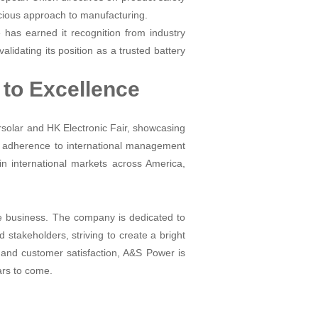
cious approach to manufacturing.
 has earned it recognition from industry
alidating its position as a trusted battery
to Excellence
rsolar and HK Electronic Fair, showcasing
's adherence to international management
in international markets across America,
he business. The company is dedicated to
d stakeholders, striving to create a bright
y, and customer satisfaction, A&S Power is
ears to come.