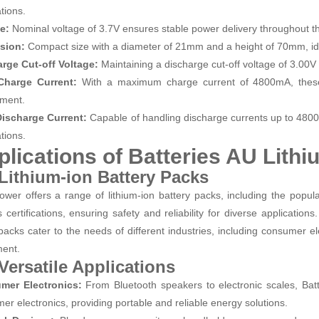
tions.
ge:
Nominal voltage of 3.7V ensures stable power delivery throughout t
sion:
Compact size with a diameter of 21mm and a height of 70mm, ide
rge Cut-off Voltage:
Maintaining a discharge cut-off voltage of 3.00V 
Charge Current:
With a maximum charge current of 4800mA, these c
ment.
Discharge Current:
Capable of handling discharge currents up to 480
tions.
plications of Batteries AU Lith
 Lithium-ion Battery Packs
wer offers a range of lithium-ion battery packs, including the popu
s certifications, ensuring safety and reliability for diverse applicat
packs cater to the needs of different industries, including consumer el
ment.
 Versatile Applications
mer Electronics:
From Bluetooth speakers to electronic scales, Ba
er electronics, providing portable and reliable energy solutions.