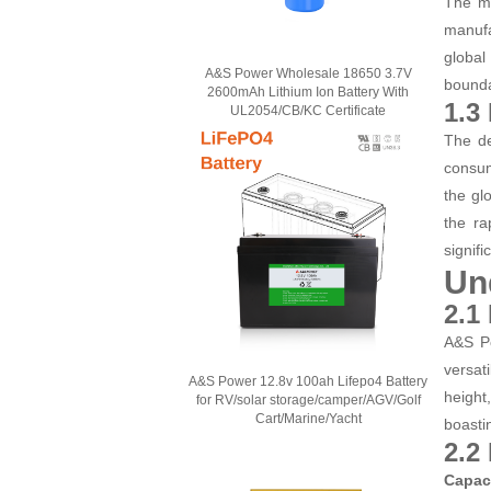
The ma
manufa
global
A&S Power Wholesale 18650 3.7V
bounda
2600mAh Lithium Ion Battery With
1.3
UL2054/CB/KC Certificate
The de
consum
the gl
the ra
signifi
Un
2.1
A&S Po
versat
A&S Power 12.8v 100ah Lifepo4 Battery
height
for RV/solar storage/camper/AGV/Golf
Cart/Marine/Yacht
boasti
2.2
Capac