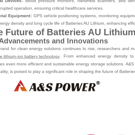
al Devices:
Blood pressure monitors, handheld scanners, and venti
rupted operation, ensuring critical healthcare services.
trial Equipment:
GPS vehicle positioning systems, monitoring equipme
ergy density and long cycle life of Batteries AU Lithium, enhancing efficie
e Future of Batteries AU Lithiu
 Advancements and Innovations
and for clean energy solutions continues to rise, researchers and ma
. From enhanced energy density to fa
e lithium-ion battery technology
es even more efficient and sustainable energy storage solutions. A&S 
lity, is poised to play a significant role in shaping the future of Batteri