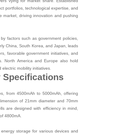
ayers vying for market share. Established
 portfolios, technological expertise, and
he market, driving innovation and pushing
d by factors such as government policies,
arly China, South Korea, and Japan, leads
rs, favorable government initiatives, and
es. North America and Europe also hold
lectric mobility initiatives.
 Specifications
ties, from 4500mAh to 5000mAh, offering
d a dimension of 21mm diameter and 70mm
ls are designed with efficiency in mind,
 of 4800mA.
nergy storage for various devices and