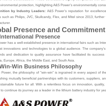
vironmental protection, highlighting A&S Power's environmentally cons
nition by Industry Leaders:
A&S Power's reputation for excellence
s such as Philips, JVC, Skullcandy, Flex, and Mitel since 2013, further v
cturer.
obal Presence and Commitment 
 International Presence
wer has a well-established presence in international fairs such as Inte
test innovations and technologies to a global audience. The company
rds and dedication to quality assurance have facilitated its success 
, Europe, Africa, the Middle East, and South Asia.
 Win-Win Business Philosophy
 Power, the philosophy of "win-win" is ingrained in every aspect of t
ishing mutually beneficial partnerships with its customers, suppliers, an
stainable future for all. With a relentless focus on innovation, qualit
to continue its journey as a leader in the lithium battery industry for y